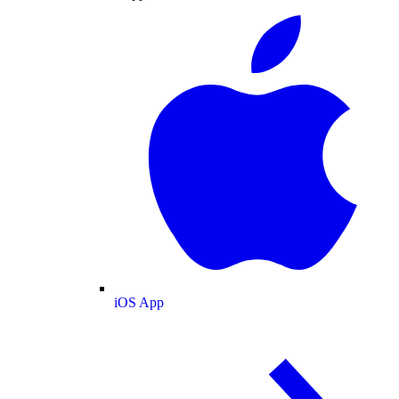
iOS App