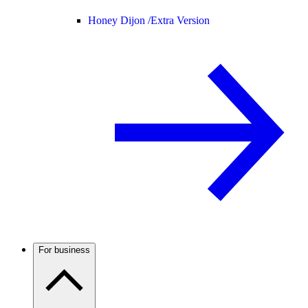
Honey Dijon /
Extra Version
For business