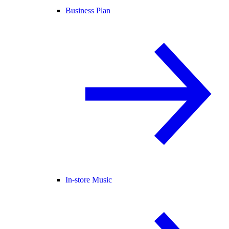
Business Plan
In-store Music