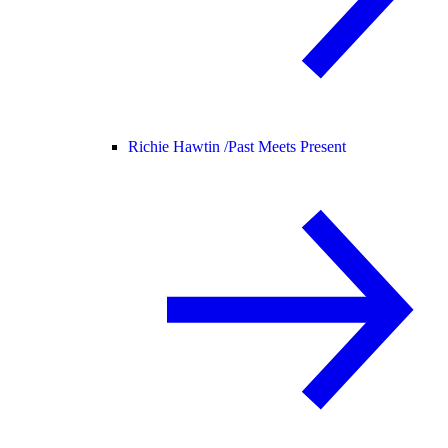
Richie Hawtin /
Past Meets Present