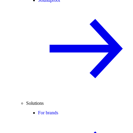
Soundproof
Solutions
For brands