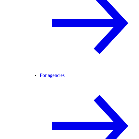
For agencies