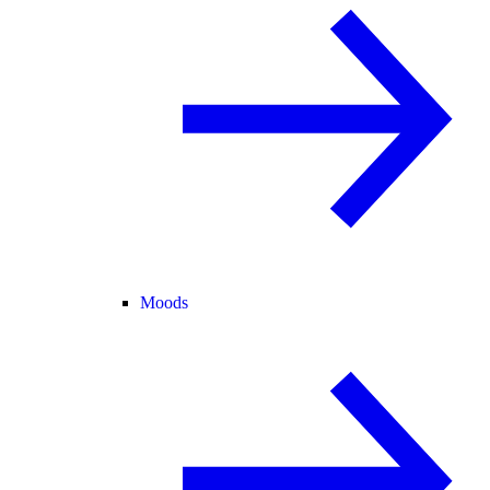
Moods