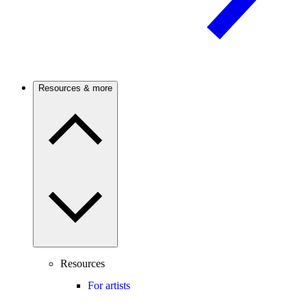
Resources & more
Resources
For artists