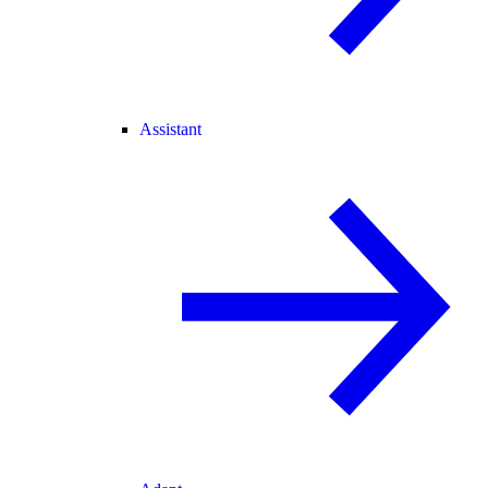
Assistant