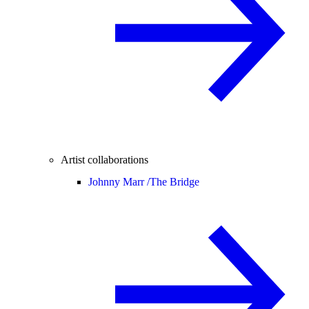
Artist collaborations
Johnny Marr /
The Bridge