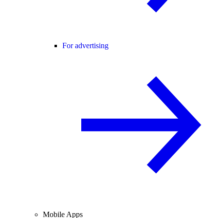
For advertising
Mobile Apps