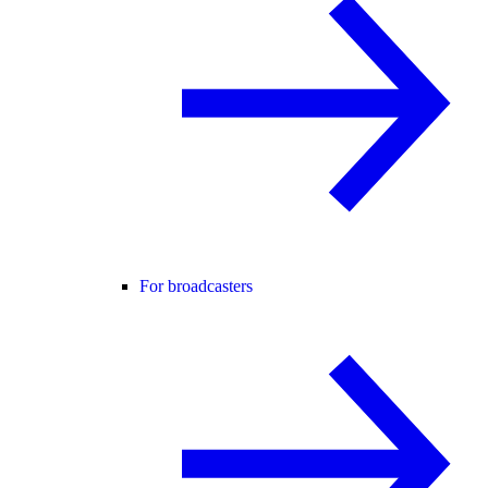
For broadcasters