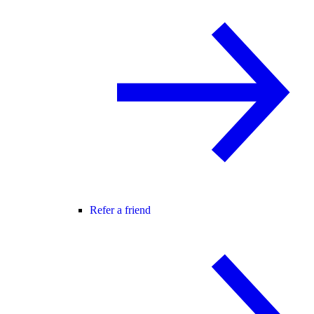
Refer a friend