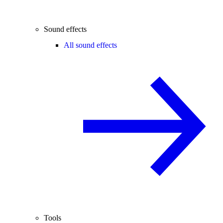
Sound effects
All sound effects
Tools