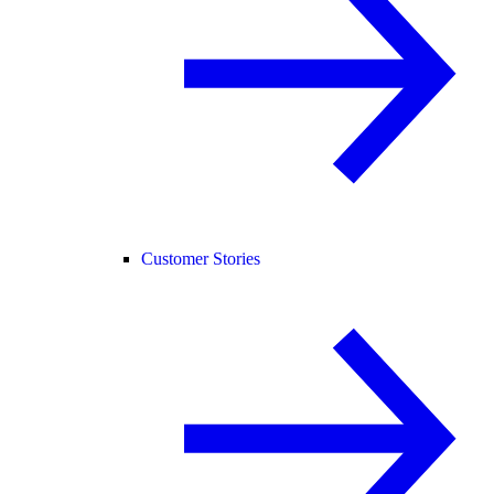
Customer Stories