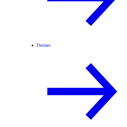
Themes