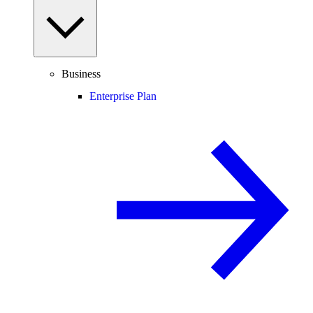
Business
Enterprise Plan