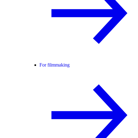
For filmmaking