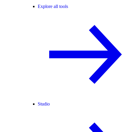
Explore all tools
Studio