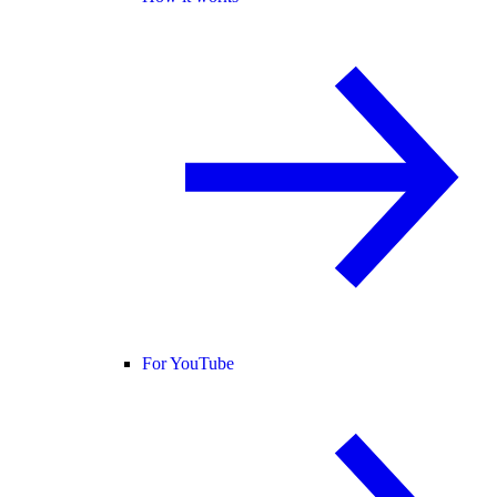
For YouTube