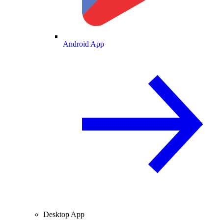
Android App
Desktop App