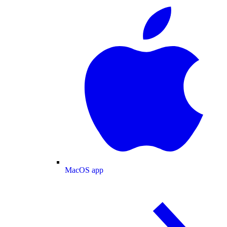
MacOS app