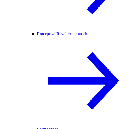
Enterprise Reseller network