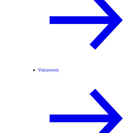
Voiceovers