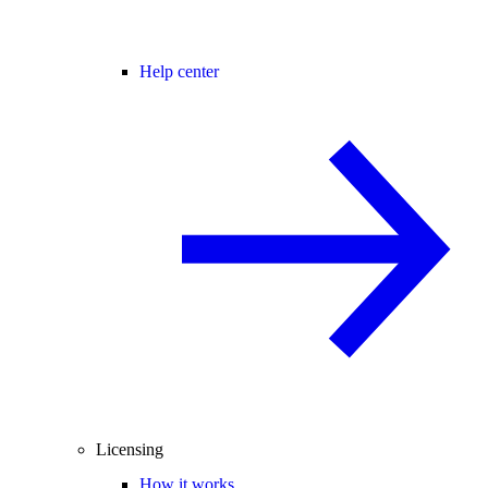
Help center
Licensing
How it works