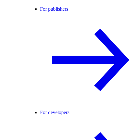
For publishers
For developers