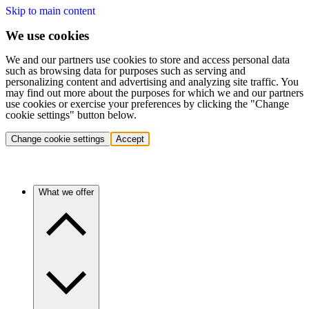
Skip to main content
We use cookies
We and our partners use cookies to store and access personal data
such as browsing data for purposes such as serving and
personalizing content and advertising and analyzing site traffic. You
may find out more about the purposes for which we and our partners
use cookies or exercise your preferences by clicking the "Change
cookie settings" button below.
Change cookie settings
Accept
What we offer