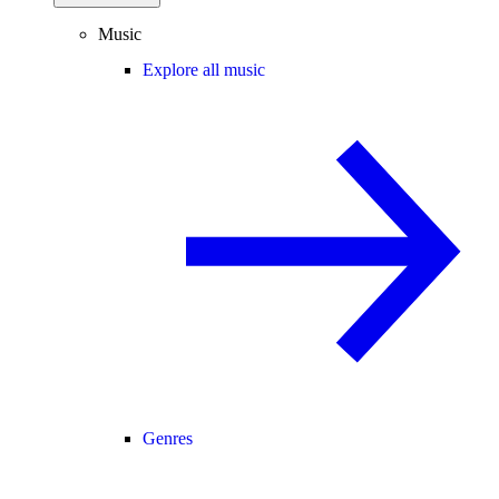
Music
Explore all music
Genres