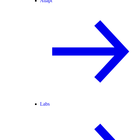
Adapt
Labs