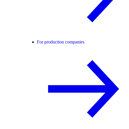
For production companies