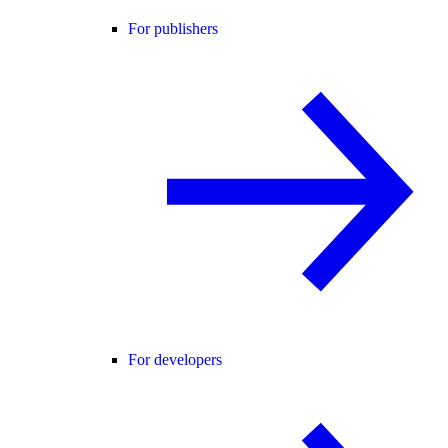
For publishers
For developers