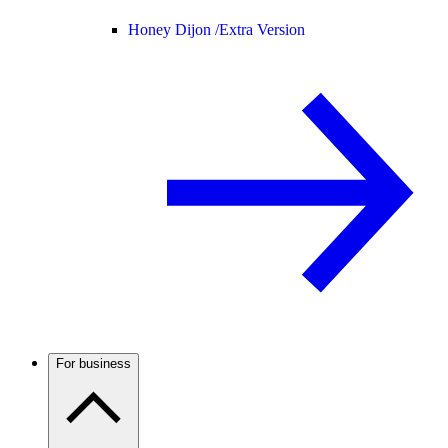
Honey Dijon /
Extra Version
For business