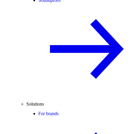
Soundproof
Solutions
For brands