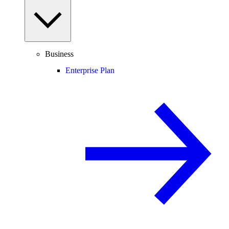
Business
Enterprise Plan