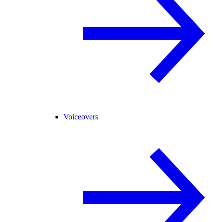
Voiceovers