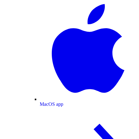
MacOS app