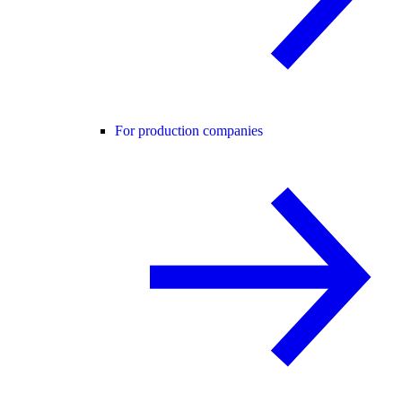
For production companies