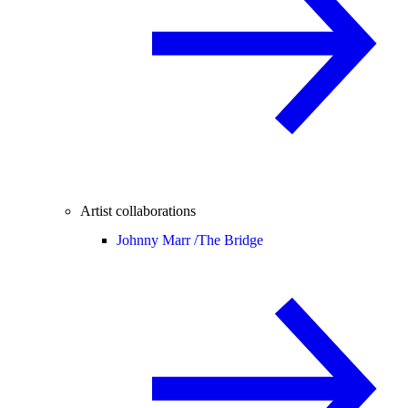
Artist collaborations
Johnny Marr /
The Bridge