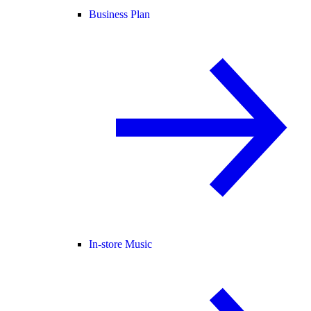
Business Plan
In-store Music