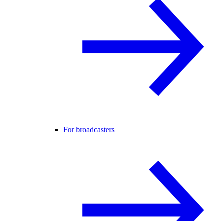
For broadcasters