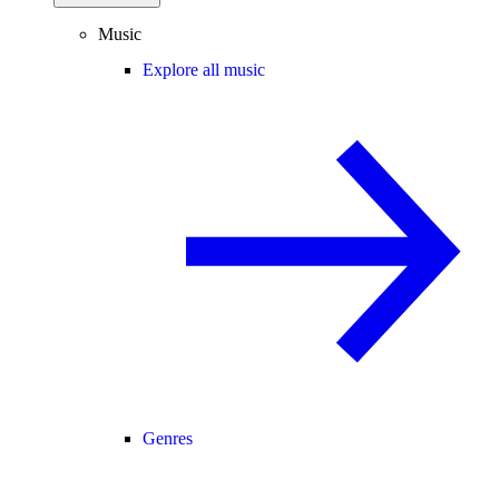
Music
Explore all music
Genres