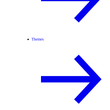
Themes