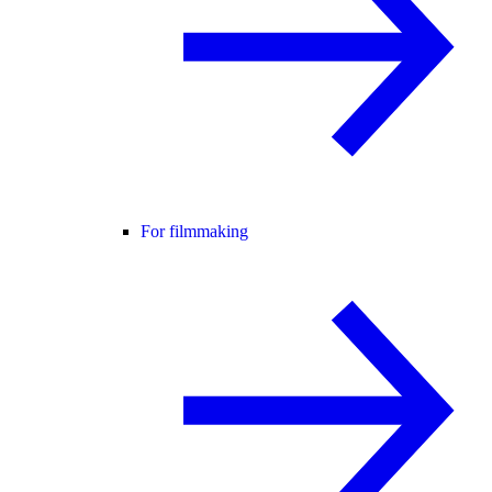
For filmmaking