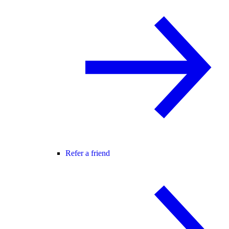
Refer a friend