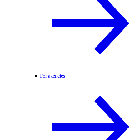
For agencies