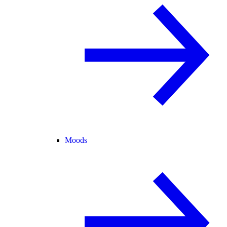
Moods