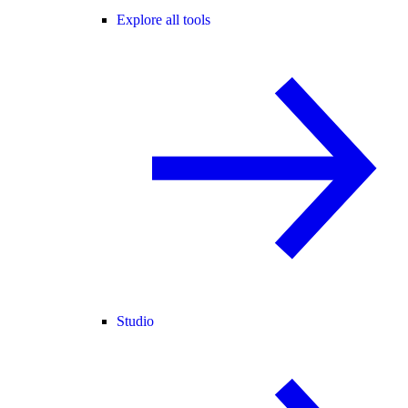
Explore all tools
Studio