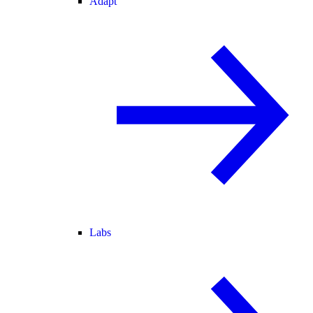
Adapt
Labs