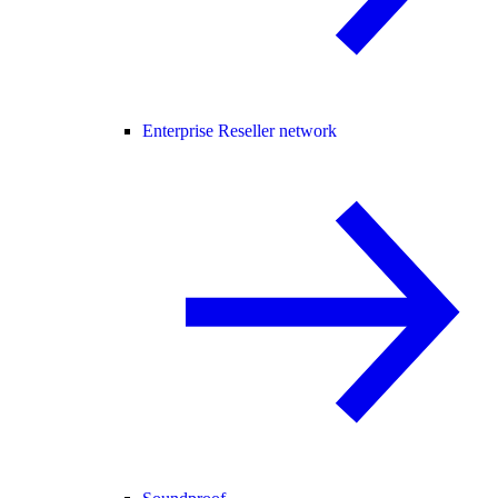
Enterprise Reseller network