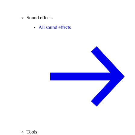
Sound effects
All sound effects
Tools