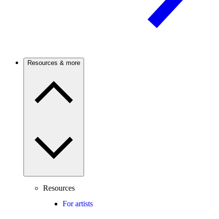
Resources & more
Resources
For artists