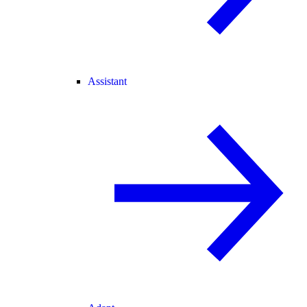
Assistant