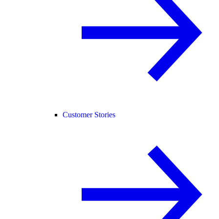
Customer Stories