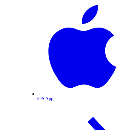
iOS App