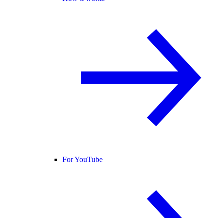
For YouTube