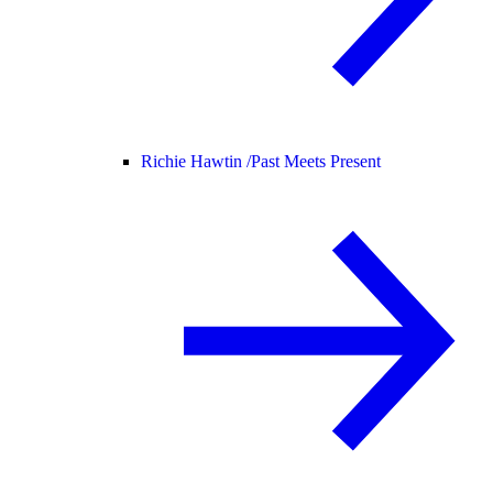
Richie Hawtin /
Past Meets Present