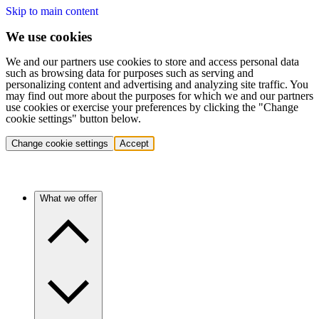
Skip to main content
We use cookies
We and our partners use cookies to store and access personal data
such as browsing data for purposes such as serving and
personalizing content and advertising and analyzing site traffic. You
may find out more about the purposes for which we and our partners
use cookies or exercise your preferences by clicking the "Change
cookie settings" button below.
Change cookie settings
Accept
What we offer