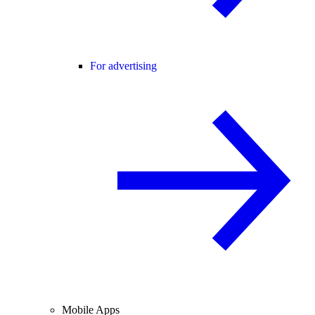
For advertising
Mobile Apps