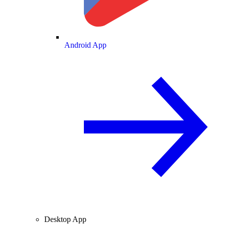
Android App
Desktop App