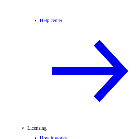
Help center
Licensing
How it works