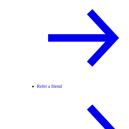
Refer a friend