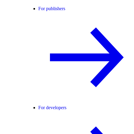
For publishers
For developers