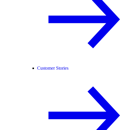
Customer Stories