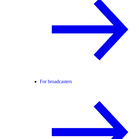
For broadcasters