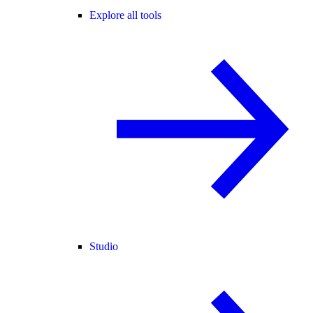
Explore all tools
Studio