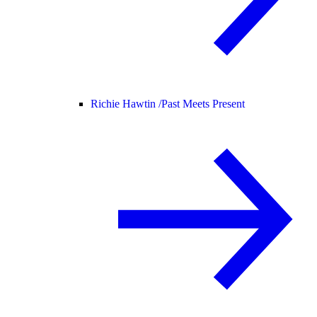
Richie Hawtin /
Past Meets Present