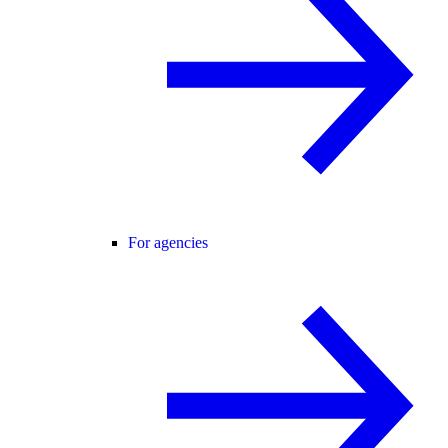
For agencies