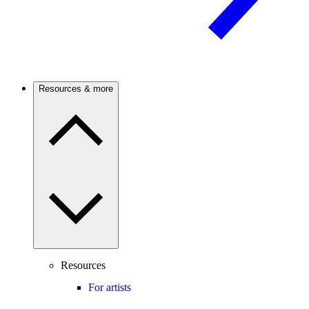
Resources & more
Resources
For artists