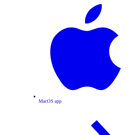
MacOS app