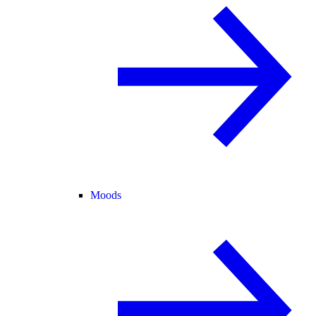
Moods