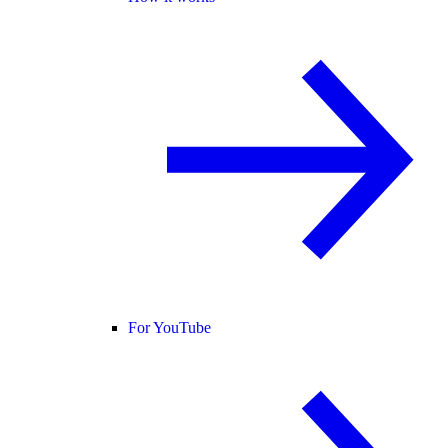
For YouTube