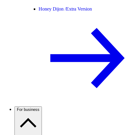
Honey Dijon /
Extra Version
For business