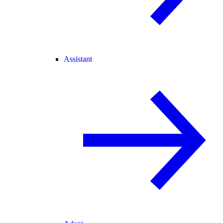
Assistant