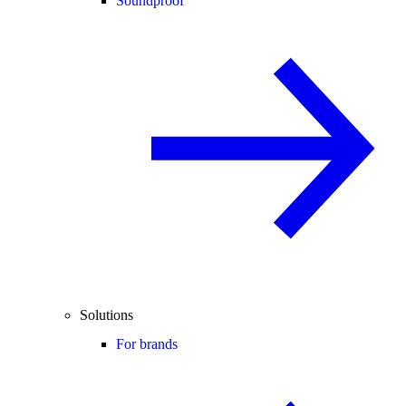
Soundproof
Solutions
For brands