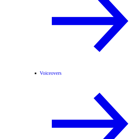
Voiceovers