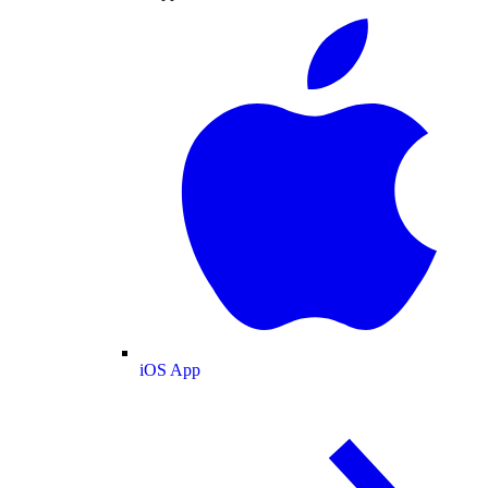
iOS App