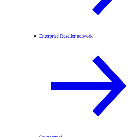
Enterprise Reseller network