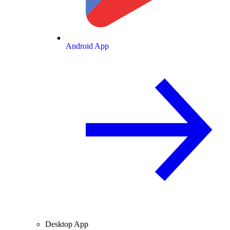
Android App
Desktop App