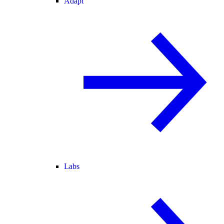
Adapt
Labs