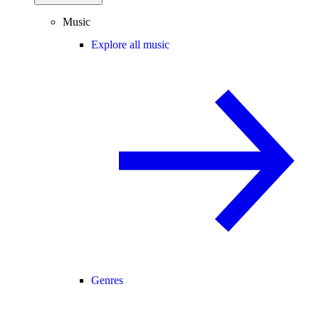
Music
Explore all music
Genres