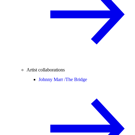
Artist collaborations
Johnny Marr /
The Bridge