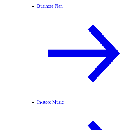
Business Plan
In-store Music