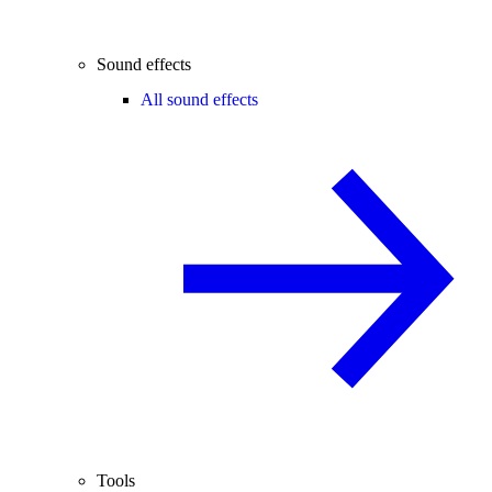
Sound effects
All sound effects
Tools