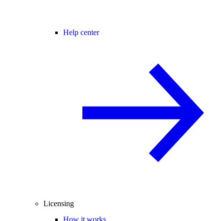
Help center
Licensing
How it works