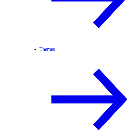
Themes