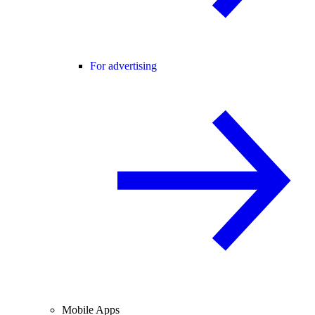
For advertising
Mobile Apps