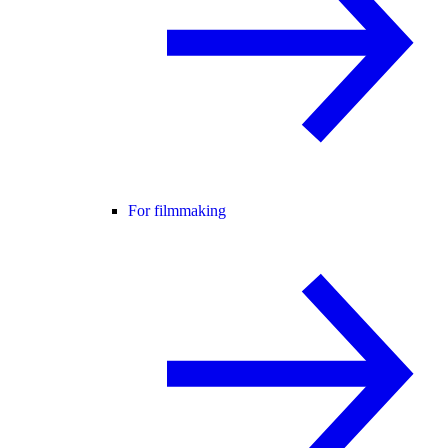
For filmmaking