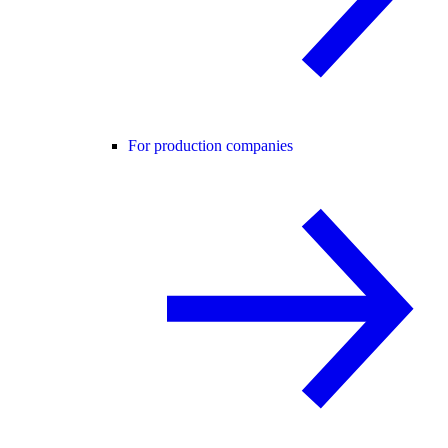
For production companies