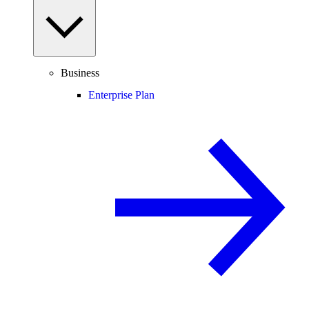
Business
Enterprise Plan