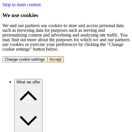
Skip to main content
We use cookies
We and our partners use cookies to store and access personal data
such as browsing data for purposes such as serving and
personalizing content and advertising and analyzing site traffic. You
may find out more about the purposes for which we and our partners
use cookies or exercise your preferences by clicking the "Change
cookie settings" button below.
Change cookie settings
Accept
What we offer