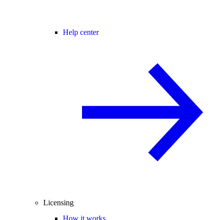
Help center
Licensing
How it works