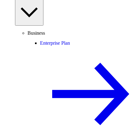
Business
Enterprise Plan