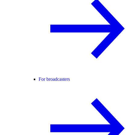
For broadcasters