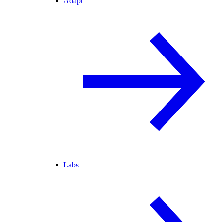
Adapt
Labs