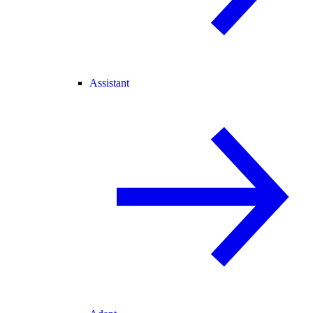
Assistant