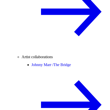
Artist collaborations
Johnny Marr /
The Bridge