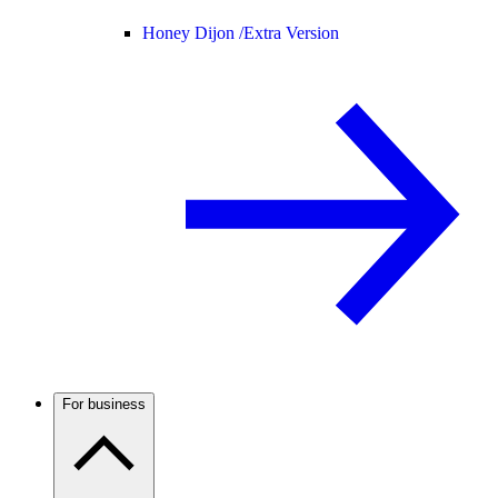
Honey Dijon /
Extra Version
For business