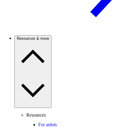
Resources & more
Resources
For artists