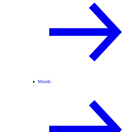
Moods