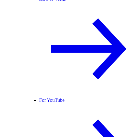
For YouTube