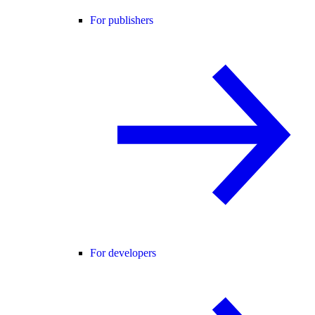
For publishers
For developers