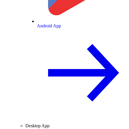
Android App
Desktop App