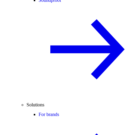
Soundproof
Solutions
For brands