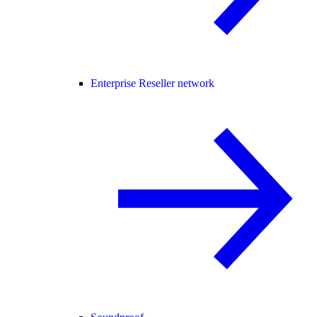
Enterprise Reseller network