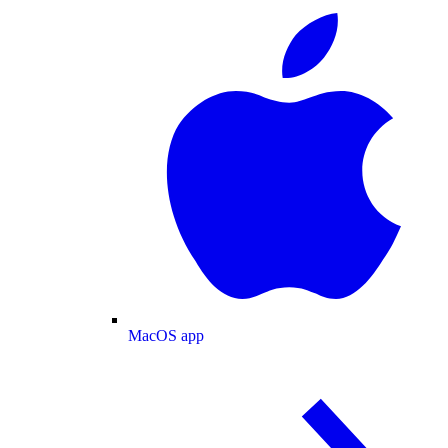
MacOS app