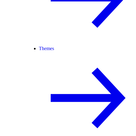
Themes