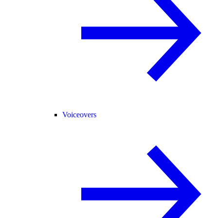
Voiceovers