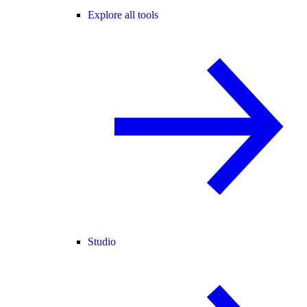
Explore all tools
Studio