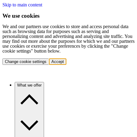
Skip to main content
We use cookies
We and our partners use cookies to store and access personal data
such as browsing data for purposes such as serving and
personalizing content and advertising and analyzing site traffic. You
may find out more about the purposes for which we and our partners
use cookies or exercise your preferences by clicking the "Change
cookie settings" button below.
Change cookie settings
Accept
What we offer