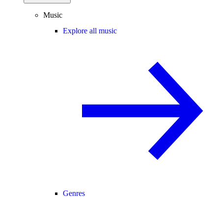
Music
Explore all music
Genres