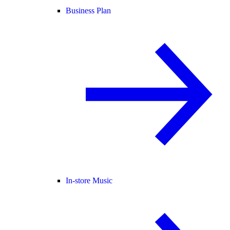
Business Plan
In-store Music