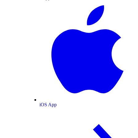
iOS App