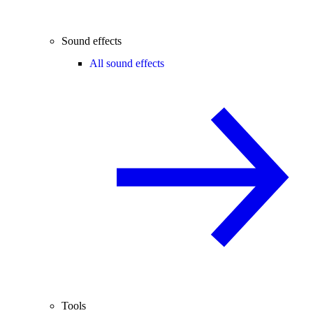
Sound effects
All sound effects
Tools