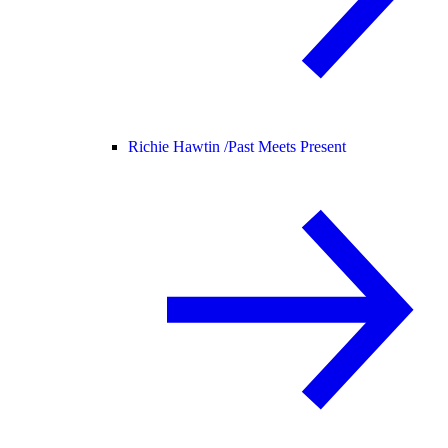
Richie Hawtin /
Past Meets Present