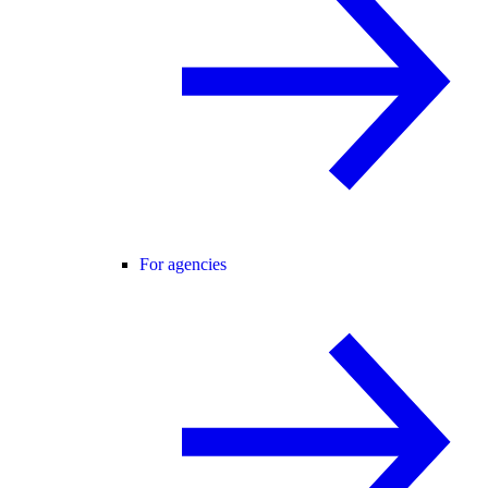
For agencies