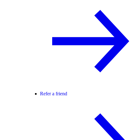
Refer a friend