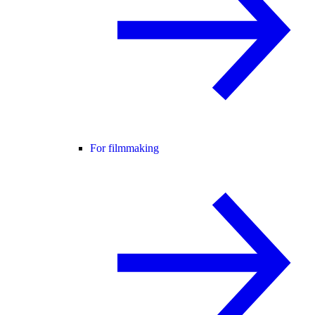
For filmmaking