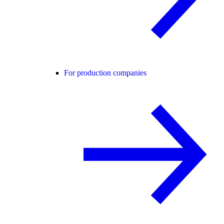
For production companies