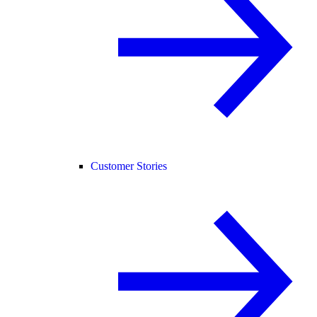
Customer Stories