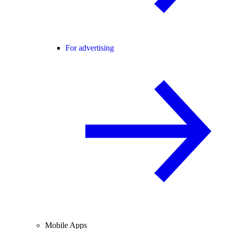
For advertising
Mobile Apps