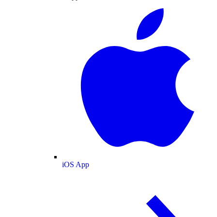
iOS App