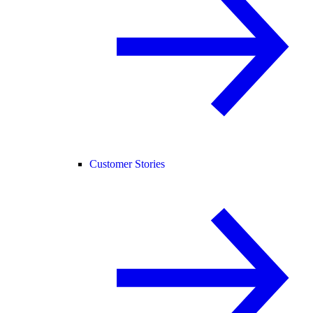
Customer Stories