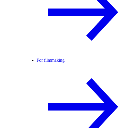
For filmmaking