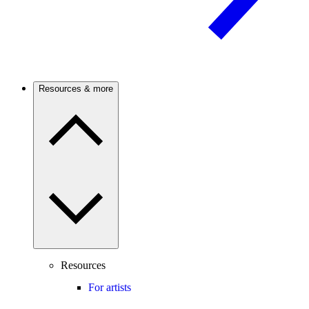
Resources & more
Resources
For artists