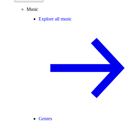
Music
Explore all music
Genres