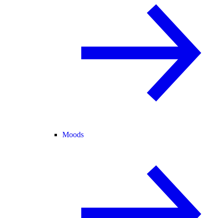
Moods