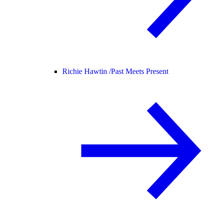
Richie Hawtin /
Past Meets Present