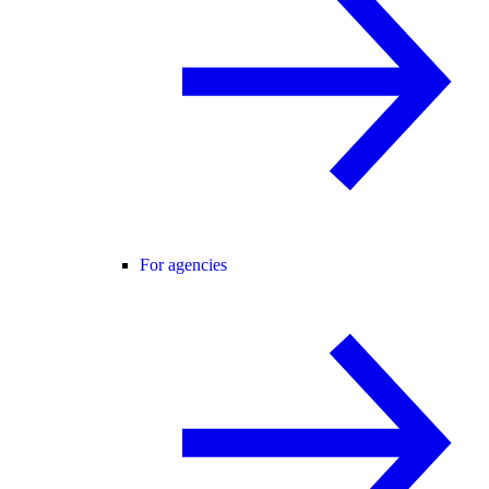
For agencies