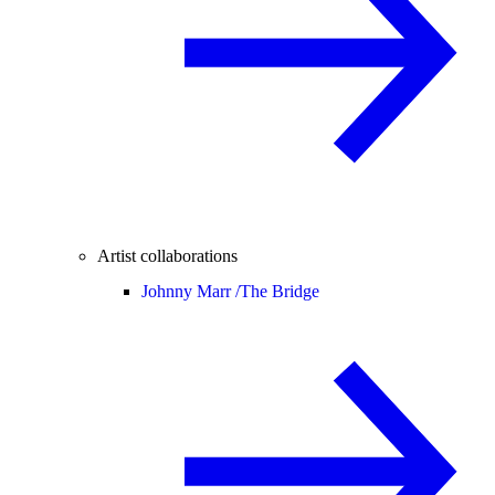
Artist collaborations
Johnny Marr /
The Bridge