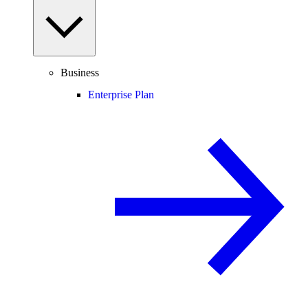
Business
Enterprise Plan