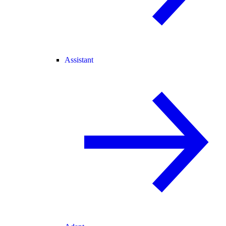
Assistant