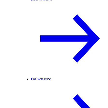
For YouTube