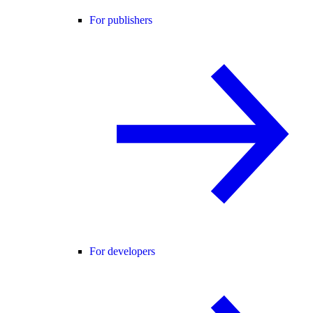
For publishers
For developers