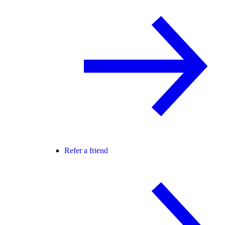
Refer a friend