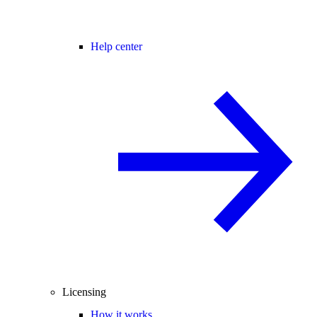
Help center
Licensing
How it works