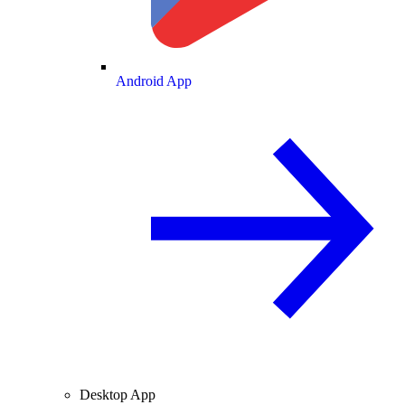
Android App
Desktop App