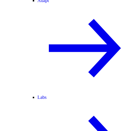
Adapt
Labs