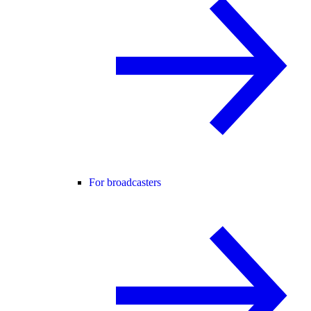
For broadcasters