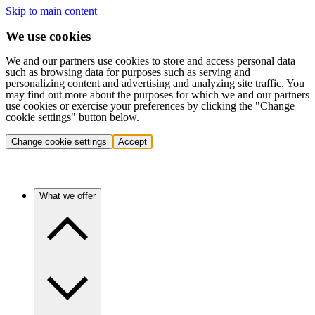
Skip to main content
We use cookies
We and our partners use cookies to store and access personal data
such as browsing data for purposes such as serving and
personalizing content and advertising and analyzing site traffic. You
may find out more about the purposes for which we and our partners
use cookies or exercise your preferences by clicking the "Change
cookie settings" button below.
Change cookie settings
Accept
What we offer