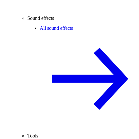
Sound effects
All sound effects
Tools