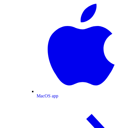
MacOS app