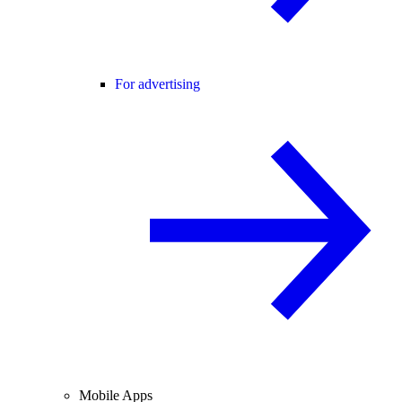
For advertising
Mobile Apps