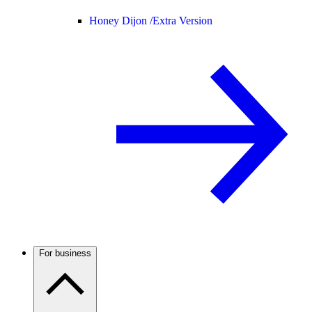
Honey Dijon /
Extra Version
For business