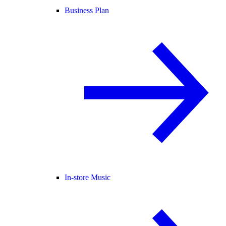
Business Plan
In-store Music