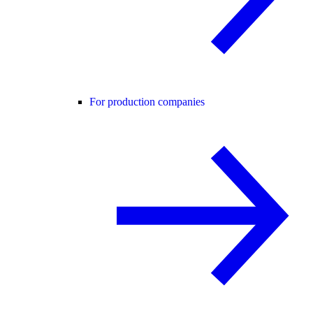
For production companies