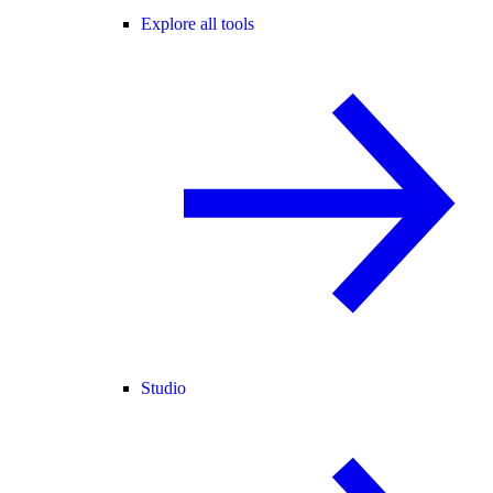
Explore all tools
Studio