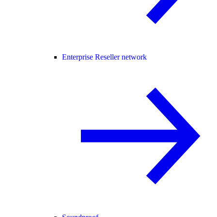
Enterprise Reseller network