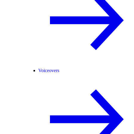
Voiceovers