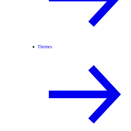
Themes