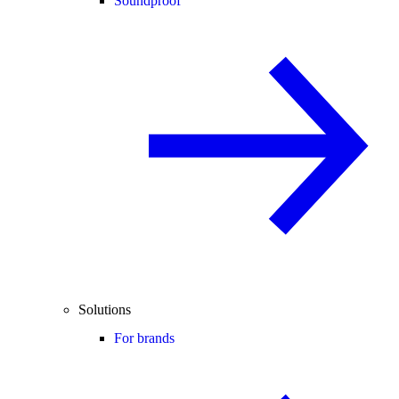
Soundproof
Solutions
For brands