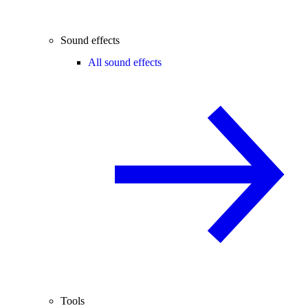
Sound effects
All sound effects
Tools