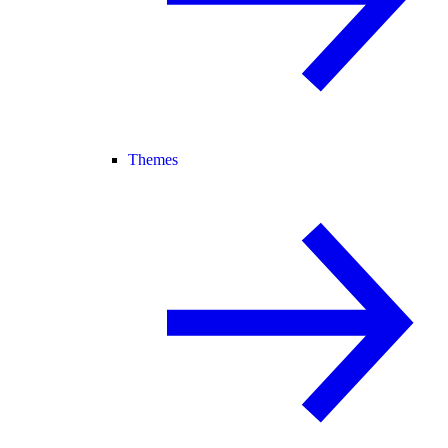
Themes