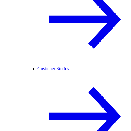
Customer Stories