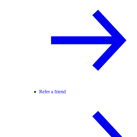
Refer a friend