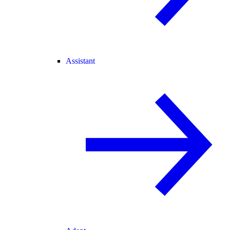
Assistant