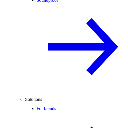
Soundproof
Solutions
For brands