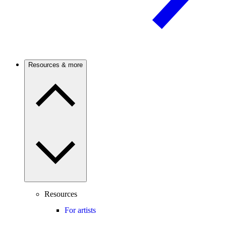
Resources & more
Resources
For artists