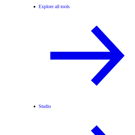
Explore all tools
Studio