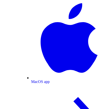
MacOS app