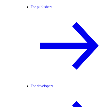
For publishers
For developers