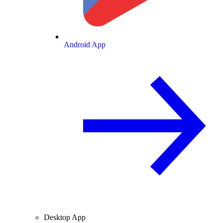
Android App
Desktop App