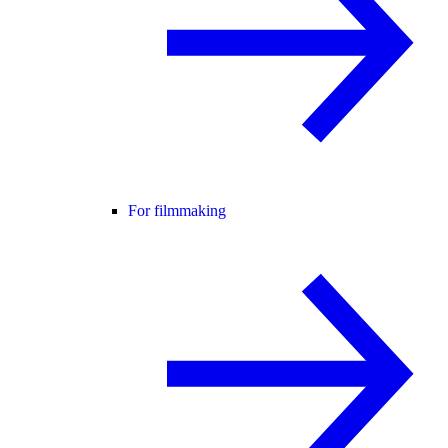
For filmmaking