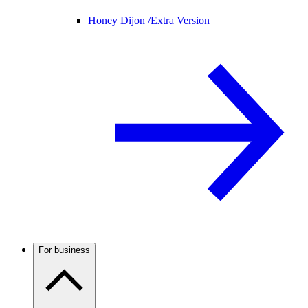
Honey Dijon /
Extra Version
For business