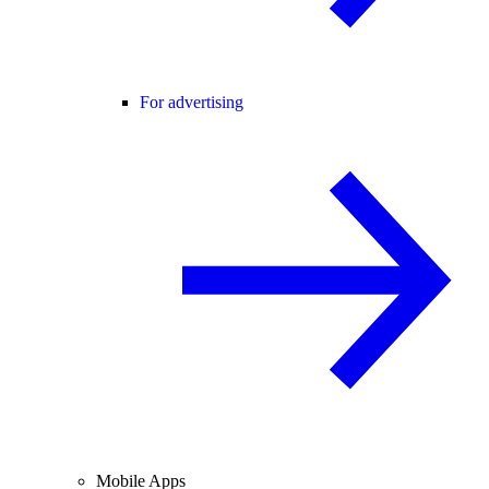
For advertising
Mobile Apps