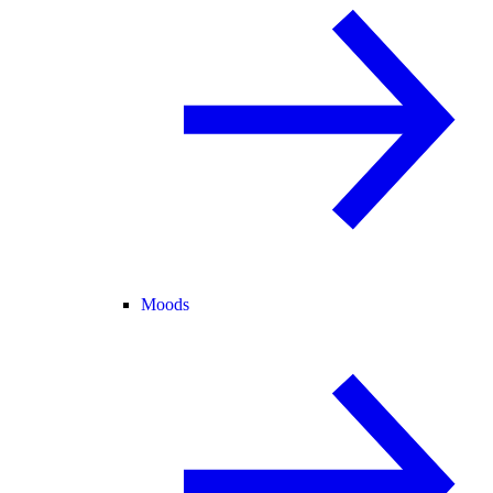
Moods