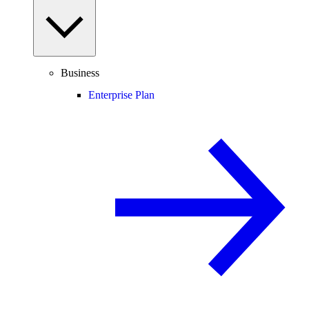
Business
Enterprise Plan