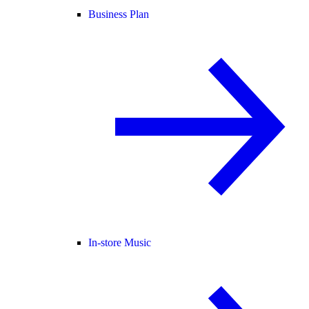
Business Plan
In-store Music