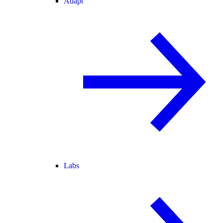
Adapt
Labs