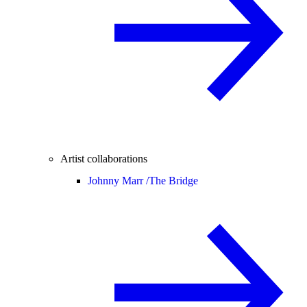
Artist collaborations
Johnny Marr /
The Bridge