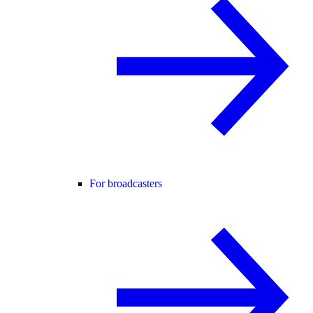
For broadcasters