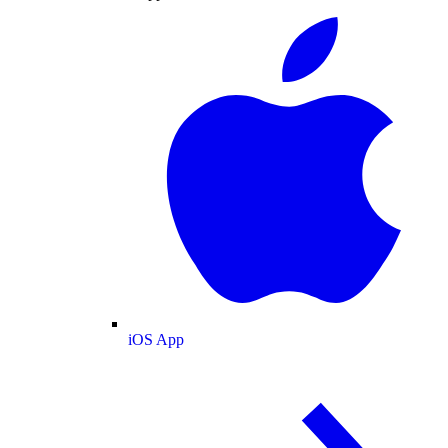
iOS App