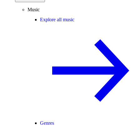
Music
Explore all music
Genres