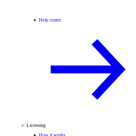
Help center
Licensing
How it works