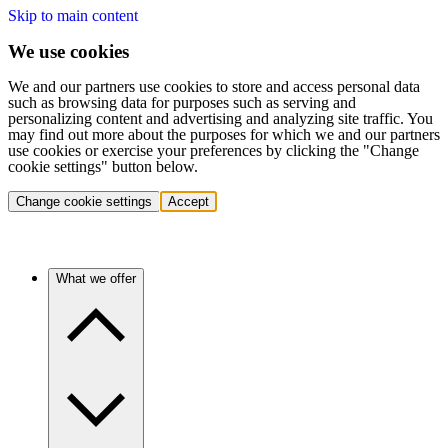
Skip to main content
We use cookies
We and our partners use cookies to store and access personal data
such as browsing data for purposes such as serving and
personalizing content and advertising and analyzing site traffic. You
may find out more about the purposes for which we and our partners
use cookies or exercise your preferences by clicking the "Change
cookie settings" button below.
Change cookie settings
Accept
What we offer