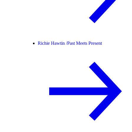
Richie Hawtin /
Past Meets Present