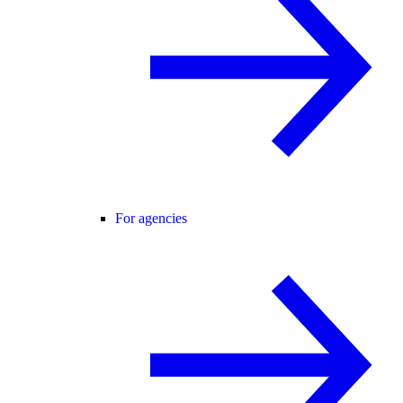
For agencies