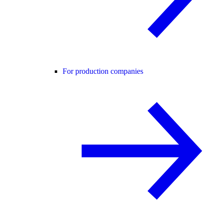
For production companies