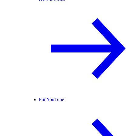
For YouTube