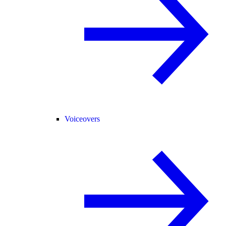
Voiceovers