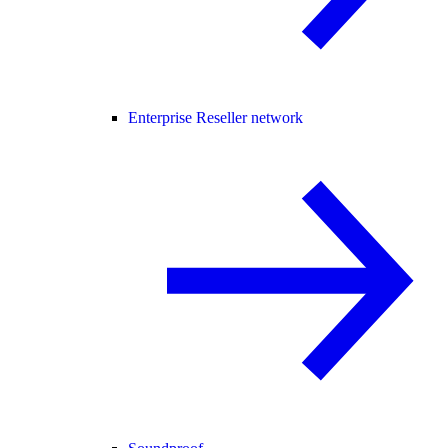
Enterprise Reseller network