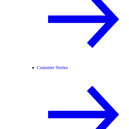
Customer Stories