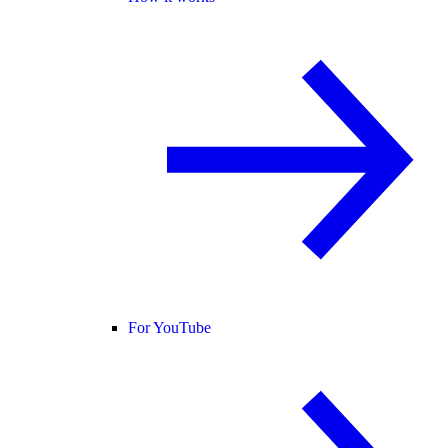
For YouTube