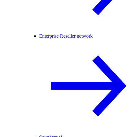
Enterprise Reseller network