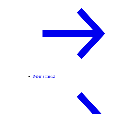
Refer a friend