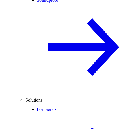
Soundproof
Solutions
For brands