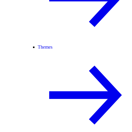
Themes