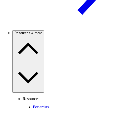
Resources & more
Resources
For artists