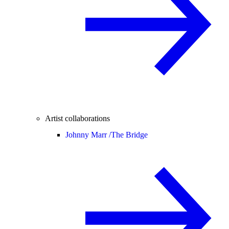
Artist collaborations
Johnny Marr /
The Bridge