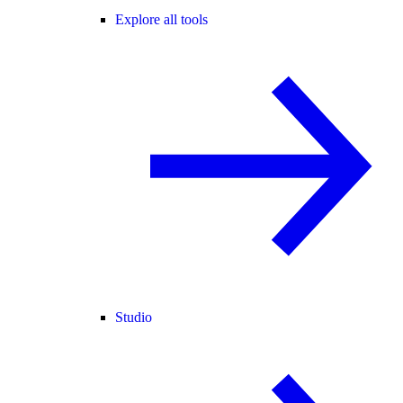
Explore all tools
Studio