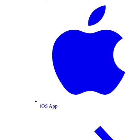
iOS App