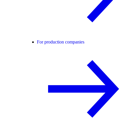
For production companies