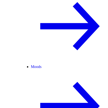
Moods