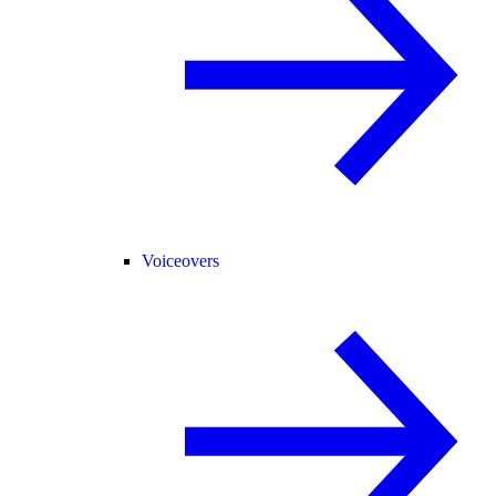
Voiceovers