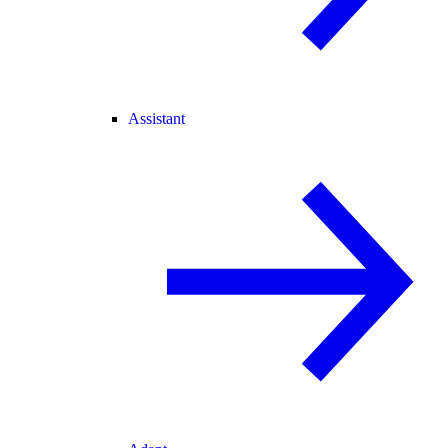
Assistant