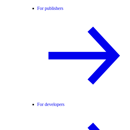
For publishers
For developers