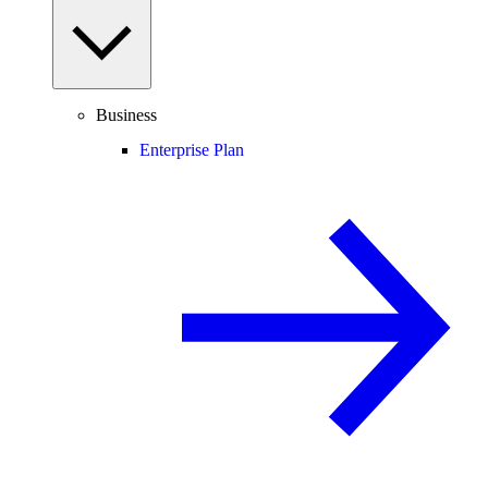
Business
Enterprise Plan