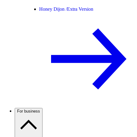
Honey Dijon /
Extra Version
For business