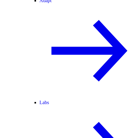
Adapt
Labs