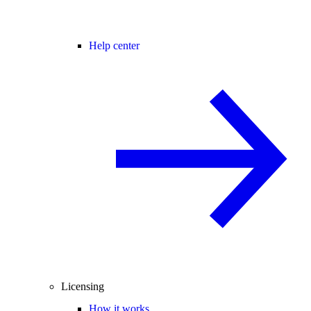
Help center
Licensing
How it works