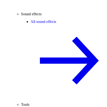
Sound effects
All sound effects
Tools