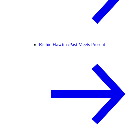
Richie Hawtin /
Past Meets Present