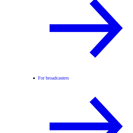
For broadcasters