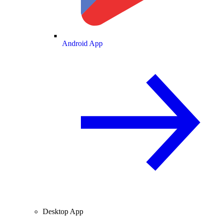
Android App
Desktop App