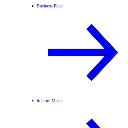
Business Plan
In-store Music