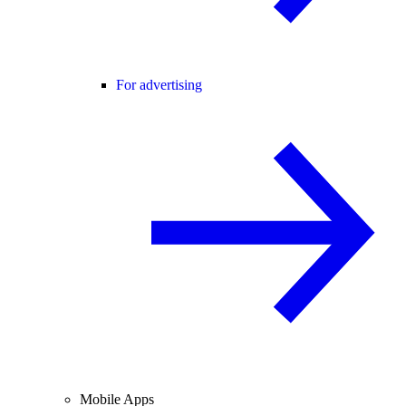
For advertising
Mobile Apps