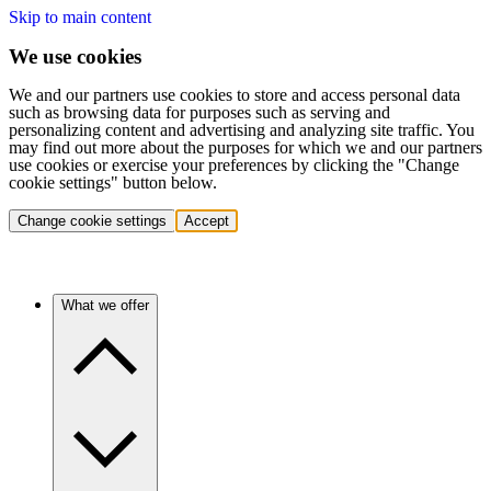
Skip to main content
We use cookies
We and our partners use cookies to store and access personal data
such as browsing data for purposes such as serving and
personalizing content and advertising and analyzing site traffic. You
may find out more about the purposes for which we and our partners
use cookies or exercise your preferences by clicking the "Change
cookie settings" button below.
Change cookie settings
Accept
What we offer