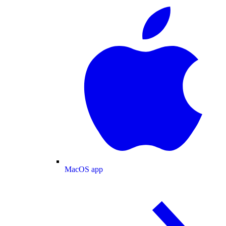
MacOS app