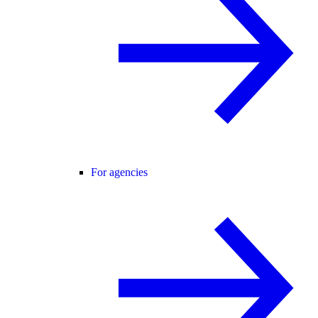
For agencies