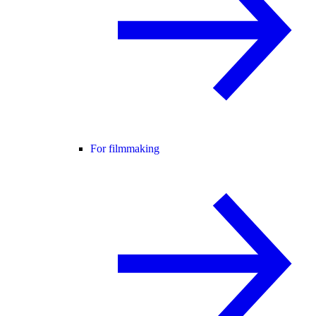
For filmmaking