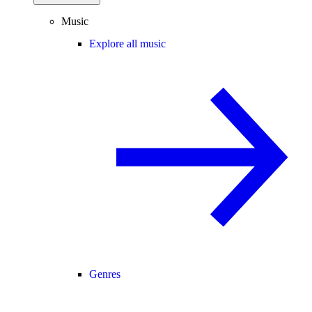
Music
Explore all music
Genres