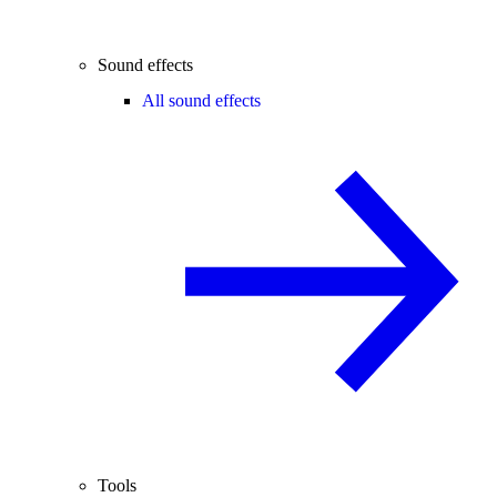
Sound effects
All sound effects
Tools