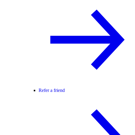
Refer a friend