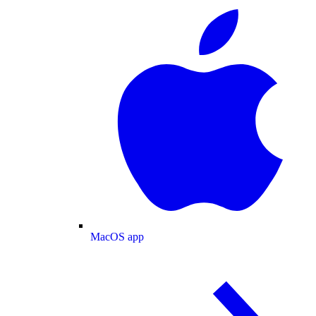
MacOS app