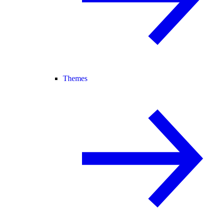
Themes