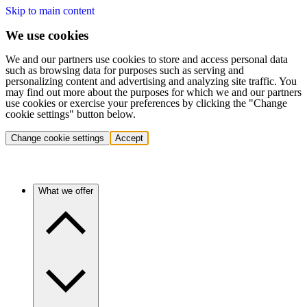
Skip to main content
We use cookies
We and our partners use cookies to store and access personal data
such as browsing data for purposes such as serving and
personalizing content and advertising and analyzing site traffic. You
may find out more about the purposes for which we and our partners
use cookies or exercise your preferences by clicking the "Change
cookie settings" button below.
Change cookie settings
Accept
What we offer