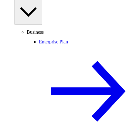
Business
Enterprise Plan