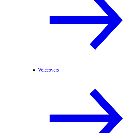
Voiceovers