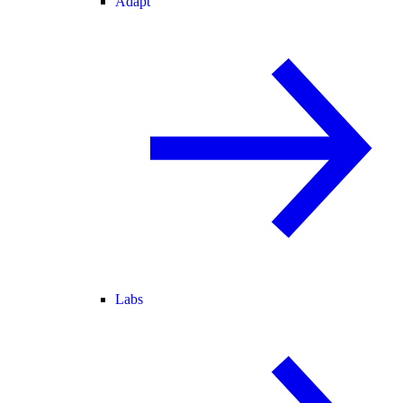
Adapt
Labs