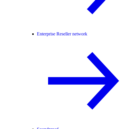
Enterprise Reseller network