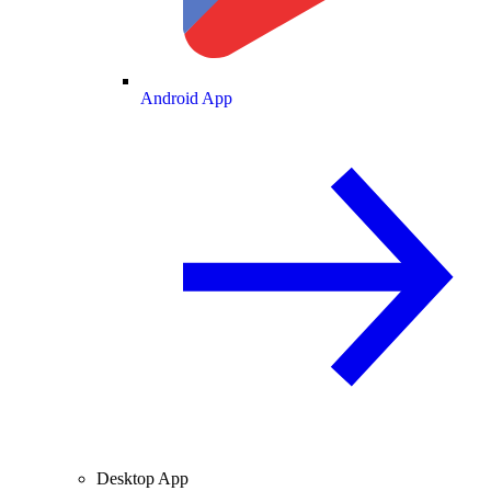
Android App
Desktop App