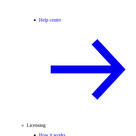
Help center
Licensing
How it works