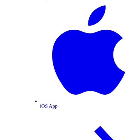
iOS App