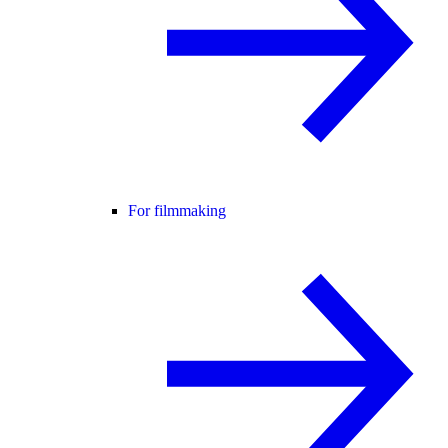
For filmmaking