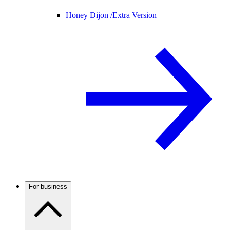
Honey Dijon /
Extra Version
For business