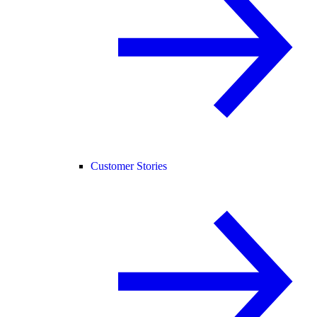
Customer Stories