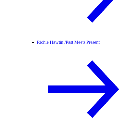
Richie Hawtin /
Past Meets Present