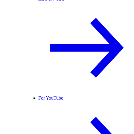
For YouTube