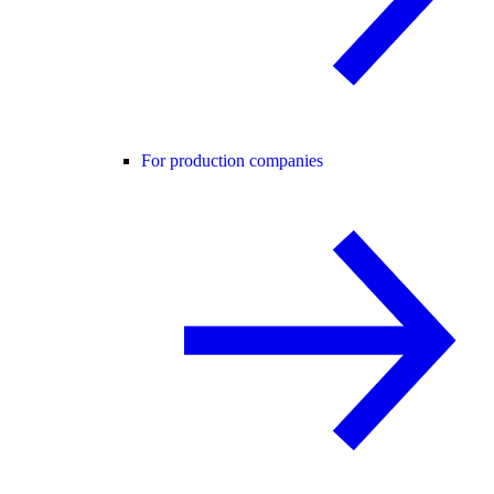
For production companies