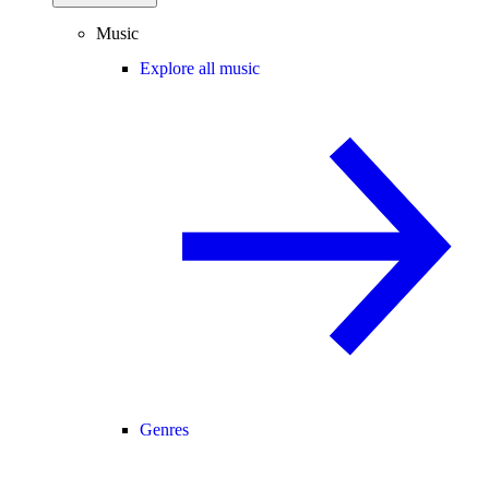
Music
Explore all music
Genres