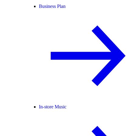
Business Plan
In-store Music