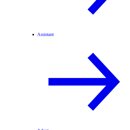
Assistant