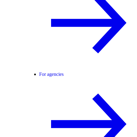
For agencies