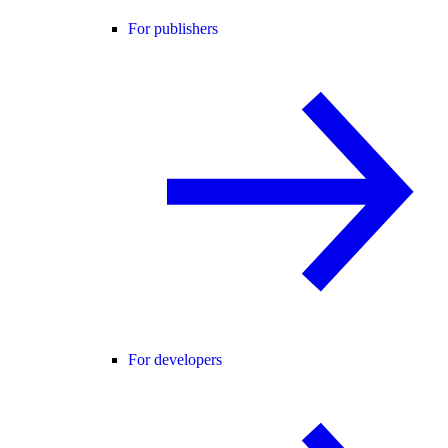
For publishers
For developers