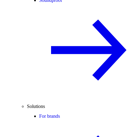
Soundproof
Solutions
For brands