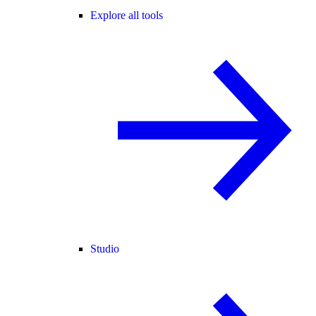
Explore all tools
Studio