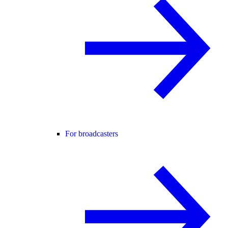
For broadcasters