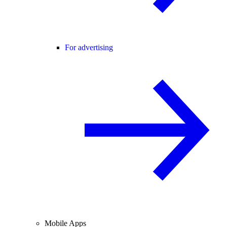
For advertising
Mobile Apps