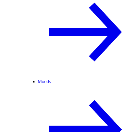
Moods