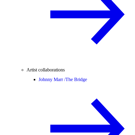
Artist collaborations
Johnny Marr /
The Bridge