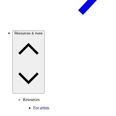
Resources & more
Resources
For artists