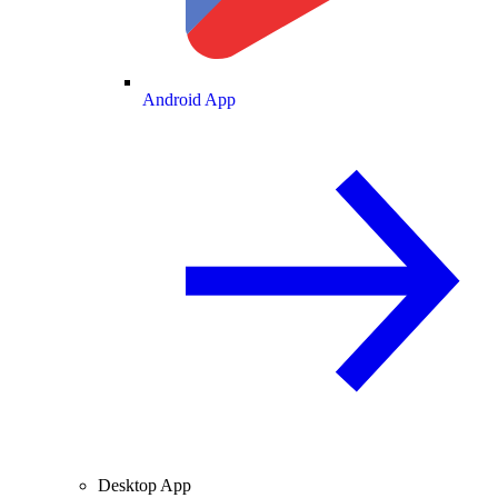
Android App
Desktop App