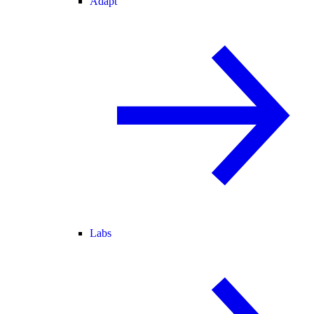
Adapt
Labs