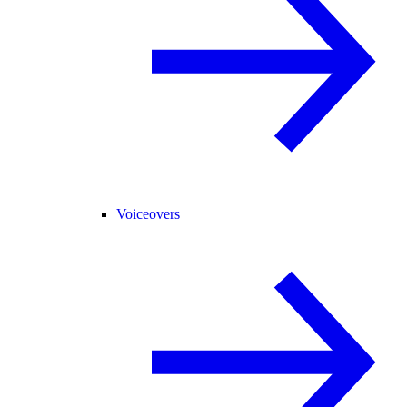
Voiceovers