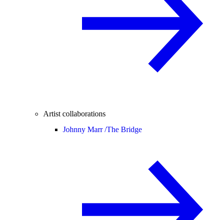
Artist collaborations
Johnny Marr /
The Bridge