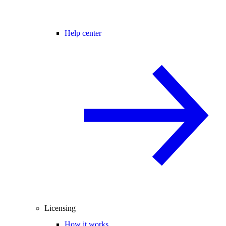
Help center
Licensing
How it works