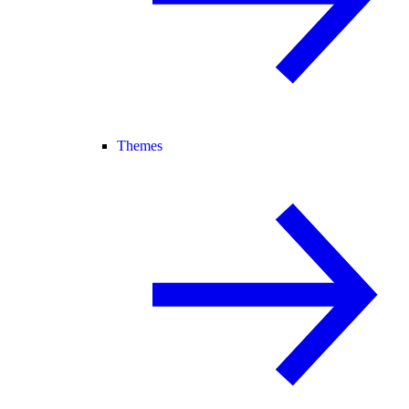
Themes