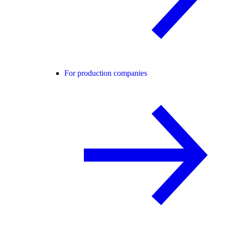
For production companies