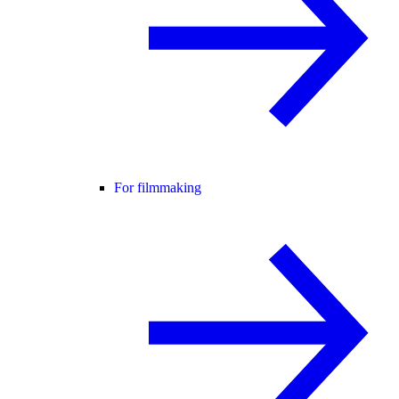
For filmmaking