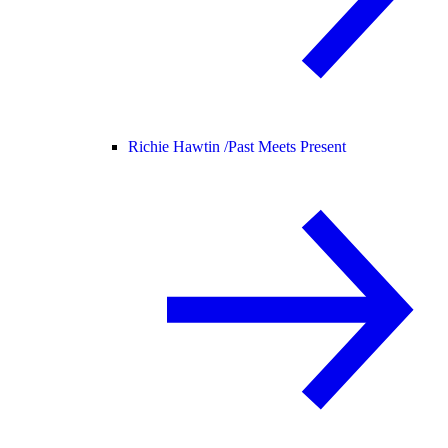
Richie Hawtin /
Past Meets Present