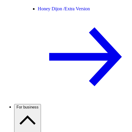
Honey Dijon /
Extra Version
For business