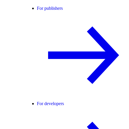
For publishers
For developers