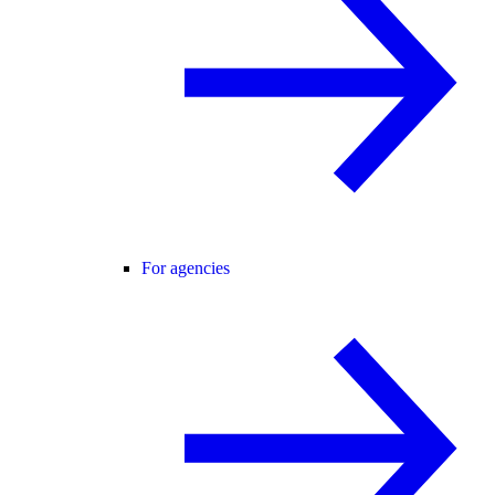
For agencies