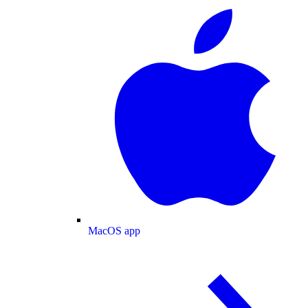
MacOS app