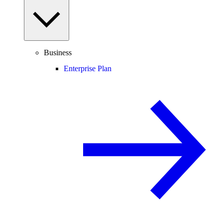
Business
Enterprise Plan