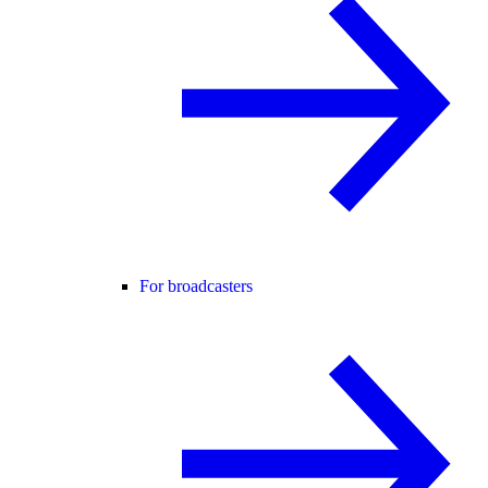
For broadcasters