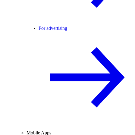
For advertising
Mobile Apps