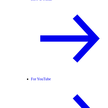
For YouTube