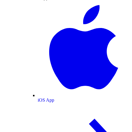
iOS App