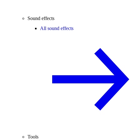
Sound effects
All sound effects
Tools