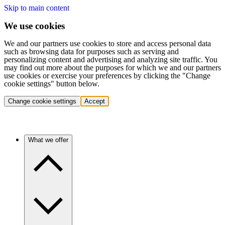
Skip to main content
We use cookies
We and our partners use cookies to store and access personal data
such as browsing data for purposes such as serving and
personalizing content and advertising and analyzing site traffic. You
may find out more about the purposes for which we and our partners
use cookies or exercise your preferences by clicking the "Change
cookie settings" button below.
Change cookie settings
Accept
What we offer