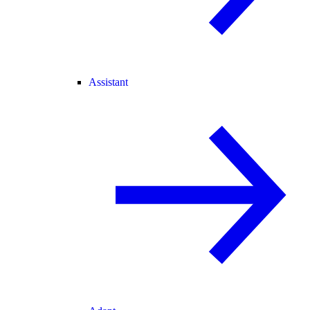
Assistant