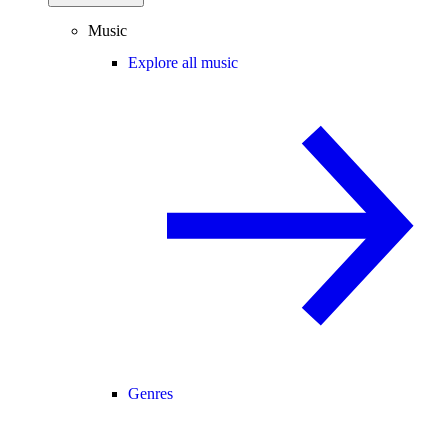
Music
Explore all music
Genres