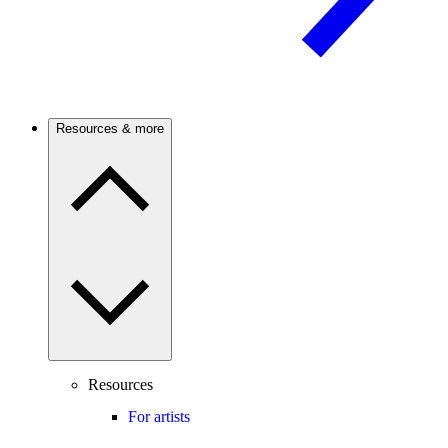
Resources & more
Resources
For artists