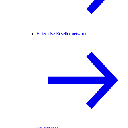
Enterprise Reseller network