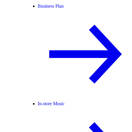
Business Plan
In-store Music