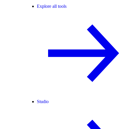
Explore all tools
Studio