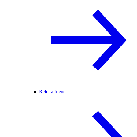
Refer a friend