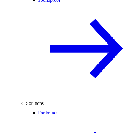
Soundproof
Solutions
For brands