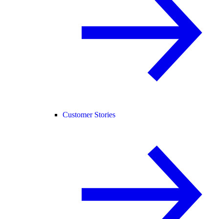
Customer Stories