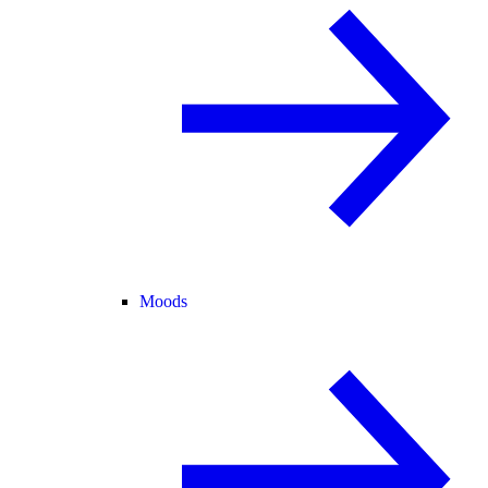
Moods