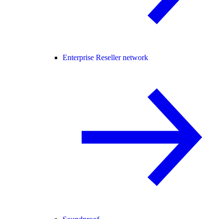
Enterprise Reseller network