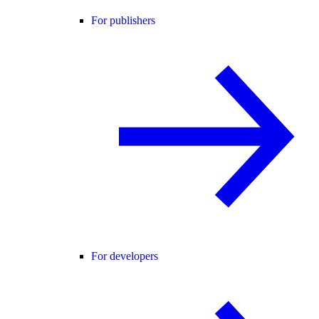
For publishers
For developers