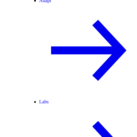
Adapt
Labs