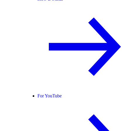
For YouTube