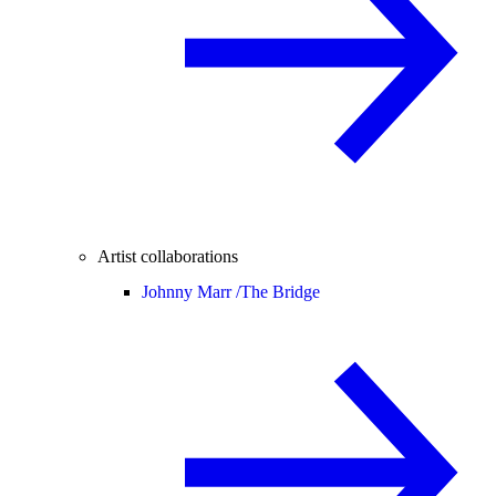
Artist collaborations
Johnny Marr /
The Bridge