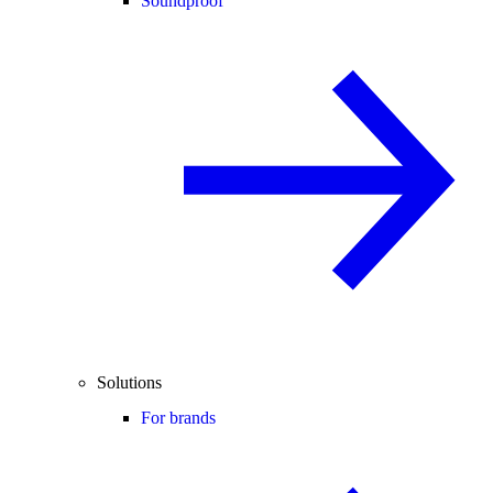
Soundproof
Solutions
For brands