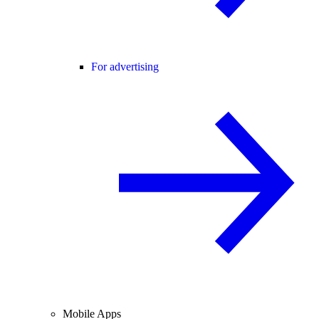
For advertising
Mobile Apps