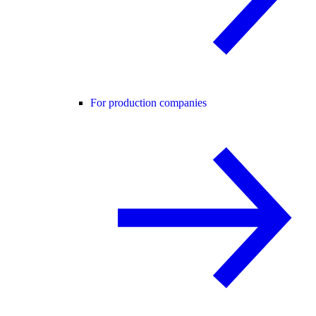
For production companies