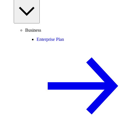
Business
Enterprise Plan