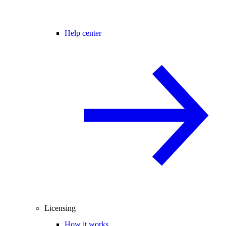
Help center
Licensing
How it works