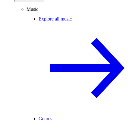
Music
Explore all music
Genres