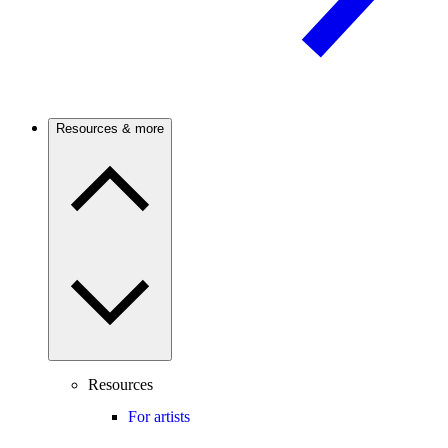
Resources & more
Resources
For artists