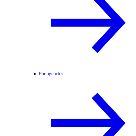
For agencies