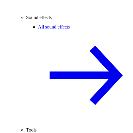
Sound effects
All sound effects
Tools