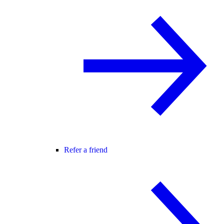
Refer a friend