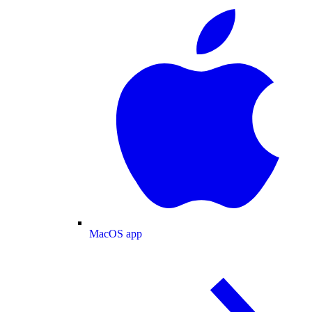
MacOS app