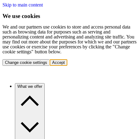
Skip to main content
We use cookies
We and our partners use cookies to store and access personal data
such as browsing data for purposes such as serving and
personalizing content and advertising and analyzing site traffic. You
may find out more about the purposes for which we and our partners
use cookies or exercise your preferences by clicking the "Change
cookie settings" button below.
Change cookie settings
Accept
What we offer