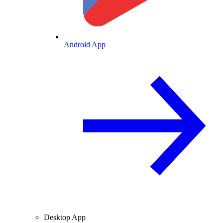
Android App
Desktop App