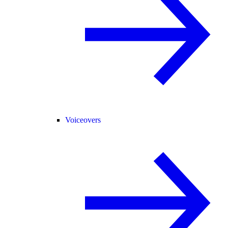
Voiceovers