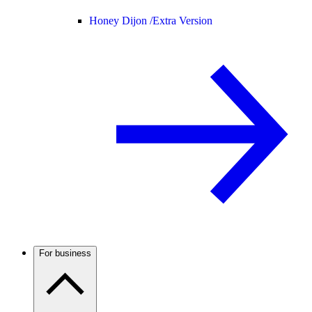
Honey Dijon /
Extra Version
For business