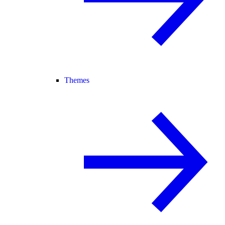
Themes