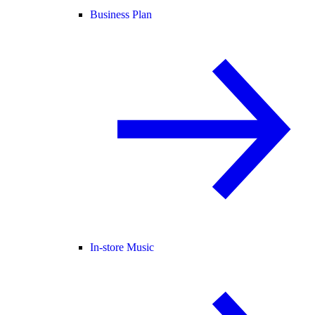
Business Plan
In-store Music