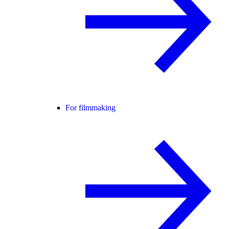
For filmmaking