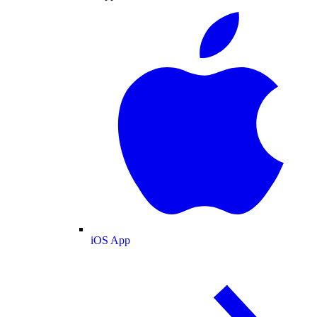
iOS App