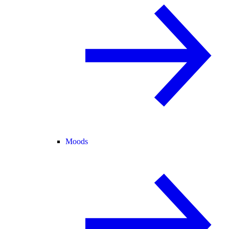
Moods