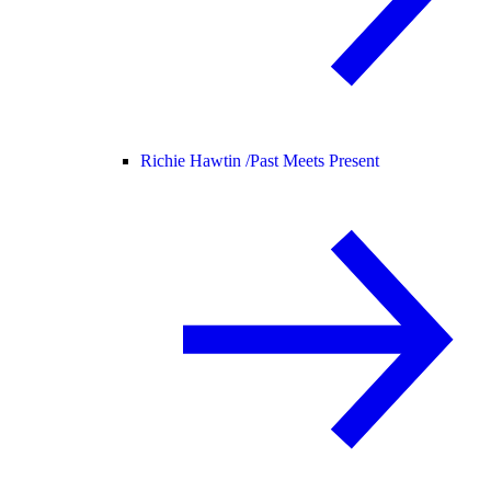
Richie Hawtin /
Past Meets Present