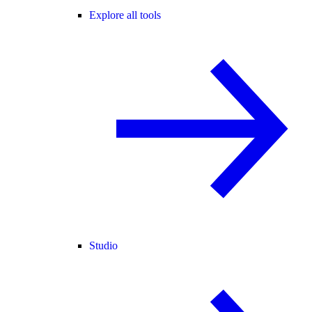
Explore all tools
Studio