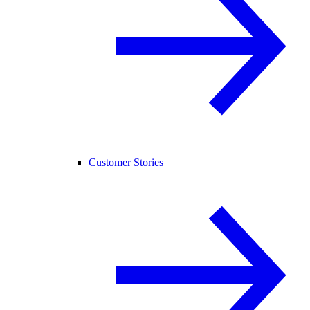
Customer Stories