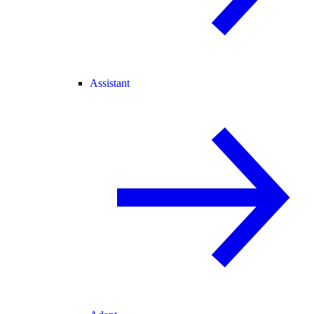
Assistant