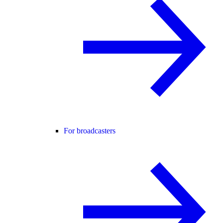
For broadcasters