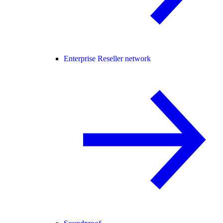
Enterprise Reseller network