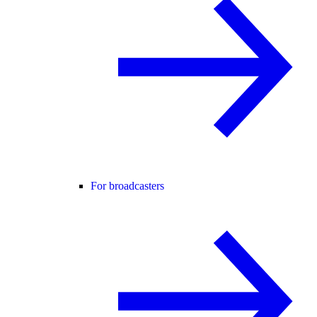
For broadcasters