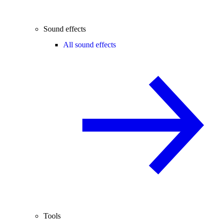
Sound effects
All sound effects
Tools