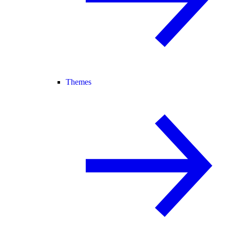
Themes