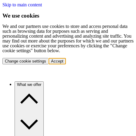
Skip to main content
We use cookies
We and our partners use cookies to store and access personal data
such as browsing data for purposes such as serving and
personalizing content and advertising and analyzing site traffic. You
may find out more about the purposes for which we and our partners
use cookies or exercise your preferences by clicking the "Change
cookie settings" button below.
Change cookie settings
Accept
What we offer