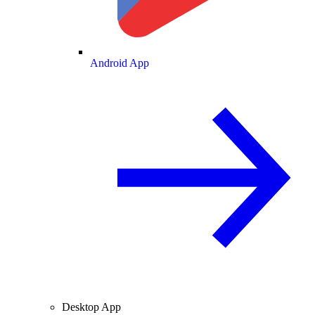
Android App
Desktop App