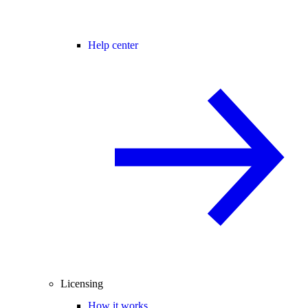
Help center
Licensing
How it works