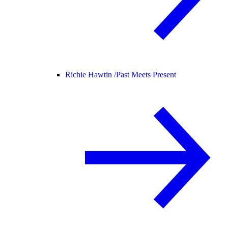
Richie Hawtin /
Past Meets Present