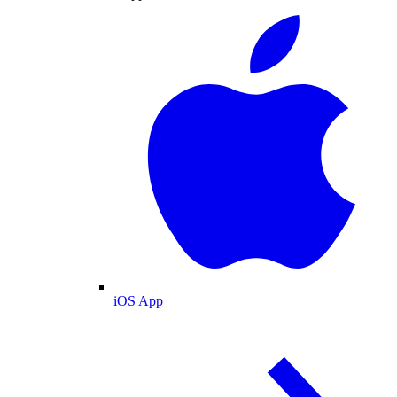
iOS App