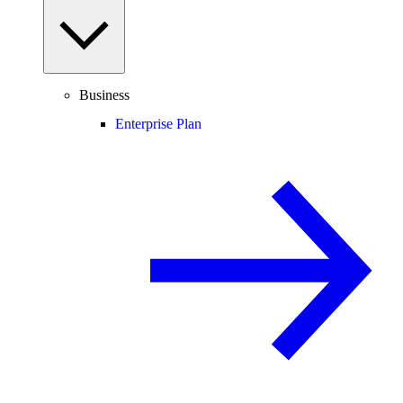
Business
Enterprise Plan