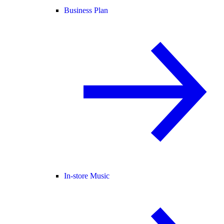
Business Plan
In-store Music