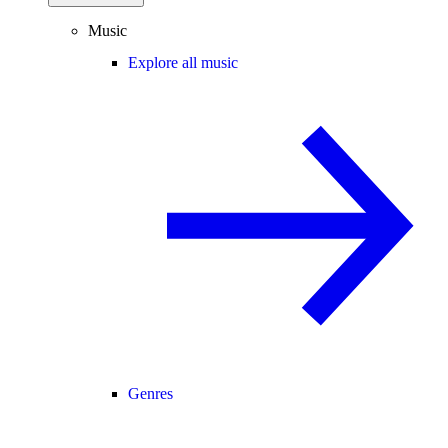
Music
Explore all music
Genres