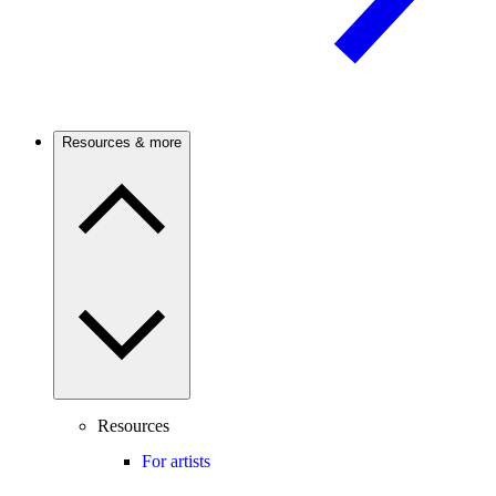
Resources & more
Resources
For artists