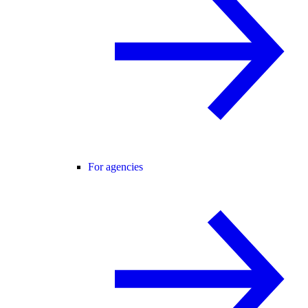
For agencies