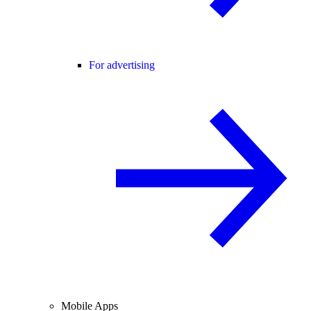
For advertising
Mobile Apps