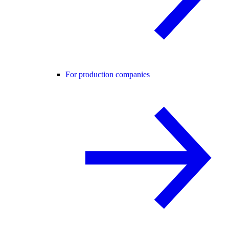
For production companies