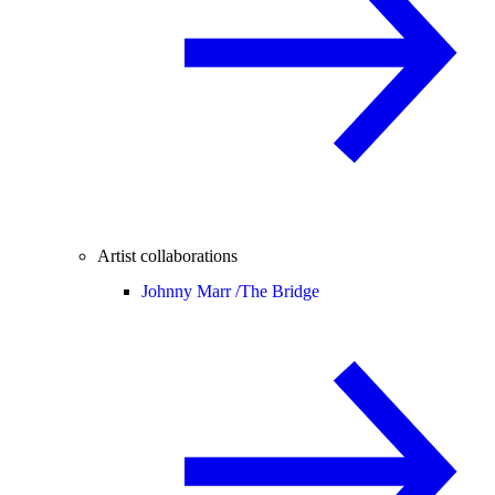
Artist collaborations
Johnny Marr /
The Bridge