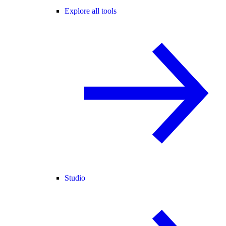
Explore all tools
Studio