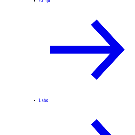
Adapt
Labs