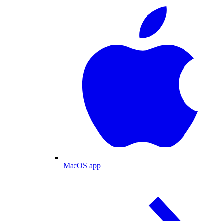
MacOS app