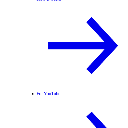
For YouTube