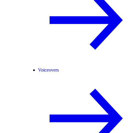
Voiceovers