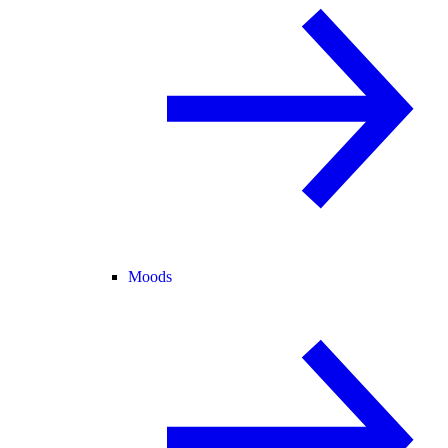
Moods