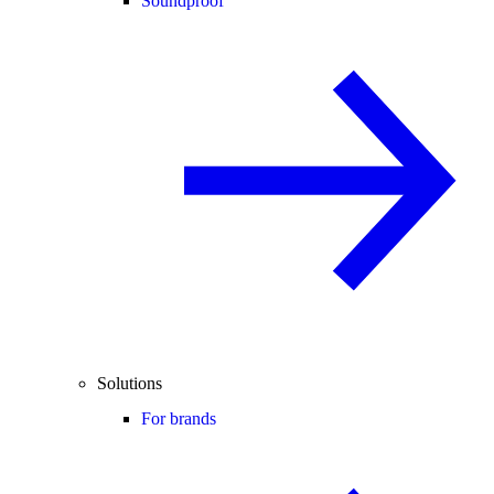
Soundproof
Solutions
For brands