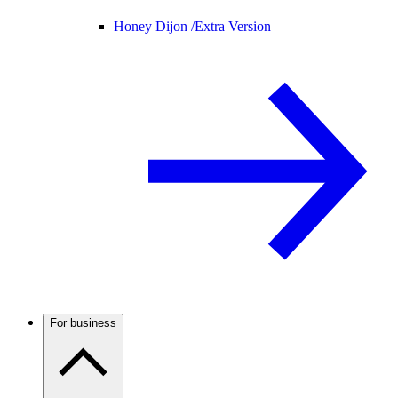
Honey Dijon /
Extra Version
For business