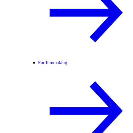
For filmmaking