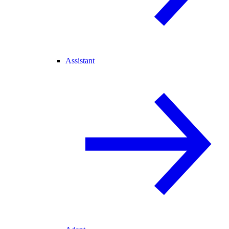
Assistant