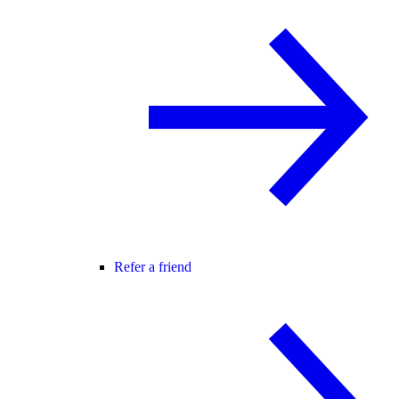
Refer a friend