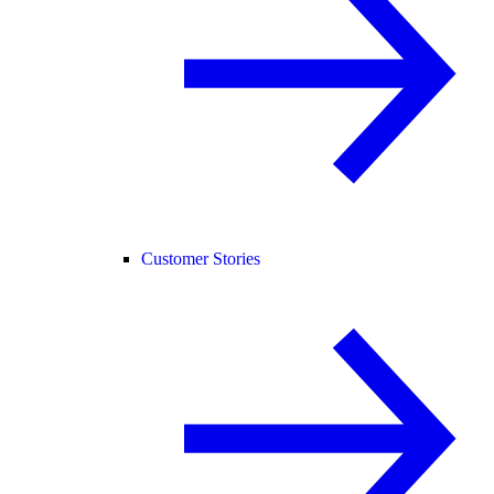
Customer Stories