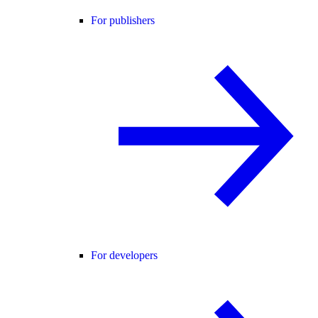
For publishers
For developers