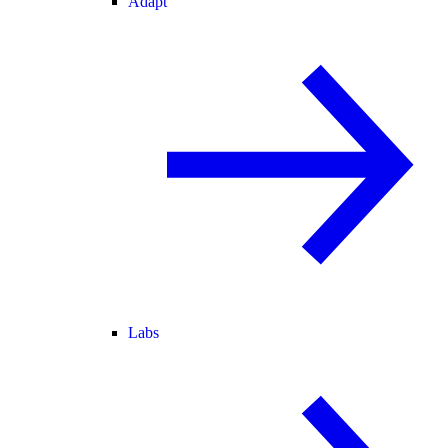
Adapt
Labs