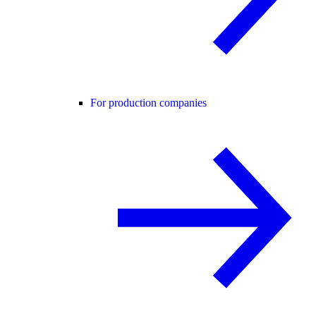
For production companies