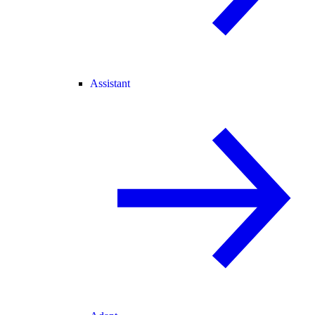
Assistant