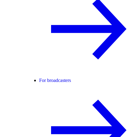
For broadcasters