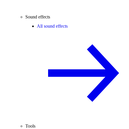
Sound effects
All sound effects
Tools