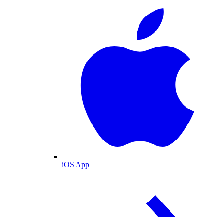
iOS App