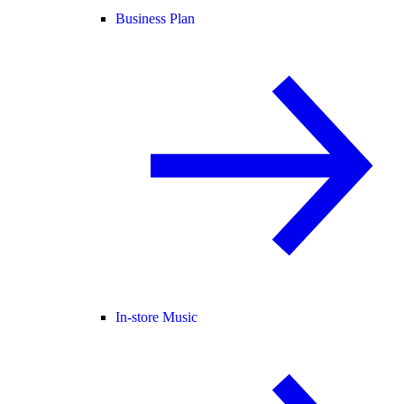
Business Plan
In-store Music