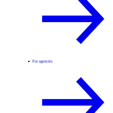
For agencies