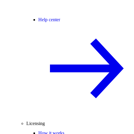
Help center
Licensing
How it works