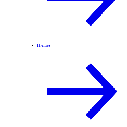
Themes