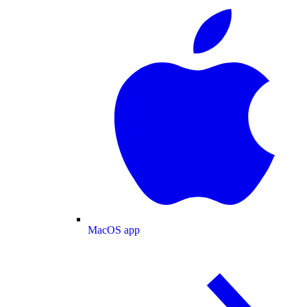
MacOS app