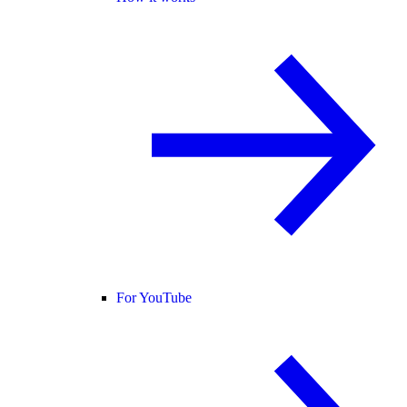
For YouTube