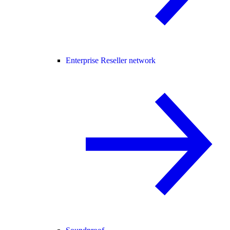
Enterprise Reseller network