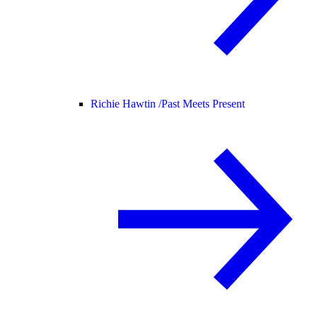
Richie Hawtin /
Past Meets Present