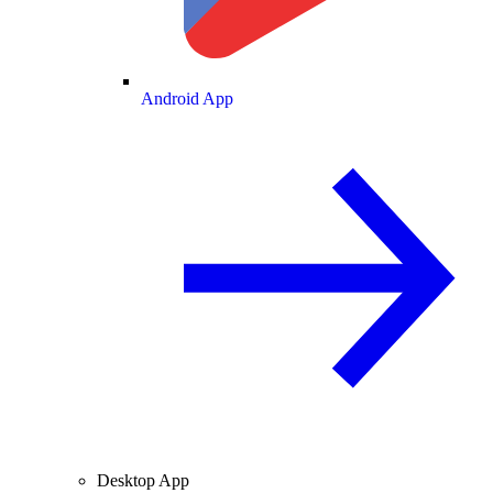
Android App
Desktop App