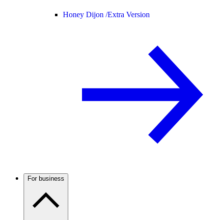
Honey Dijon /
Extra Version
For business