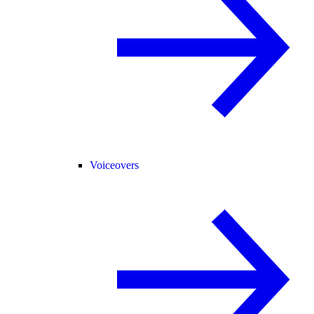
Voiceovers