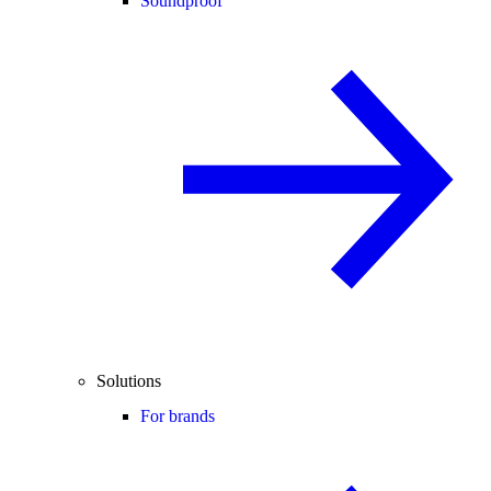
Soundproof
Solutions
For brands