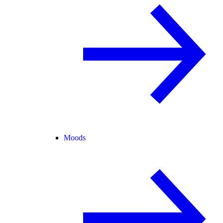
Moods