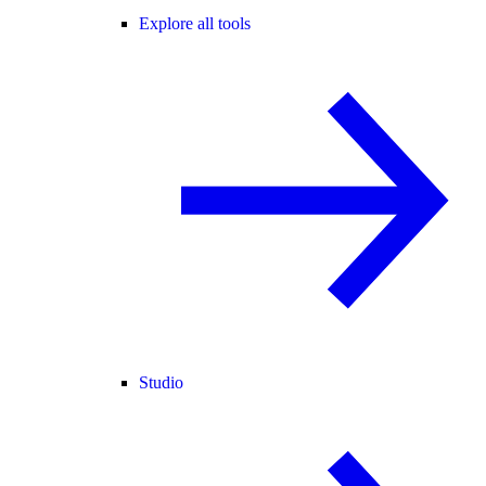
Explore all tools
Studio