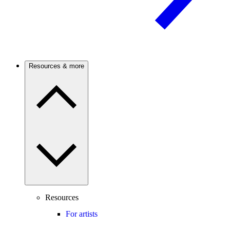
Resources & more
Resources
For artists