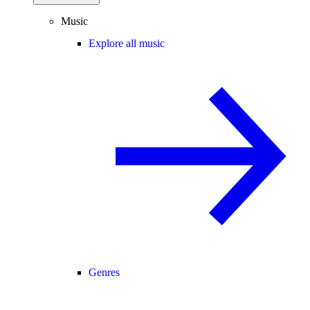
Music
Explore all music
Genres