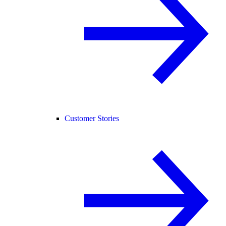
Customer Stories