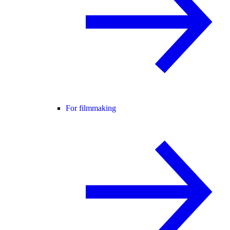
For filmmaking