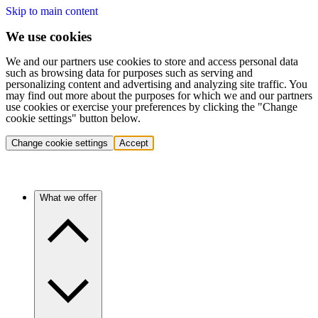
Skip to main content
We use cookies
We and our partners use cookies to store and access personal data
such as browsing data for purposes such as serving and
personalizing content and advertising and analyzing site traffic. You
may find out more about the purposes for which we and our partners
use cookies or exercise your preferences by clicking the "Change
cookie settings" button below.
Change cookie settings
Accept
What we offer