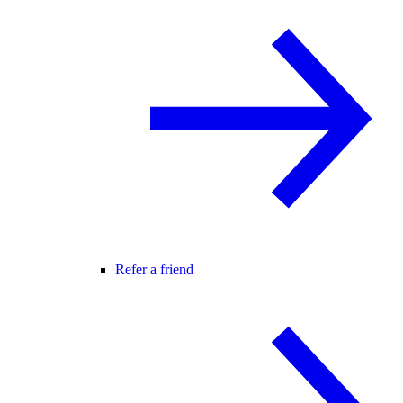
Refer a friend