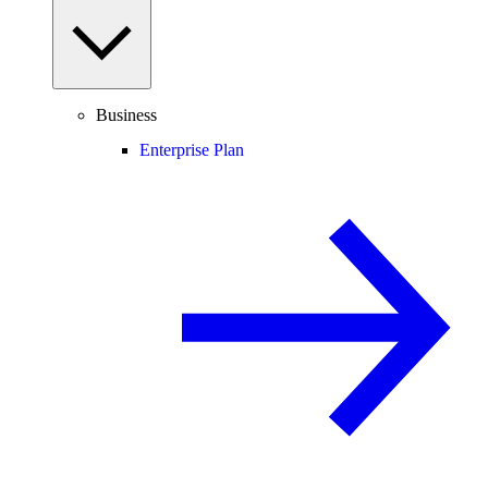
Business
Enterprise Plan