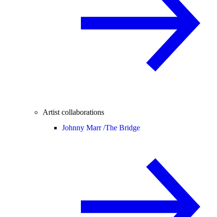
Artist collaborations
Johnny Marr /
The Bridge