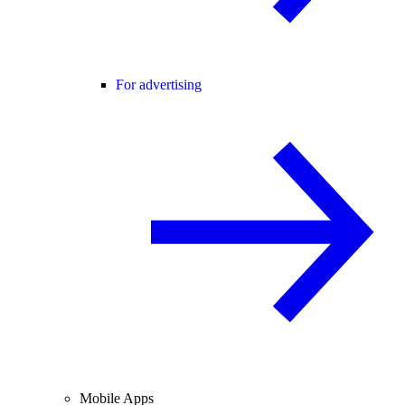
For advertising
Mobile Apps