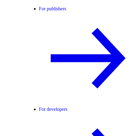
For publishers
For developers