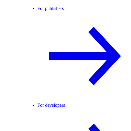
For publishers
For developers