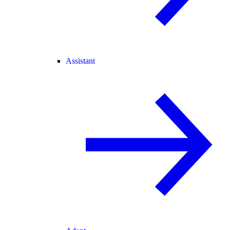
Assistant