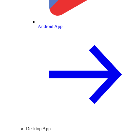
Android App
Desktop App