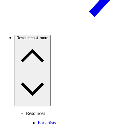
Resources & more
Resources
For artists