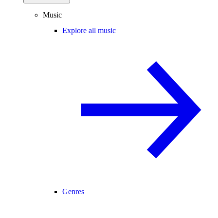
Music
Explore all music
Genres