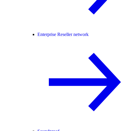
Enterprise Reseller network