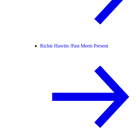
Richie Hawtin /
Past Meets Present