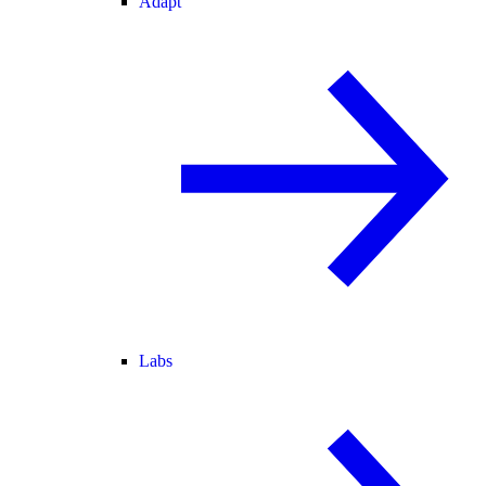
Adapt
Labs