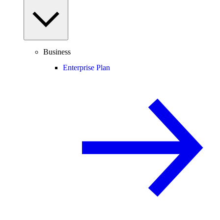
Business
Enterprise Plan