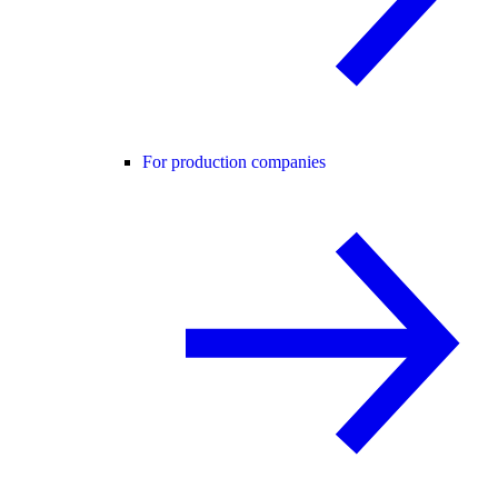
For production companies