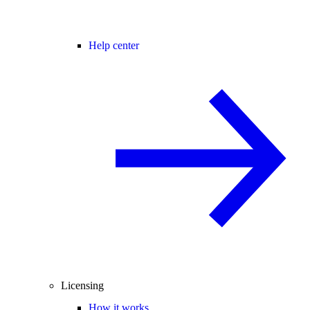
Help center
Licensing
How it works