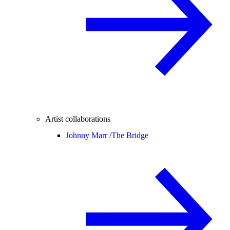
Artist collaborations
Johnny Marr /
The Bridge