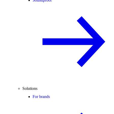
Soundproof
Solutions
For brands