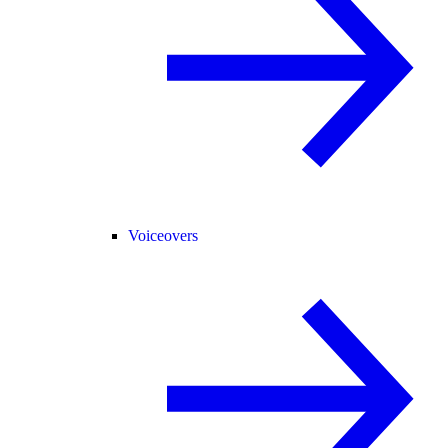
Voiceovers