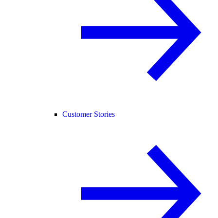
Customer Stories