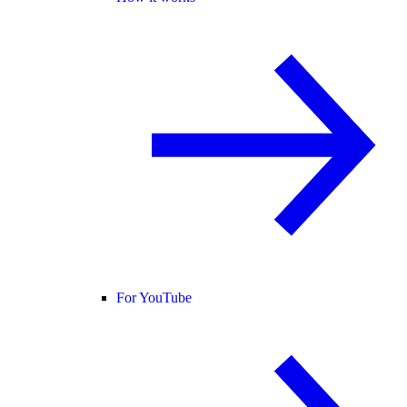
For YouTube