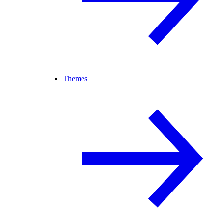
Themes