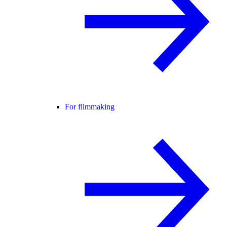
For filmmaking