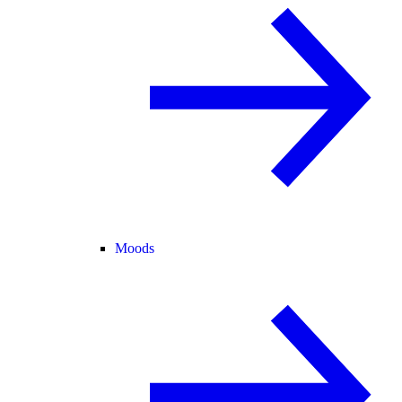
Moods