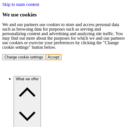
Skip to main content
We use cookies
We and our partners use cookies to store and access personal data
such as browsing data for purposes such as serving and
personalizing content and advertising and analyzing site traffic. You
may find out more about the purposes for which we and our partners
use cookies or exercise your preferences by clicking the "Change
cookie settings" button below.
Change cookie settings
Accept
What we offer