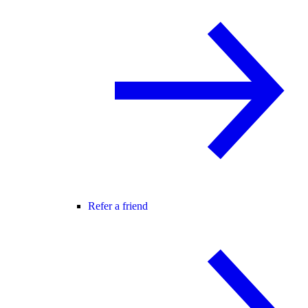
Refer a friend