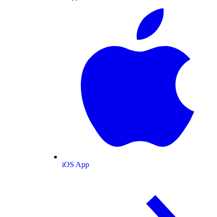
iOS App