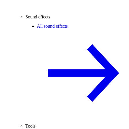
Sound effects
All sound effects
Tools