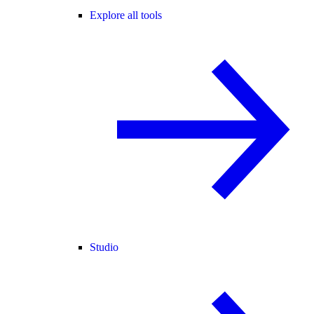
Explore all tools
Studio