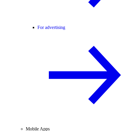
For advertising
Mobile Apps