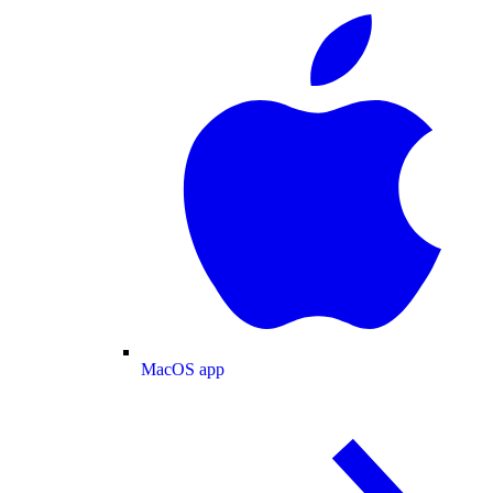
MacOS app