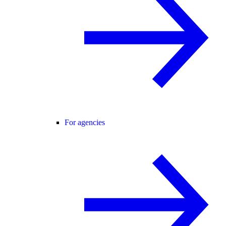
For agencies