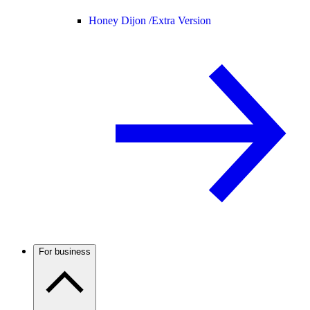
Honey Dijon /
Extra Version
For business