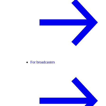
For broadcasters