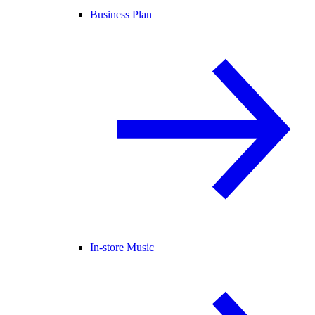
Business Plan
In-store Music