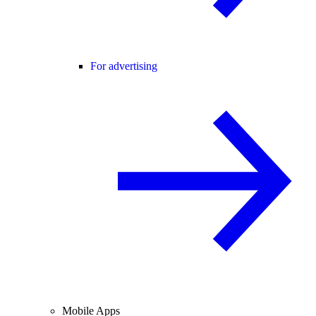
For advertising
Mobile Apps