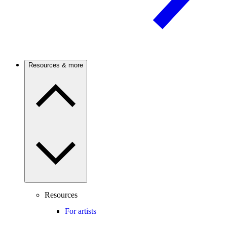
Resources & more
Resources
For artists