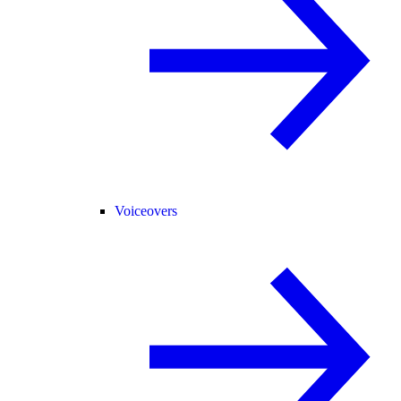
Voiceovers