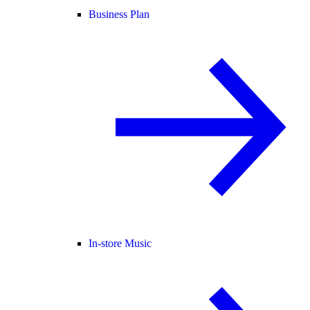
Business Plan
In-store Music