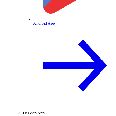
Android App
Desktop App