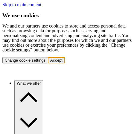
Skip to main content
We use cookies
We and our partners use cookies to store and access personal data
such as browsing data for purposes such as serving and
personalizing content and advertising and analyzing site traffic. You
may find out more about the purposes for which we and our partners
use cookies or exercise your preferences by clicking the "Change
cookie settings" button below.
Change cookie settings
Accept
What we offer