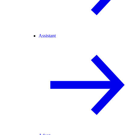
Assistant