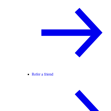
Refer a friend