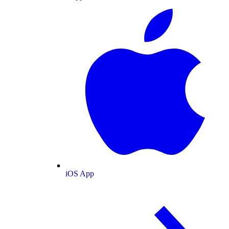
iOS App