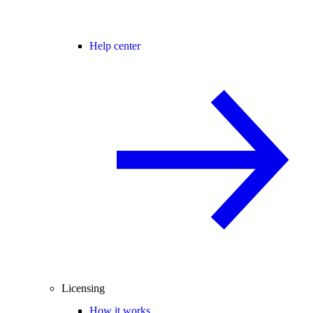
Help center
Licensing
How it works