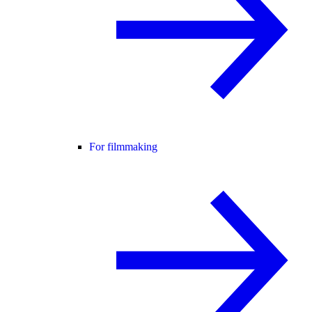
For filmmaking