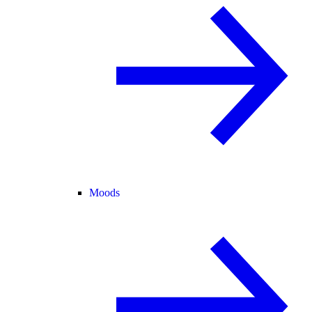
Moods