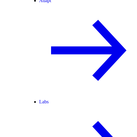
Adapt
Labs