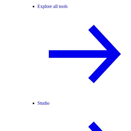
Explore all tools
Studio