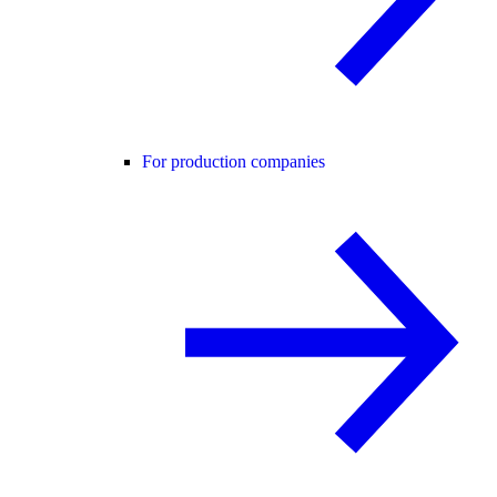
For production companies