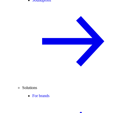
Soundproof
Solutions
For brands