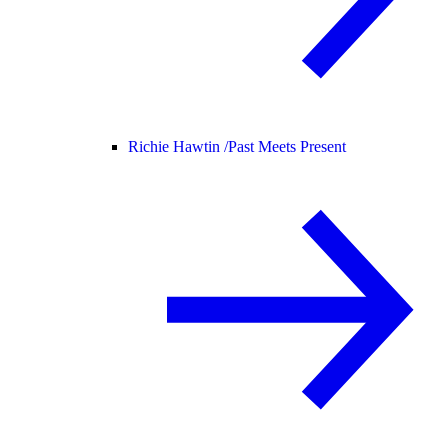
Richie Hawtin /
Past Meets Present