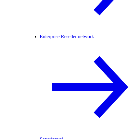
Enterprise Reseller network