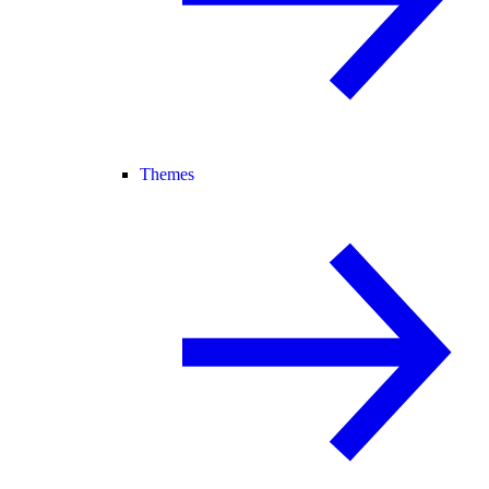
Themes