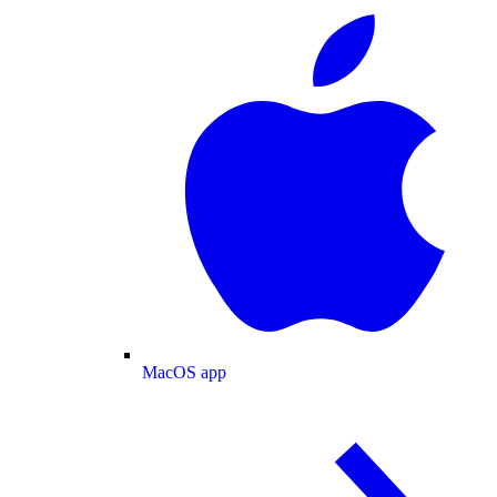
MacOS app