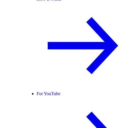
For YouTube