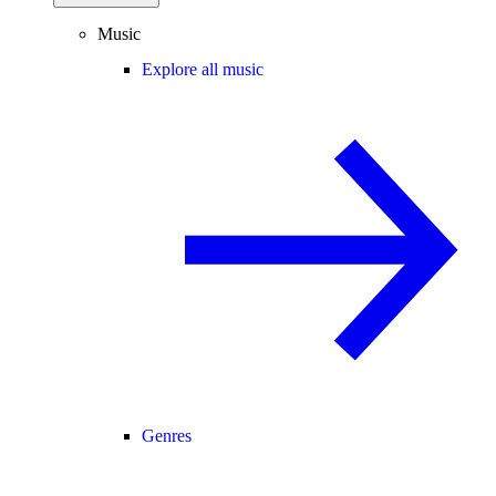
Music
Explore all music
Genres