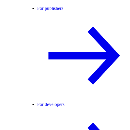
For publishers
For developers