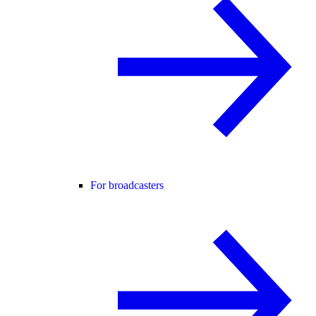
For broadcasters