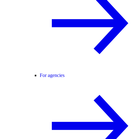
For agencies