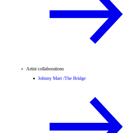
Artist collaborations
Johnny Marr /
The Bridge