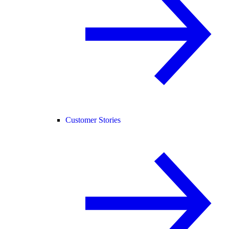
Customer Stories