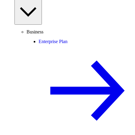
Business
Enterprise Plan