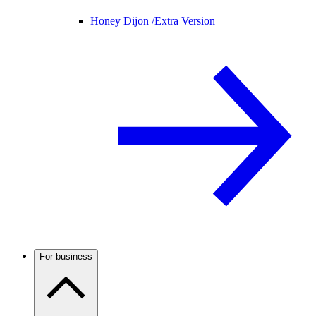
Honey Dijon /
Extra Version
For business