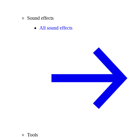
Sound effects
All sound effects
Tools