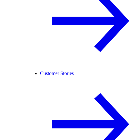
Customer Stories