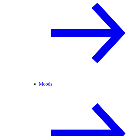
Moods