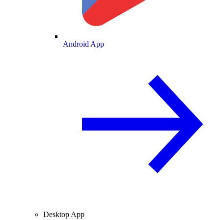
Android App
Desktop App