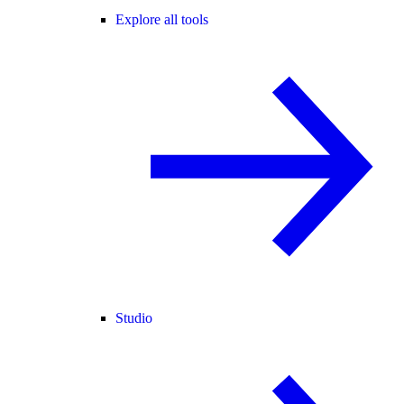
Explore all tools
Studio