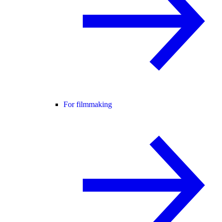
For filmmaking