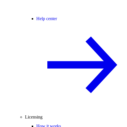
Help center
Licensing
How it works