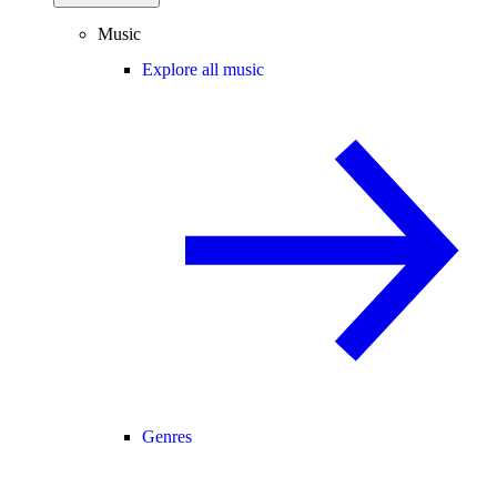
Music
Explore all music
Genres