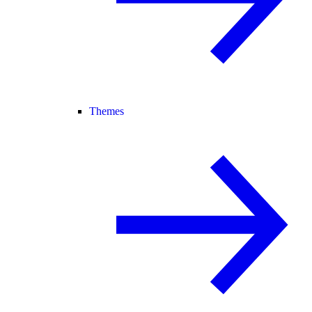
Themes