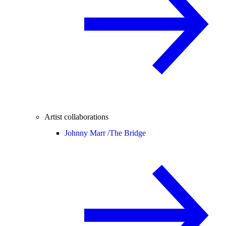
Artist collaborations
Johnny Marr /
The Bridge