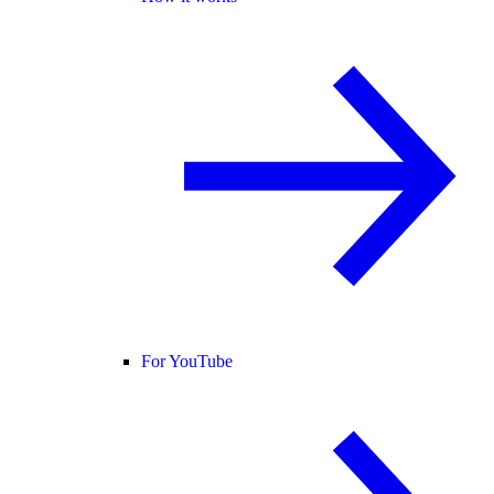
For YouTube