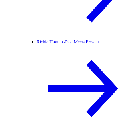
Richie Hawtin /
Past Meets Present