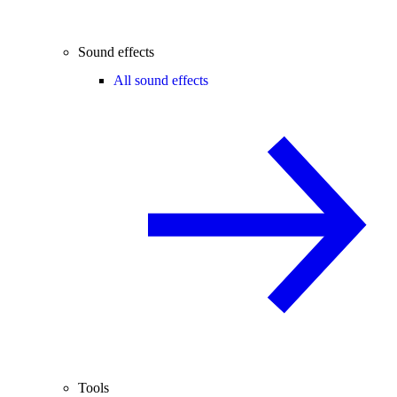
Sound effects
All sound effects
Tools