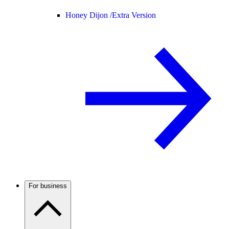
Honey Dijon /
Extra Version
For business