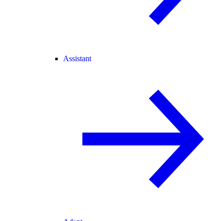
Assistant