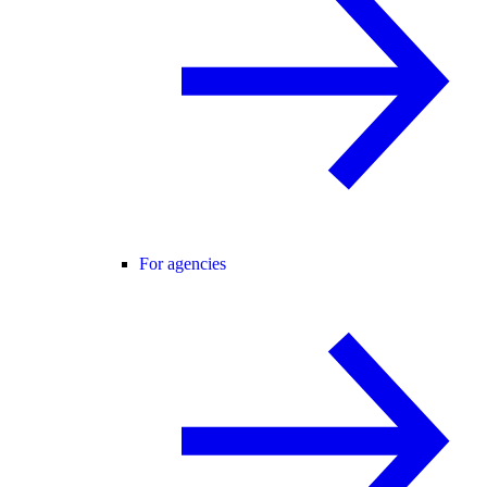
For agencies