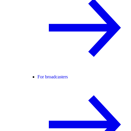
For broadcasters