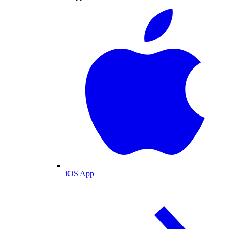
iOS App