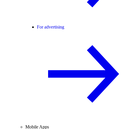
For advertising
Mobile Apps