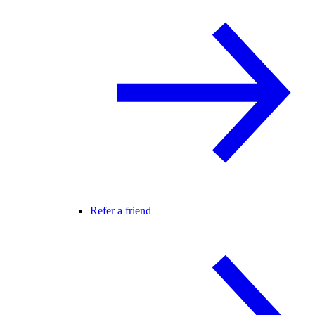
Refer a friend