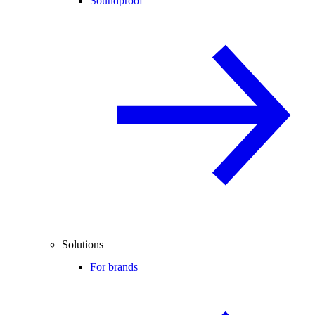
Soundproof
Solutions
For brands