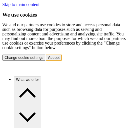
Skip to main content
We use cookies
We and our partners use cookies to store and access personal data
such as browsing data for purposes such as serving and
personalizing content and advertising and analyzing site traffic. You
may find out more about the purposes for which we and our partners
use cookies or exercise your preferences by clicking the "Change
cookie settings" button below.
Change cookie settings
Accept
What we offer