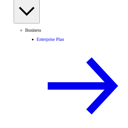
Business
Enterprise Plan