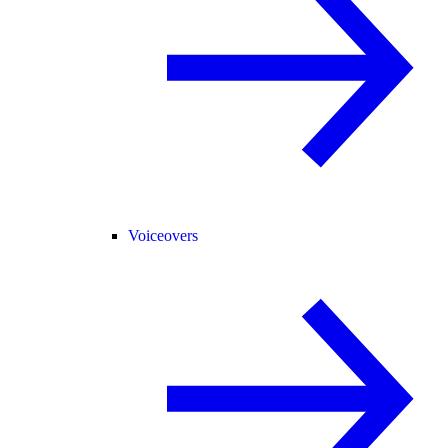
Voiceovers