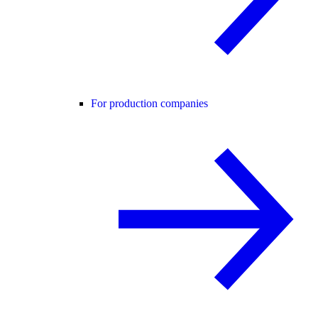
For production companies