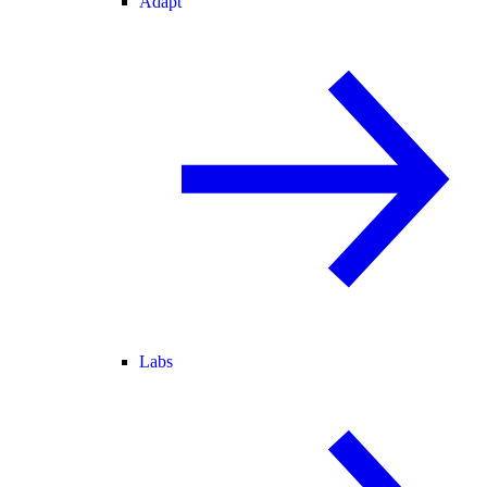
Adapt
Labs