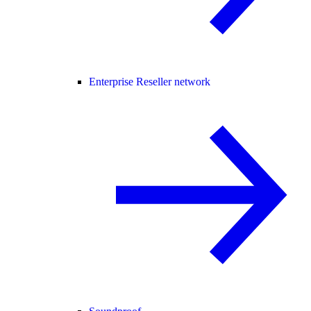
Enterprise Reseller network