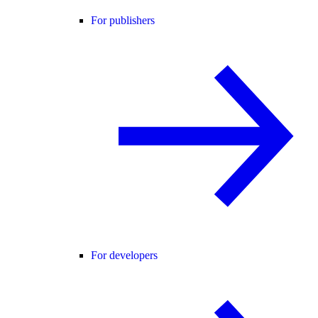
For publishers
For developers