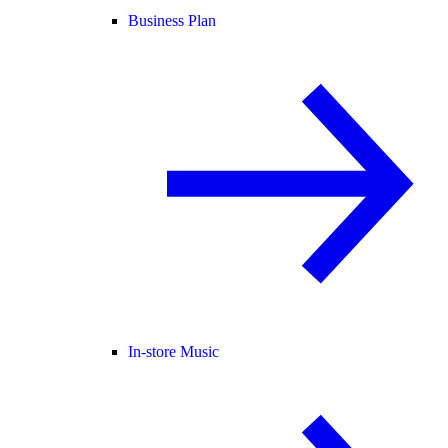
Business Plan
In-store Music