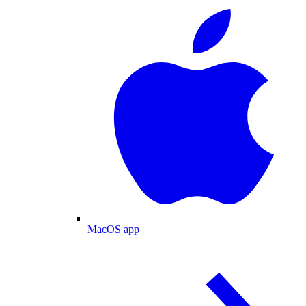
MacOS app