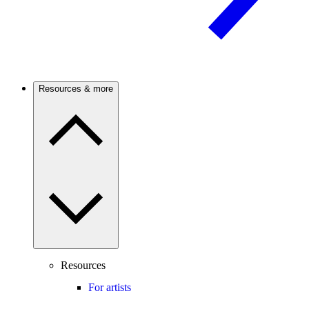
Resources & more
Resources
For artists