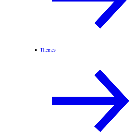
Themes