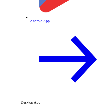
Android App
Desktop App