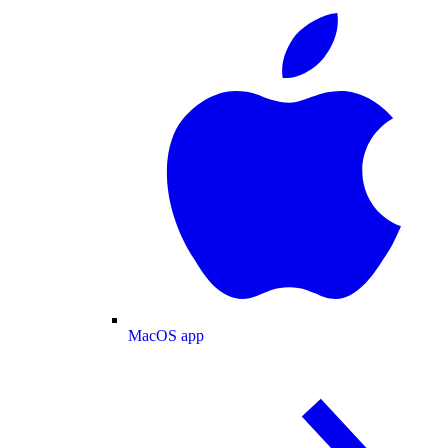
MacOS app