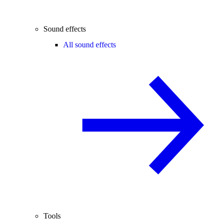
Sound effects
All sound effects
Tools