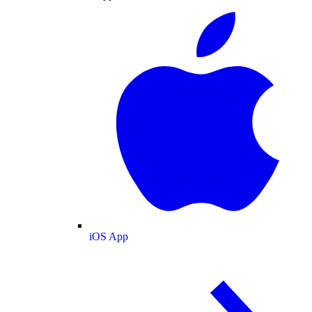
iOS App