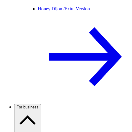
Honey Dijon /
Extra Version
For business