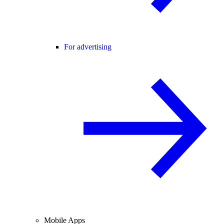
For advertising
Mobile Apps