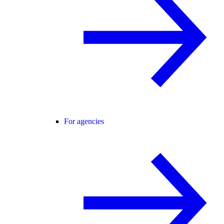
For agencies