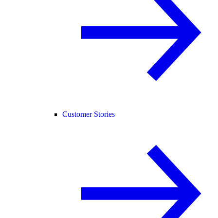
Customer Stories