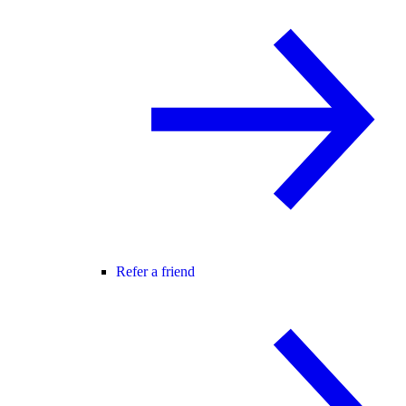
Refer a friend