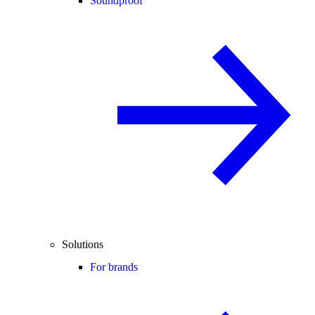
Soundproof
Solutions
For brands