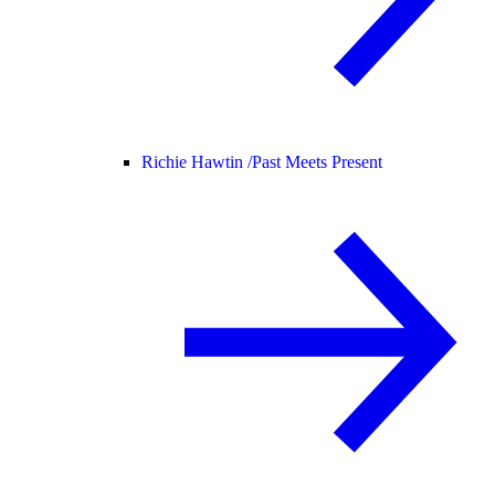
Richie Hawtin /
Past Meets Present