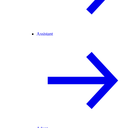
Assistant