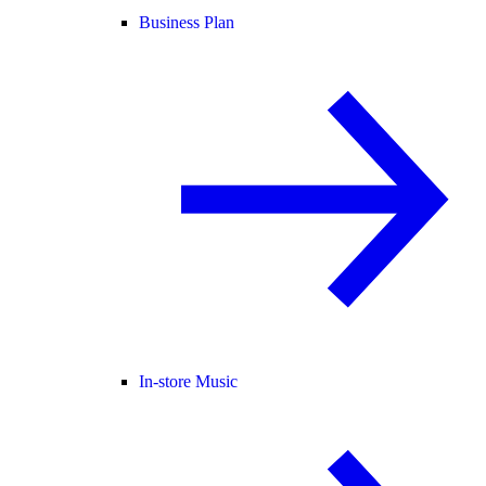
Business Plan
In-store Music