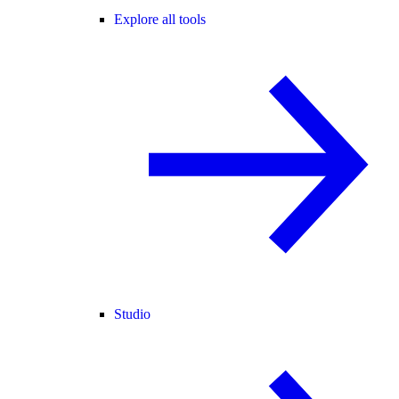
Explore all tools
Studio