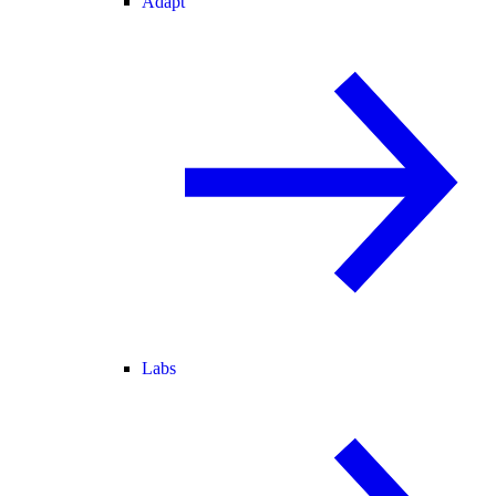
Adapt
Labs