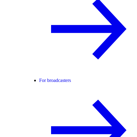
For broadcasters