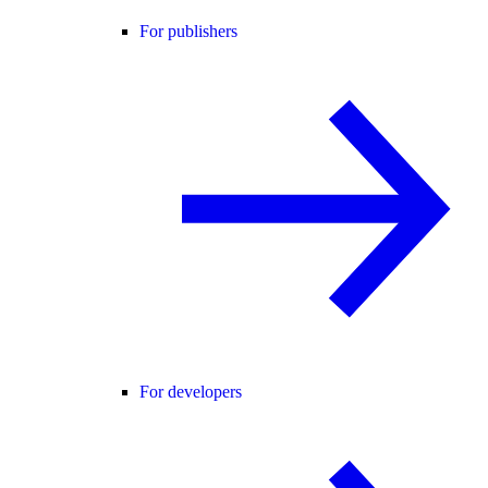
For publishers
For developers