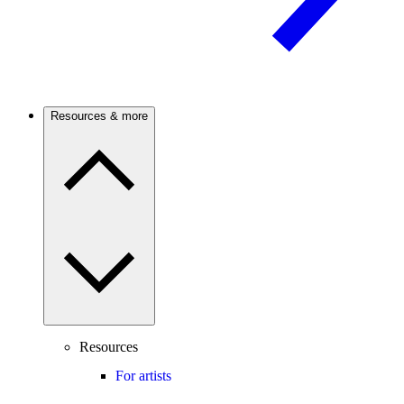
Resources & more
Resources
For artists