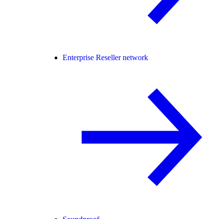
Enterprise Reseller network