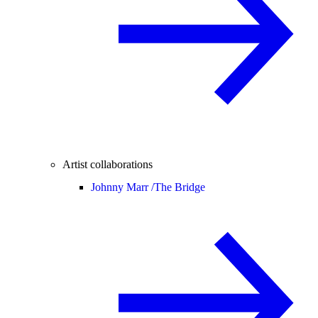
Artist collaborations
Johnny Marr /
The Bridge