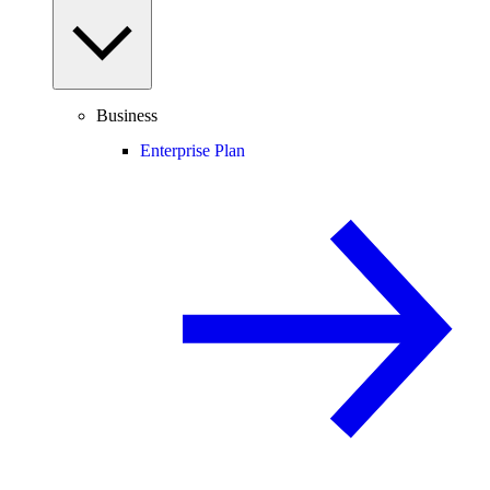
Business
Enterprise Plan