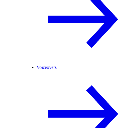
Voiceovers