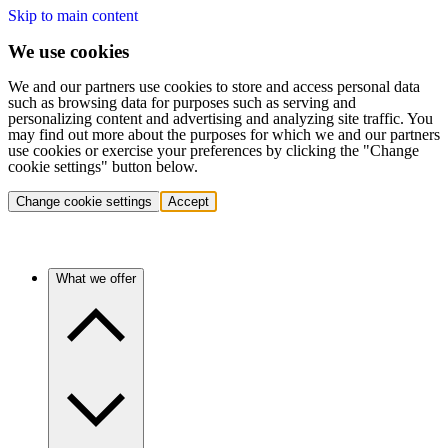
Skip to main content
We use cookies
We and our partners use cookies to store and access personal data
such as browsing data for purposes such as serving and
personalizing content and advertising and analyzing site traffic. You
may find out more about the purposes for which we and our partners
use cookies or exercise your preferences by clicking the "Change
cookie settings" button below.
Change cookie settings
Accept
What we offer