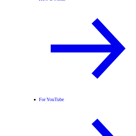
For YouTube