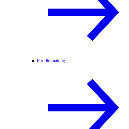
For filmmaking