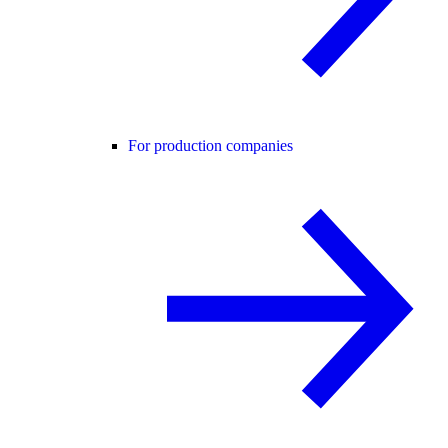
For production companies