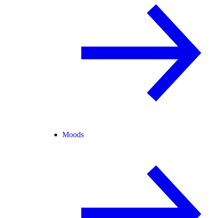
Moods