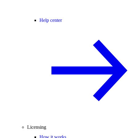
Help center
Licensing
How it works