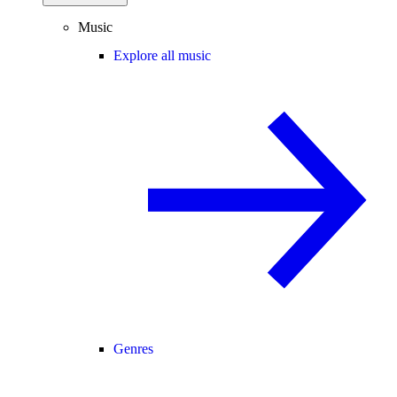
Music
Explore all music
Genres