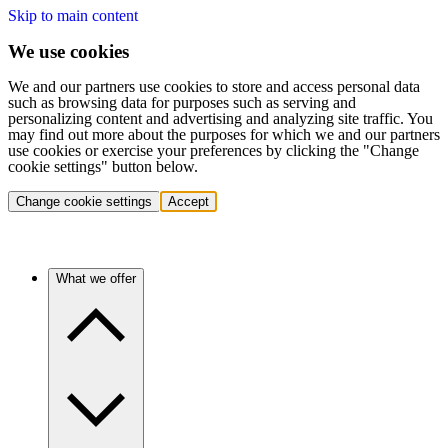
Skip to main content
We use cookies
We and our partners use cookies to store and access personal data
such as browsing data for purposes such as serving and
personalizing content and advertising and analyzing site traffic. You
may find out more about the purposes for which we and our partners
use cookies or exercise your preferences by clicking the "Change
cookie settings" button below.
Change cookie settings
Accept
What we offer