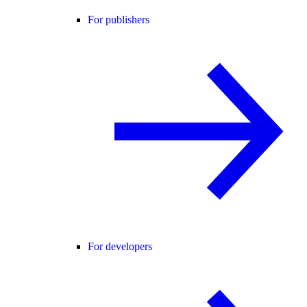
For publishers
For developers