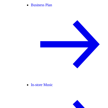
Business Plan
In-store Music