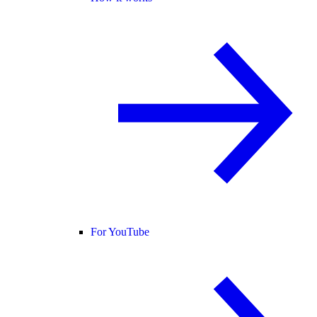
For YouTube