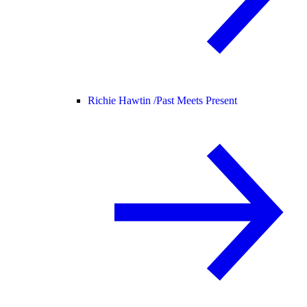
Richie Hawtin /
Past Meets Present