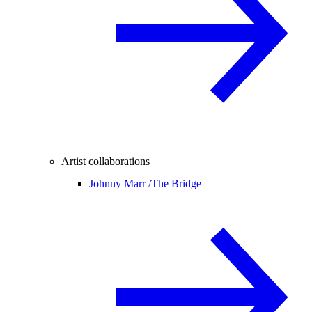
Artist collaborations
Johnny Marr /
The Bridge