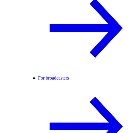
For broadcasters