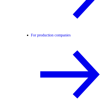
For production companies