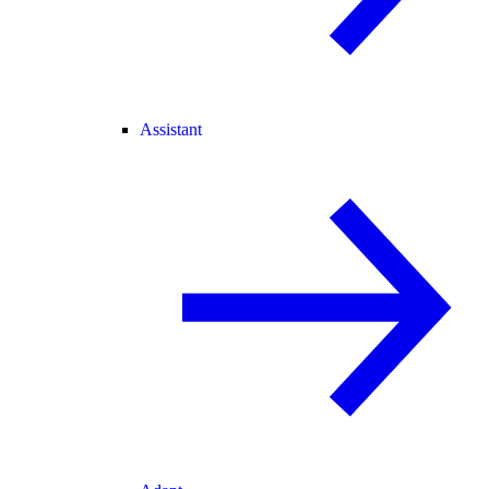
Assistant