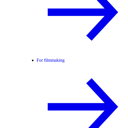
For filmmaking