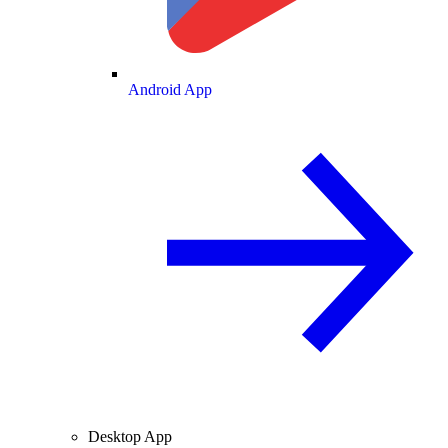
Android App
Desktop App