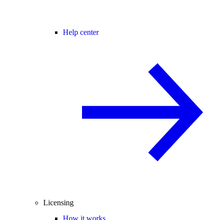
Help center
Licensing
How it works