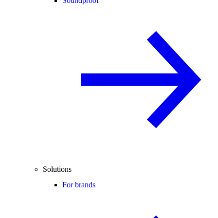
Soundproof
Solutions
For brands