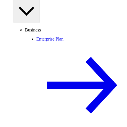
Business
Enterprise Plan