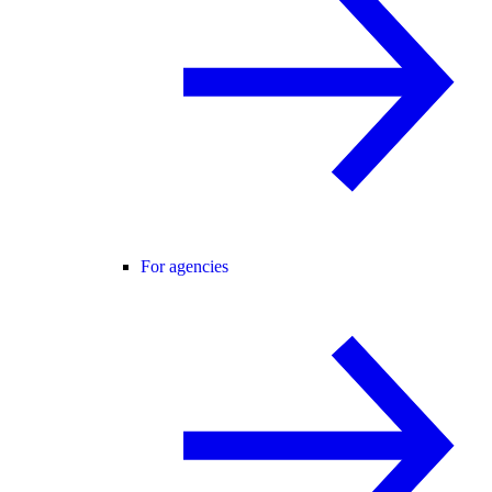
For agencies