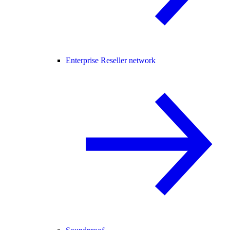
Enterprise Reseller network