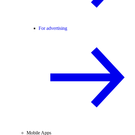
For advertising
Mobile Apps