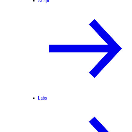
Adapt
Labs