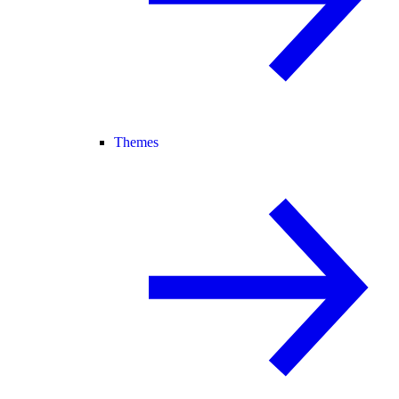
Themes