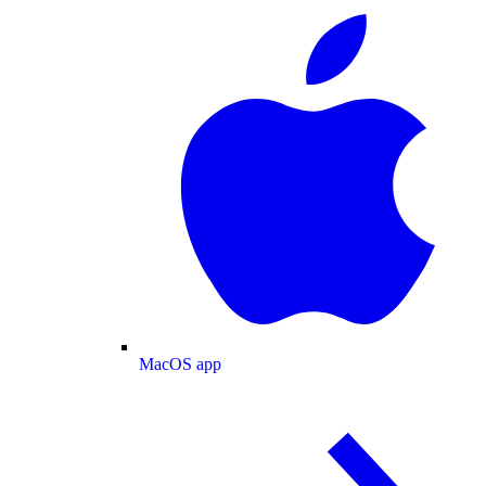
MacOS app