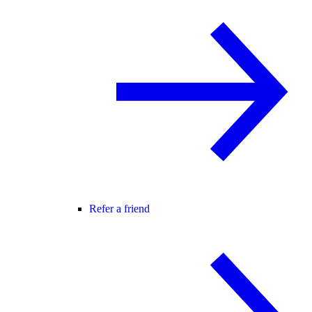
Refer a friend