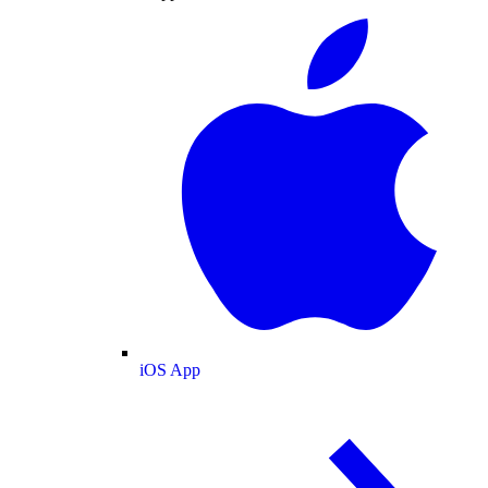
iOS App