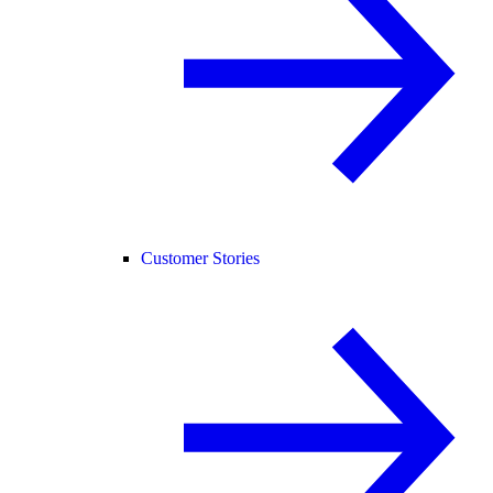
Customer Stories