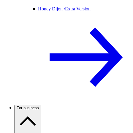
Honey Dijon /
Extra Version
For business