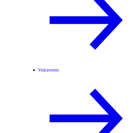
Voiceovers