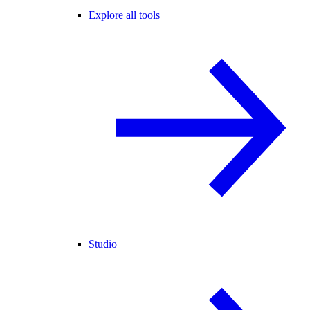
Explore all tools
Studio