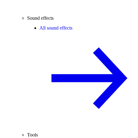
Sound effects
All sound effects
Tools