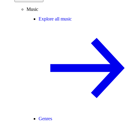
Music
Explore all music
Genres