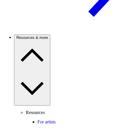
Resources & more
Resources
For artists