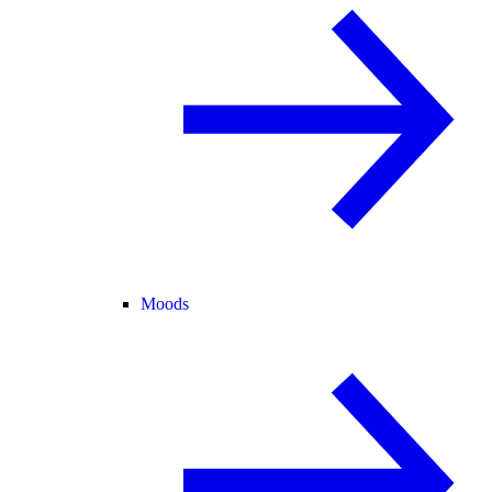
Moods