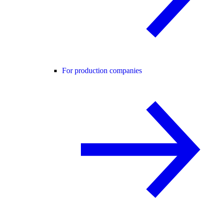
For production companies