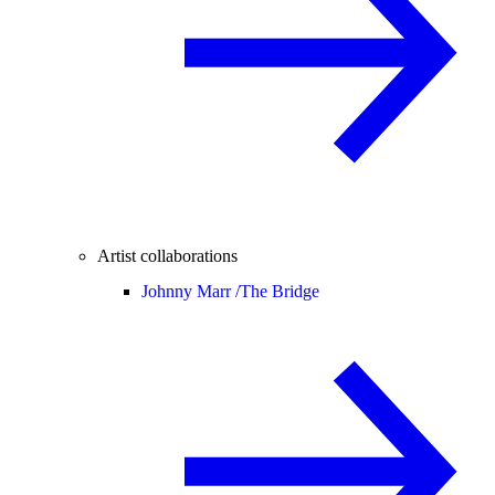
Artist collaborations
Johnny Marr /
The Bridge