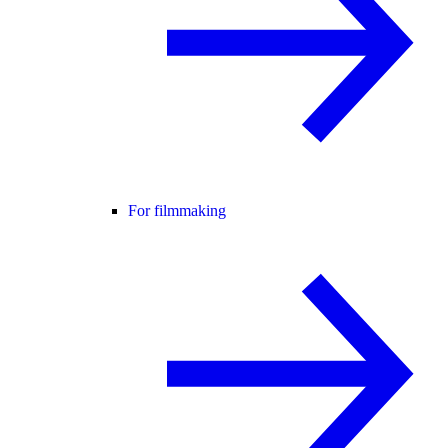
For filmmaking