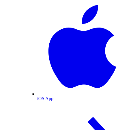
iOS App