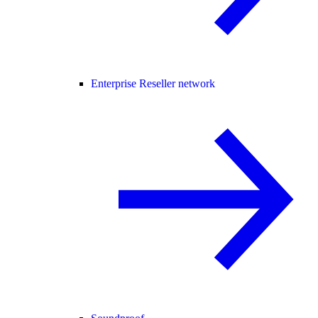
Enterprise Reseller network