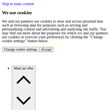
Skip to main content
We use cookies
We and our partners use cookies to store and access personal data
such as browsing data for purposes such as serving and
personalizing content and advertising and analyzing site traffic. You
may find out more about the purposes for which we and our partners
use cookies or exercise your preferences by clicking the "Change
cookie settings" button below.
Change cookie settings
Accept
What we offer