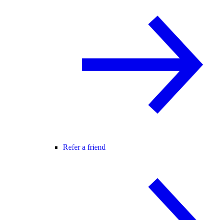
Refer a friend