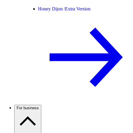
Honey Dijon /
Extra Version
For business