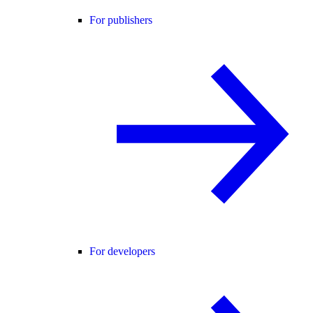
For publishers
For developers