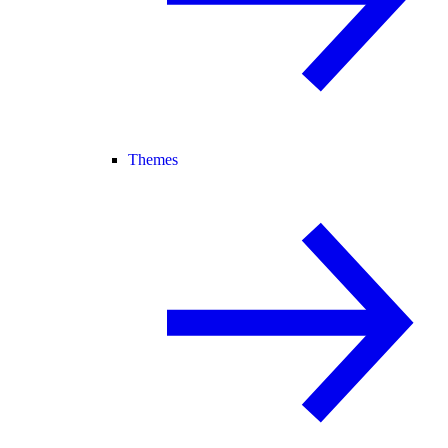
Themes