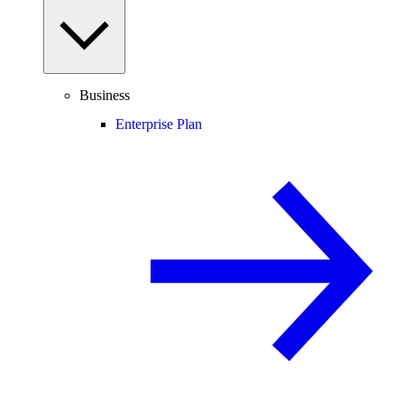
Business
Enterprise Plan