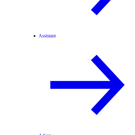
Assistant