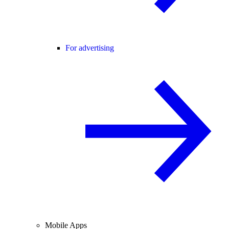
For advertising
Mobile Apps