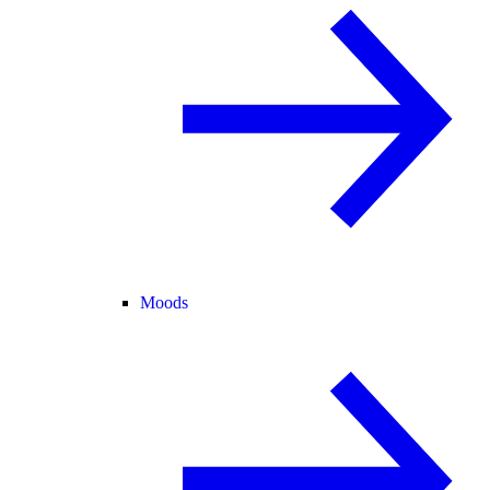
Moods