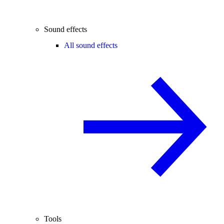
Sound effects
All sound effects
Tools