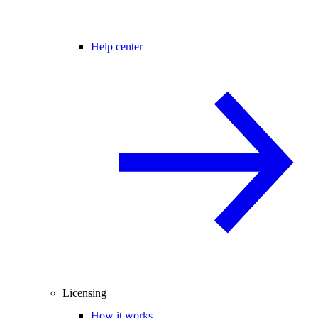
Help center
Licensing
How it works