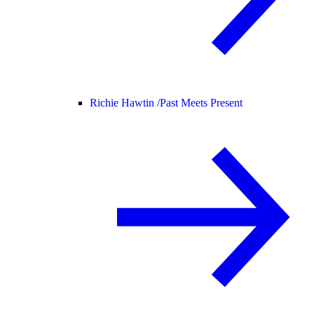
Richie Hawtin /
Past Meets Present