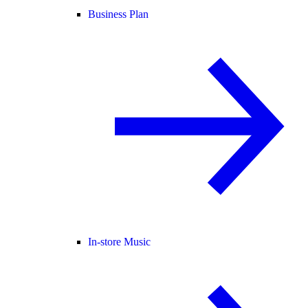
Business Plan
In-store Music