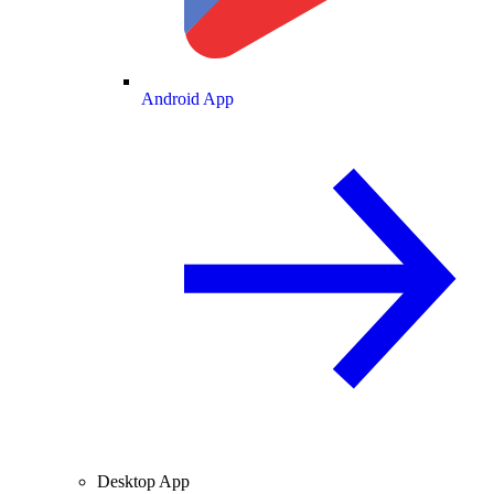
Android App
Desktop App