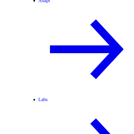
Adapt
Labs