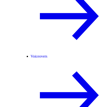
Voiceovers