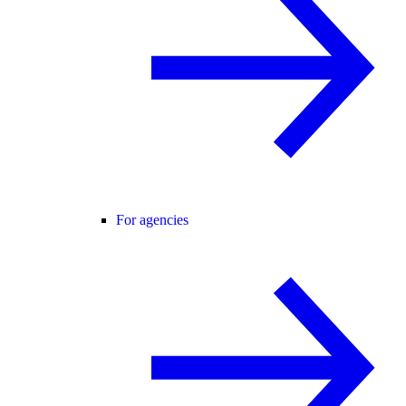
For agencies