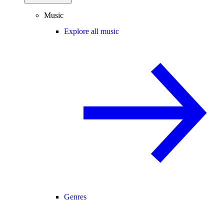
Music
Explore all music
Genres