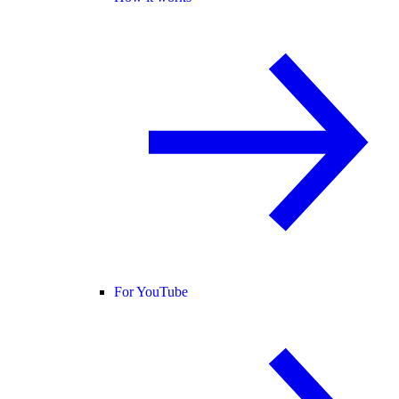
For YouTube