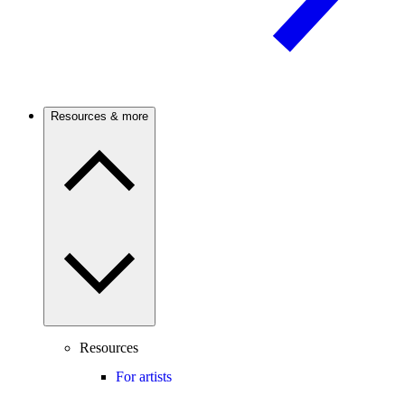
Resources & more
Resources
For artists