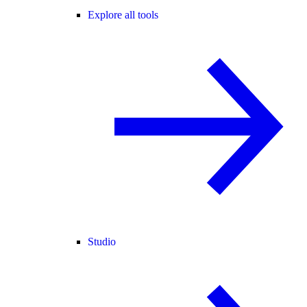
Explore all tools
Studio