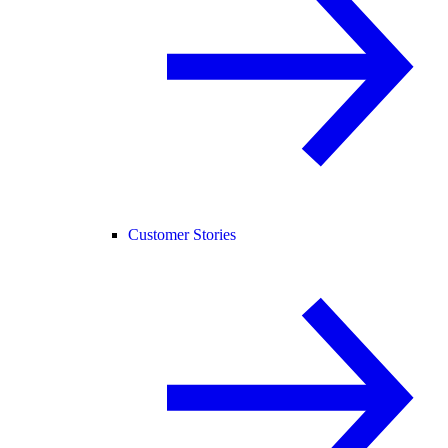
Customer Stories