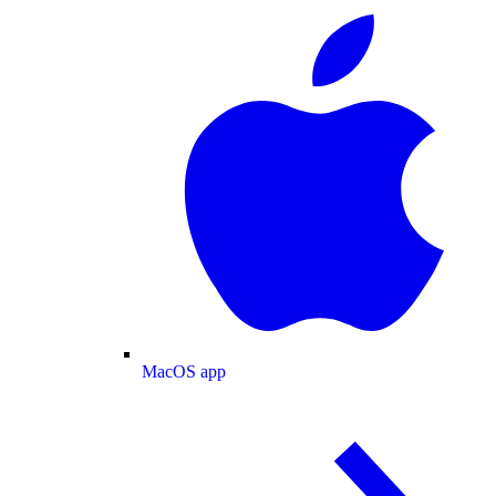
MacOS app