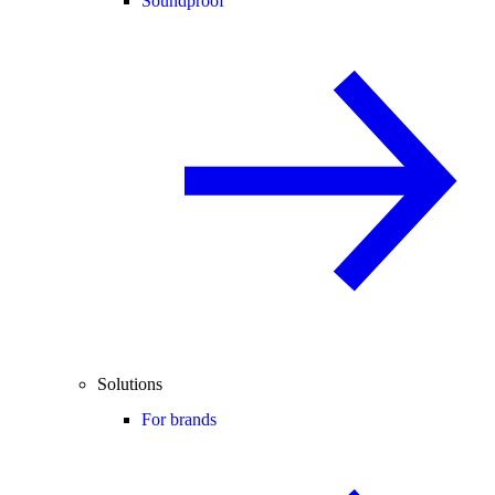
Soundproof
Solutions
For brands