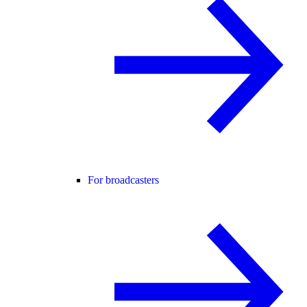
For broadcasters