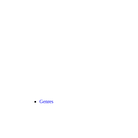
Genres