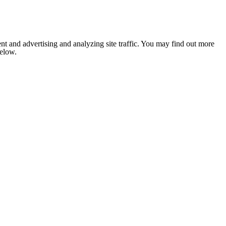
nt and advertising and analyzing site traffic. You may find out more
below.