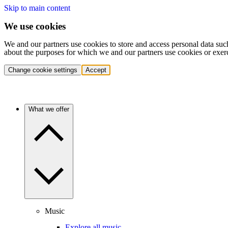
Skip to main content
We use cookies
We and our partners use cookies to store and access personal data suc
about the purposes for which we and our partners use cookies or exer
Change cookie settings
Accept
What we offer
Music
Explore all music