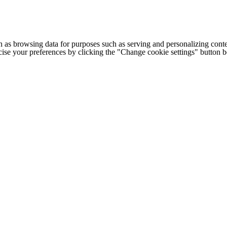
h as browsing data for purposes such as serving and personalizing conte
cise your preferences by clicking the "Change cookie settings" button 