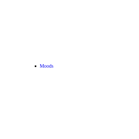
Moods