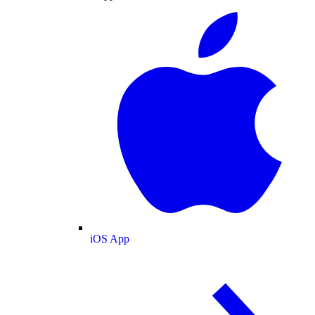
iOS App