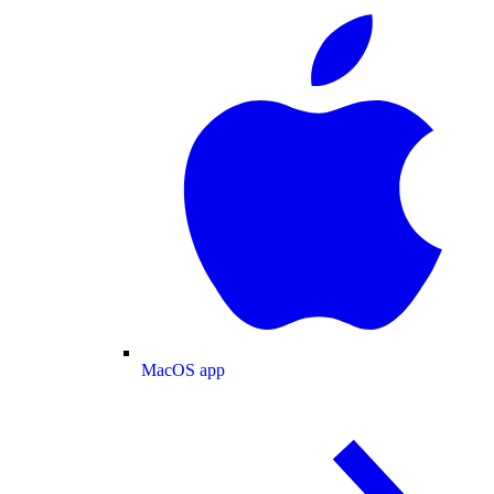
MacOS app