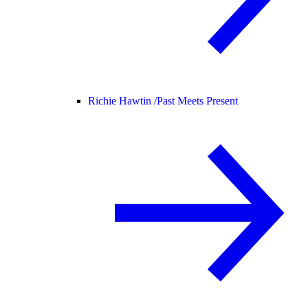
Richie Hawtin /
Past Meets Present