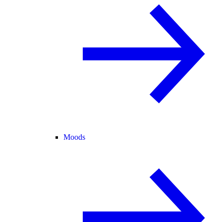
Moods