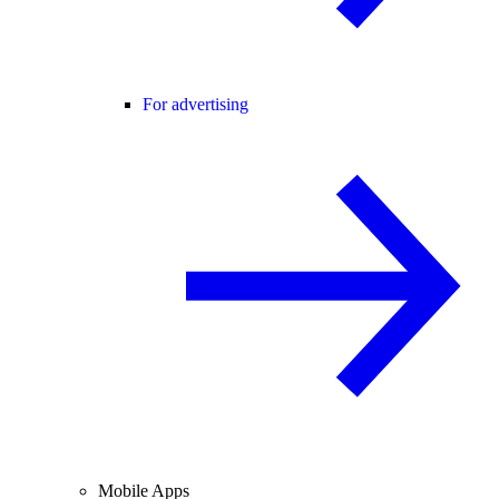
For advertising
Mobile Apps