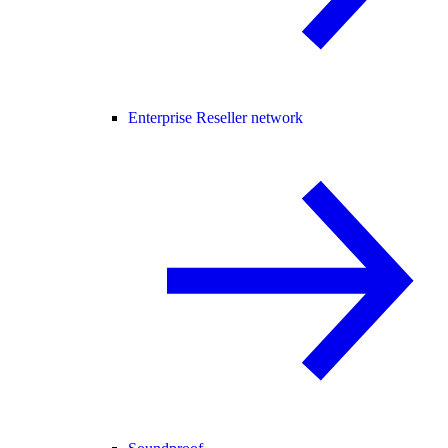
Enterprise Reseller network