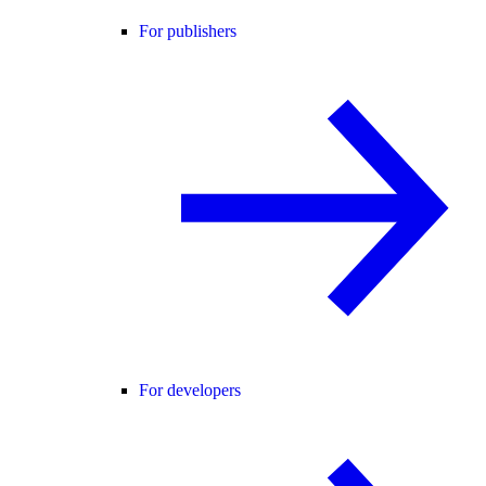
For publishers
For developers