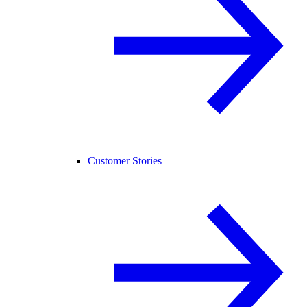
Customer Stories