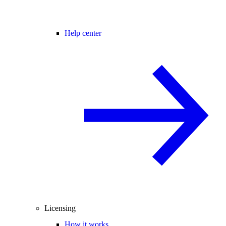
Help center
Licensing
How it works