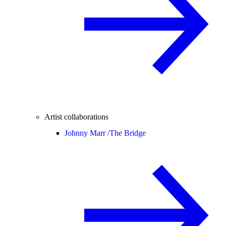
Artist collaborations
Johnny Marr /
The Bridge