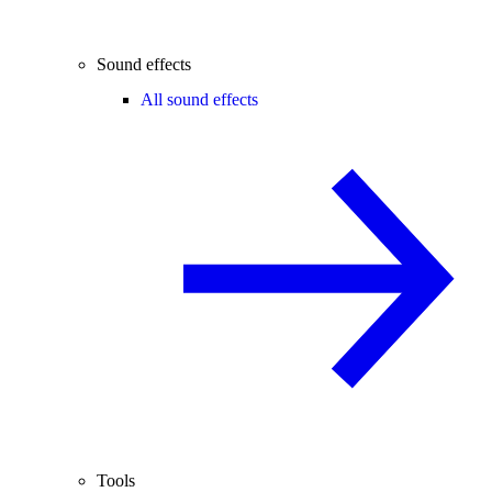
Sound effects
All sound effects
Tools