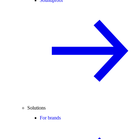
Soundproof
Solutions
For brands