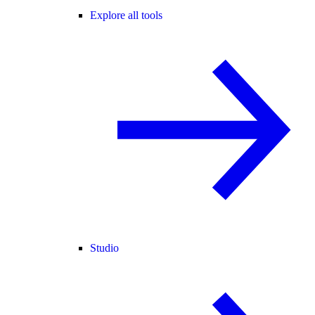
Explore all tools
Studio