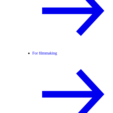
For filmmaking