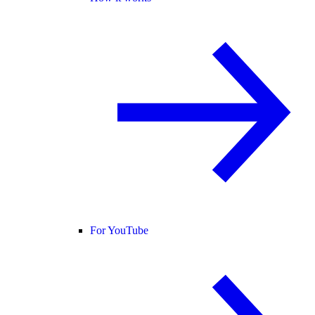
For YouTube