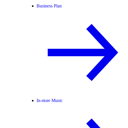
Business Plan
In-store Music