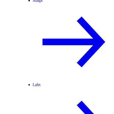
Adapt
Labs