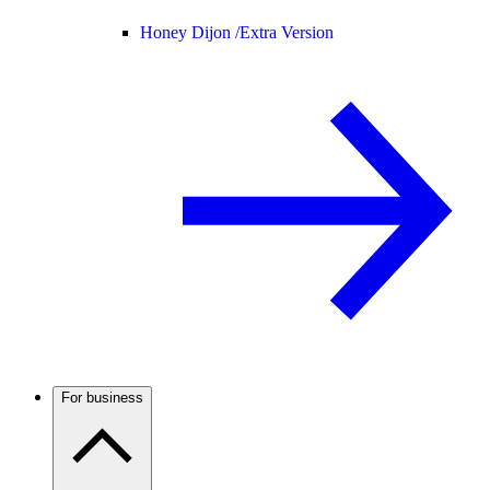
Honey Dijon /
Extra Version
For business