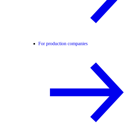
For production companies