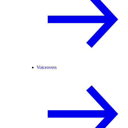
Voiceovers