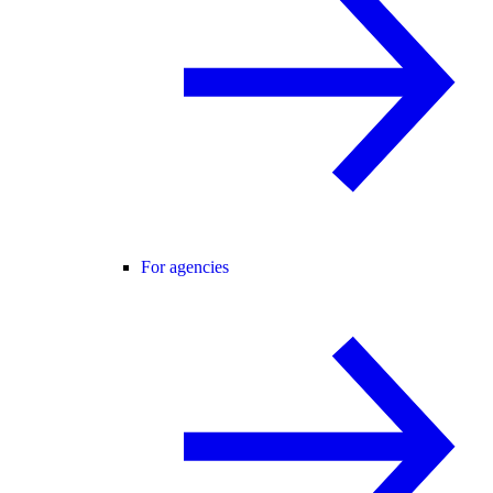
For agencies