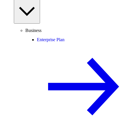
Business
Enterprise Plan