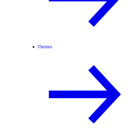
Themes