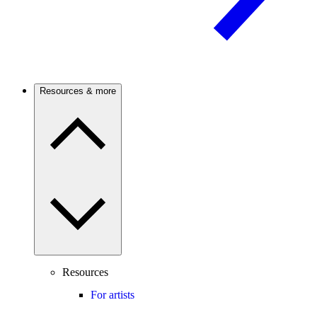
Resources & more
Resources
For artists