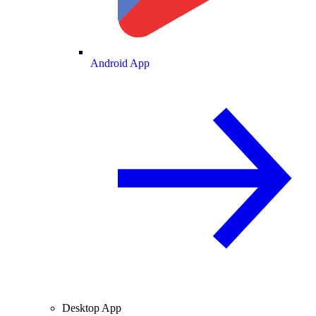
Android App
Desktop App