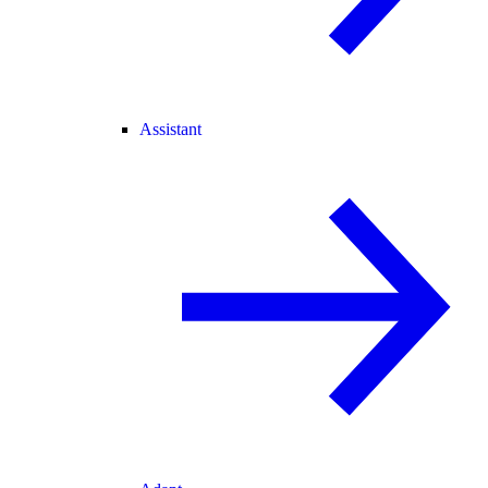
Assistant