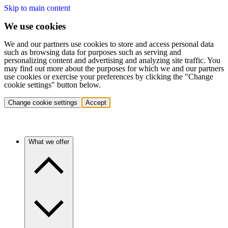
Skip to main content
We use cookies
We and our partners use cookies to store and access personal data
such as browsing data for purposes such as serving and
personalizing content and advertising and analyzing site traffic. You
may find out more about the purposes for which we and our partners
use cookies or exercise your preferences by clicking the "Change
cookie settings" button below.
Change cookie settings
Accept
What we offer