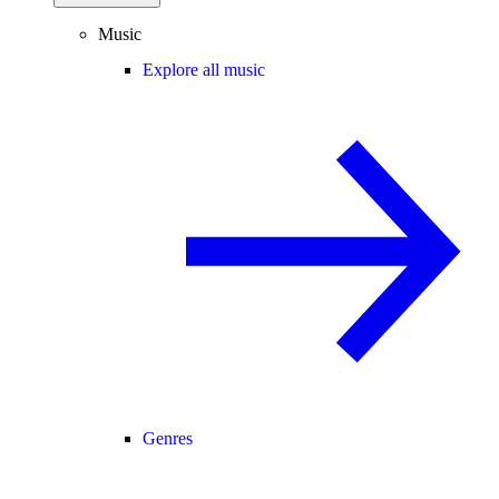
Music
Explore all music
Genres