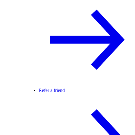
Refer a friend