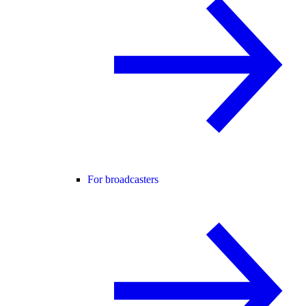
For broadcasters