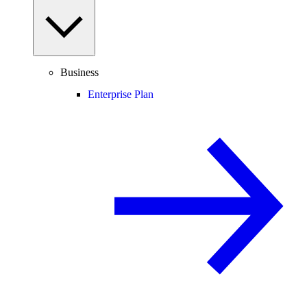
Business
Enterprise Plan