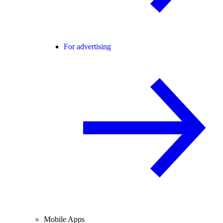
For advertising
Mobile Apps