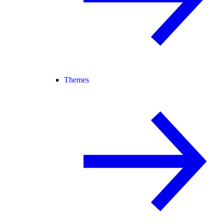
Themes