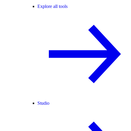
Explore all tools
Studio