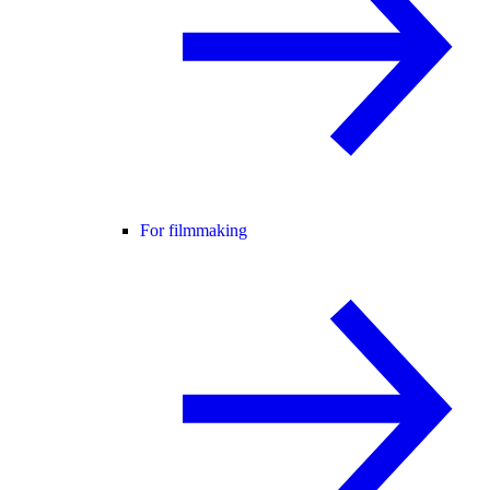
For filmmaking