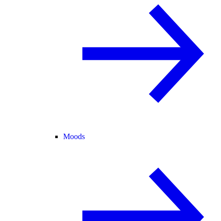
Moods