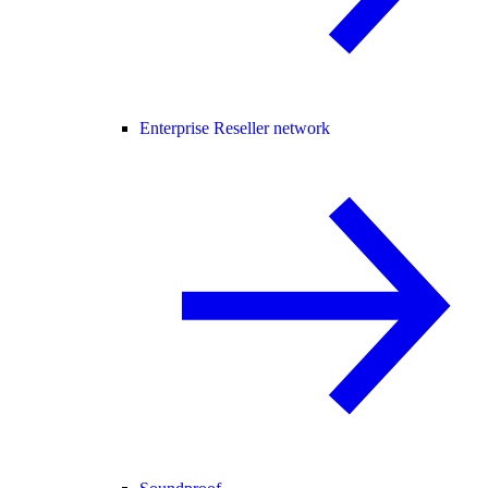
Enterprise Reseller network