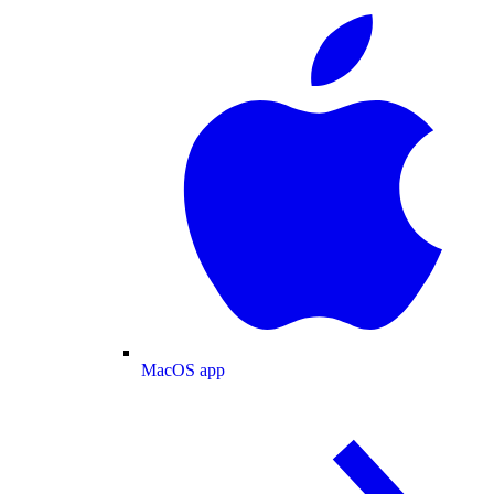
MacOS app