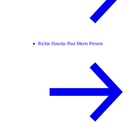
Richie Hawtin /
Past Meets Present