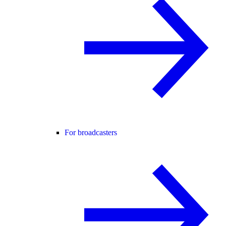
For broadcasters