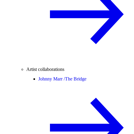
Artist collaborations
Johnny Marr /
The Bridge