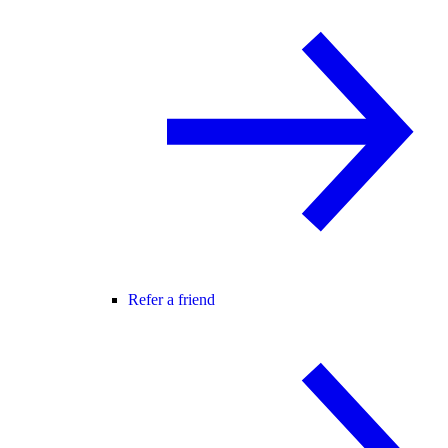
Refer a friend