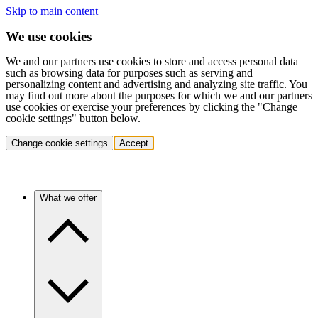
Skip to main content
We use cookies
We and our partners use cookies to store and access personal data
such as browsing data for purposes such as serving and
personalizing content and advertising and analyzing site traffic. You
may find out more about the purposes for which we and our partners
use cookies or exercise your preferences by clicking the "Change
cookie settings" button below.
Change cookie settings
Accept
What we offer