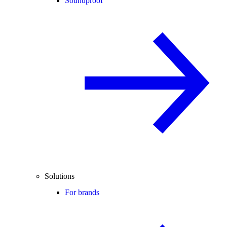
Soundproof
Solutions
For brands