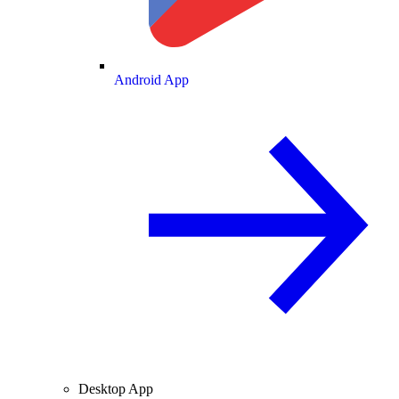
Android App
Desktop App