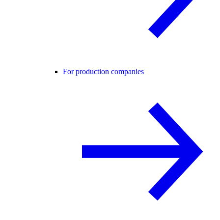
For production companies