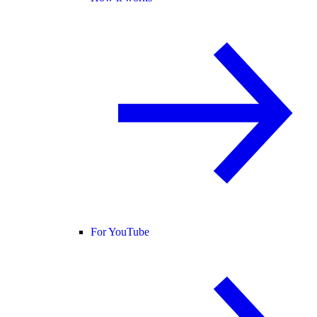
For YouTube