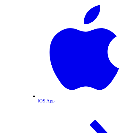
iOS App