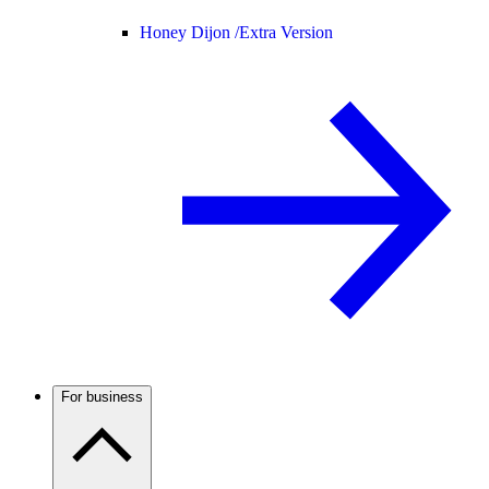
Honey Dijon /
Extra Version
For business