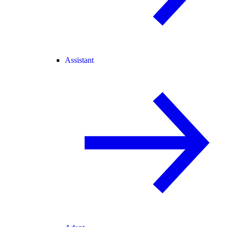
Assistant