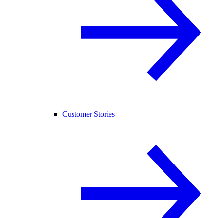
Customer Stories