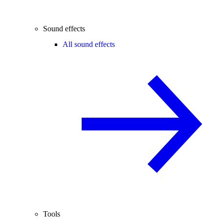
Sound effects
All sound effects
Tools