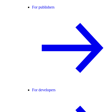
For publishers
For developers