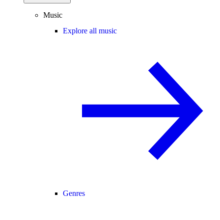
Music
Explore all music
Genres