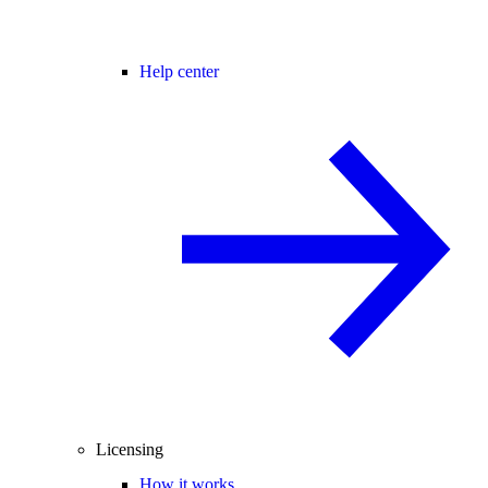
Help center
Licensing
How it works