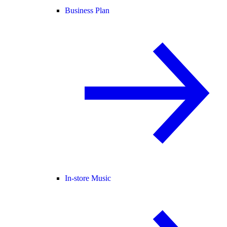
Business Plan
In-store Music