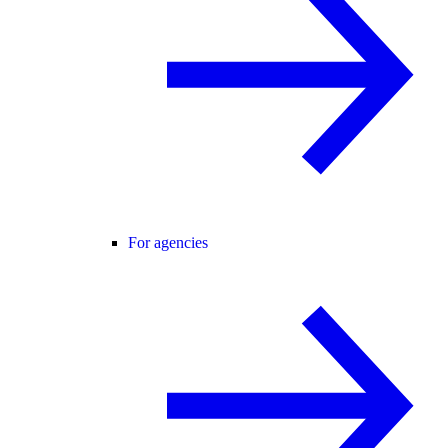
For agencies