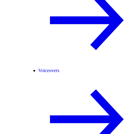
Voiceovers