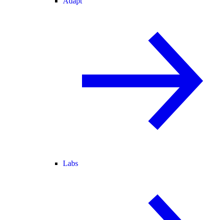
Adapt
Labs