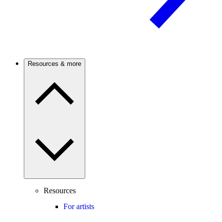
Resources & more
Resources
For artists