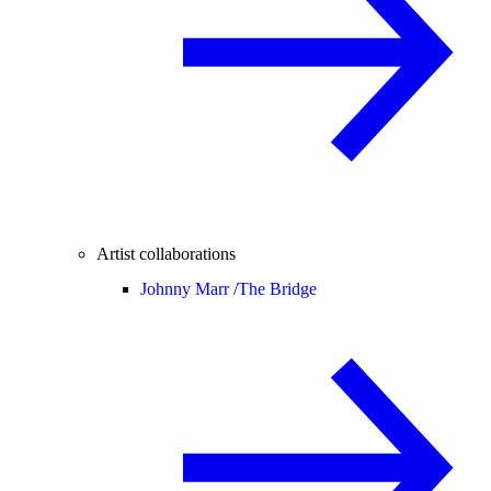
Artist collaborations
Johnny Marr /
The Bridge