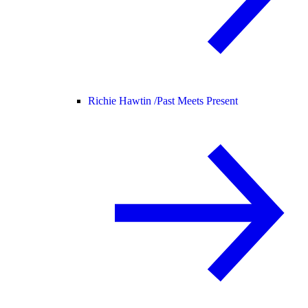
Richie Hawtin /
Past Meets Present