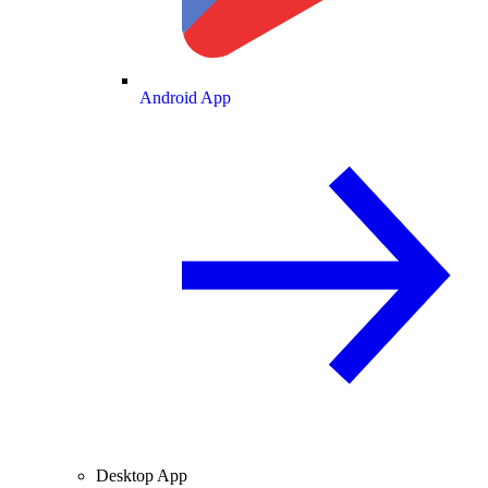
Android App
Desktop App