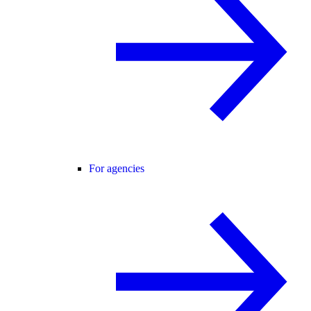
For agencies