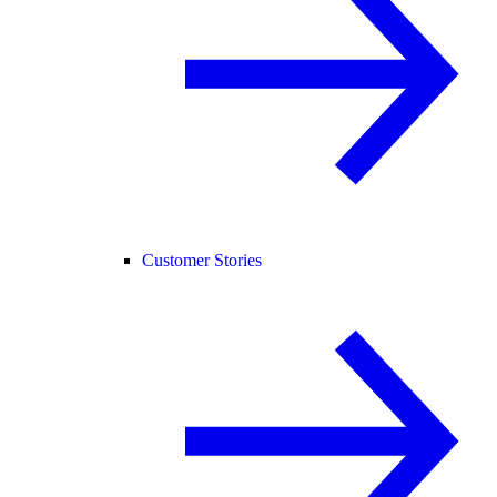
Customer Stories