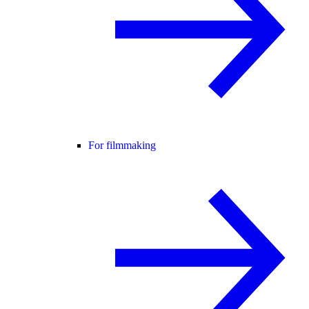
For filmmaking