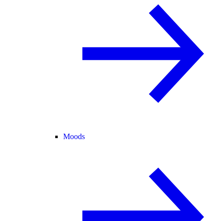
Moods