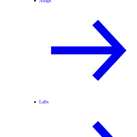
Adapt
Labs