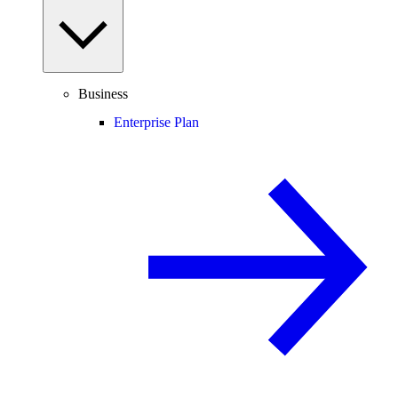
Business
Enterprise Plan