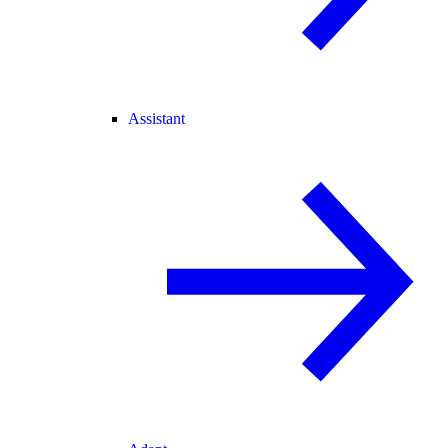
Assistant