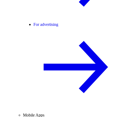
For advertising
Mobile Apps