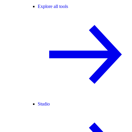
Explore all tools
Studio