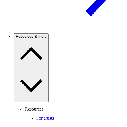
Resources & more
Resources
For artists