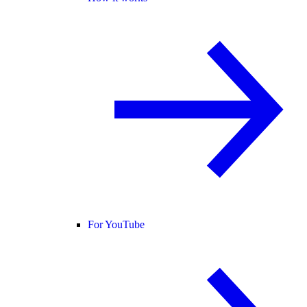
For YouTube