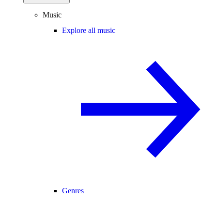
Music
Explore all music
Genres