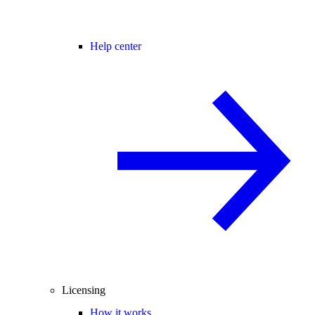
Help center
Licensing
How it works