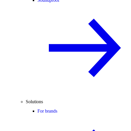
Soundproof
Solutions
For brands