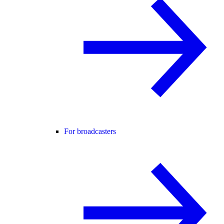
For broadcasters