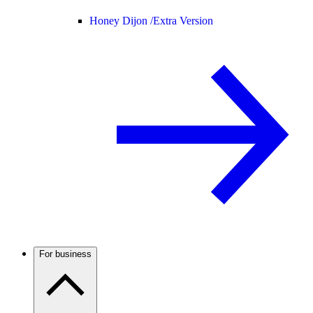
Honey Dijon /
Extra Version
For business