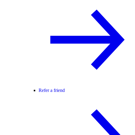
Refer a friend