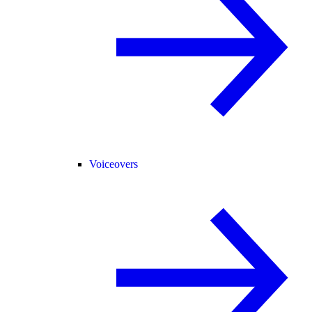
Voiceovers