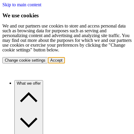
Skip to main content
We use cookies
We and our partners use cookies to store and access personal data
such as browsing data for purposes such as serving and
personalizing content and advertising and analyzing site traffic. You
may find out more about the purposes for which we and our partners
use cookies or exercise your preferences by clicking the "Change
cookie settings" button below.
Change cookie settings
Accept
What we offer