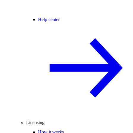
Help center
Licensing
How it works