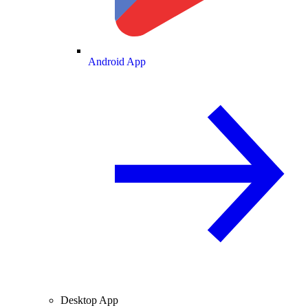
Android App
Desktop App