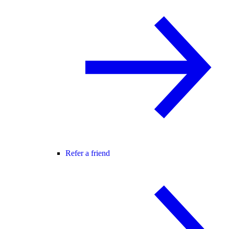
Refer a friend