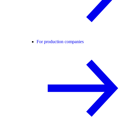
For production companies