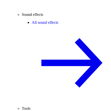
Sound effects
All sound effects
Tools