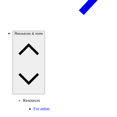
Resources & more
Resources
For artists