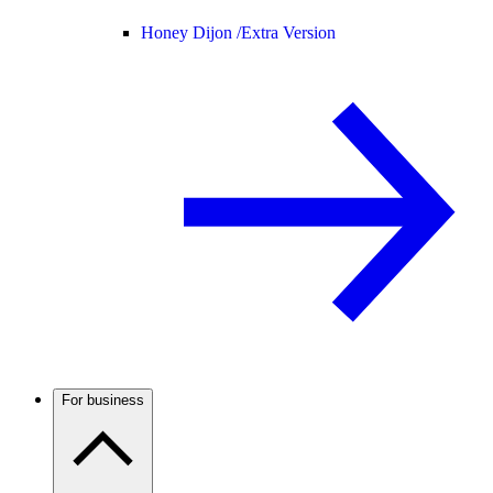
Honey Dijon /
Extra Version
For business