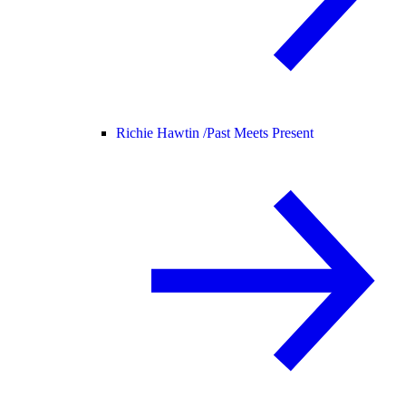
Richie Hawtin /
Past Meets Present