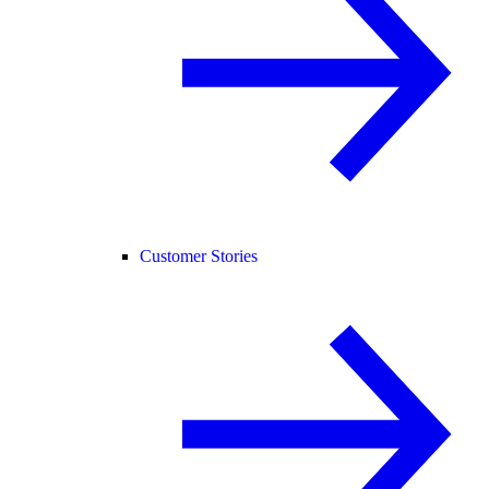
Customer Stories