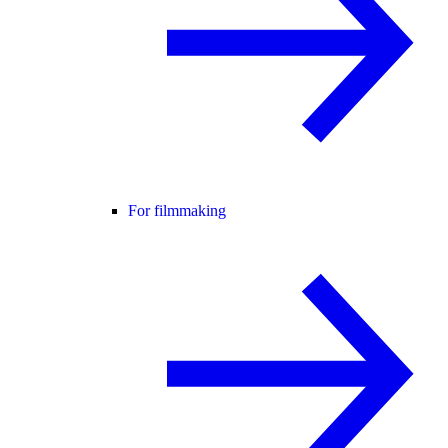
For filmmaking