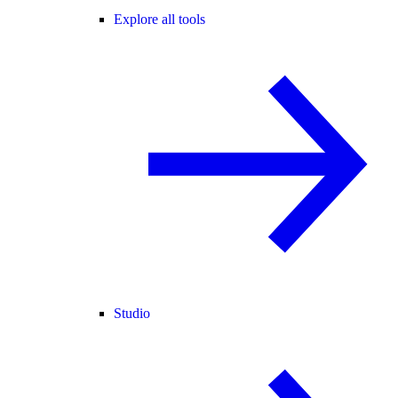
Explore all tools
Studio