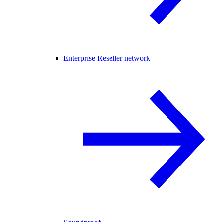
Enterprise Reseller network