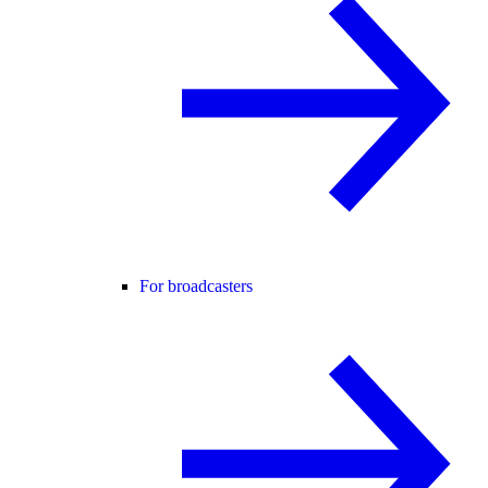
For broadcasters