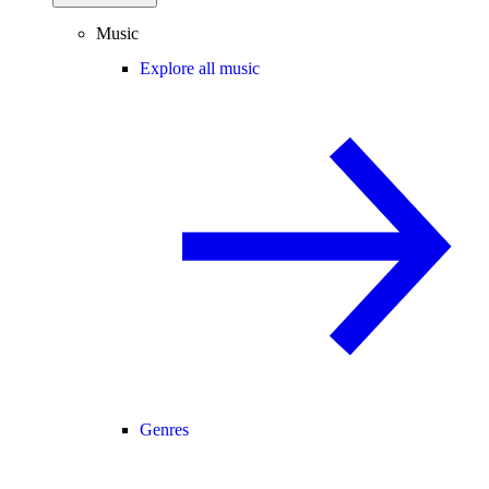
Music
Explore all music
Genres