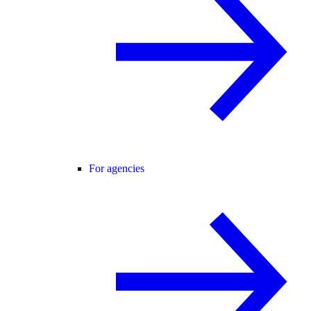
For agencies