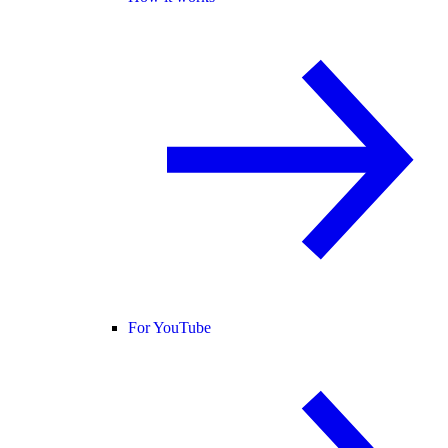
For YouTube