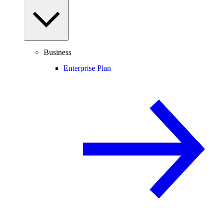
Business
Enterprise Plan