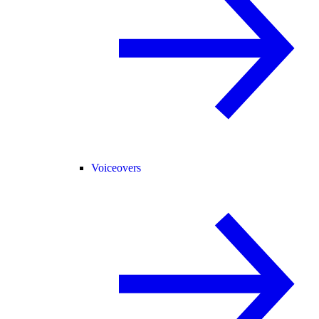
Voiceovers