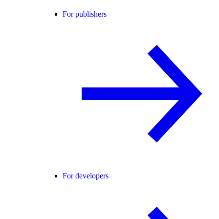
For publishers
For developers