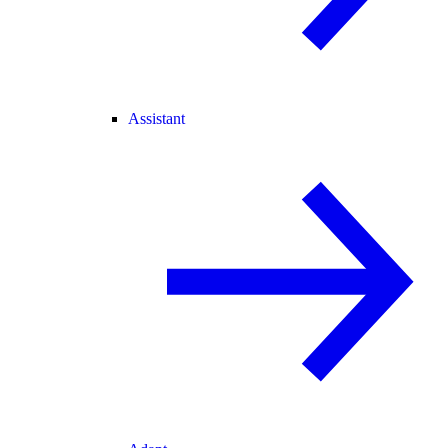
Assistant