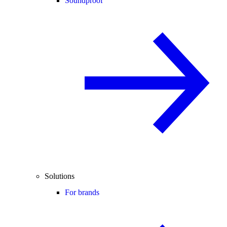
Soundproof
Solutions
For brands