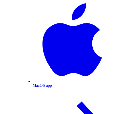
MacOS app