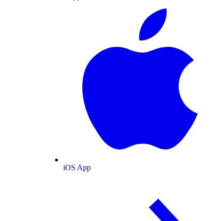
iOS App