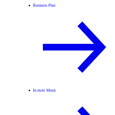
Business Plan
In-store Music