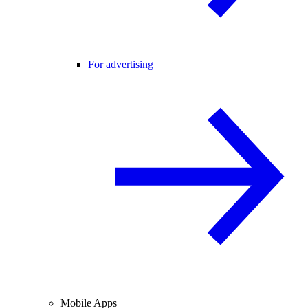
For advertising
Mobile Apps