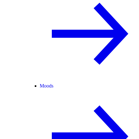
Moods