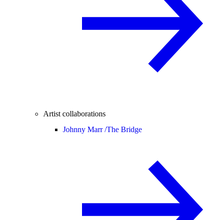
Artist collaborations
Johnny Marr /
The Bridge