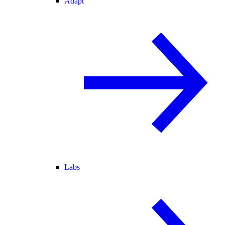
Adapt
Labs