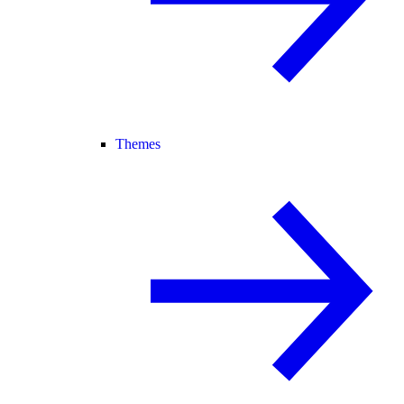
Themes