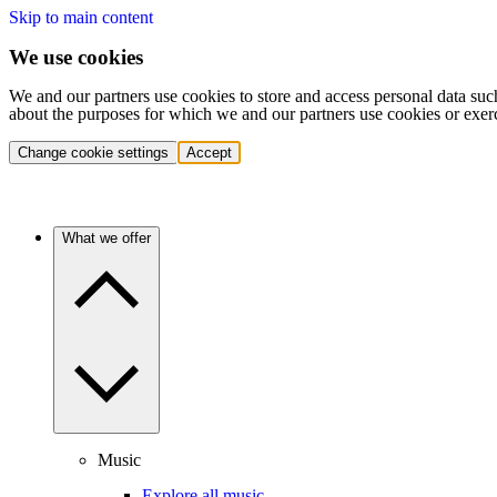
Skip to main content
We use cookies
We and our partners use cookies to store and access personal data suc
about the purposes for which we and our partners use cookies or exer
Change cookie settings
Accept
What we offer
Music
Explore all music