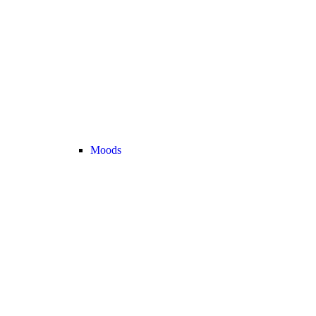
Moods