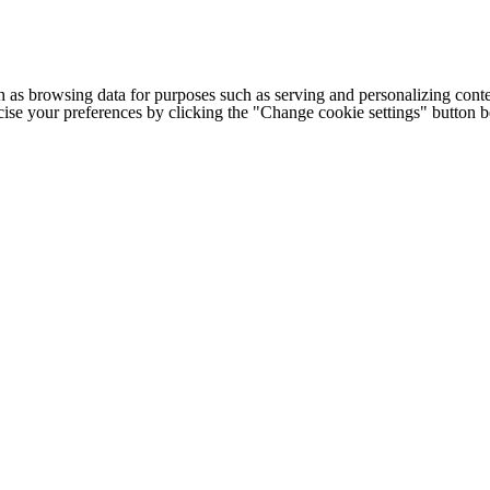
h as browsing data for purposes such as serving and personalizing conte
cise your preferences by clicking the "Change cookie settings" button 