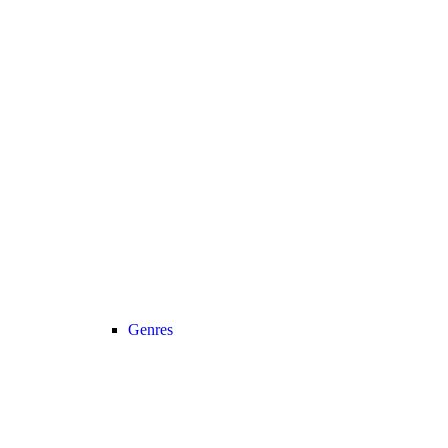
Genres