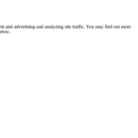
nt and advertising and analyzing site traffic. You may find out more
below.