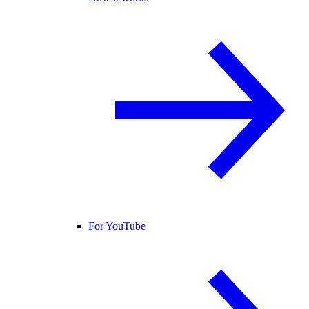
For YouTube