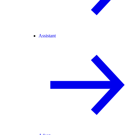
Assistant