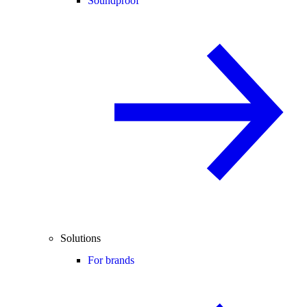
Soundproof
Solutions
For brands