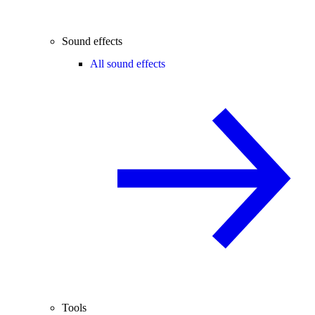
Sound effects
All sound effects
Tools