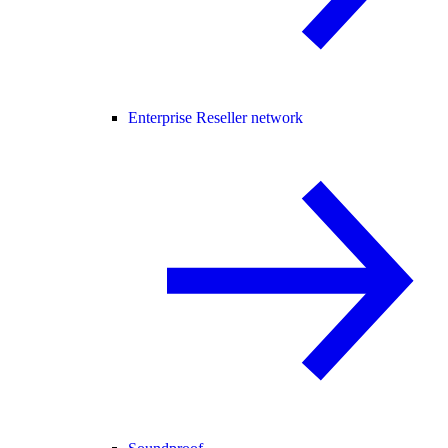
Enterprise Reseller network