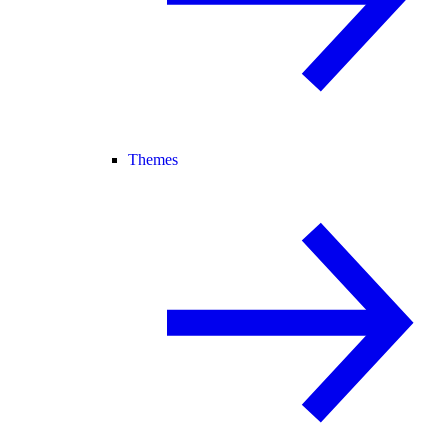
Themes