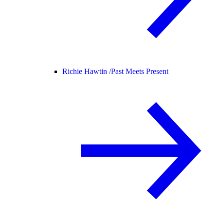
Richie Hawtin /
Past Meets Present