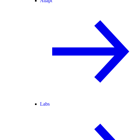
Adapt
Labs