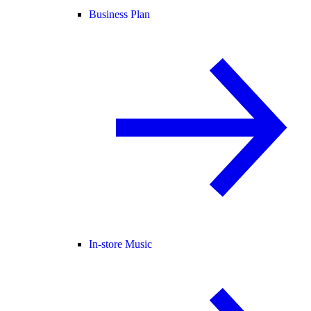
Business Plan
In-store Music