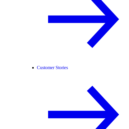
Customer Stories