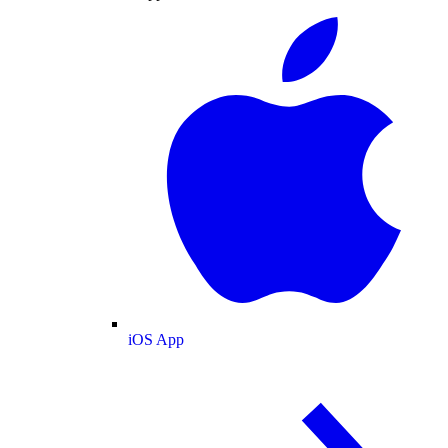
iOS App