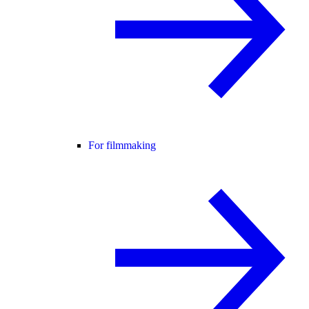
For filmmaking