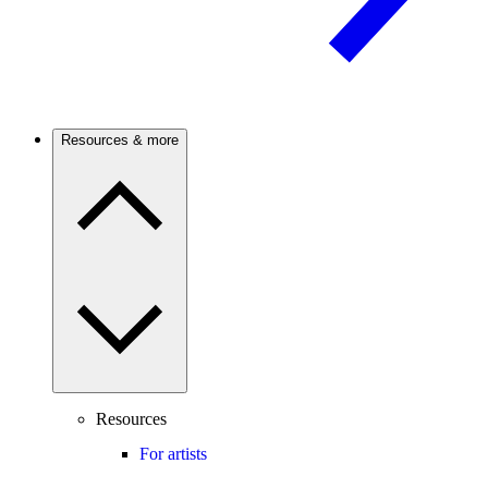
Resources & more
Resources
For artists