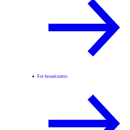
For broadcasters