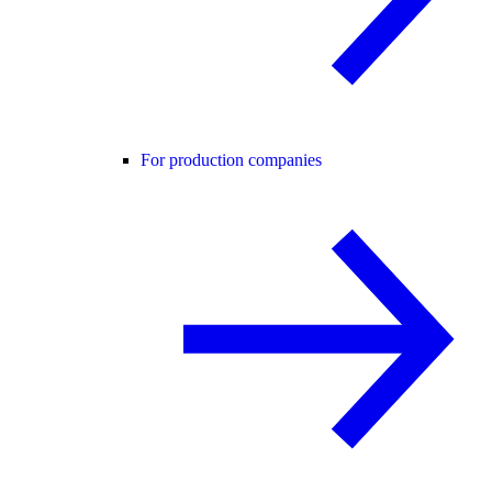
For production companies