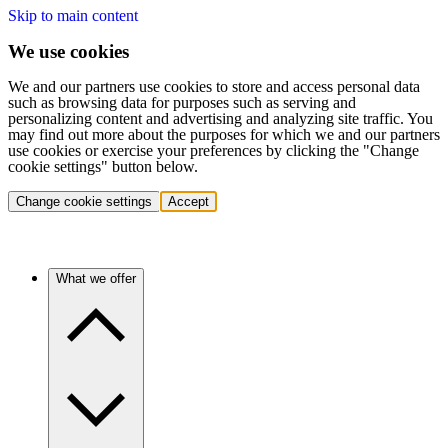
Skip to main content
We use cookies
We and our partners use cookies to store and access personal data
such as browsing data for purposes such as serving and
personalizing content and advertising and analyzing site traffic. You
may find out more about the purposes for which we and our partners
use cookies or exercise your preferences by clicking the "Change
cookie settings" button below.
Change cookie settings
Accept
What we offer