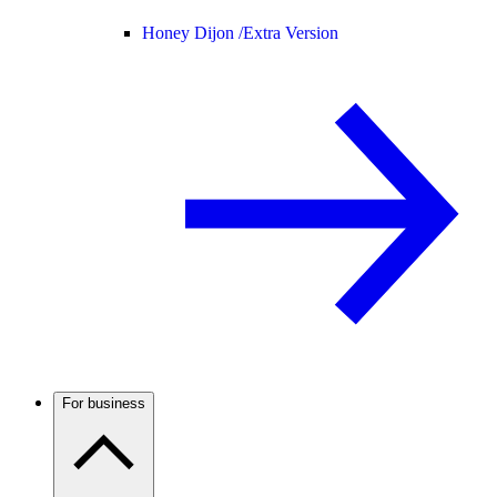
Honey Dijon /
Extra Version
For business