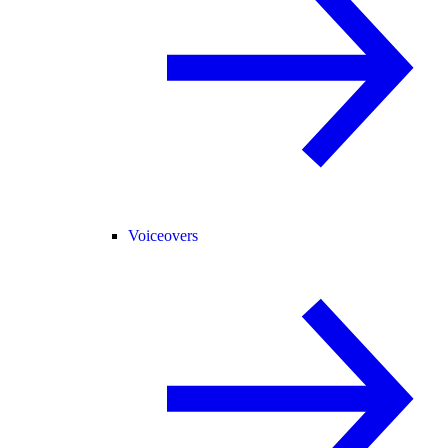
Voiceovers