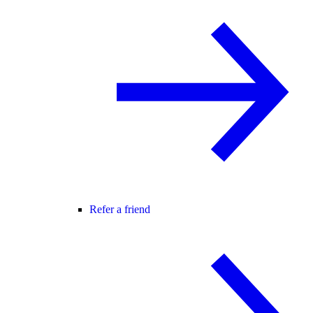
Refer a friend