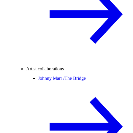
Artist collaborations
Johnny Marr /
The Bridge