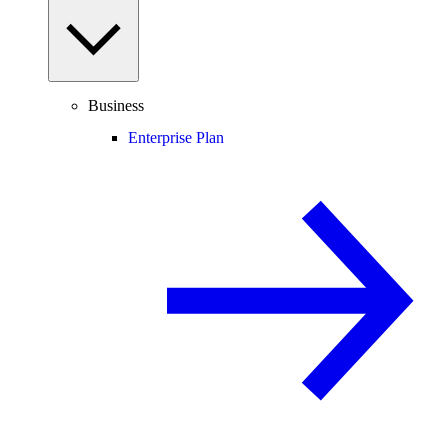
Business
Enterprise Plan