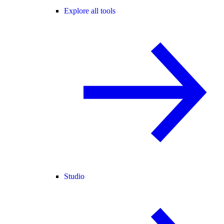
Explore all tools
Studio