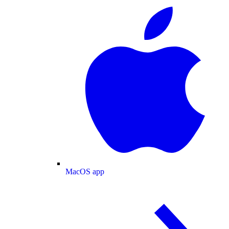
MacOS app