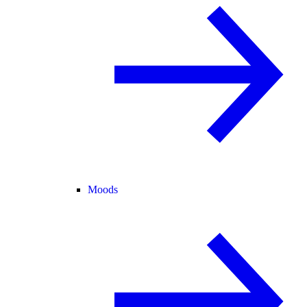
Moods