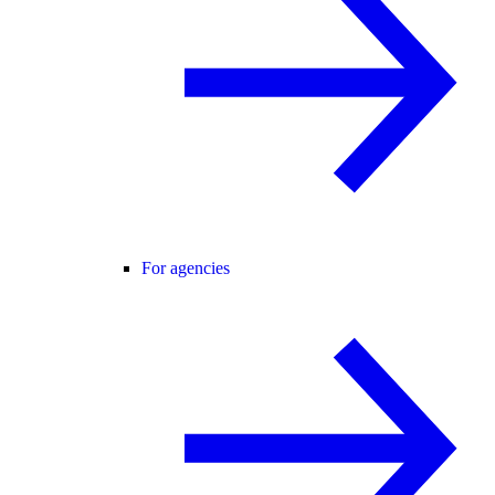
For agencies