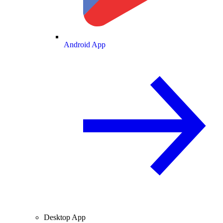
Android App
Desktop App