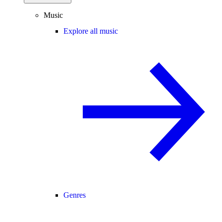
Music
Explore all music
Genres