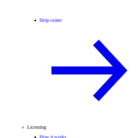
Help center
Licensing
How it works