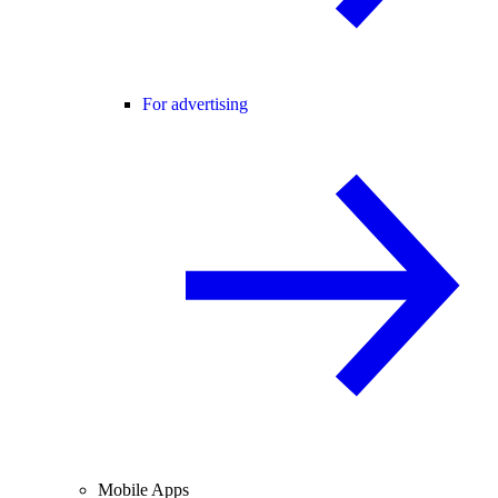
For advertising
Mobile Apps