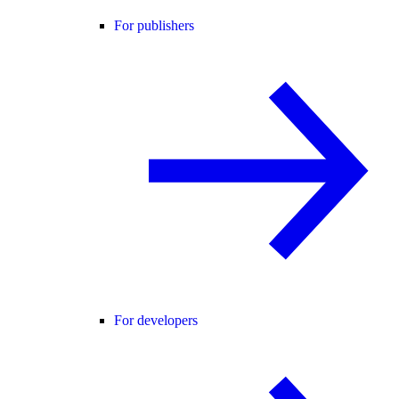
For publishers
For developers