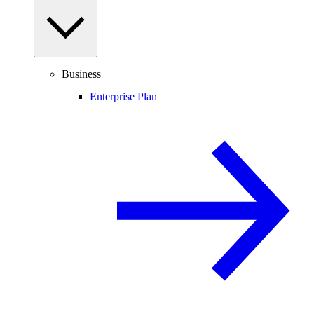
Business
Enterprise Plan