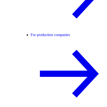
For production companies