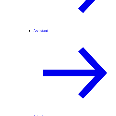
Assistant