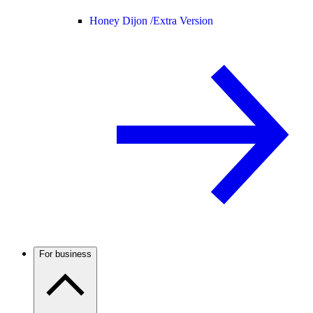
Honey Dijon /
Extra Version
For business