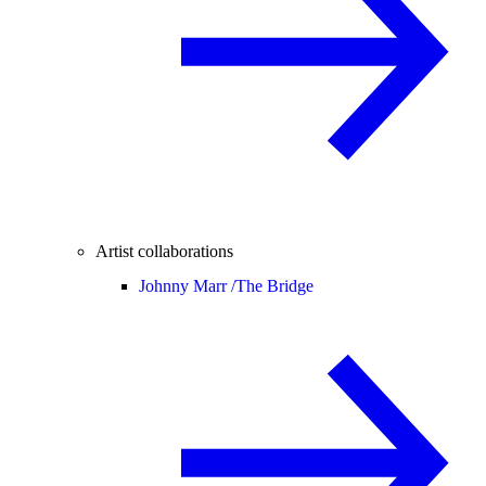
Artist collaborations
Johnny Marr /
The Bridge