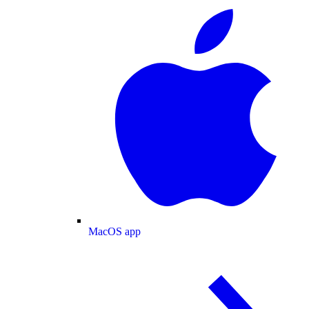
MacOS app