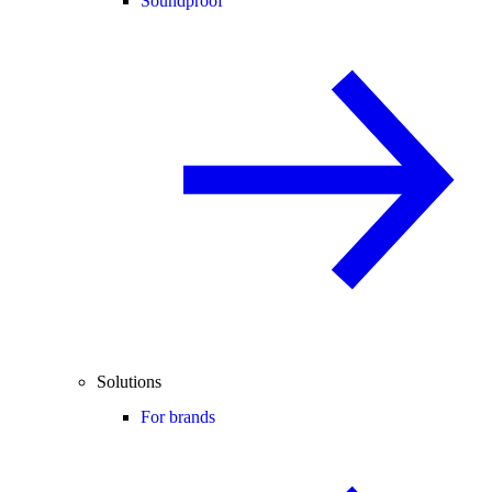
Soundproof
Solutions
For brands