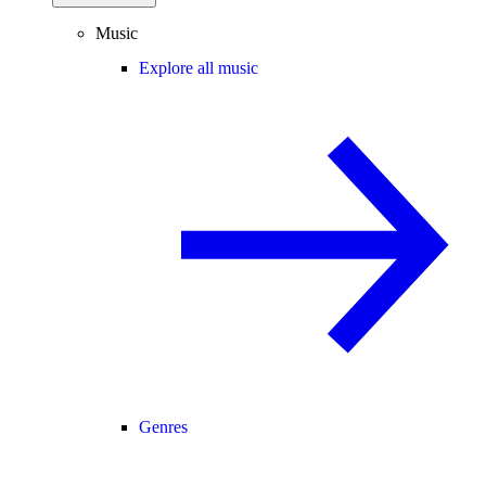
Music
Explore all music
Genres