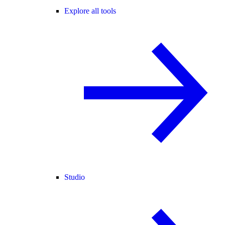
Explore all tools
Studio