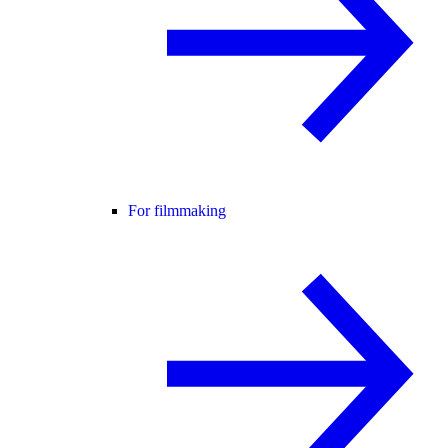
For filmmaking