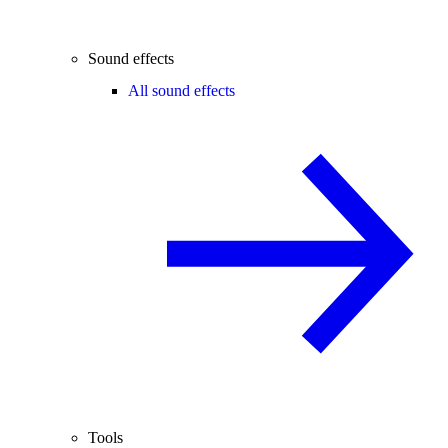
Sound effects
All sound effects
Tools