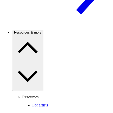
Resources & more
Resources
For artists