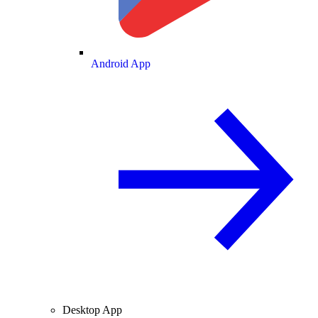
Android App
Desktop App