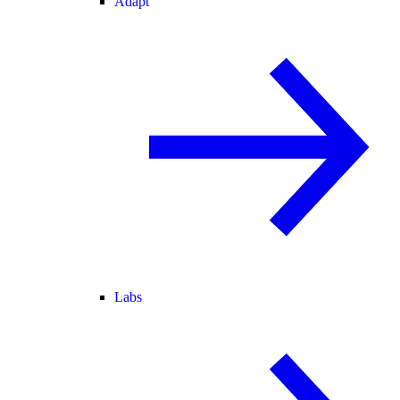
Adapt
Labs