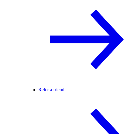
Refer a friend