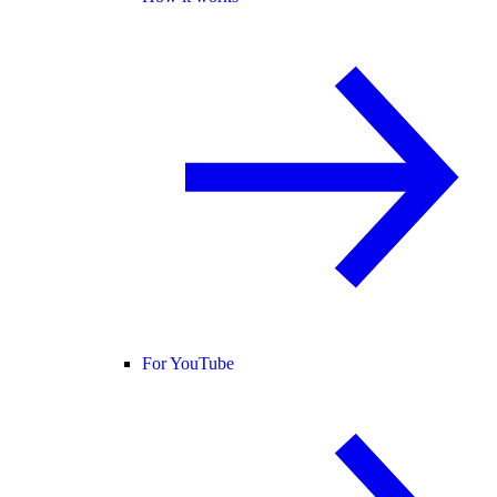
For YouTube