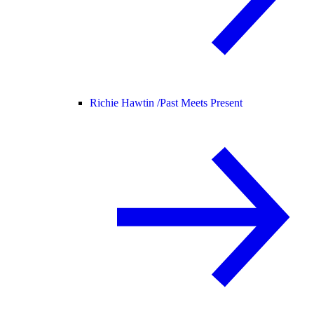
Richie Hawtin /
Past Meets Present