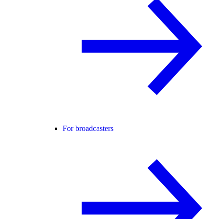
For broadcasters