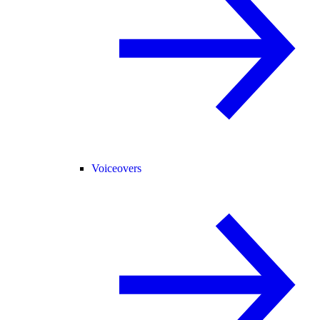
Voiceovers