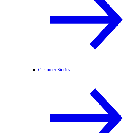
Customer Stories