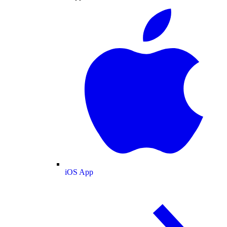
iOS App