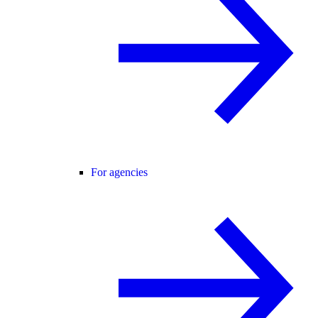
For agencies