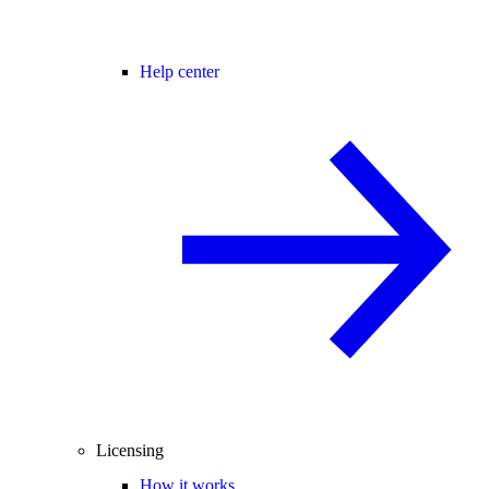
Help center
Licensing
How it works