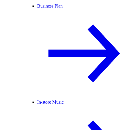
Business Plan
In-store Music