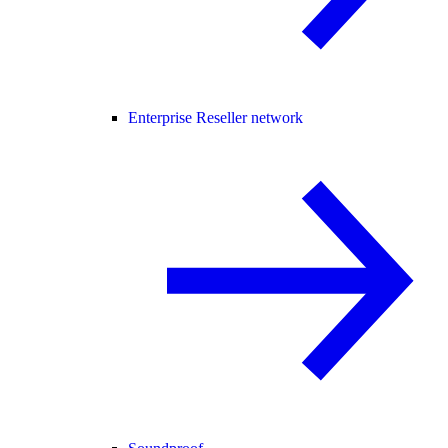
Enterprise Reseller network