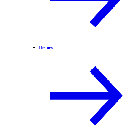
Themes