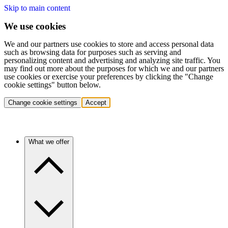
Skip to main content
We use cookies
We and our partners use cookies to store and access personal data
such as browsing data for purposes such as serving and
personalizing content and advertising and analyzing site traffic. You
may find out more about the purposes for which we and our partners
use cookies or exercise your preferences by clicking the "Change
cookie settings" button below.
Change cookie settings
Accept
What we offer