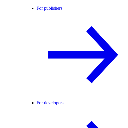
For publishers
For developers