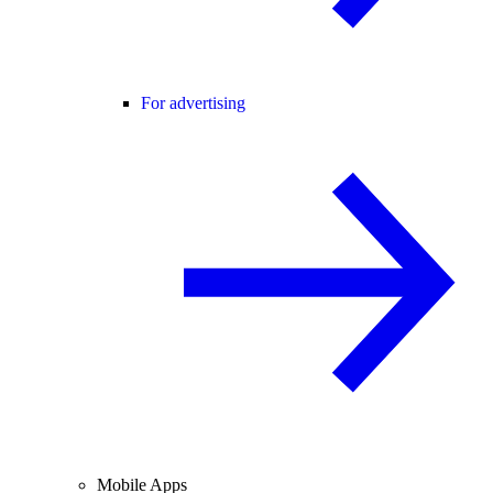
For advertising
Mobile Apps