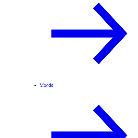
Moods