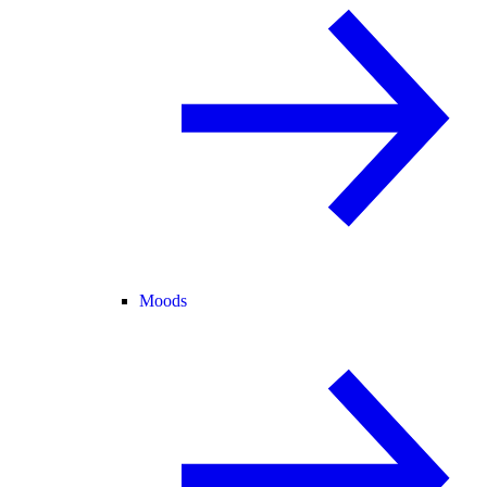
Moods