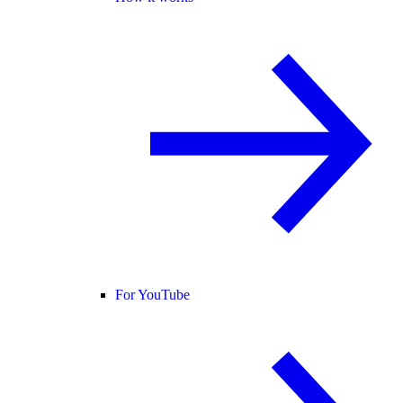
For YouTube