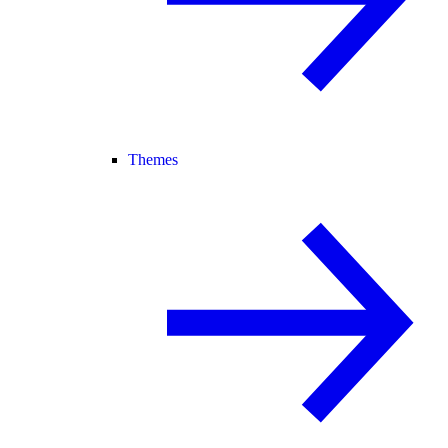
Themes