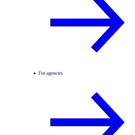
For agencies