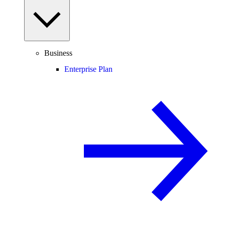
Business
Enterprise Plan