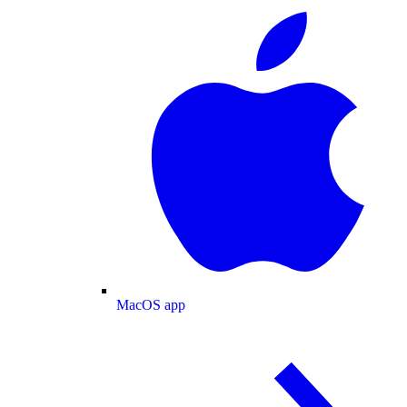
MacOS app