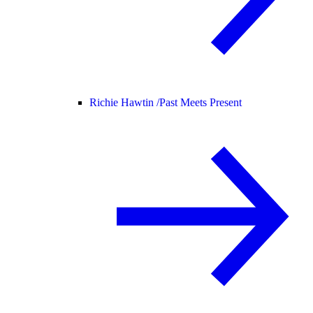
Richie Hawtin /
Past Meets Present