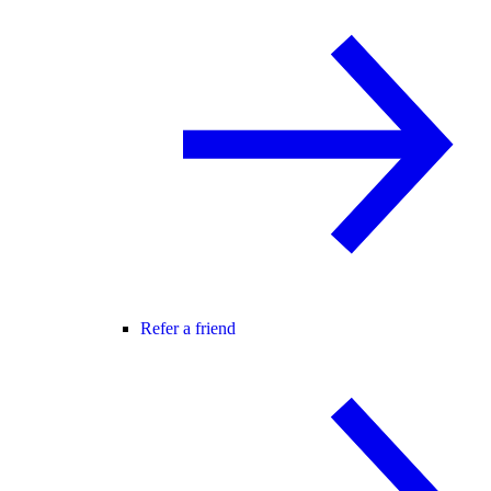
Refer a friend