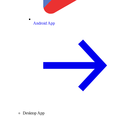
Android App
Desktop App