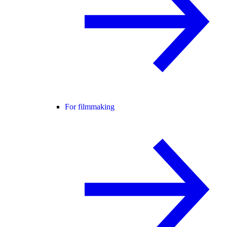
For filmmaking