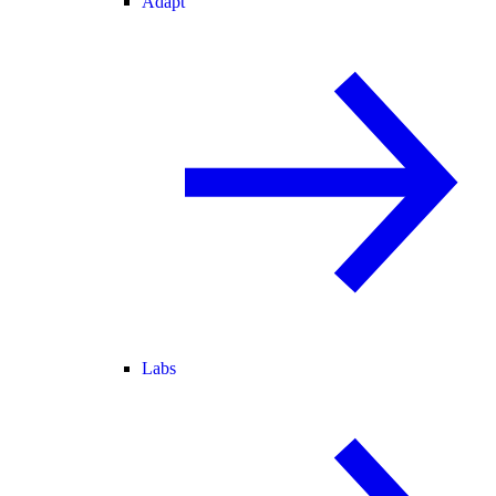
Adapt
Labs