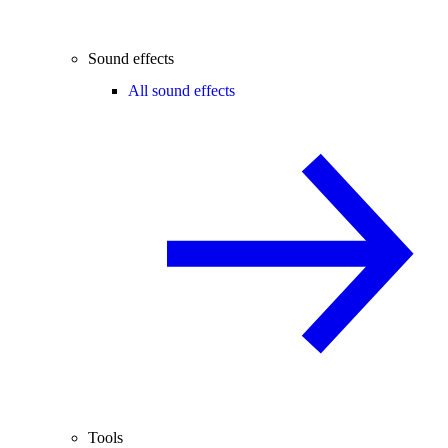
Sound effects
All sound effects
Tools