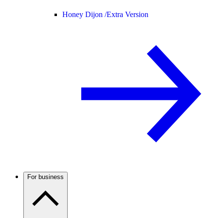
Honey Dijon /
Extra Version
For business