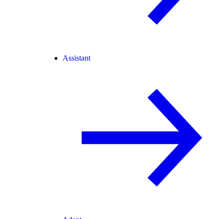
Assistant