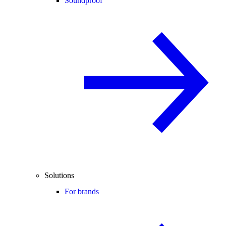
Soundproof
Solutions
For brands