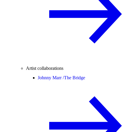
Artist collaborations
Johnny Marr /
The Bridge