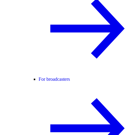
For broadcasters