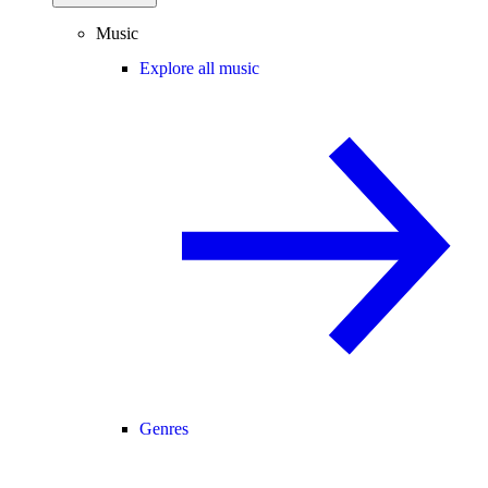
Music
Explore all music
Genres