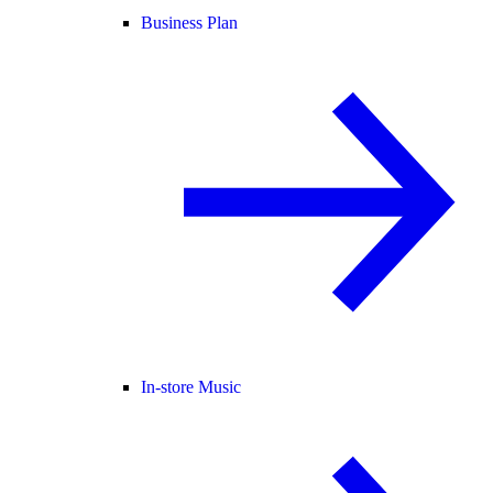
Business Plan
In-store Music