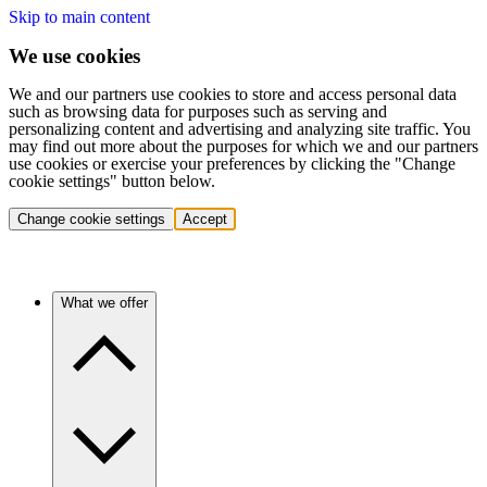
Skip to main content
We use cookies
We and our partners use cookies to store and access personal data
such as browsing data for purposes such as serving and
personalizing content and advertising and analyzing site traffic. You
may find out more about the purposes for which we and our partners
use cookies or exercise your preferences by clicking the "Change
cookie settings" button below.
Change cookie settings
Accept
What we offer