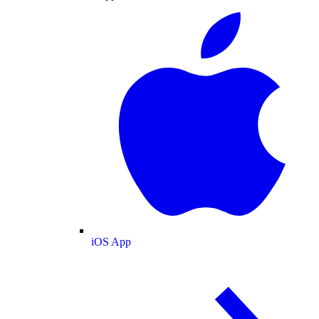
iOS App