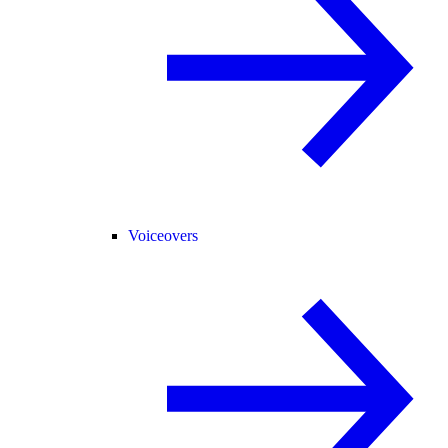
Voiceovers