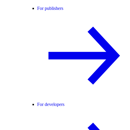
For publishers
For developers