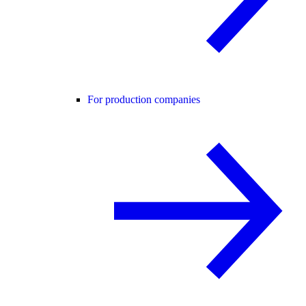
For production companies