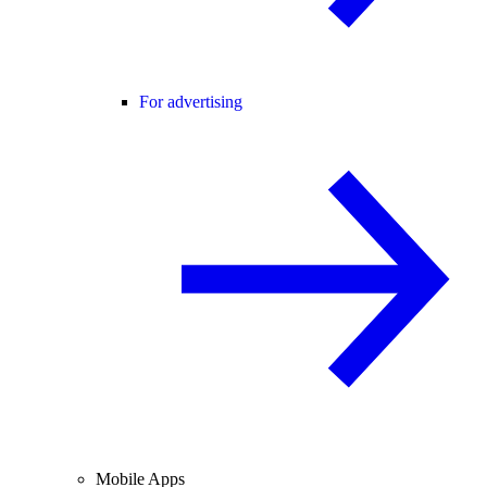
For advertising
Mobile Apps