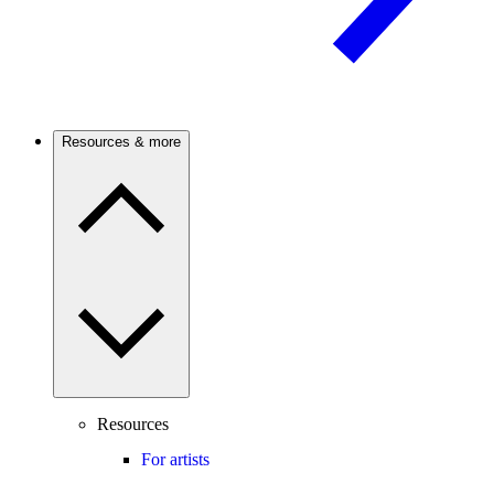
Resources & more
Resources
For artists