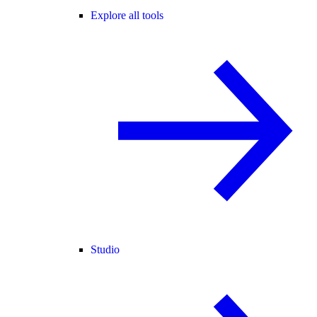
Explore all tools
Studio