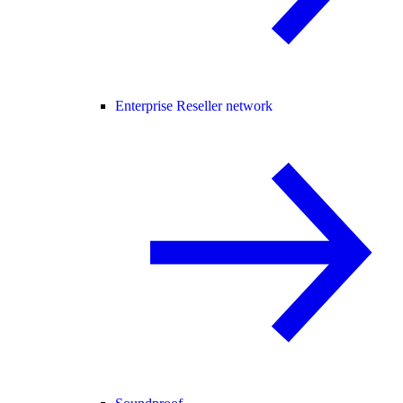
Enterprise Reseller network