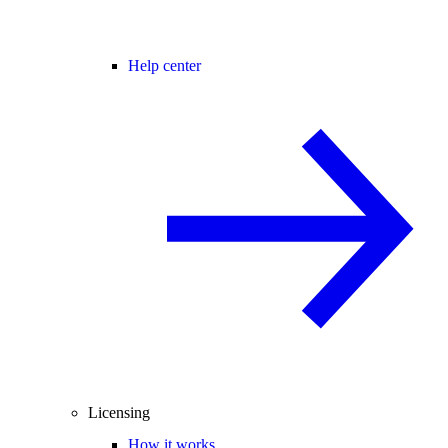
Help center
Licensing
How it works