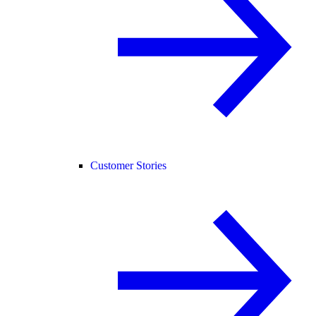
Customer Stories