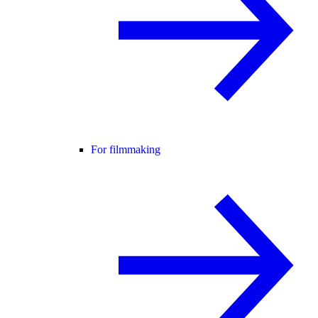
For filmmaking