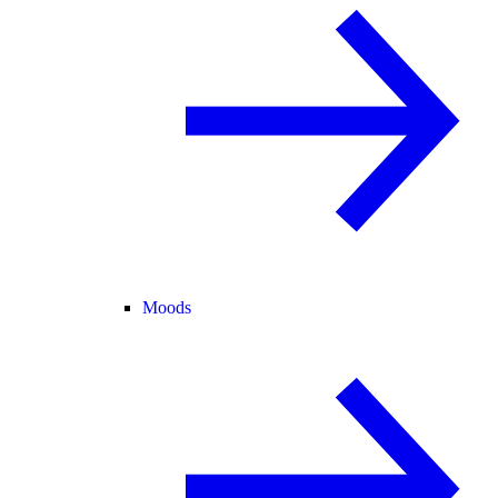
Moods