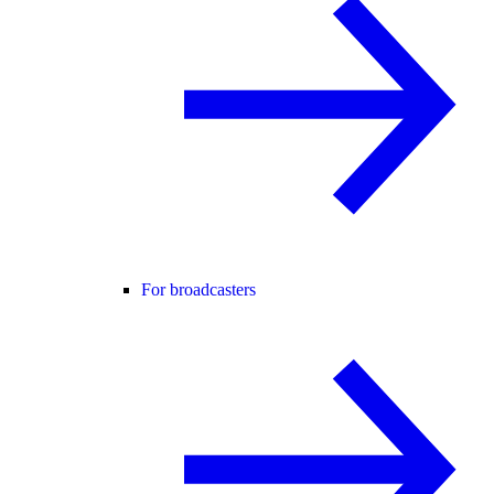
For broadcasters