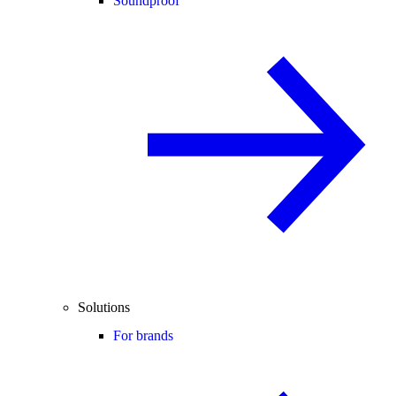
Soundproof
Solutions
For brands