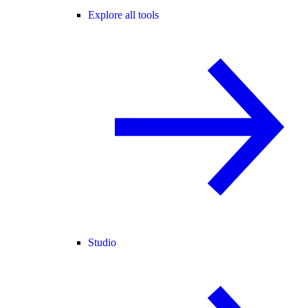
Explore all tools
Studio