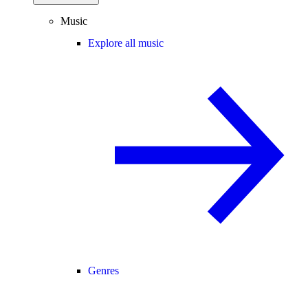
Music
Explore all music
Genres