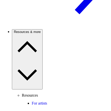
Resources & more
Resources
For artists