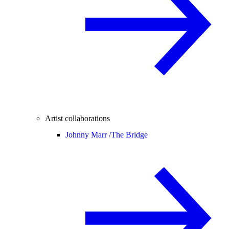
Artist collaborations
Johnny Marr /
The Bridge