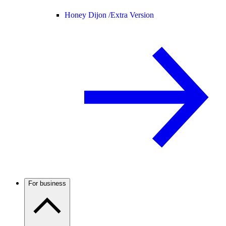
Honey Dijon /
Extra Version
For business