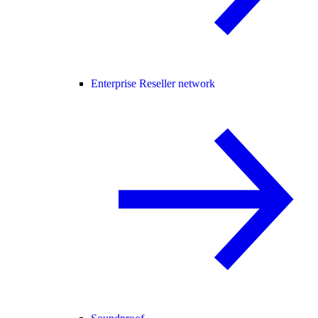
Enterprise Reseller network