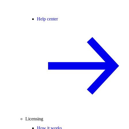
Help center
Licensing
How it works