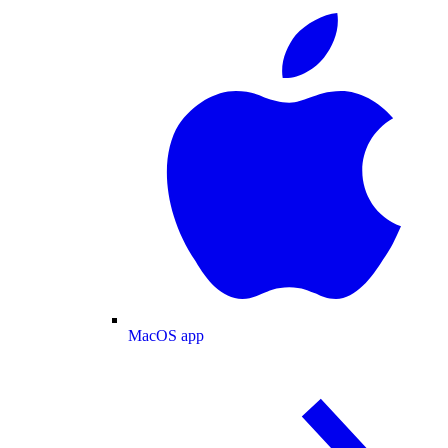
MacOS app