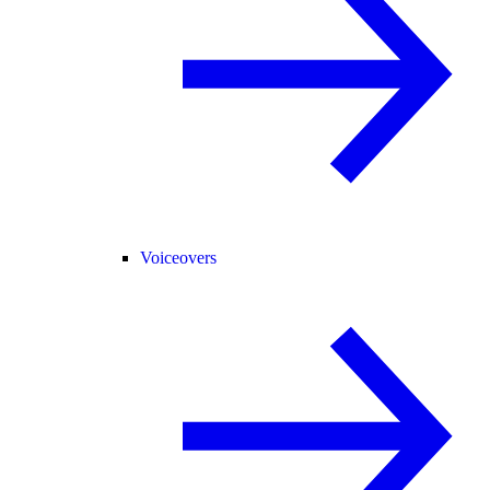
Voiceovers