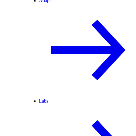
Adapt
Labs