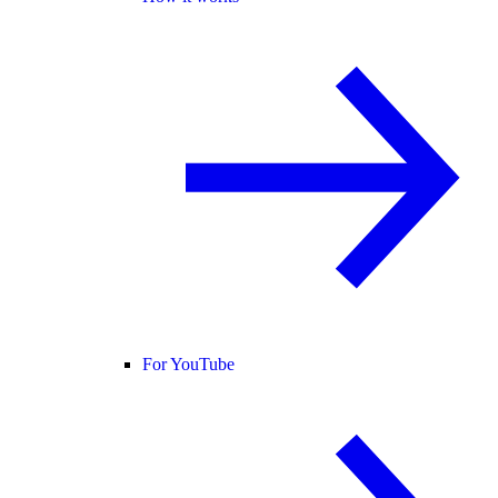
For YouTube