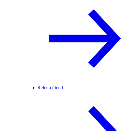
Refer a friend