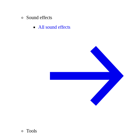
Sound effects
All sound effects
Tools