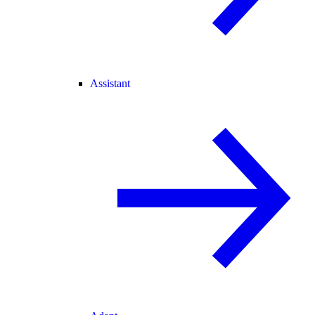
Assistant