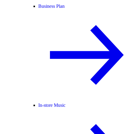
Business Plan
In-store Music