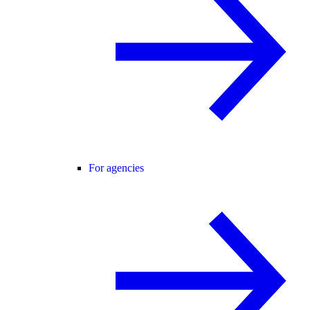
For agencies