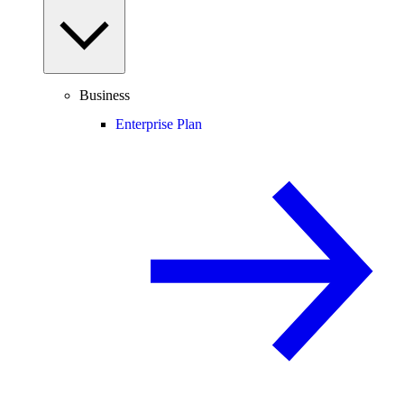
Business
Enterprise Plan