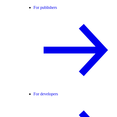
For publishers
For developers