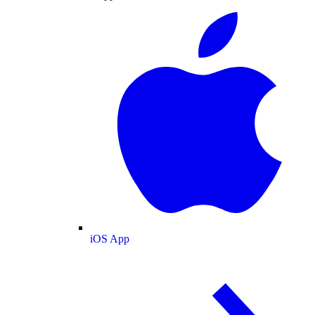
iOS App