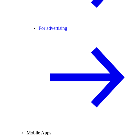
For advertising
Mobile Apps