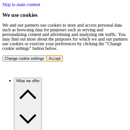
Skip to main content
We use cookies
We and our partners use cookies to store and access personal data
such as browsing data for purposes such as serving and
personalizing content and advertising and analyzing site traffic. You
may find out more about the purposes for which we and our partners
use cookies or exercise your preferences by clicking the "Change
cookie settings" button below.
Change cookie settings
Accept
What we offer