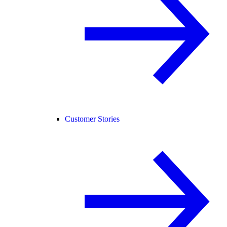
Customer Stories