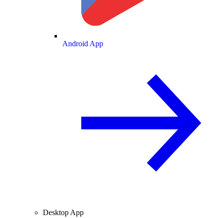
Android App
Desktop App