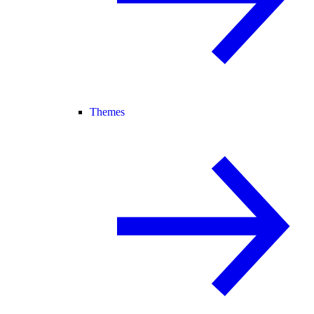
Themes