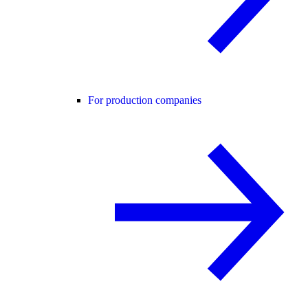
For production companies