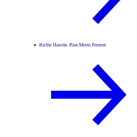
Richie Hawtin /
Past Meets Present