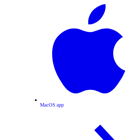
MacOS app