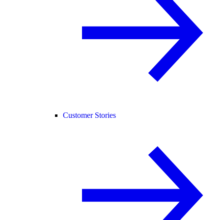
Customer Stories