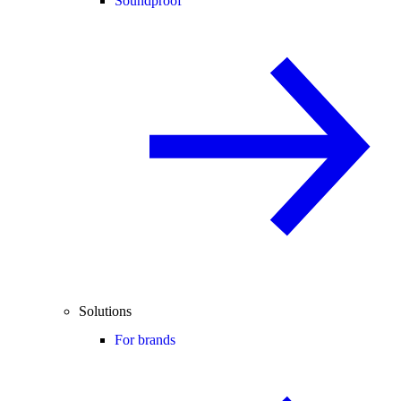
Soundproof
Solutions
For brands