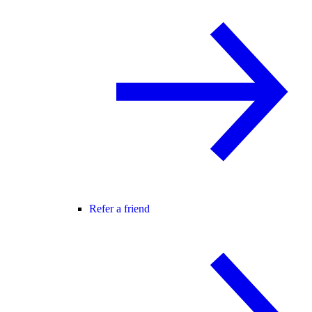
Refer a friend