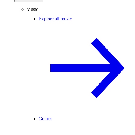
Music
Explore all music
Genres