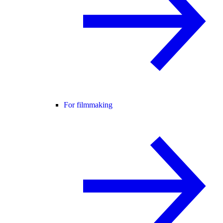
For filmmaking