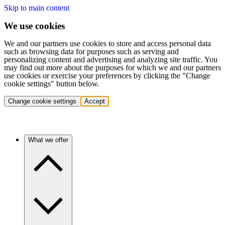
Skip to main content
We use cookies
We and our partners use cookies to store and access personal data
such as browsing data for purposes such as serving and
personalizing content and advertising and analyzing site traffic. You
may find out more about the purposes for which we and our partners
use cookies or exercise your preferences by clicking the "Change
cookie settings" button below.
Change cookie settings
Accept
What we offer