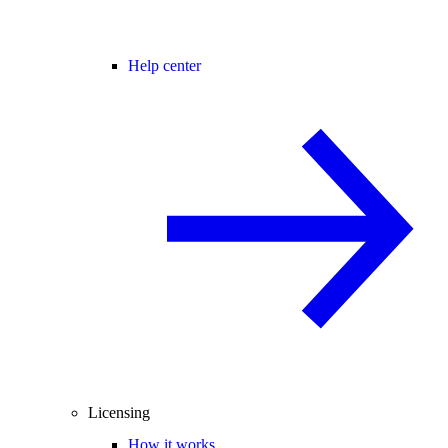
Help center
Licensing
How it works