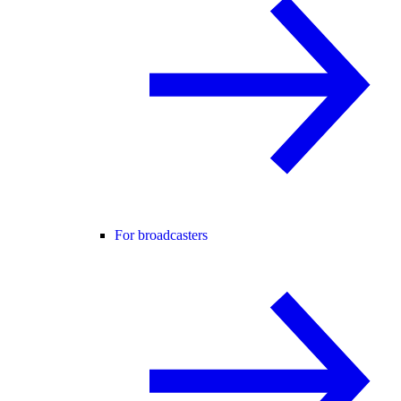
For broadcasters