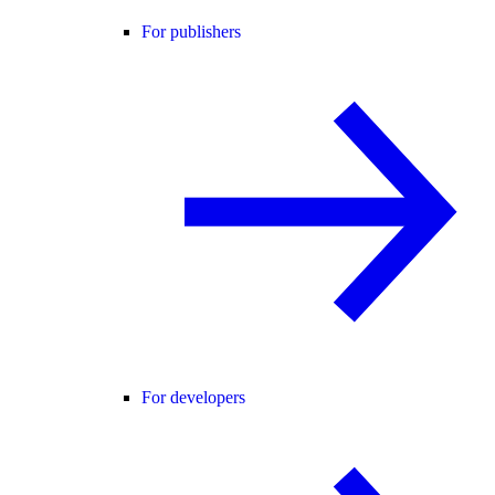
For publishers
For developers