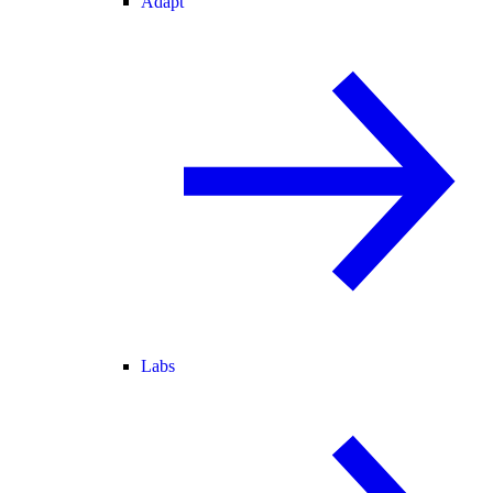
Adapt
Labs