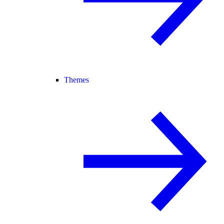
Themes