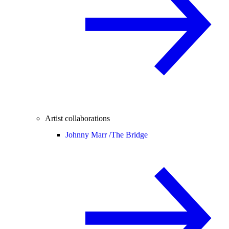
Artist collaborations
Johnny Marr /
The Bridge