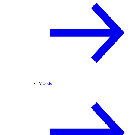
Moods