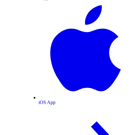
iOS App