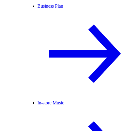
Business Plan
In-store Music