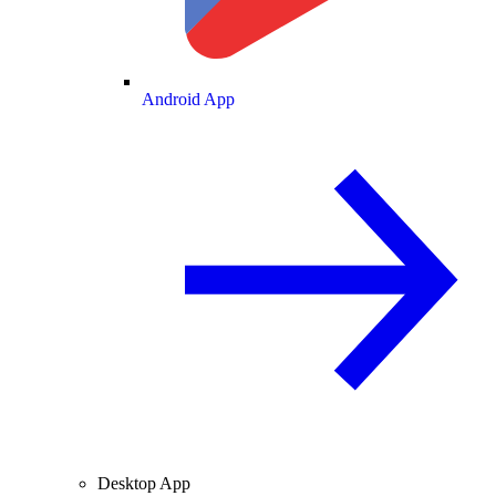
Android App
Desktop App