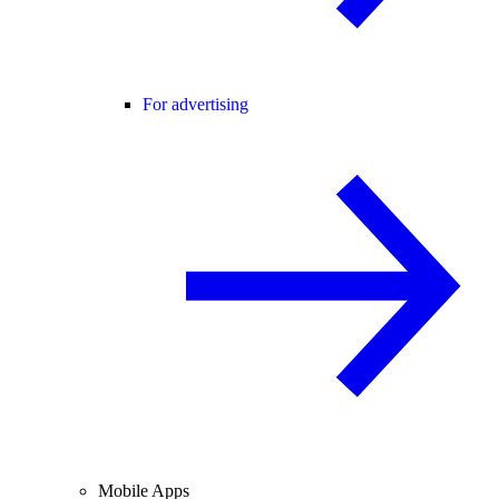
For advertising
Mobile Apps