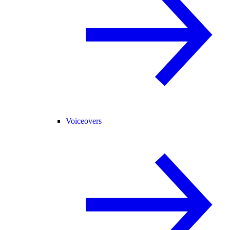
Voiceovers