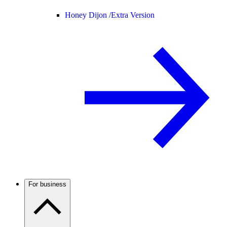
Honey Dijon /
Extra Version
For business