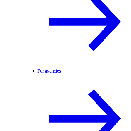
For agencies