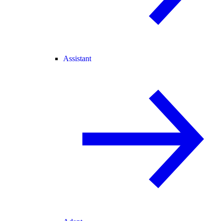
Assistant