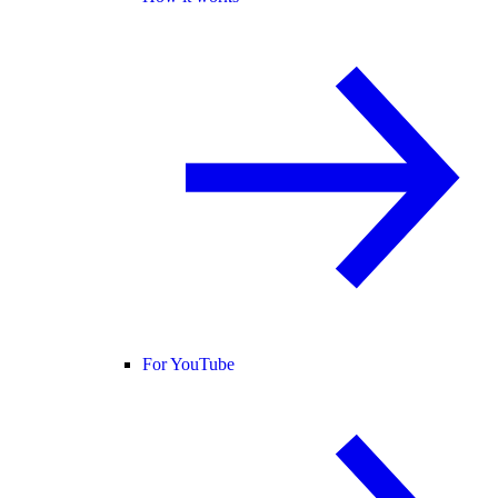
For YouTube