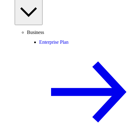
Business
Enterprise Plan