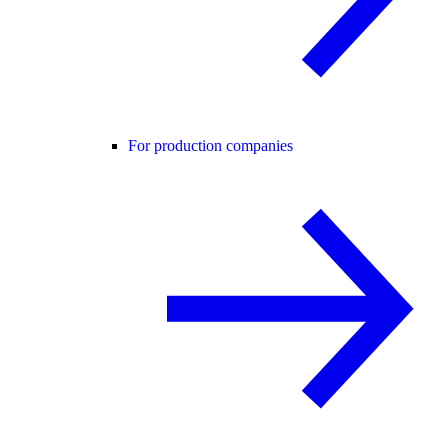
For production companies