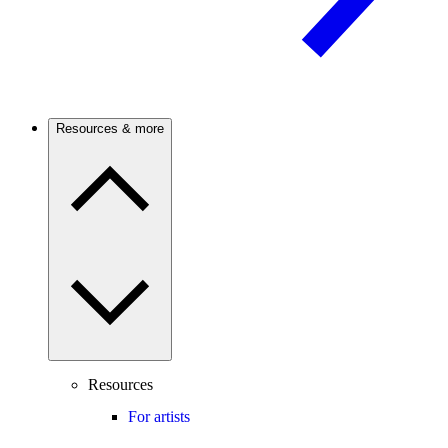
Resources & more
Resources
For artists