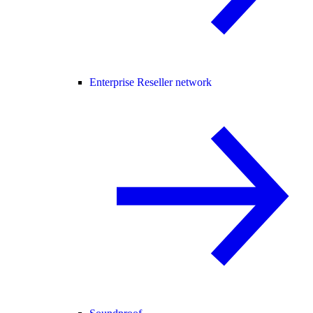
Enterprise Reseller network