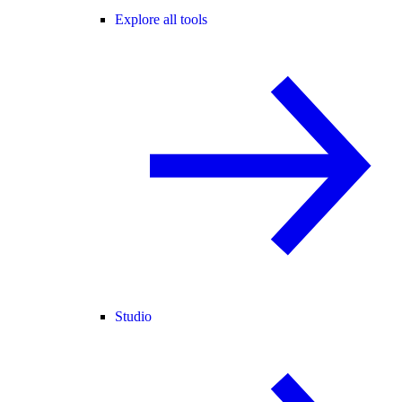
Explore all tools
Studio