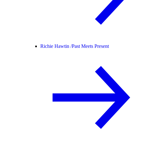
Richie Hawtin /
Past Meets Present