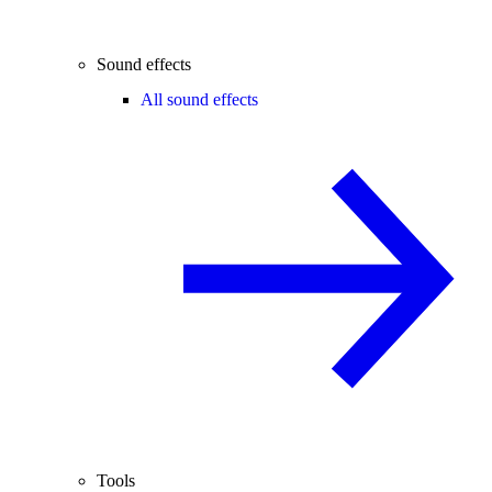
Sound effects
All sound effects
Tools