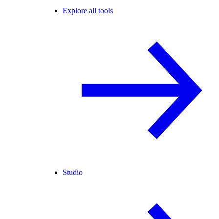
Explore all tools
Studio