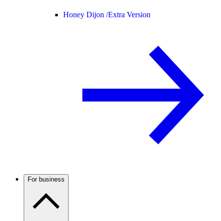
Honey Dijon /
Extra Version
For business