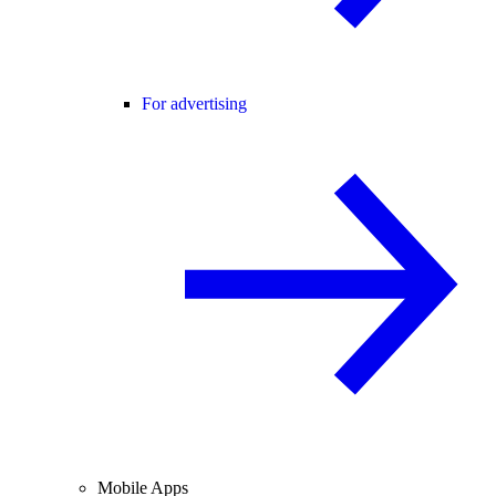
For advertising
Mobile Apps