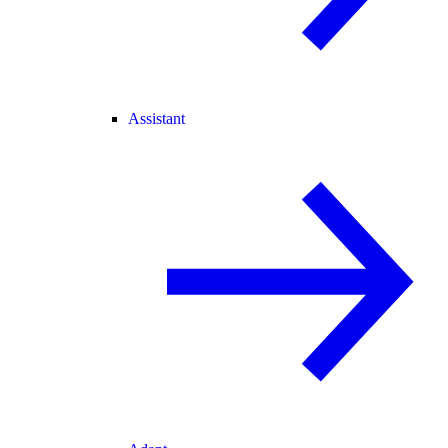
Assistant