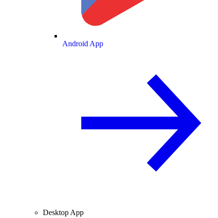
Android App
Desktop App