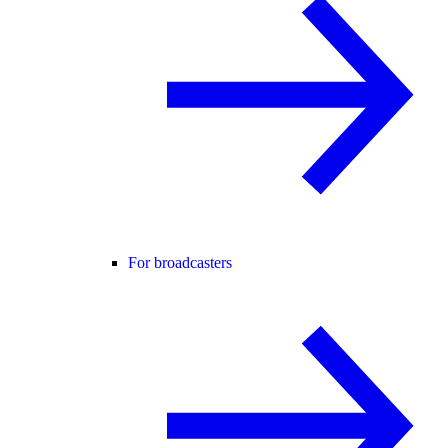
For broadcasters