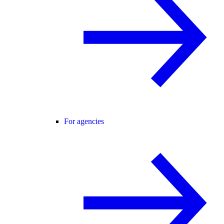
For agencies