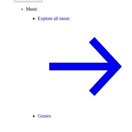
Music
Explore all music
Genres