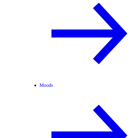
Moods