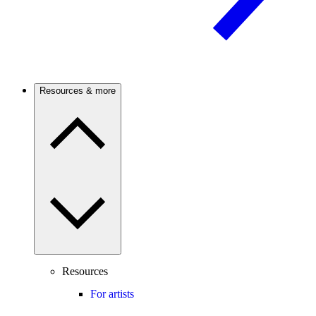
Resources & more
Resources
For artists