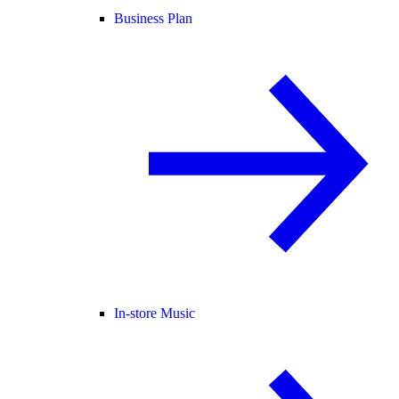
Business Plan
In-store Music