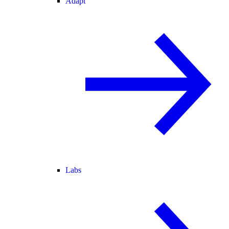
Adapt
Labs