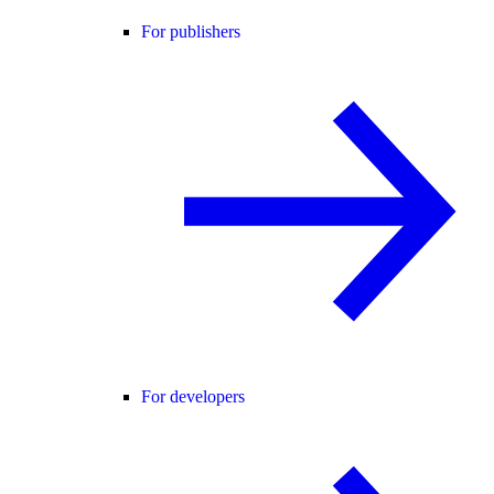
For publishers
For developers