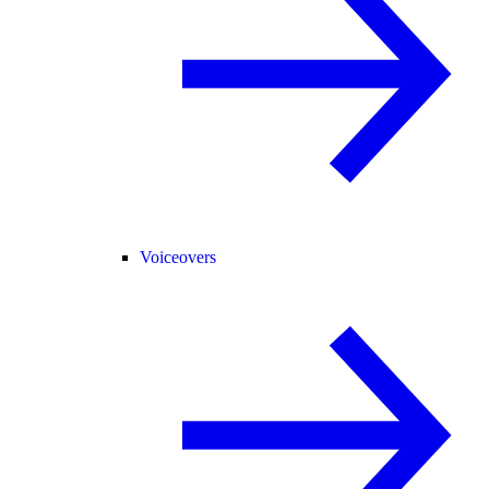
Voiceovers