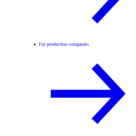
For production companies