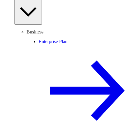
Business
Enterprise Plan