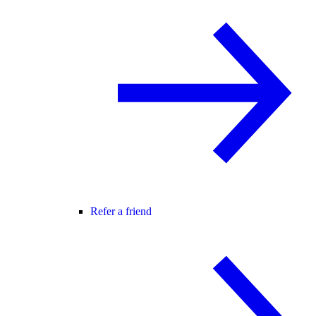
Refer a friend