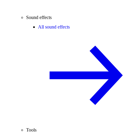
Sound effects
All sound effects
Tools