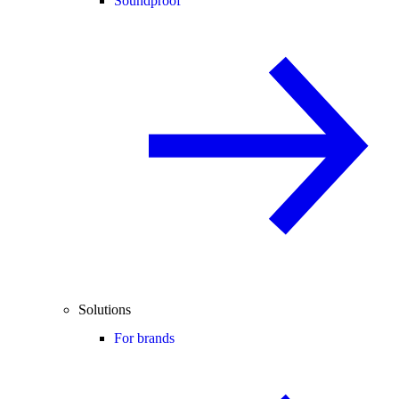
Soundproof
Solutions
For brands