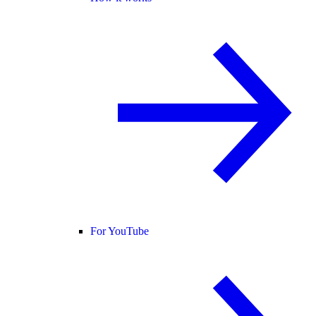
For YouTube