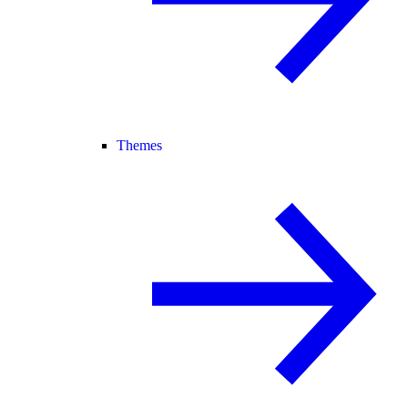
Themes