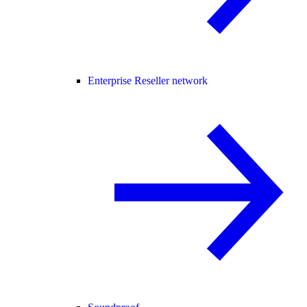
Enterprise Reseller network