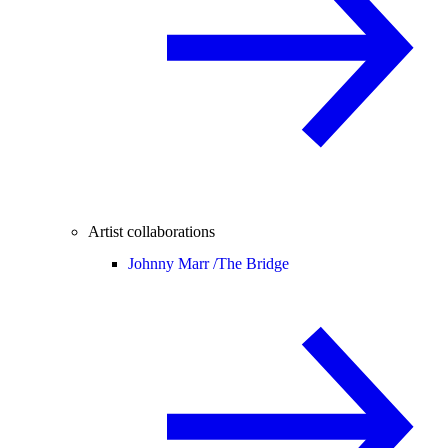
Artist collaborations
Johnny Marr /
The Bridge