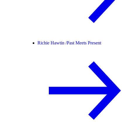
Richie Hawtin /
Past Meets Present