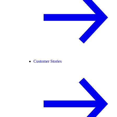
Customer Stories