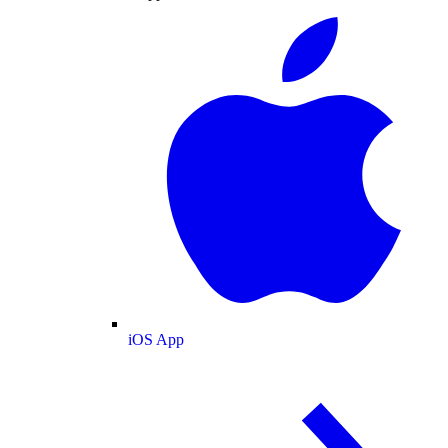
iOS App