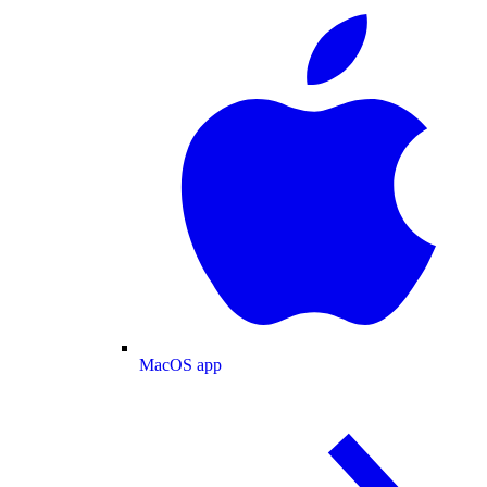
MacOS app