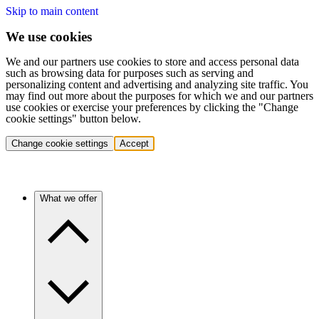
Skip to main content
We use cookies
We and our partners use cookies to store and access personal data
such as browsing data for purposes such as serving and
personalizing content and advertising and analyzing site traffic. You
may find out more about the purposes for which we and our partners
use cookies or exercise your preferences by clicking the "Change
cookie settings" button below.
Change cookie settings
Accept
What we offer