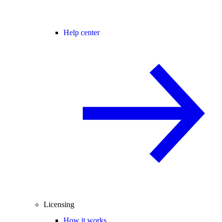
Help center
Licensing
How it works