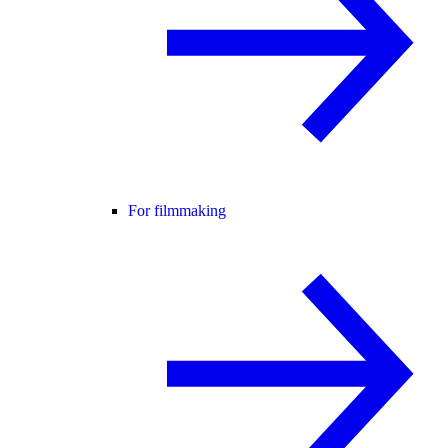
For filmmaking