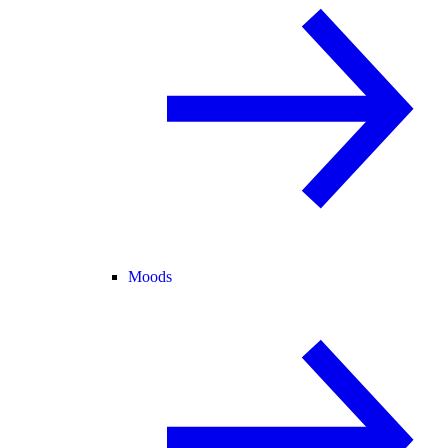
Moods