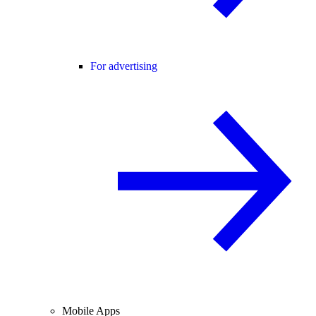
For advertising
Mobile Apps