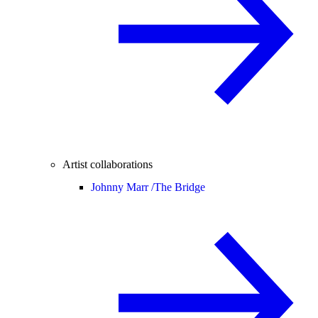
Artist collaborations
Johnny Marr /
The Bridge