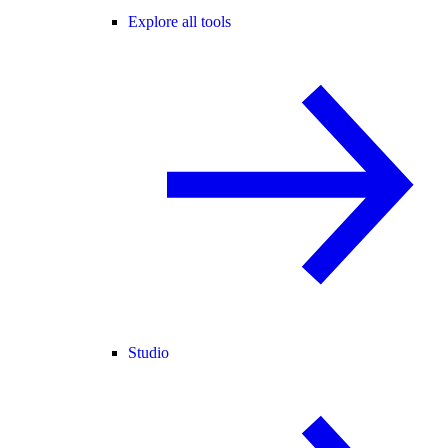
Explore all tools
Studio