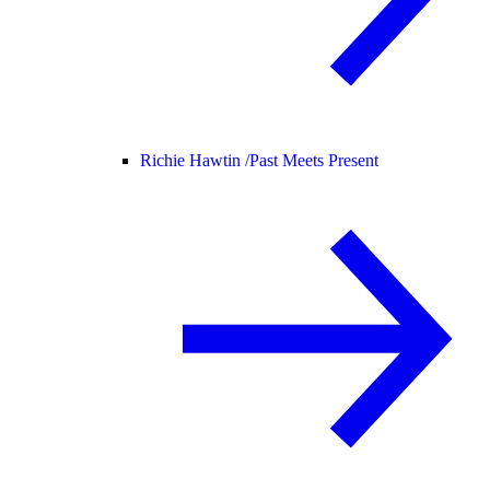
Richie Hawtin /
Past Meets Present