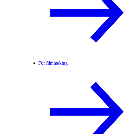
For filmmaking