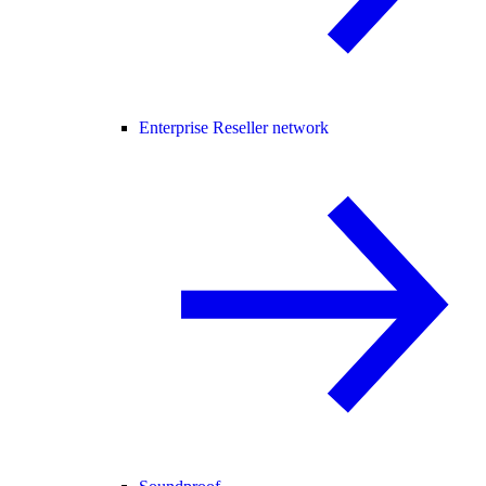
Enterprise Reseller network