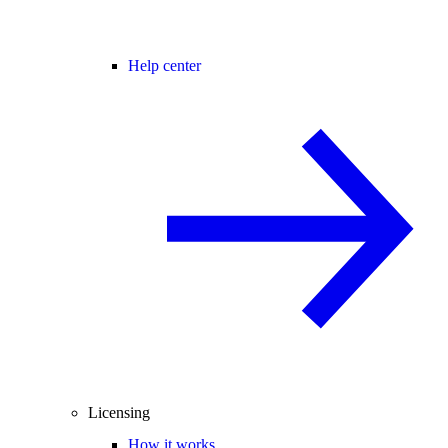
Help center
Licensing
How it works