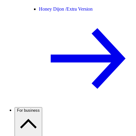
Honey Dijon /
Extra Version
For business