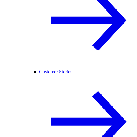
Customer Stories