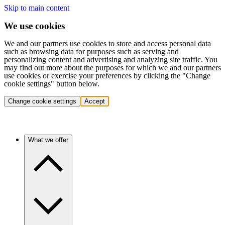
Skip to main content
We use cookies
We and our partners use cookies to store and access personal data
such as browsing data for purposes such as serving and
personalizing content and advertising and analyzing site traffic. You
may find out more about the purposes for which we and our partners
use cookies or exercise your preferences by clicking the "Change
cookie settings" button below.
Change cookie settings
Accept
What we offer