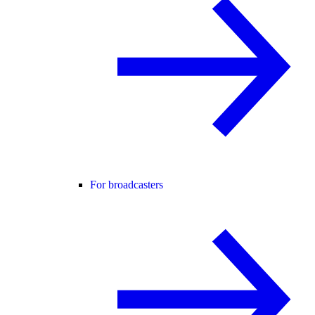
For broadcasters