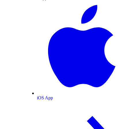
iOS App