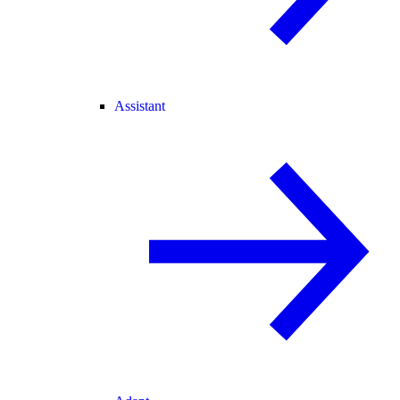
Assistant