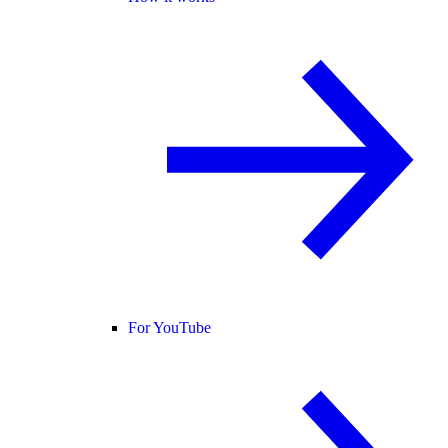
For YouTube