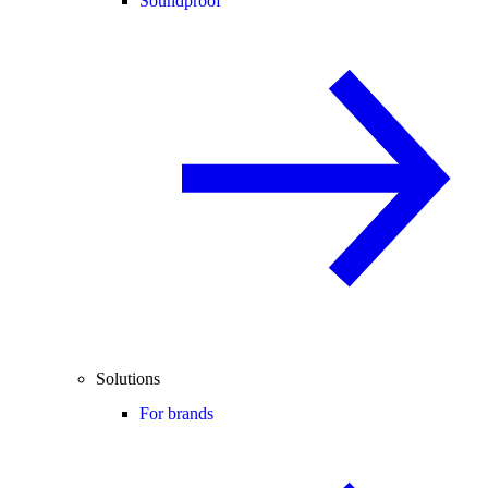
Soundproof
Solutions
For brands