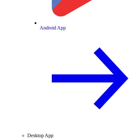
Android App
Desktop App