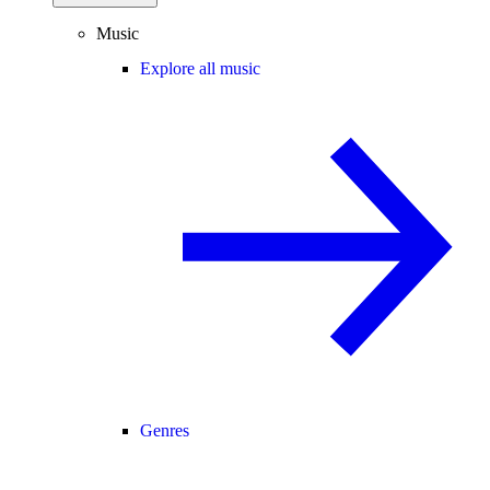
Music
Explore all music
Genres