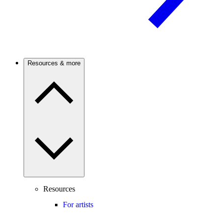
Resources & more
Resources
For artists