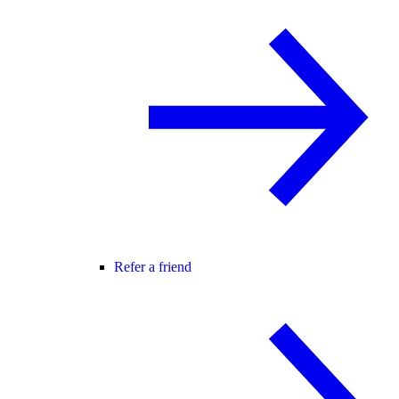
Refer a friend