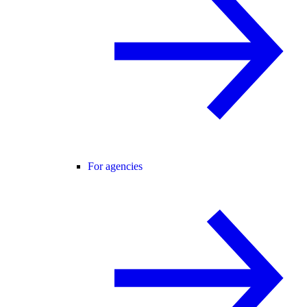
For agencies