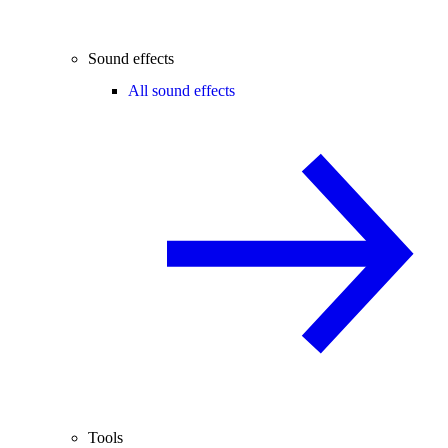
Sound effects
All sound effects
Tools