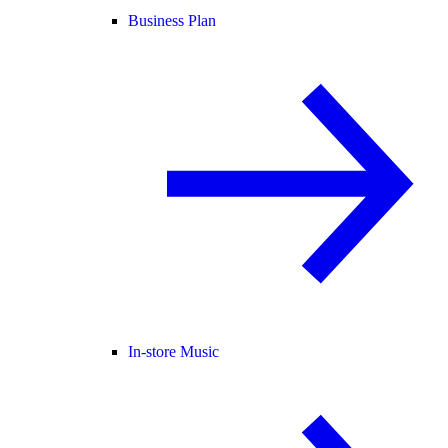
Business Plan
In-store Music