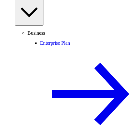
Business
Enterprise Plan