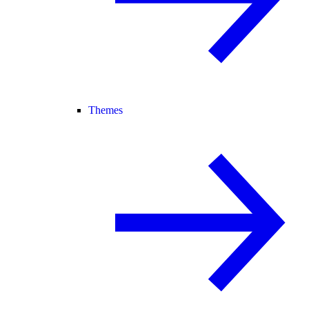
Themes