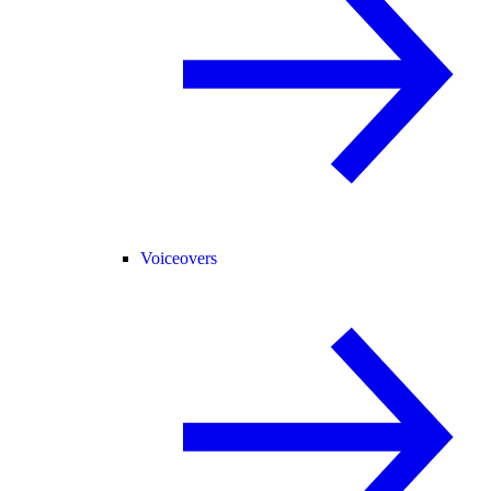
Voiceovers