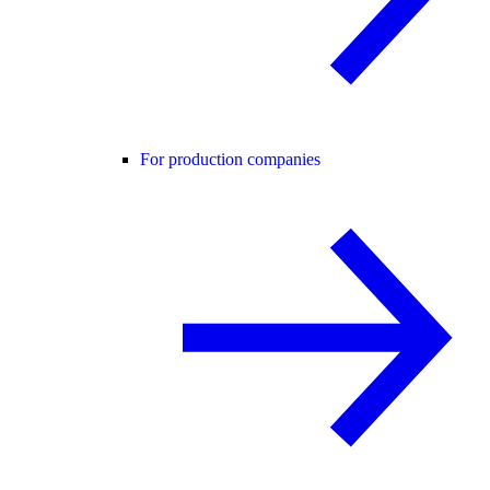
For production companies