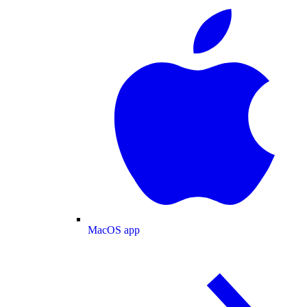
MacOS app