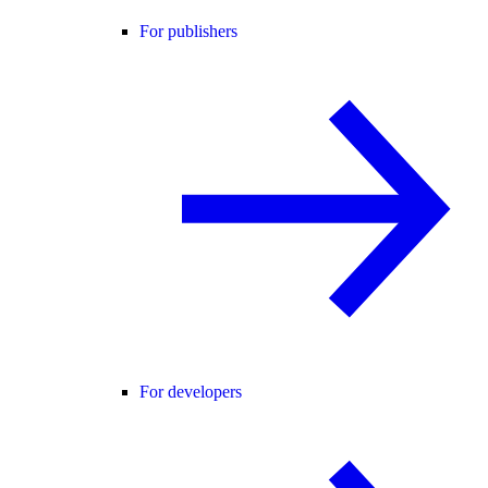
For publishers
For developers