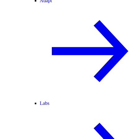
Adapt
Labs