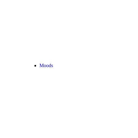
Moods