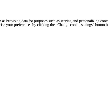
h as browsing data for purposes such as serving and personalizing conte
cise your preferences by clicking the "Change cookie settings" button 