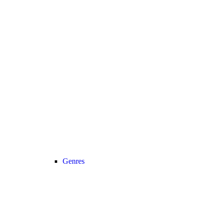
Genres