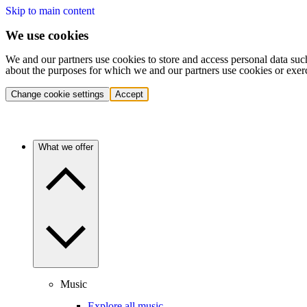
Skip to main content
We use cookies
We and our partners use cookies to store and access personal data suc
about the purposes for which we and our partners use cookies or exer
Change cookie settings
Accept
What we offer
Music
Explore all music