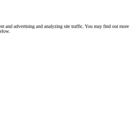
nt and advertising and analyzing site traffic. You may find out more
below.