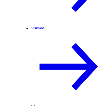
Assistant