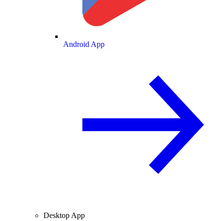
Android App
Desktop App