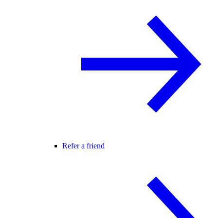
Refer a friend