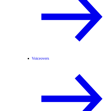
Voiceovers