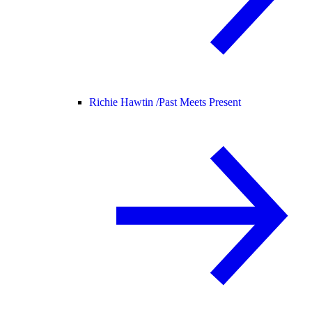
Richie Hawtin /
Past Meets Present