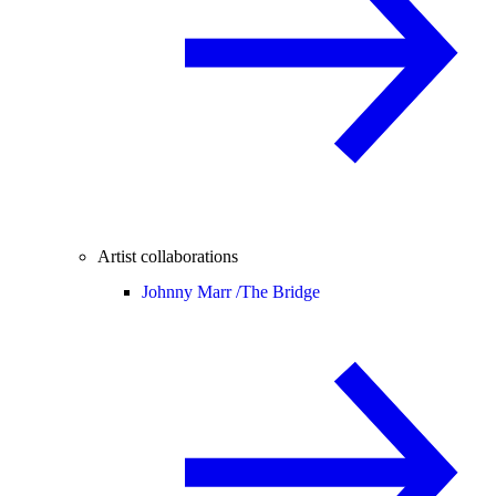
Artist collaborations
Johnny Marr /
The Bridge