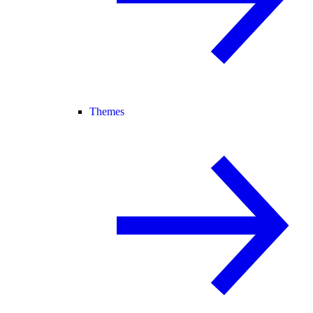
Themes