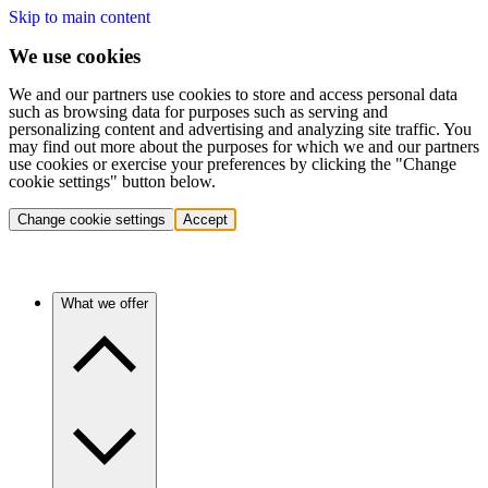
Skip to main content
We use cookies
We and our partners use cookies to store and access personal data
such as browsing data for purposes such as serving and
personalizing content and advertising and analyzing site traffic. You
may find out more about the purposes for which we and our partners
use cookies or exercise your preferences by clicking the "Change
cookie settings" button below.
Change cookie settings
Accept
What we offer