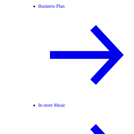
Business Plan
In-store Music