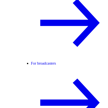
For broadcasters