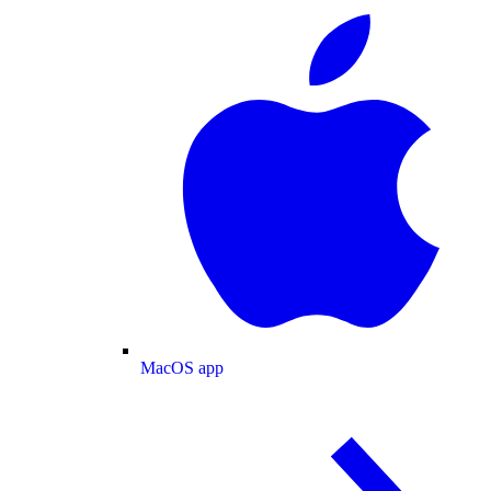
MacOS app