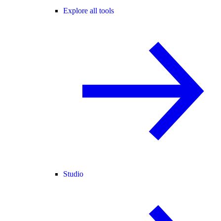
Explore all tools
Studio