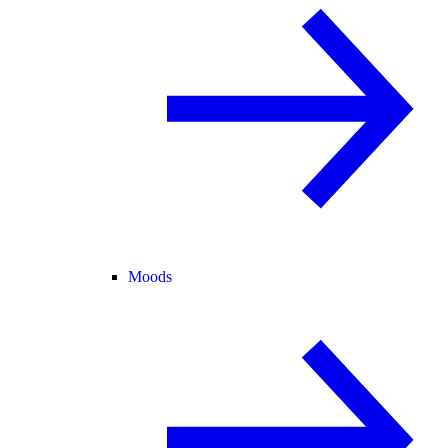
Moods