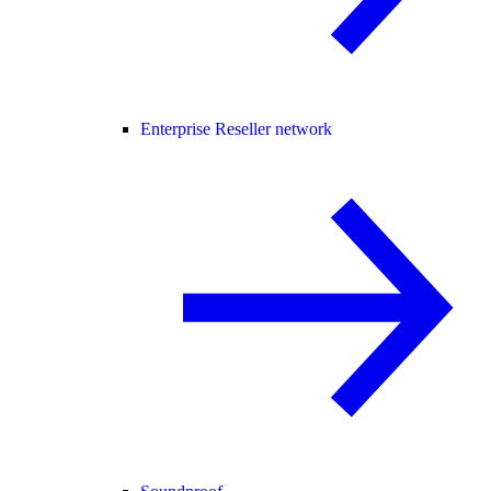
Enterprise Reseller network