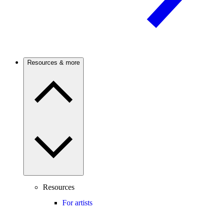
Resources & more
Resources
For artists