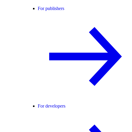
For publishers
For developers