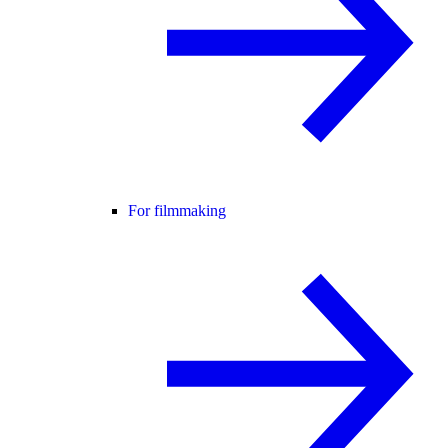
For filmmaking