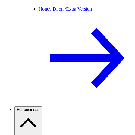
Honey Dijon /
Extra Version
For business