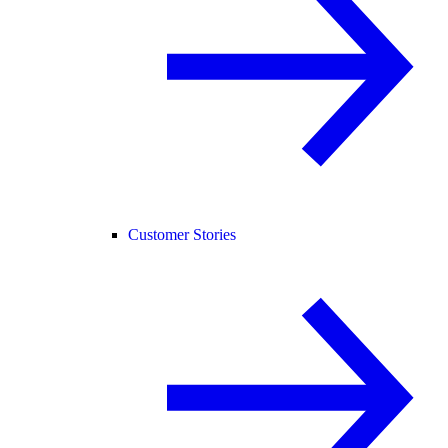
Customer Stories