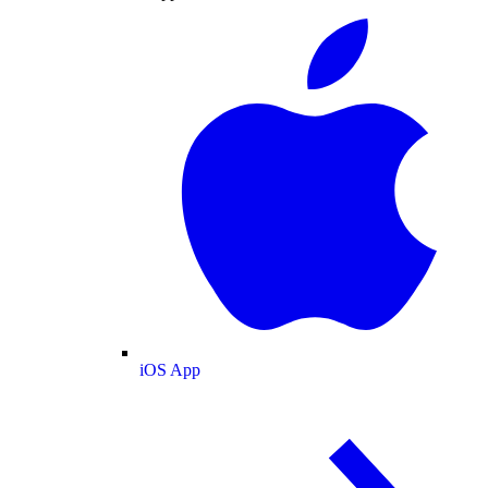
iOS App