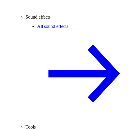
Sound effects
All sound effects
Tools