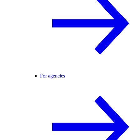
For agencies