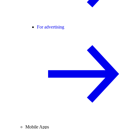
For advertising
Mobile Apps