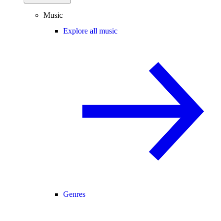
Music
Explore all music
Genres