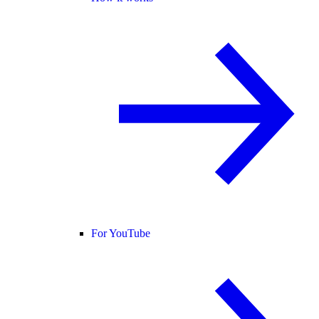
For YouTube