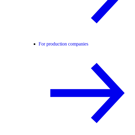
For production companies