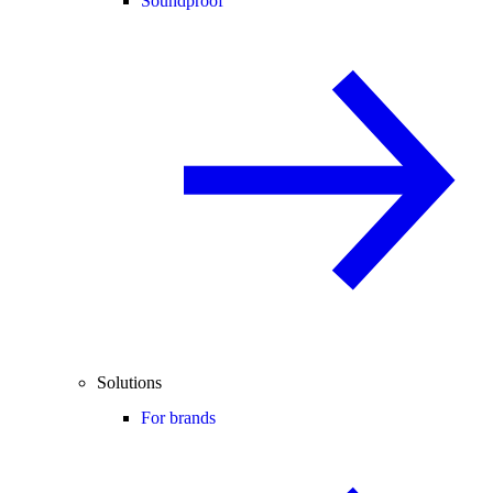
Soundproof
Solutions
For brands