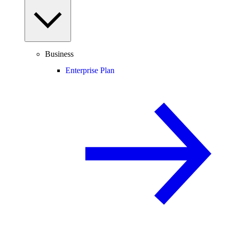
Business
Enterprise Plan