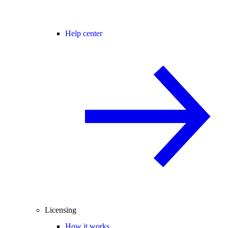
Help center
Licensing
How it works