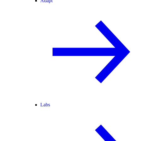
Adapt
Labs