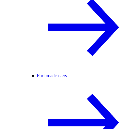
For broadcasters