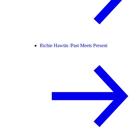
Richie Hawtin /
Past Meets Present