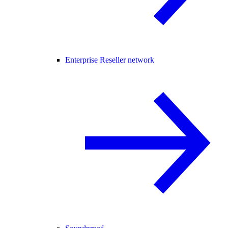
Enterprise Reseller network