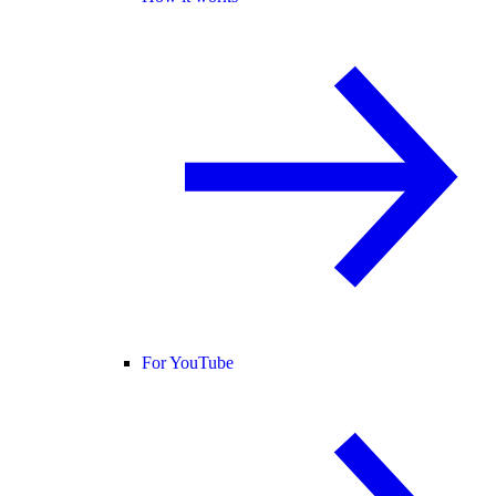
For YouTube