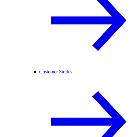
Customer Stories