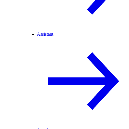
Assistant