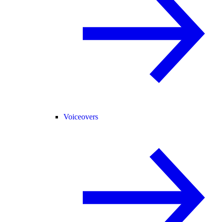
Voiceovers