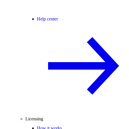
Help center
Licensing
How it works