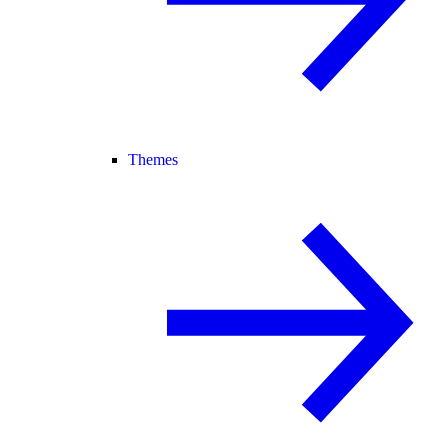
Themes