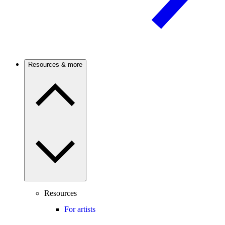
Resources & more
Resources
For artists