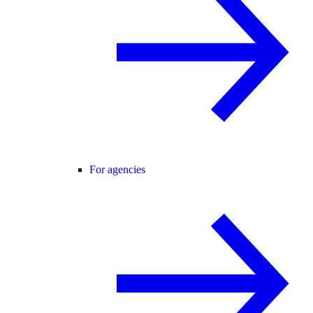
For agencies