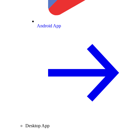
Android App
Desktop App