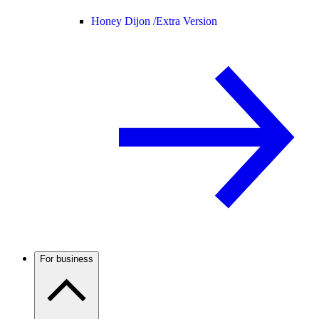
Honey Dijon /
Extra Version
For business