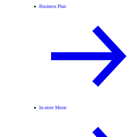
Business Plan
In-store Music