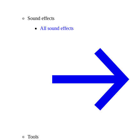
Sound effects
All sound effects
Tools