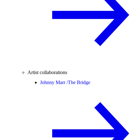
Artist collaborations
Johnny Marr /
The Bridge