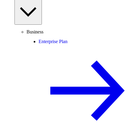
Business
Enterprise Plan