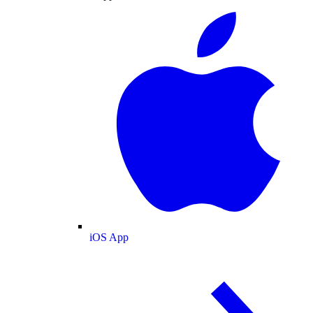
iOS App