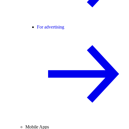
For advertising
Mobile Apps