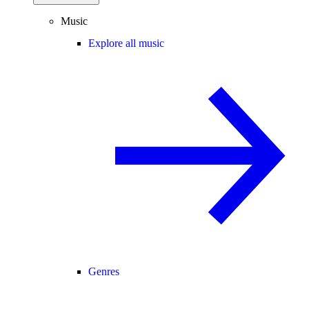
Music
Explore all music
Genres