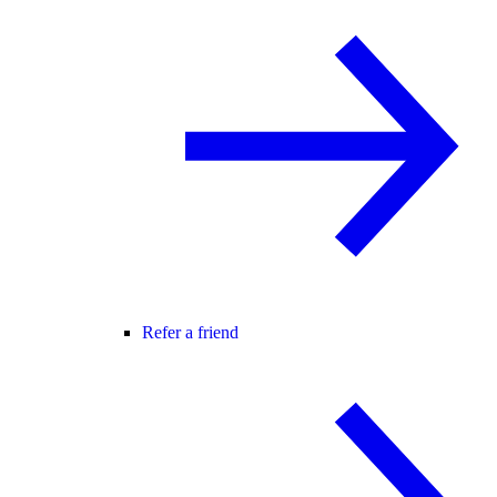
Refer a friend