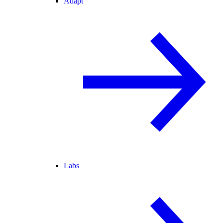
Adapt
Labs