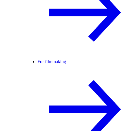
For filmmaking