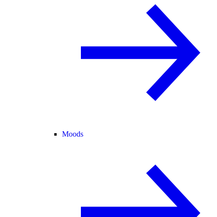
Moods