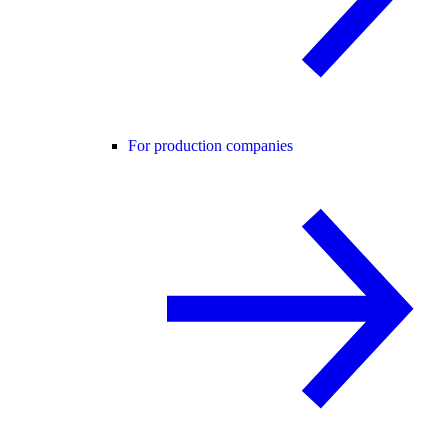
For production companies