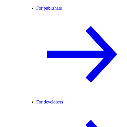
For publishers
For developers