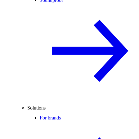
Soundproof
Solutions
For brands