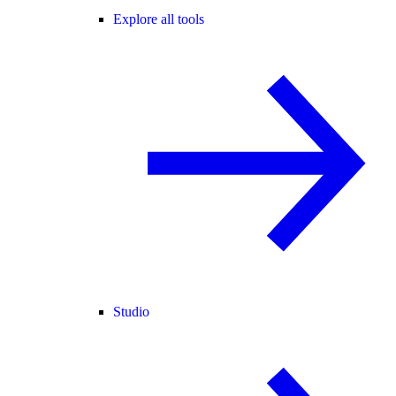
Explore all tools
Studio