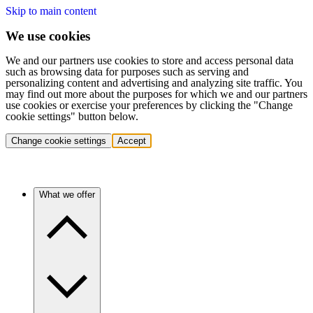
Skip to main content
We use cookies
We and our partners use cookies to store and access personal data
such as browsing data for purposes such as serving and
personalizing content and advertising and analyzing site traffic. You
may find out more about the purposes for which we and our partners
use cookies or exercise your preferences by clicking the "Change
cookie settings" button below.
Change cookie settings
Accept
What we offer