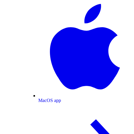
MacOS app