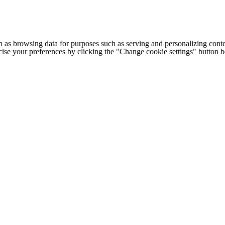
h as browsing data for purposes such as serving and personalizing conte
cise your preferences by clicking the "Change cookie settings" button 