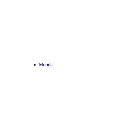
Moods