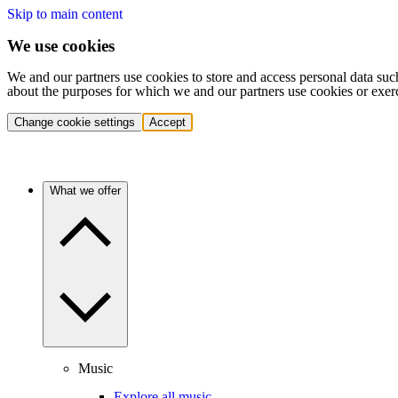
Skip to main content
We use cookies
We and our partners use cookies to store and access personal data suc
about the purposes for which we and our partners use cookies or exer
Change cookie settings
Accept
What we offer
Music
Explore all music