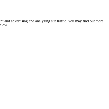
nt and advertising and analyzing site traffic. You may find out more
below.