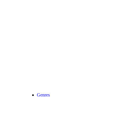
Genres