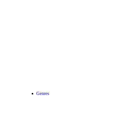
Genres