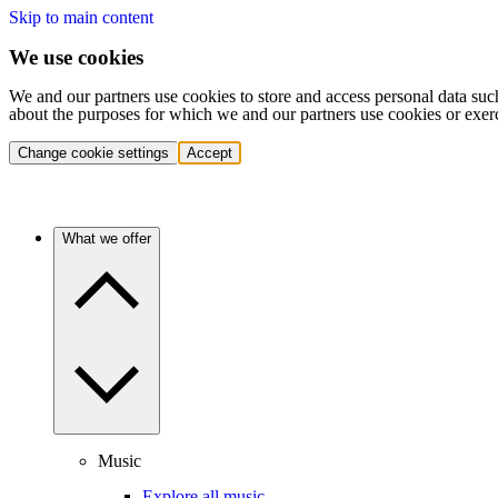
Skip to main content
We use cookies
We and our partners use cookies to store and access personal data suc
about the purposes for which we and our partners use cookies or exer
Change cookie settings
Accept
What we offer
Music
Explore all music