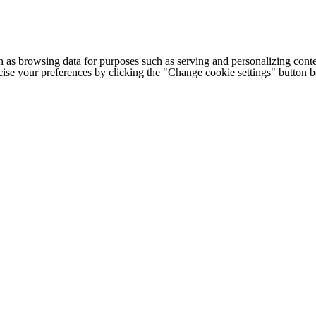
h as browsing data for purposes such as serving and personalizing conte
cise your preferences by clicking the "Change cookie settings" button 