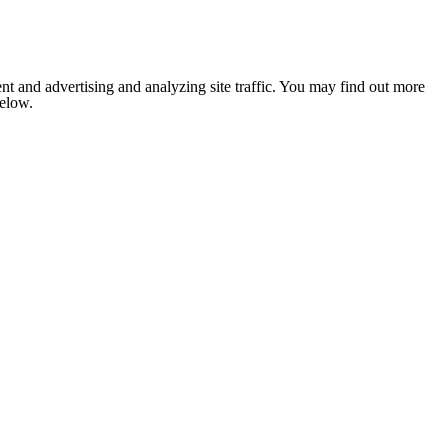
nt and advertising and analyzing site traffic. You may find out more
below.