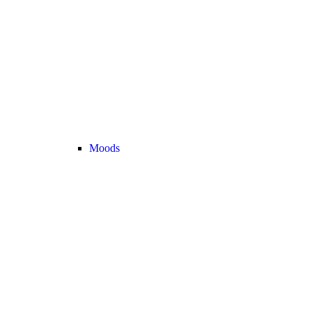
Moods