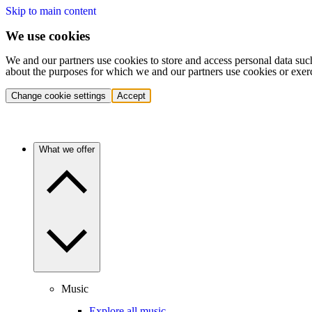
Skip to main content
We use cookies
We and our partners use cookies to store and access personal data suc
about the purposes for which we and our partners use cookies or exer
Change cookie settings
Accept
What we offer
Music
Explore all music