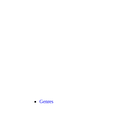
Genres