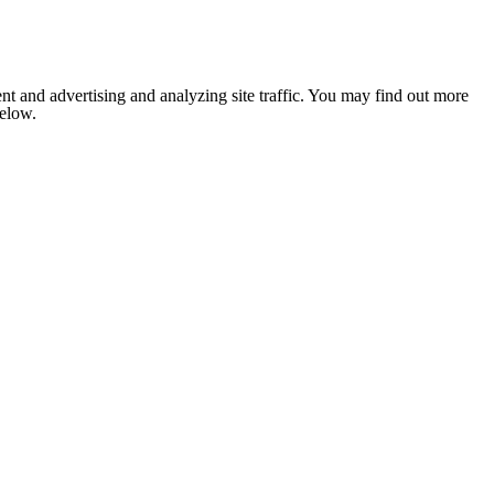
nt and advertising and analyzing site traffic. You may find out more
below.