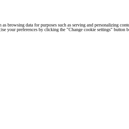
h as browsing data for purposes such as serving and personalizing conte
cise your preferences by clicking the "Change cookie settings" button 