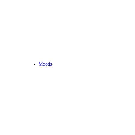
Moods