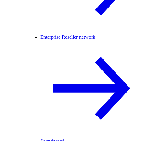
Enterprise Reseller network