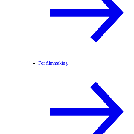
For filmmaking