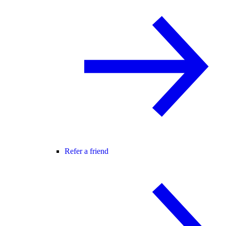
Refer a friend