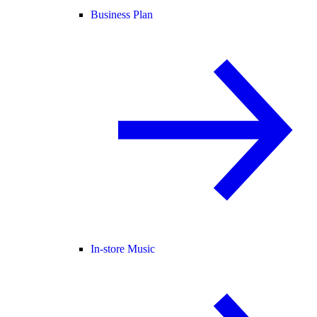
Business Plan
In-store Music