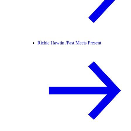
Richie Hawtin /
Past Meets Present