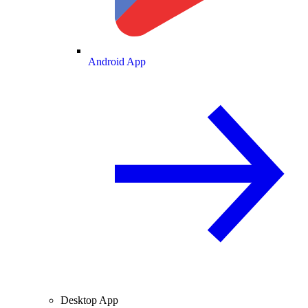
Android App
Desktop App