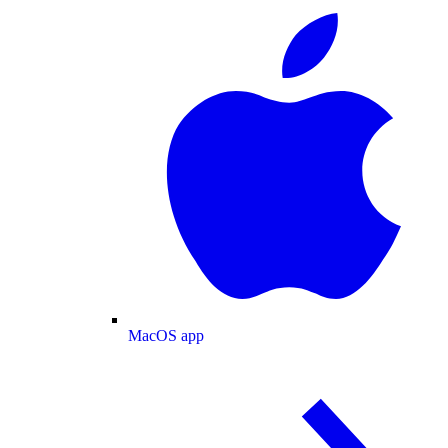
MacOS app