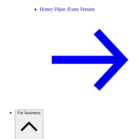
Honey Dijon /
Extra Version
For business