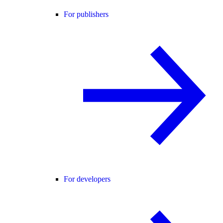
For publishers
For developers