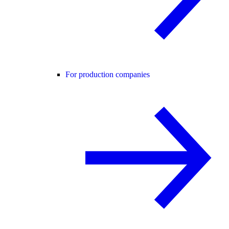
For production companies