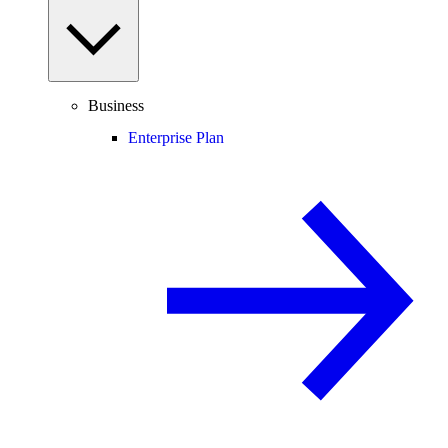
Business
Enterprise Plan