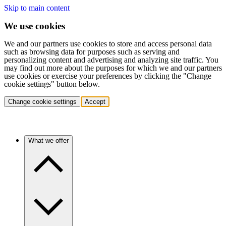
Skip to main content
We use cookies
We and our partners use cookies to store and access personal data
such as browsing data for purposes such as serving and
personalizing content and advertising and analyzing site traffic. You
may find out more about the purposes for which we and our partners
use cookies or exercise your preferences by clicking the "Change
cookie settings" button below.
Change cookie settings
Accept
What we offer