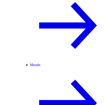
Moods