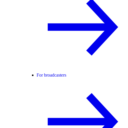
For broadcasters