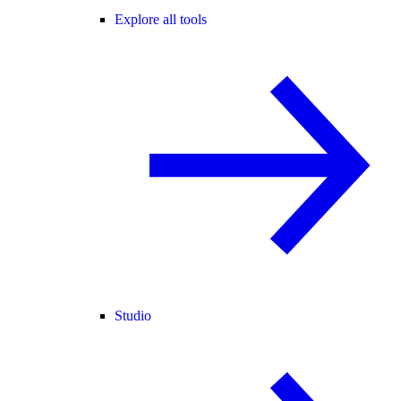
Explore all tools
Studio