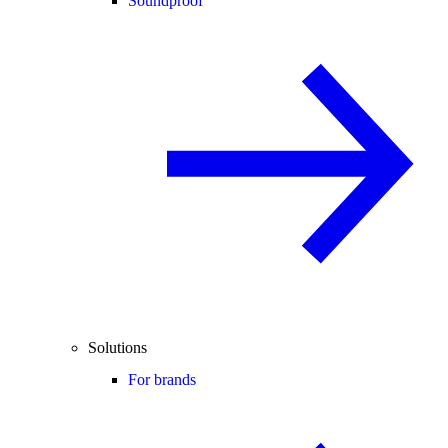
Soundproof
Solutions
For brands