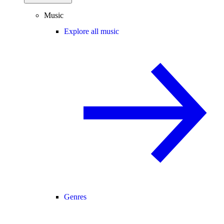
Music
Explore all music
Genres