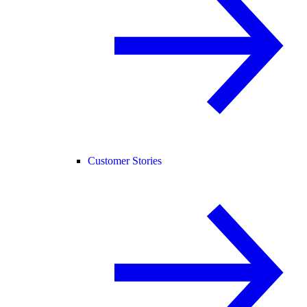
Customer Stories