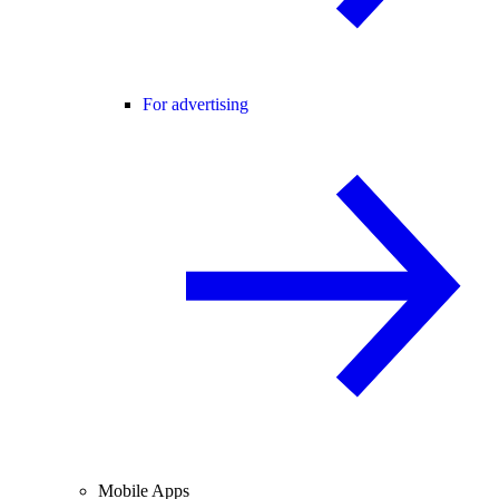
For advertising
Mobile Apps