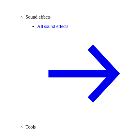
Sound effects
All sound effects
Tools