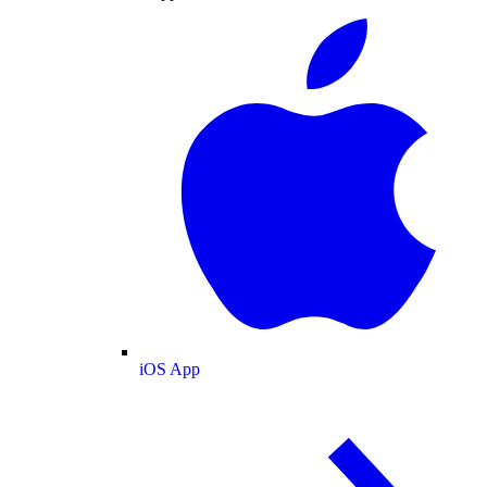
iOS App