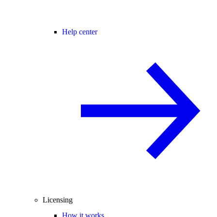
Help center
Licensing
How it works