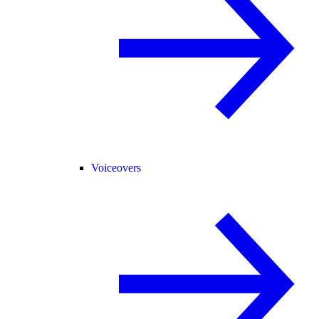
Voiceovers