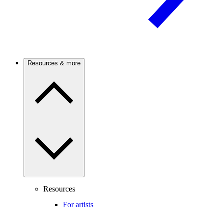
Resources & more
Resources
For artists