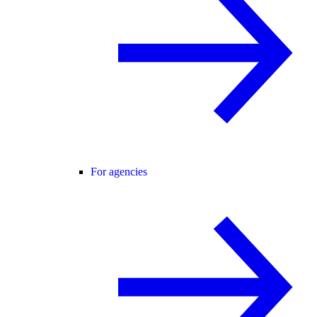
For agencies