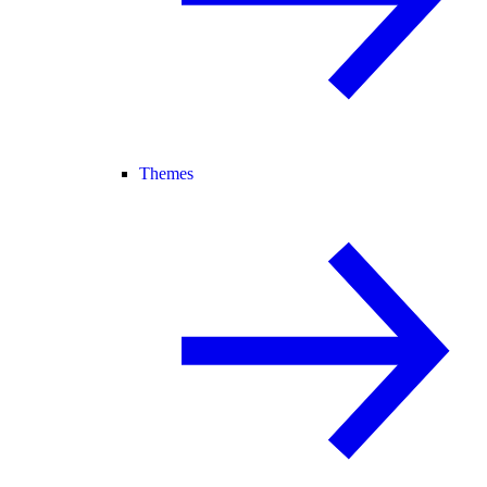
Themes