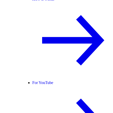
For YouTube