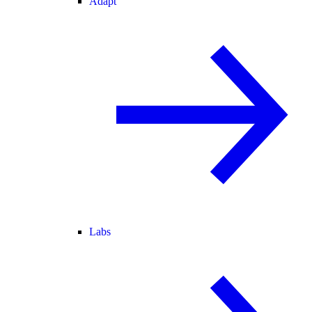
Adapt
Labs