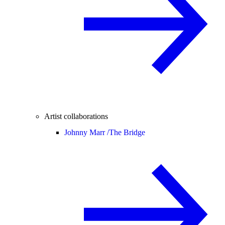
Artist collaborations
Johnny Marr /
The Bridge