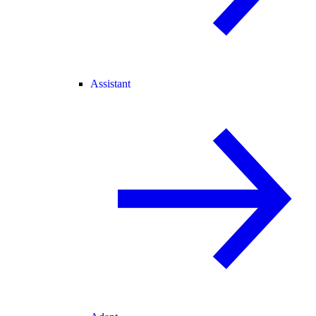
Assistant