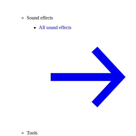
Sound effects
All sound effects
Tools