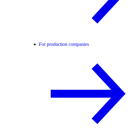
For production companies