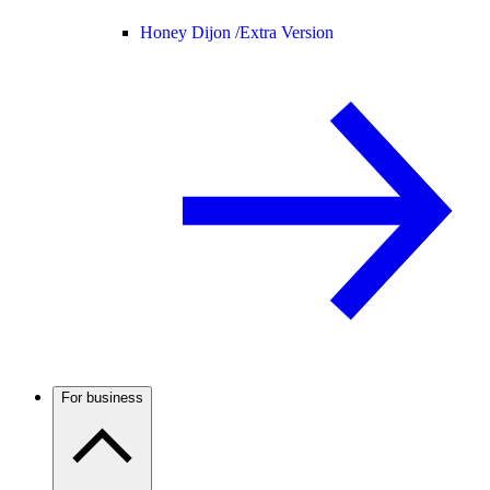
Honey Dijon /
Extra Version
For business