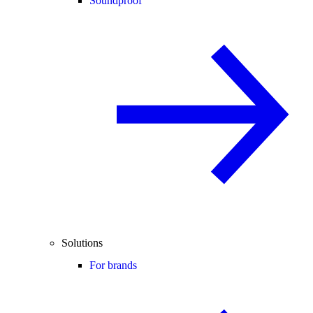
Soundproof
Solutions
For brands