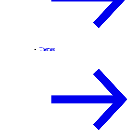
Themes