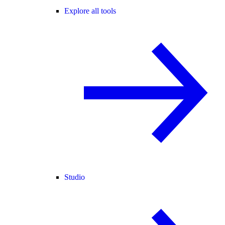
Explore all tools
Studio