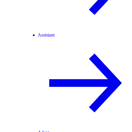
Assistant