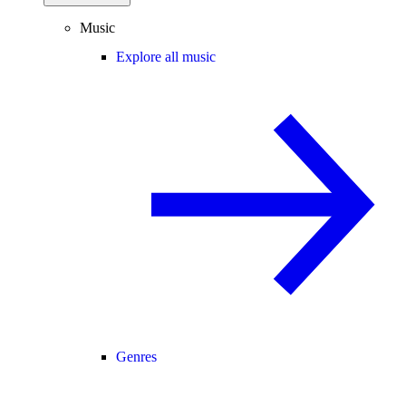
Music
Explore all music
Genres