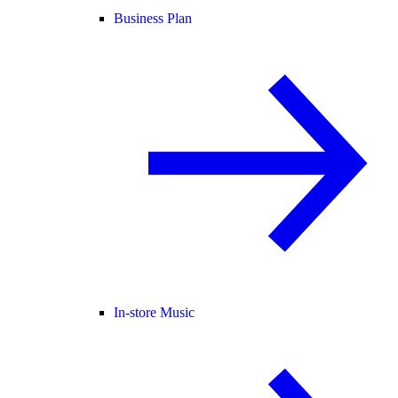
Business Plan
In-store Music