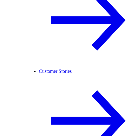
Customer Stories