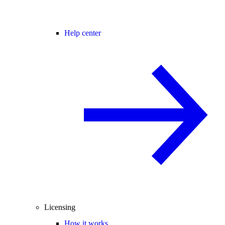
Help center
Licensing
How it works