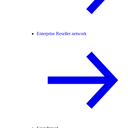
Enterprise Reseller network