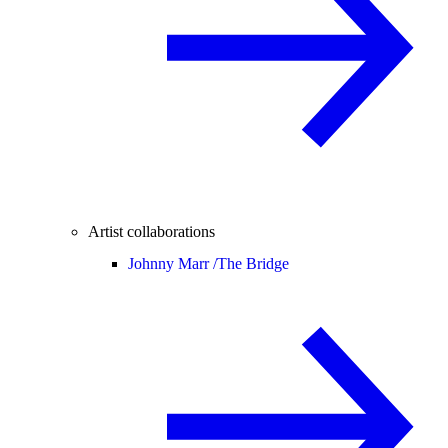
Artist collaborations
Johnny Marr /
The Bridge