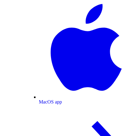
MacOS app