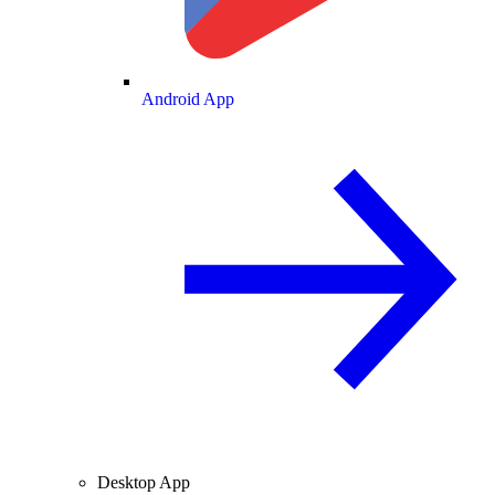
Android App
Desktop App