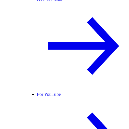
For YouTube