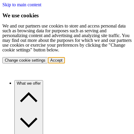
Skip to main content
We use cookies
We and our partners use cookies to store and access personal data
such as browsing data for purposes such as serving and
personalizing content and advertising and analyzing site traffic. You
may find out more about the purposes for which we and our partners
use cookies or exercise your preferences by clicking the "Change
cookie settings" button below.
Change cookie settings
Accept
What we offer