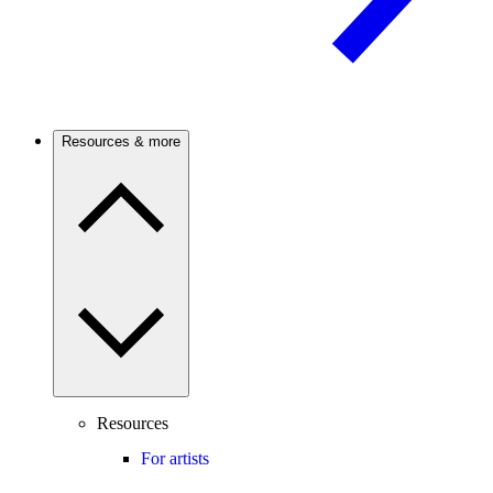
Resources & more
Resources
For artists