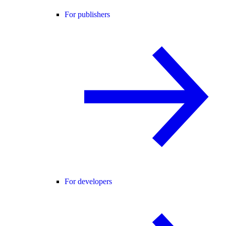
For publishers
For developers