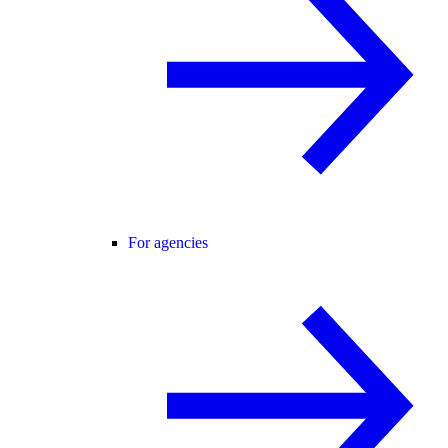
For agencies