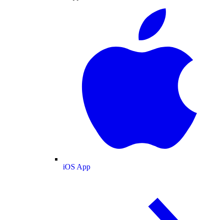
iOS App