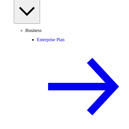
Business
Enterprise Plan