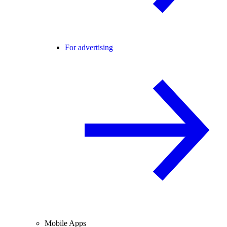
For advertising
Mobile Apps