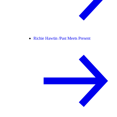
Richie Hawtin /
Past Meets Present