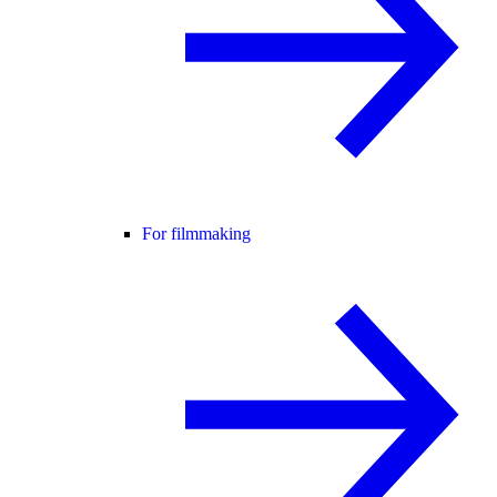
For filmmaking