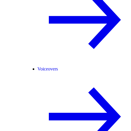
Voiceovers