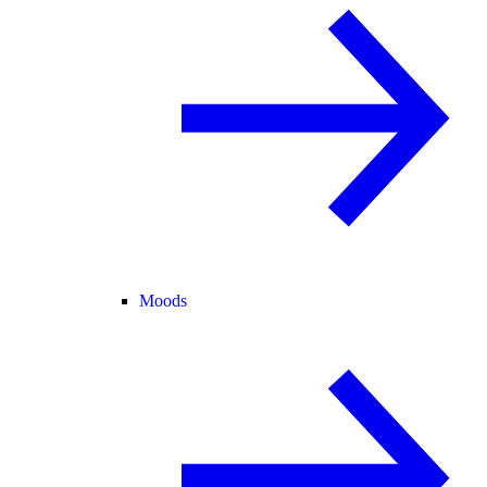
Moods