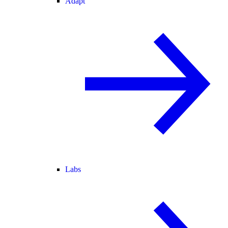
Adapt
Labs