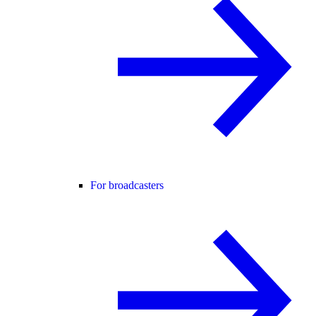
For broadcasters