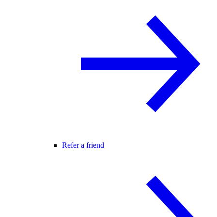
Refer a friend