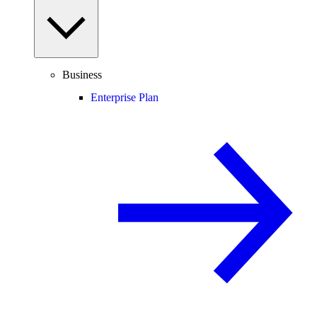
Business
Enterprise Plan