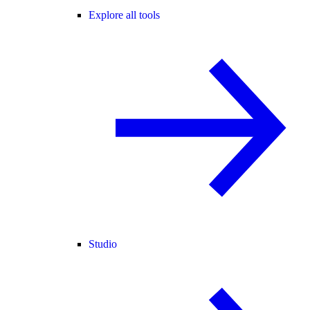
Explore all tools
Studio