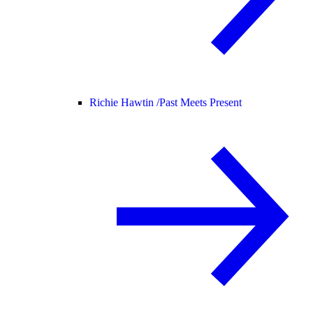
Richie Hawtin /
Past Meets Present