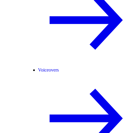
Voiceovers