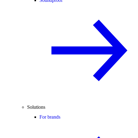
Soundproof
Solutions
For brands