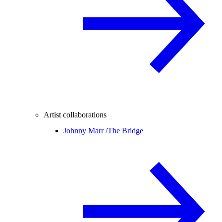
Artist collaborations
Johnny Marr /
The Bridge