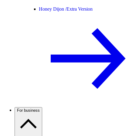
Honey Dijon /
Extra Version
For business