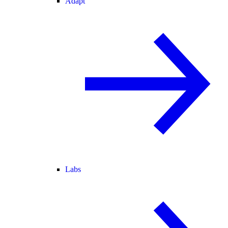
Adapt
Labs