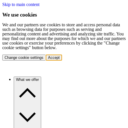
Skip to main content
We use cookies
We and our partners use cookies to store and access personal data
such as browsing data for purposes such as serving and
personalizing content and advertising and analyzing site traffic. You
may find out more about the purposes for which we and our partners
use cookies or exercise your preferences by clicking the "Change
cookie settings" button below.
Change cookie settings
Accept
What we offer