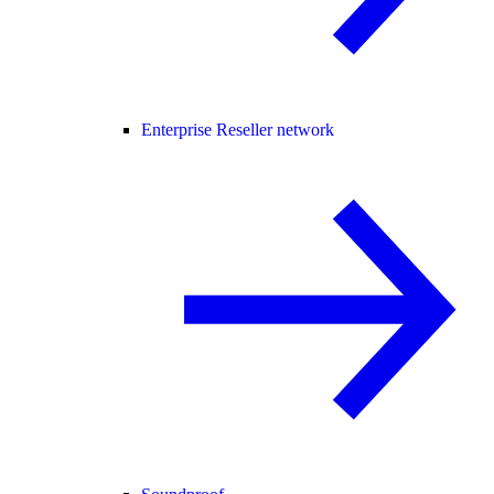
Enterprise Reseller network