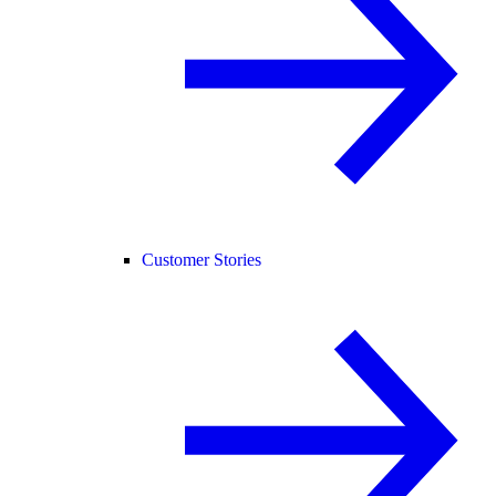
Customer Stories