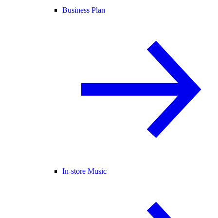
Business Plan
In-store Music