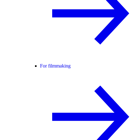
For filmmaking