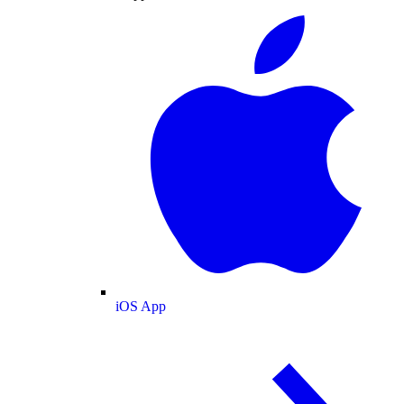
iOS App