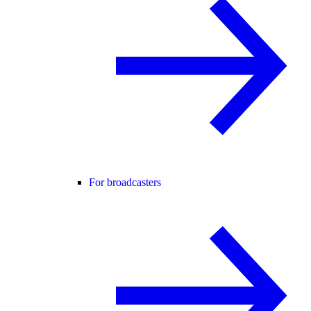
For broadcasters