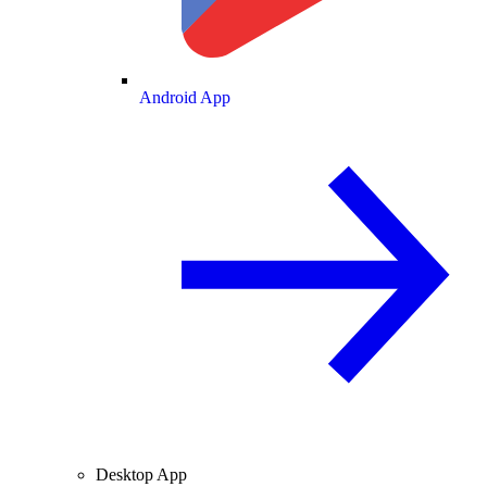
Android App
Desktop App