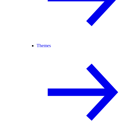
Themes