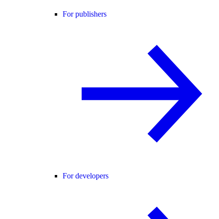
For publishers
For developers