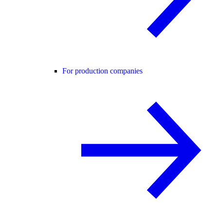
For production companies