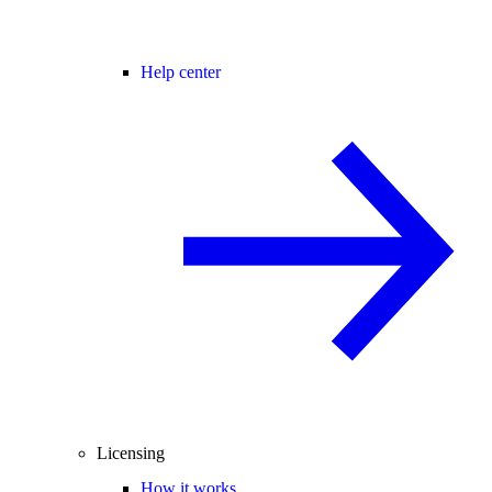
Help center
Licensing
How it works