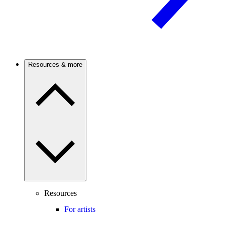
Resources & more
Resources
For artists