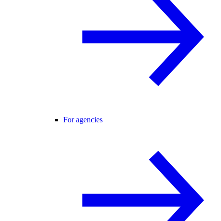
For agencies