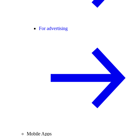
For advertising
Mobile Apps