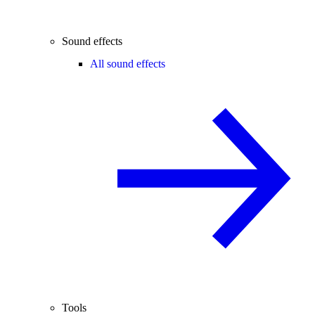
Sound effects
All sound effects
Tools