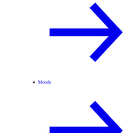
Moods