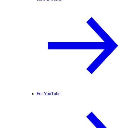
For YouTube