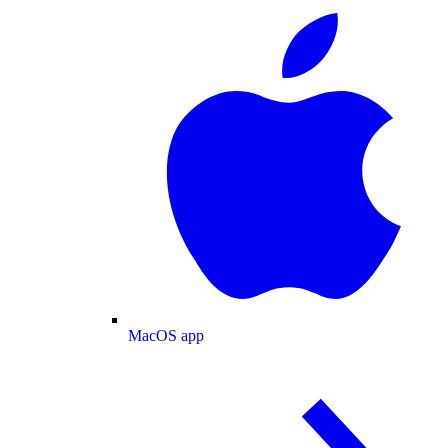
MacOS app