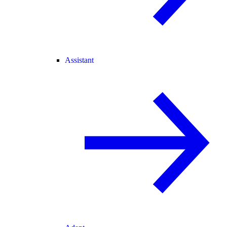
Assistant