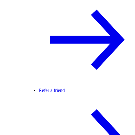
Refer a friend