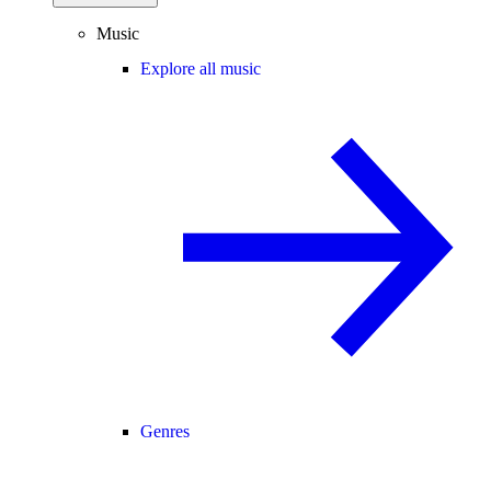
Music
Explore all music
Genres