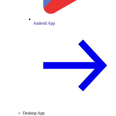
Android App
Desktop App