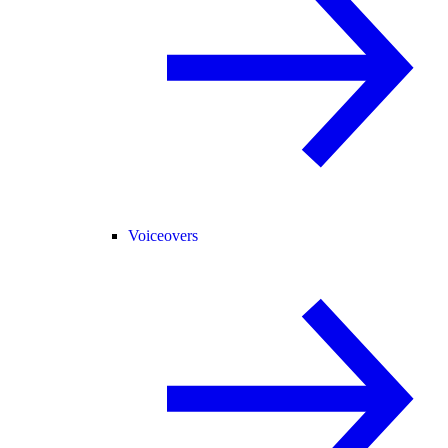
Voiceovers