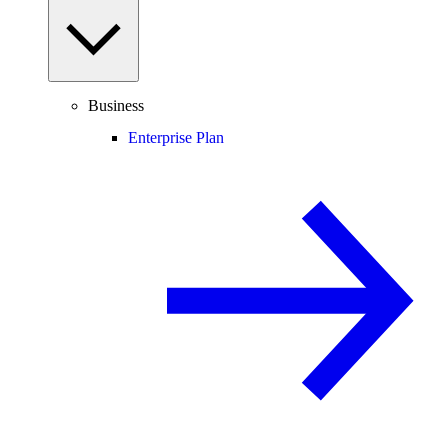
Business
Enterprise Plan