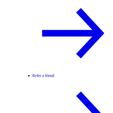
Refer a friend