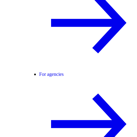
For agencies