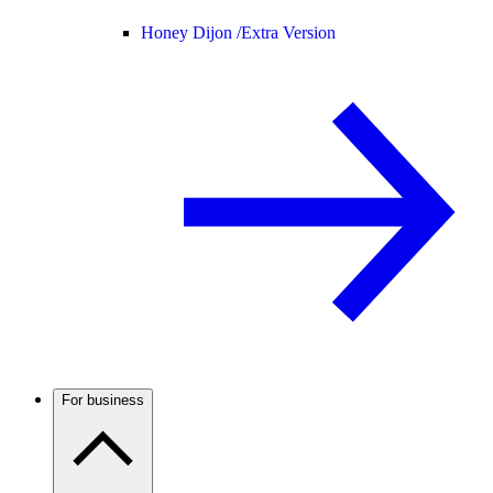
Honey Dijon /
Extra Version
For business