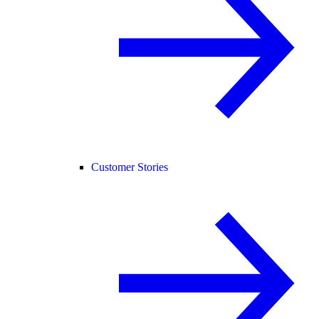
Customer Stories