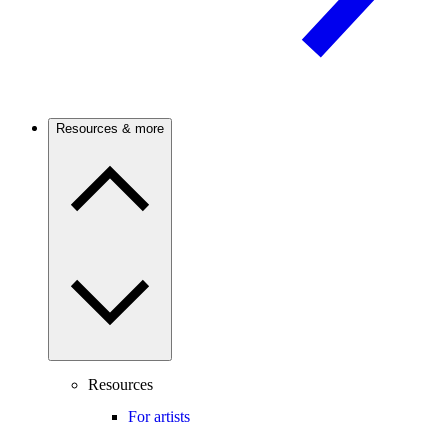
Resources & more
Resources
For artists