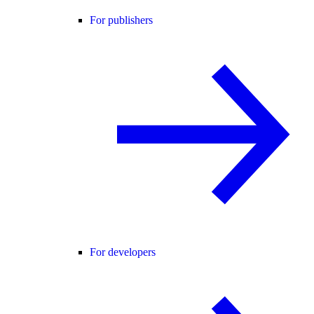
For publishers
For developers