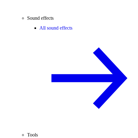
Sound effects
All sound effects
Tools