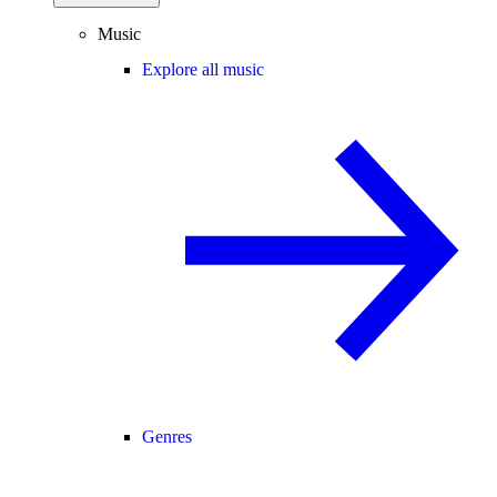
Music
Explore all music
Genres