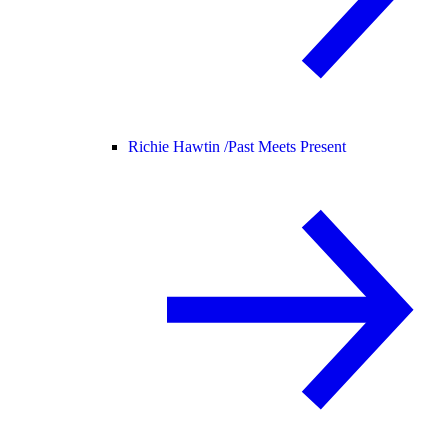
Richie Hawtin /
Past Meets Present