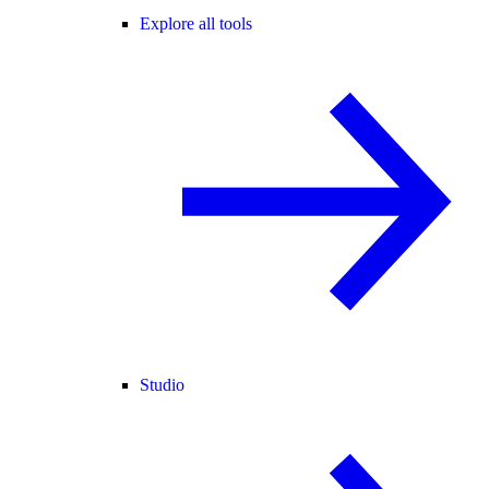
Explore all tools
Studio