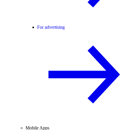
For advertising
Mobile Apps