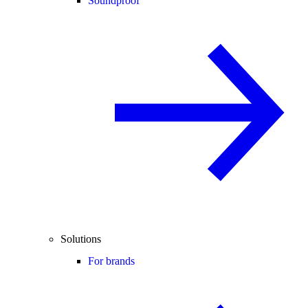
Soundproof
Solutions
For brands