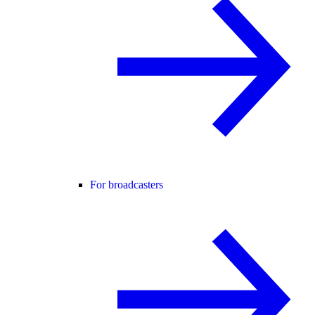
For broadcasters