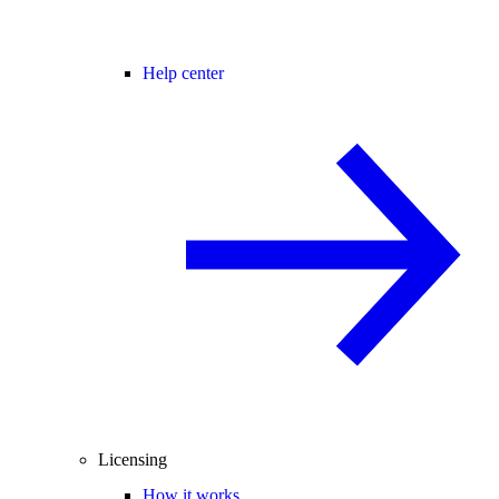
Help center
Licensing
How it works