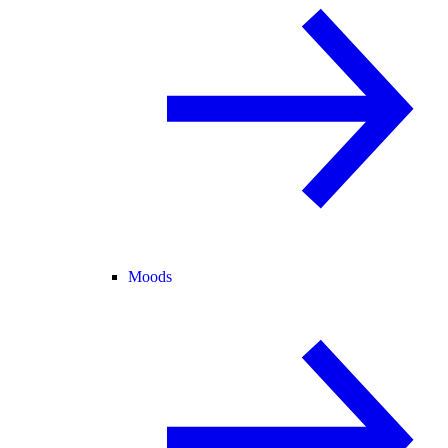
Moods