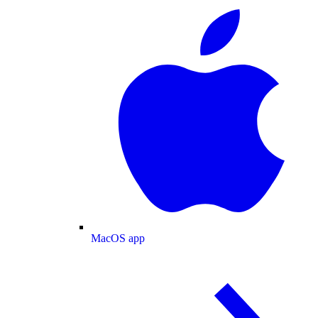
MacOS app