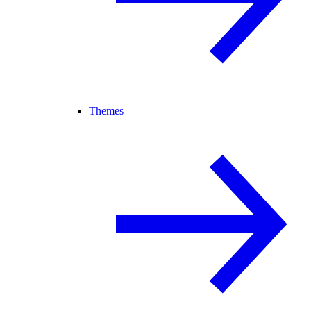
Themes