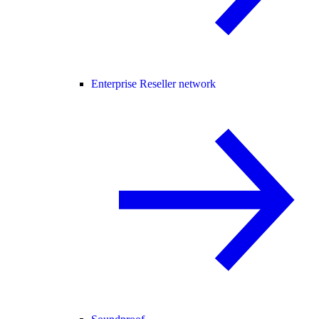
Enterprise Reseller network