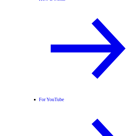
For YouTube