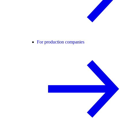
For production companies