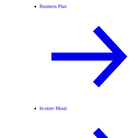
Business Plan
In-store Music