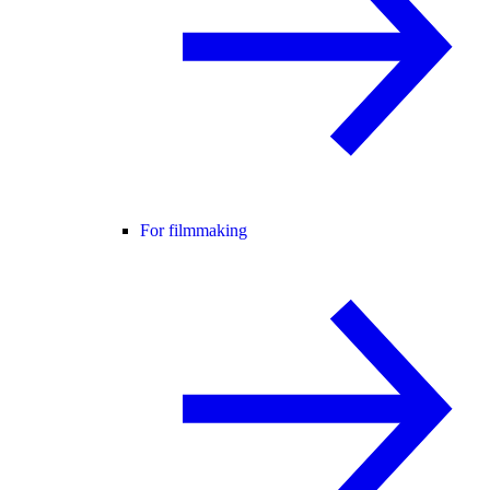
For filmmaking