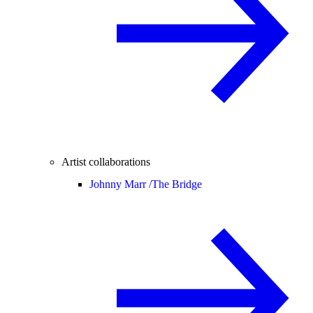
Artist collaborations
Johnny Marr /
The Bridge