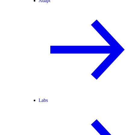
Adapt
Labs