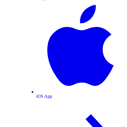
iOS App