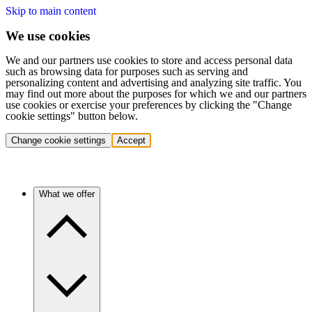
Skip to main content
We use cookies
We and our partners use cookies to store and access personal data
such as browsing data for purposes such as serving and
personalizing content and advertising and analyzing site traffic. You
may find out more about the purposes for which we and our partners
use cookies or exercise your preferences by clicking the "Change
cookie settings" button below.
Change cookie settings
Accept
What we offer