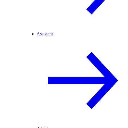
Assistant