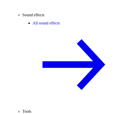
Sound effects
All sound effects
Tools