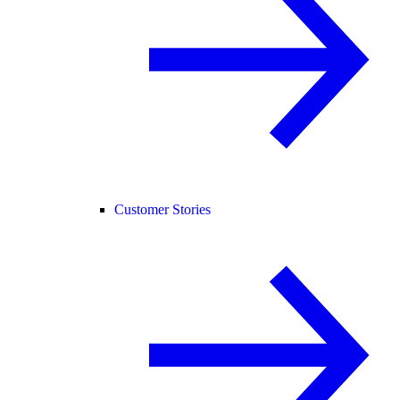
Customer Stories