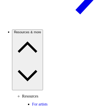
Resources & more
Resources
For artists