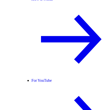
For YouTube