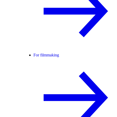
For filmmaking