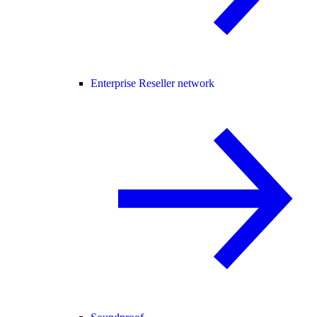
Enterprise Reseller network