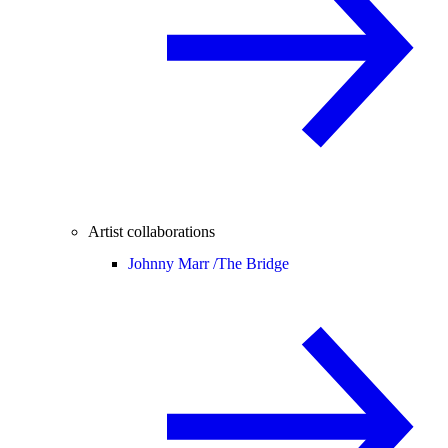
Artist collaborations
Johnny Marr /
The Bridge