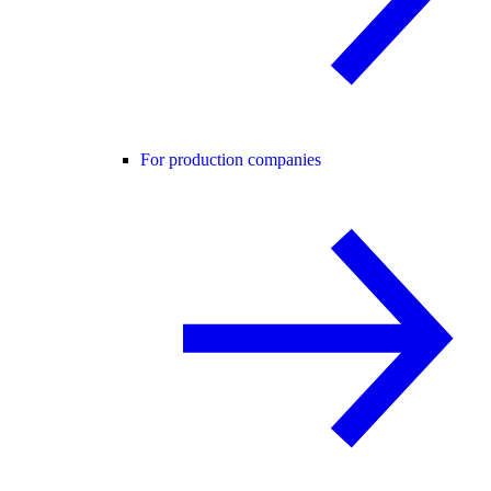
For production companies