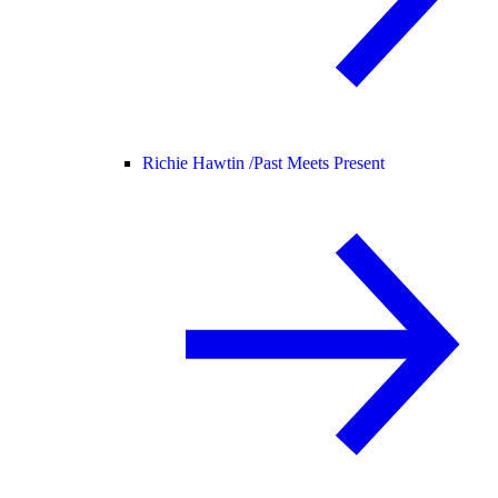
Richie Hawtin /
Past Meets Present