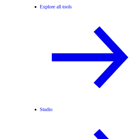
Explore all tools
Studio