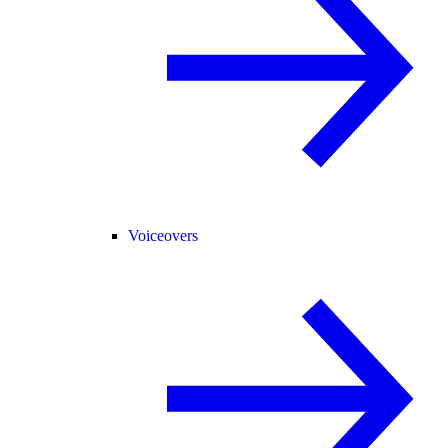
Voiceovers