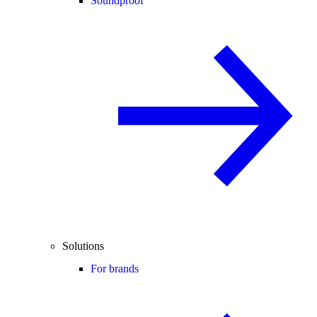
Soundproof
Solutions
For brands