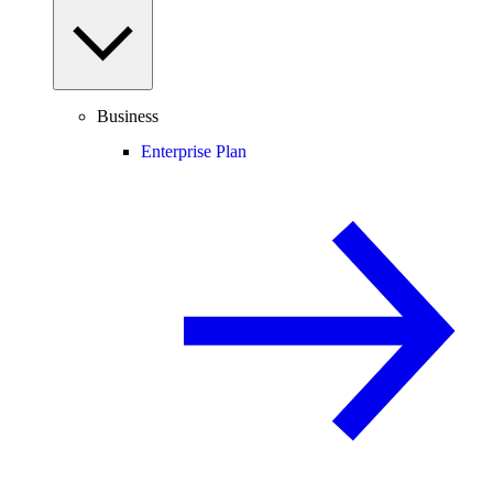
Business
Enterprise Plan