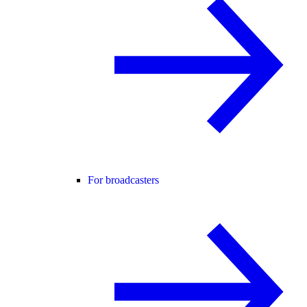
For broadcasters