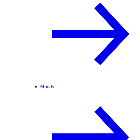
Moods