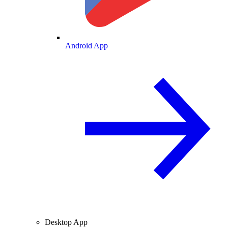
Android App
Desktop App