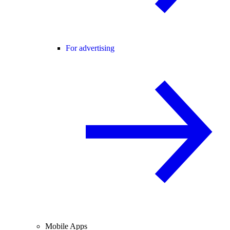
For advertising
Mobile Apps