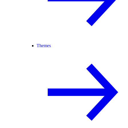
Themes