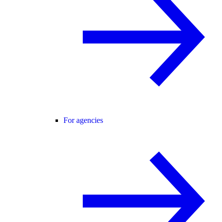
For agencies