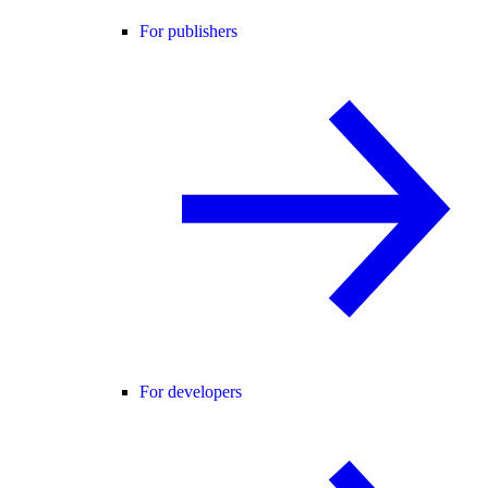
For publishers
For developers