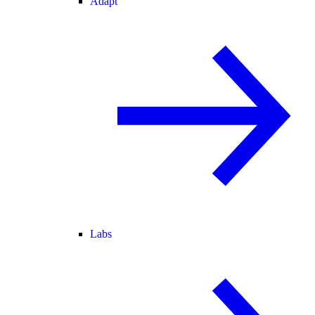
Adapt
Labs