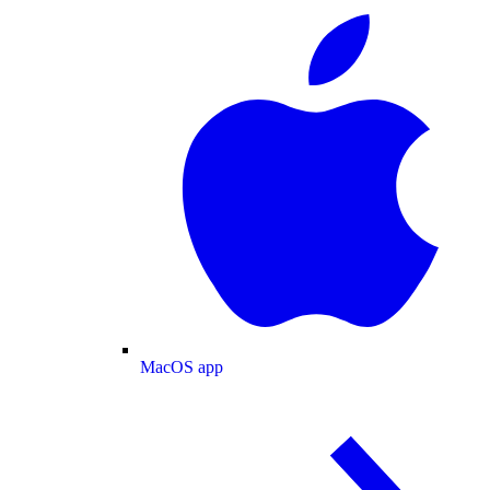
MacOS app