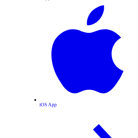
iOS App