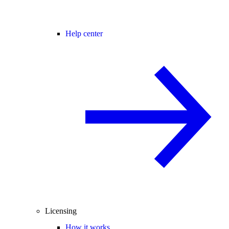
Help center
Licensing
How it works