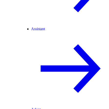
Assistant