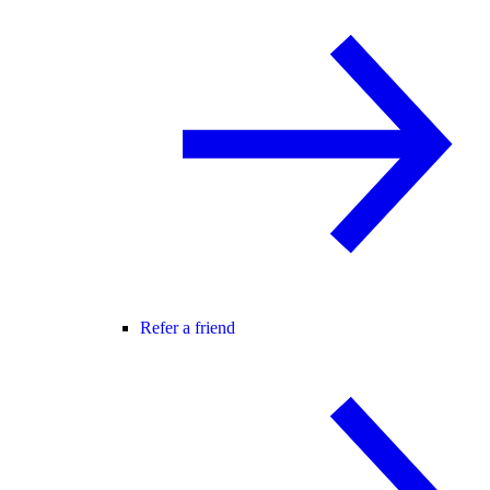
Refer a friend