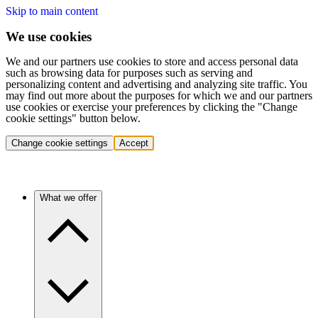
Skip to main content
We use cookies
We and our partners use cookies to store and access personal data
such as browsing data for purposes such as serving and
personalizing content and advertising and analyzing site traffic. You
may find out more about the purposes for which we and our partners
use cookies or exercise your preferences by clicking the "Change
cookie settings" button below.
Change cookie settings
Accept
What we offer