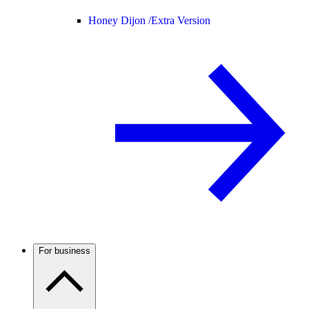
Honey Dijon /
Extra Version
For business