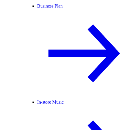
Business Plan
In-store Music