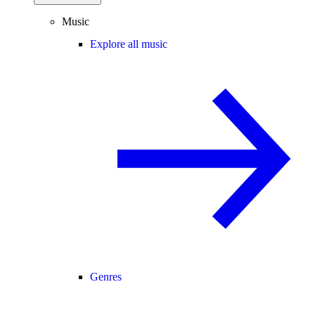
Music
Explore all music
Genres