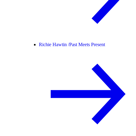
Richie Hawtin /
Past Meets Present