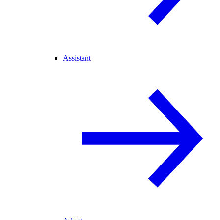
Assistant