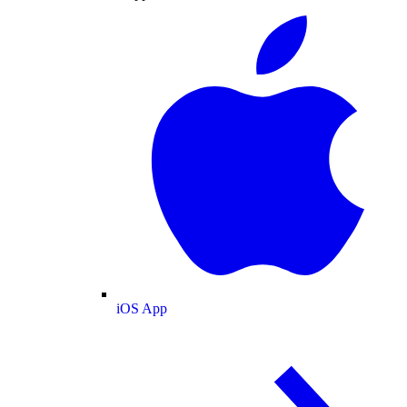
iOS App