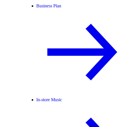
Business Plan
In-store Music