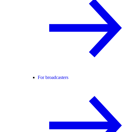
For broadcasters