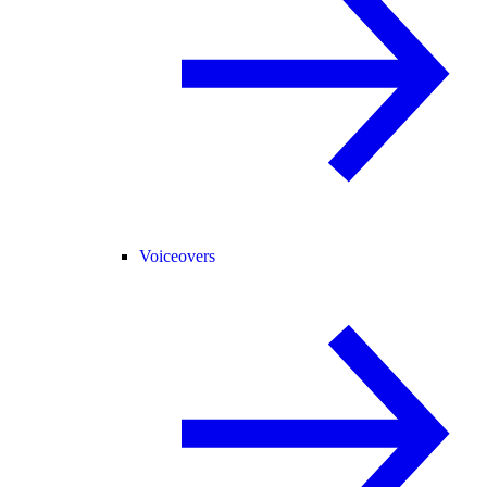
Voiceovers