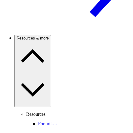
Resources & more
Resources
For artists