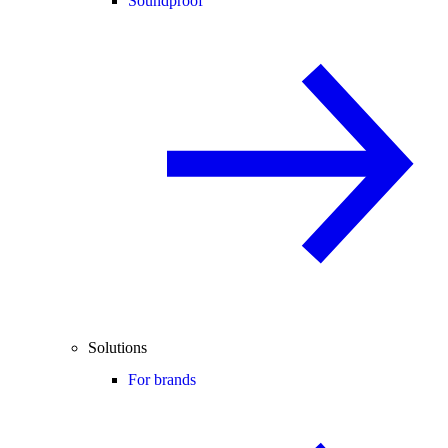
Soundproof
Solutions
For brands