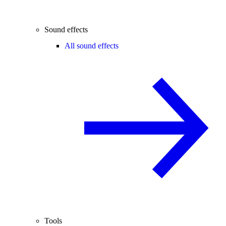
Sound effects
All sound effects
Tools