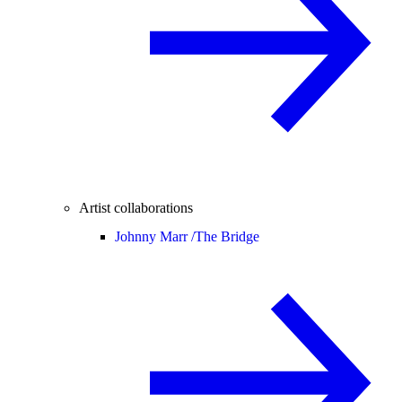
Artist collaborations
Johnny Marr /
The Bridge