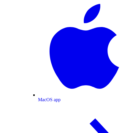
MacOS app