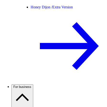
Honey Dijon /
Extra Version
For business