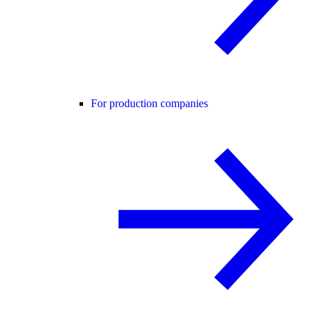
For production companies