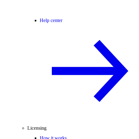
Help center
Licensing
How it works