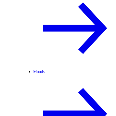
Moods