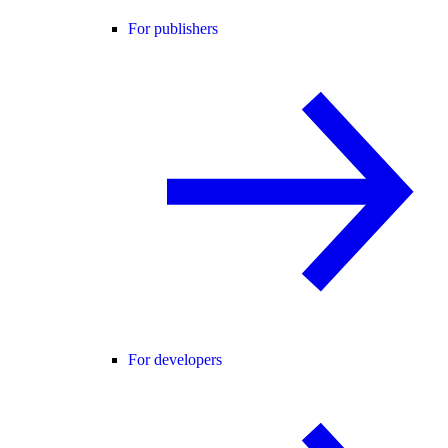
For publishers
For developers