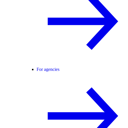
For agencies