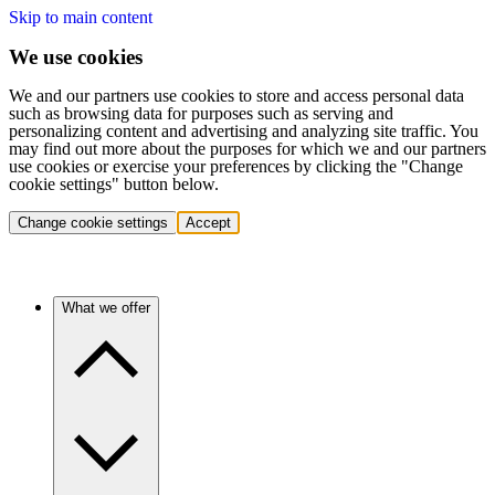
Skip to main content
We use cookies
We and our partners use cookies to store and access personal data
such as browsing data for purposes such as serving and
personalizing content and advertising and analyzing site traffic. You
may find out more about the purposes for which we and our partners
use cookies or exercise your preferences by clicking the "Change
cookie settings" button below.
Change cookie settings
Accept
What we offer