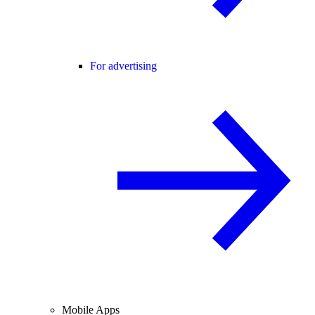
For advertising
Mobile Apps