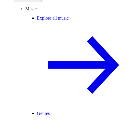
Music
Explore all music
Genres