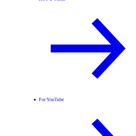
For YouTube