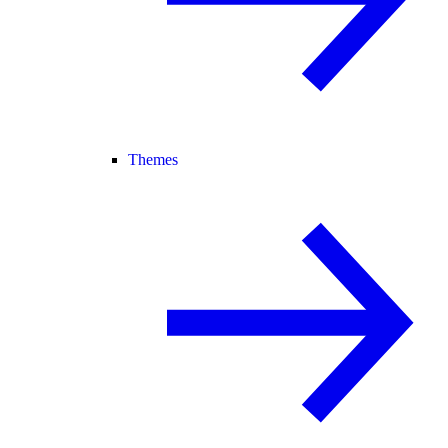
Themes