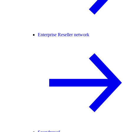
Enterprise Reseller network