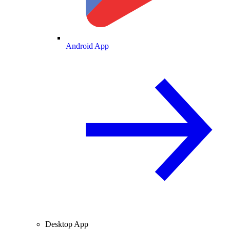
Android App
Desktop App