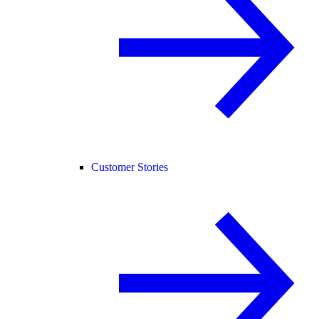
Customer Stories