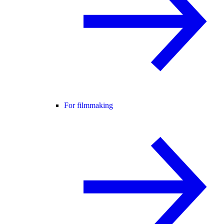
For filmmaking