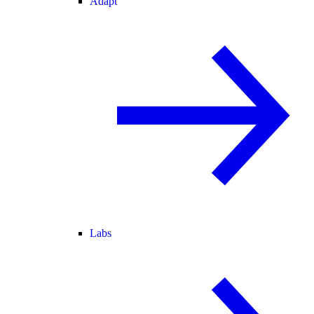
Adapt
Labs