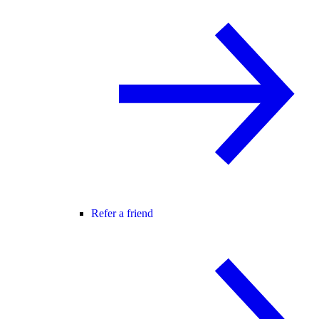
Refer a friend