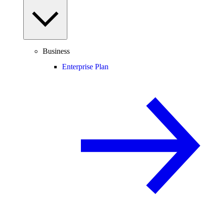
Business
Enterprise Plan