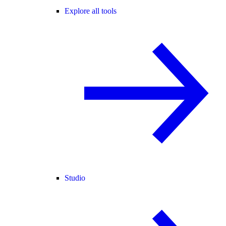
Explore all tools
Studio