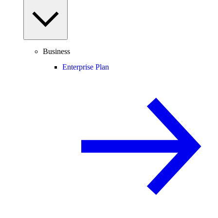
Business
Enterprise Plan