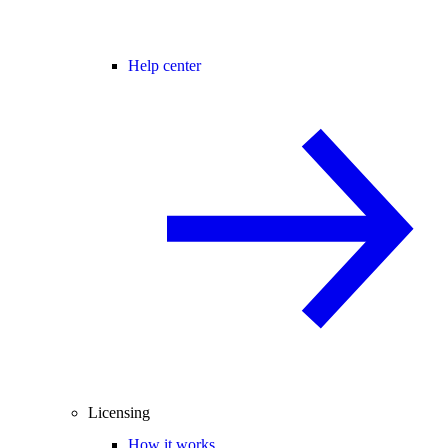
Help center
Licensing
How it works