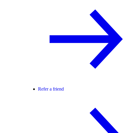
Refer a friend