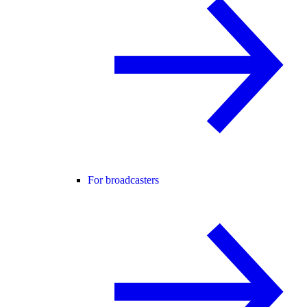
For broadcasters