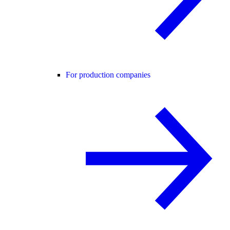
For production companies