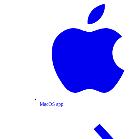
MacOS app