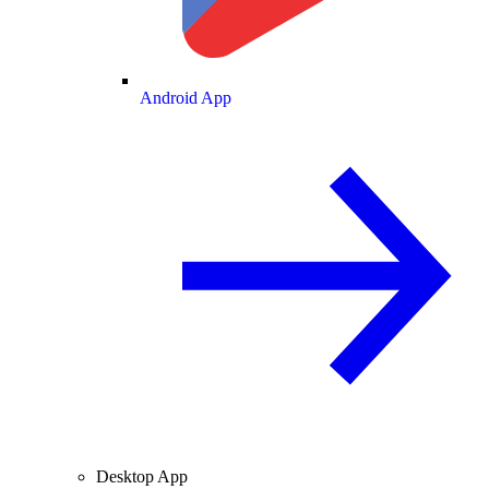
Android App
Desktop App