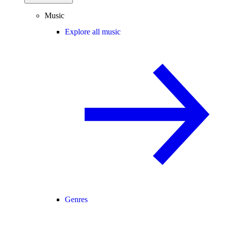
Music
Explore all music
Genres