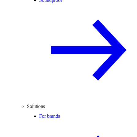
Soundproof
Solutions
For brands