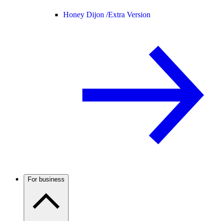
Honey Dijon /
Extra Version
For business