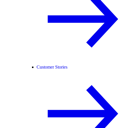
Customer Stories