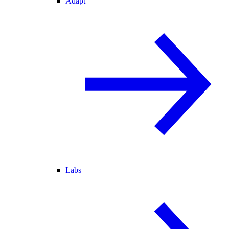
Adapt
Labs