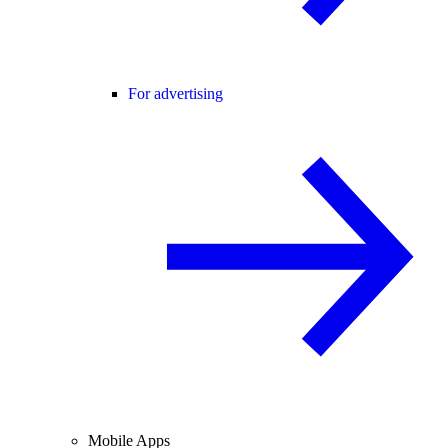
For advertising
Mobile Apps