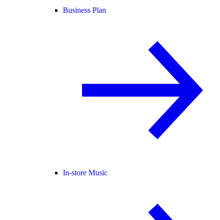
Business Plan
In-store Music