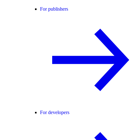
For publishers
For developers