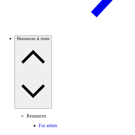
Resources & more
Resources
For artists