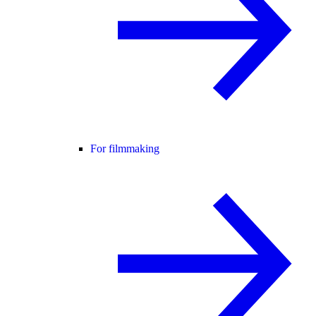
For filmmaking