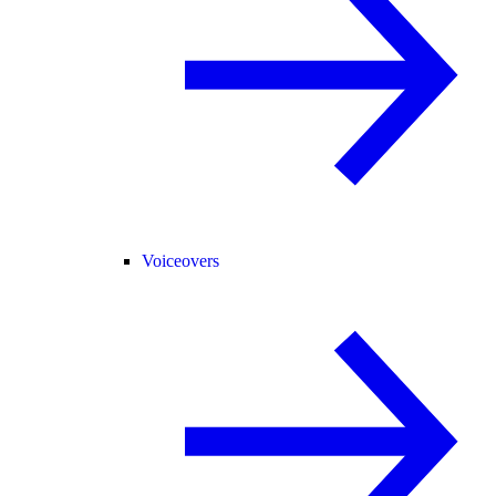
Voiceovers