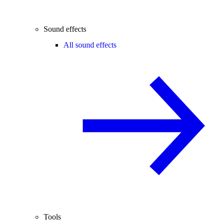
Sound effects
All sound effects
Tools