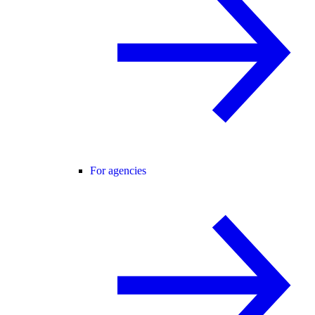
For agencies