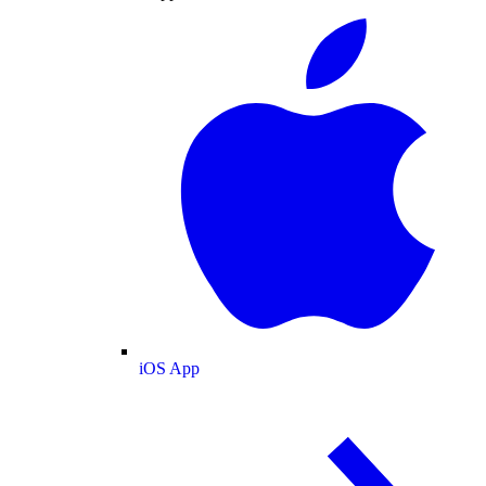
iOS App