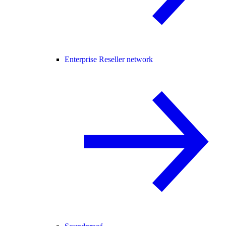
Enterprise Reseller network