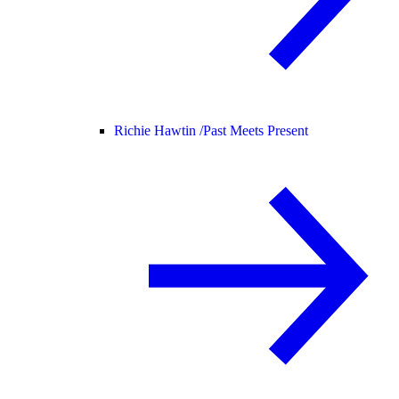
Richie Hawtin /
Past Meets Present