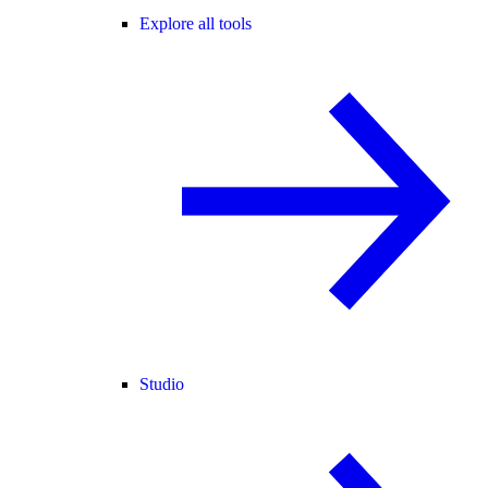
Explore all tools
Studio