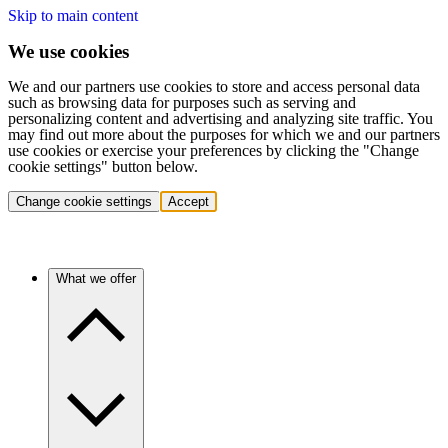
Skip to main content
We use cookies
We and our partners use cookies to store and access personal data
such as browsing data for purposes such as serving and
personalizing content and advertising and analyzing site traffic. You
may find out more about the purposes for which we and our partners
use cookies or exercise your preferences by clicking the "Change
cookie settings" button below.
Change cookie settings
Accept
What we offer