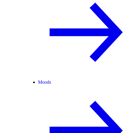
Moods