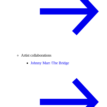
Artist collaborations
Johnny Marr /
The Bridge