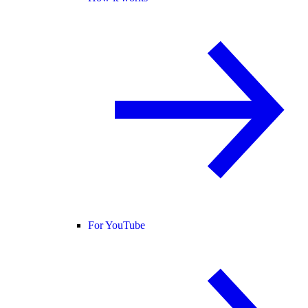
For YouTube