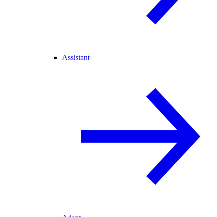
Assistant