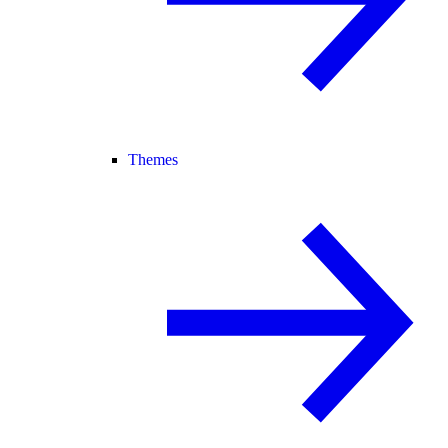
Themes