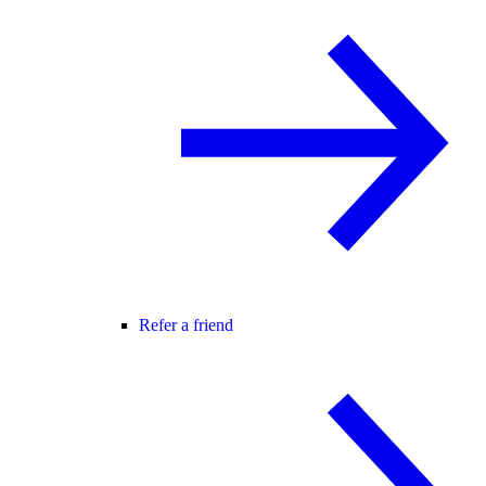
Refer a friend