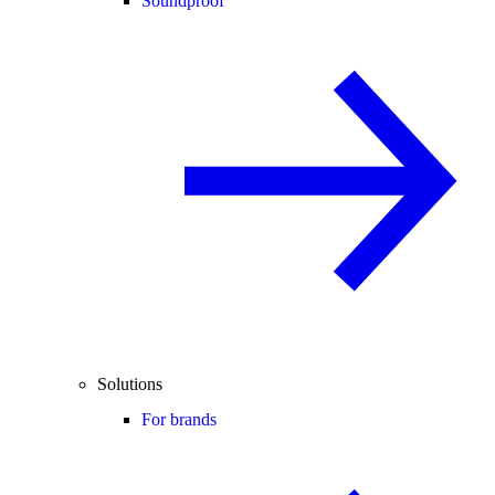
Soundproof
Solutions
For brands