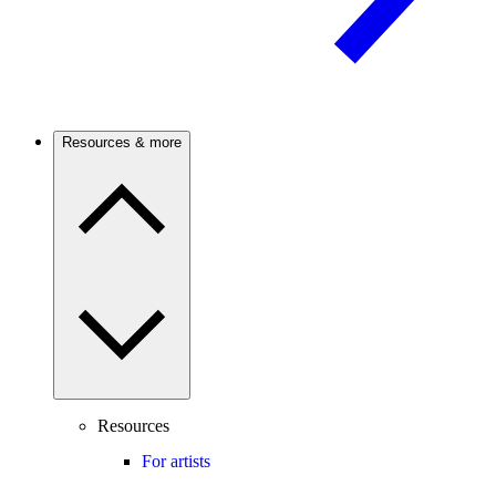
Resources & more
Resources
For artists