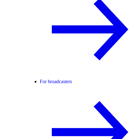
For broadcasters