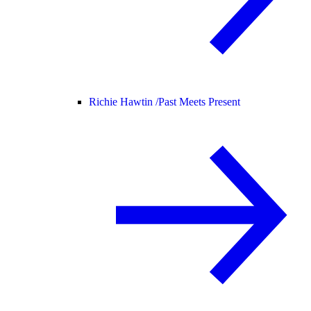
Richie Hawtin /
Past Meets Present