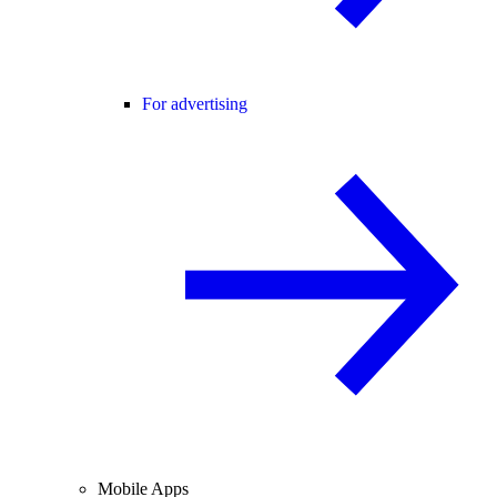
For advertising
Mobile Apps