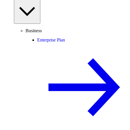
Business
Enterprise Plan