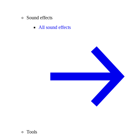
Sound effects
All sound effects
Tools