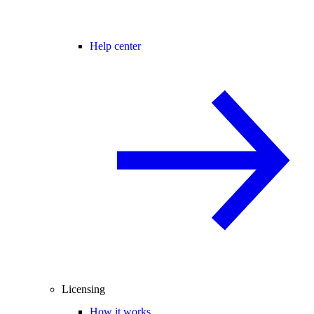
Help center
Licensing
How it works