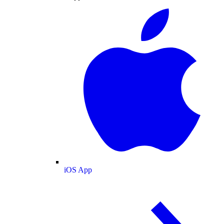
iOS App