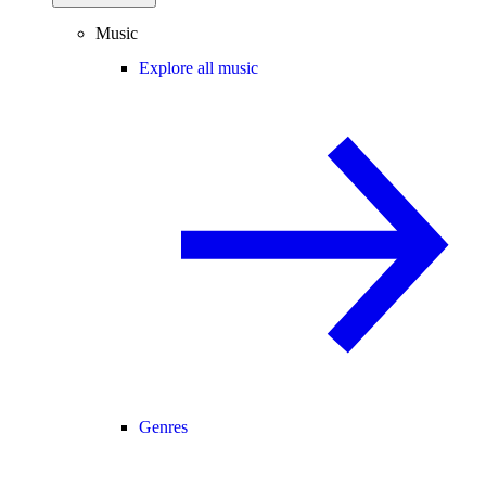
Music
Explore all music
Genres