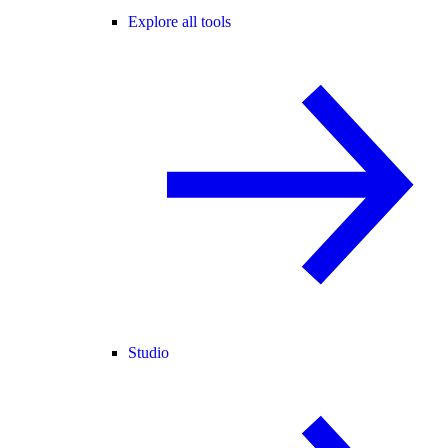
Explore all tools
Studio