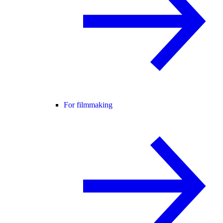
For filmmaking