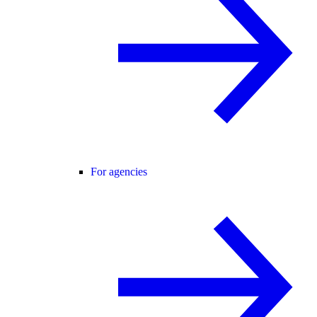
For agencies