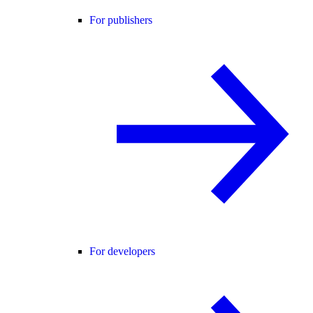
For publishers
For developers