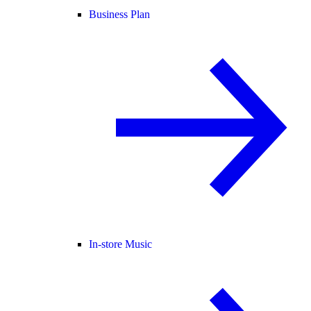
Business Plan
In-store Music