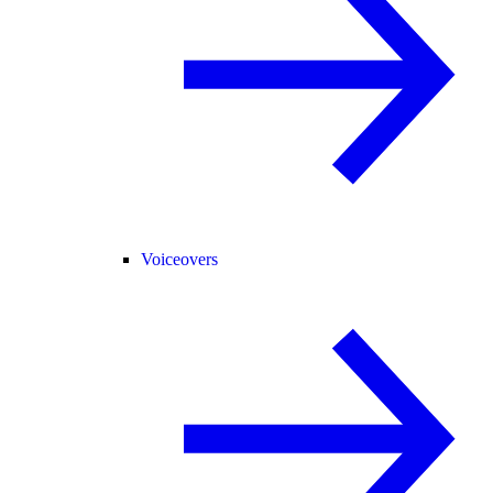
Voiceovers