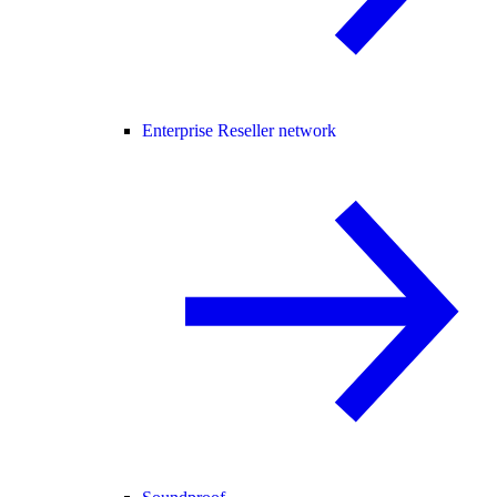
Enterprise Reseller network