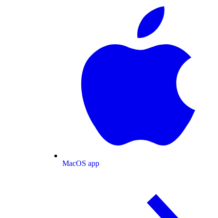
MacOS app