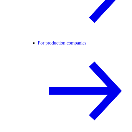
For production companies