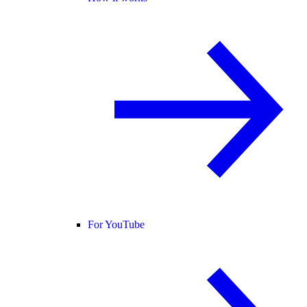
For YouTube