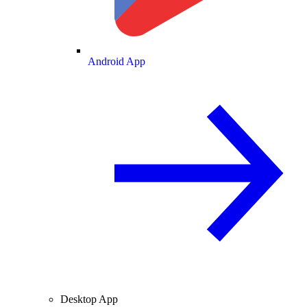
Android App
Desktop App