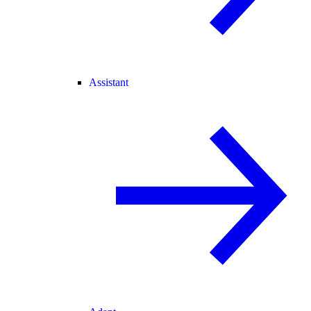
Assistant