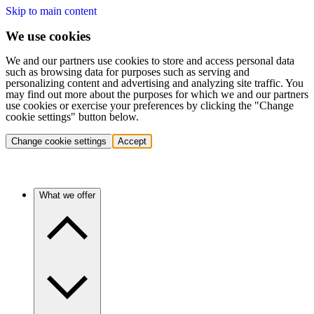
Skip to main content
We use cookies
We and our partners use cookies to store and access personal data
such as browsing data for purposes such as serving and
personalizing content and advertising and analyzing site traffic. You
may find out more about the purposes for which we and our partners
use cookies or exercise your preferences by clicking the "Change
cookie settings" button below.
Change cookie settings
Accept
What we offer