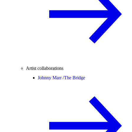
Artist collaborations
Johnny Marr /
The Bridge