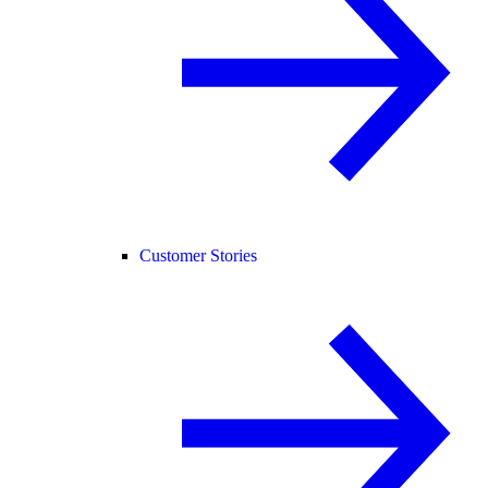
Customer Stories