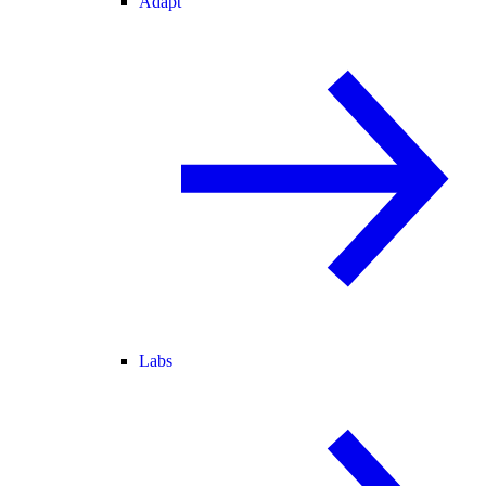
Adapt
Labs