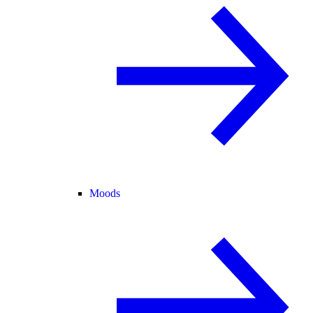
Moods