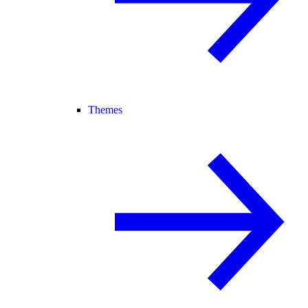
Themes