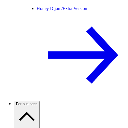
Honey Dijon /
Extra Version
For business