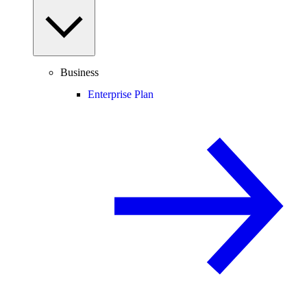
Business
Enterprise Plan