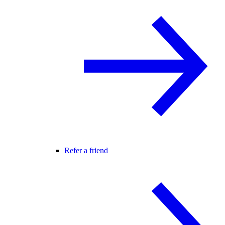
Refer a friend