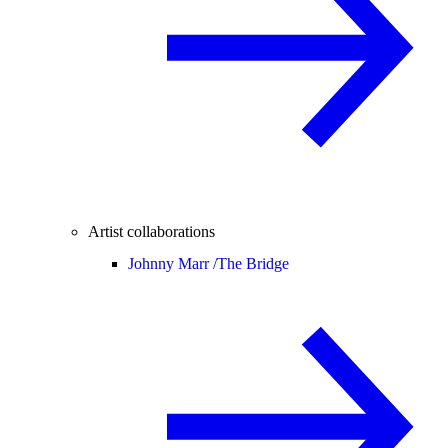
Artist collaborations
Johnny Marr /
The Bridge