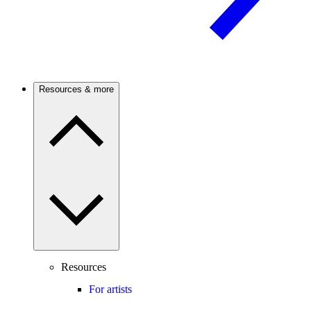
Resources & more
Resources
For artists