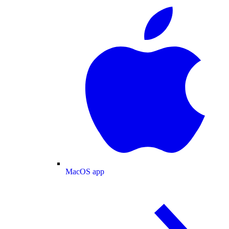
MacOS app