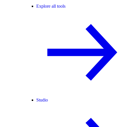
Explore all tools
Studio