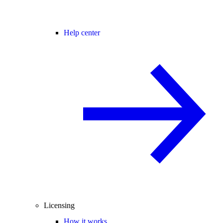
Help center
Licensing
How it works