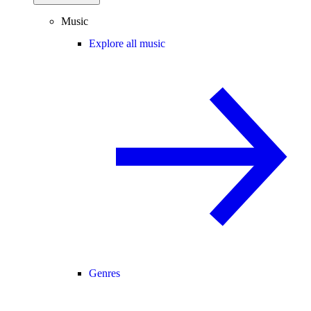
Music
Explore all music
Genres