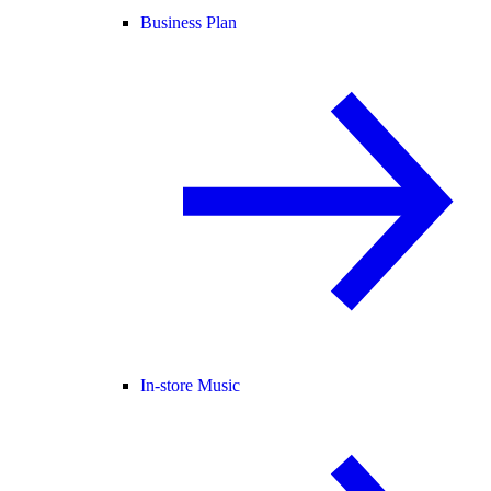
Business Plan
In-store Music