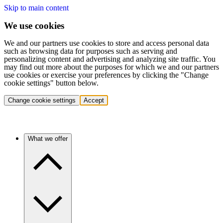
Skip to main content
We use cookies
We and our partners use cookies to store and access personal data
such as browsing data for purposes such as serving and
personalizing content and advertising and analyzing site traffic. You
may find out more about the purposes for which we and our partners
use cookies or exercise your preferences by clicking the "Change
cookie settings" button below.
Change cookie settings
Accept
What we offer