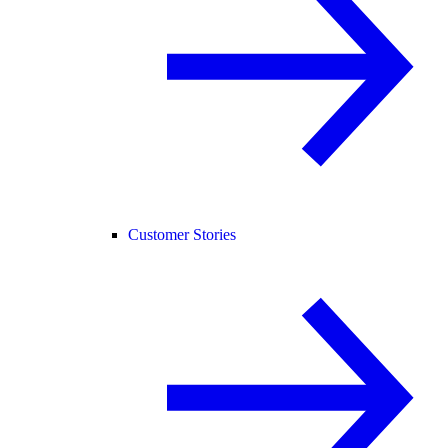
Customer Stories