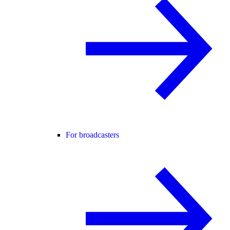
For broadcasters