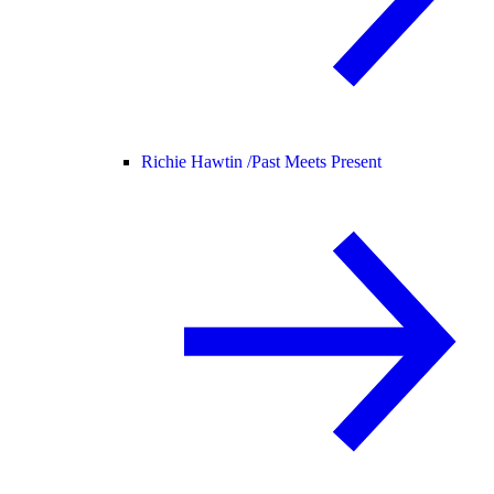
Richie Hawtin /
Past Meets Present