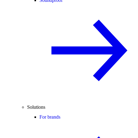
Soundproof
Solutions
For brands