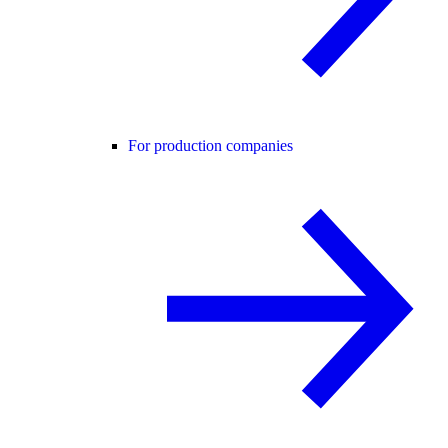
For production companies