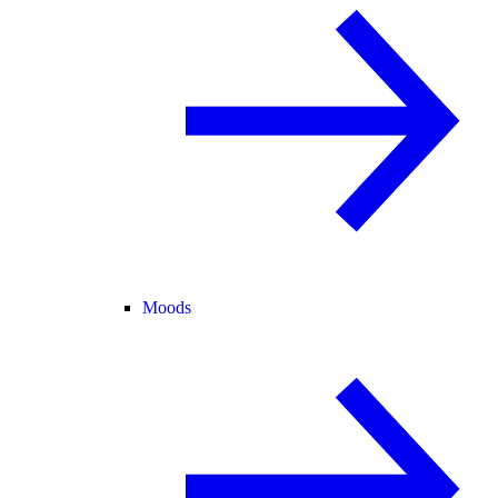
Moods