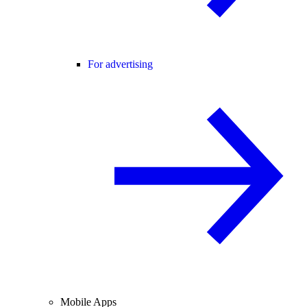
For advertising
Mobile Apps