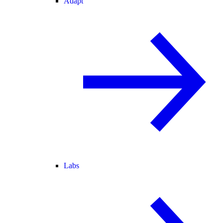
Adapt
Labs