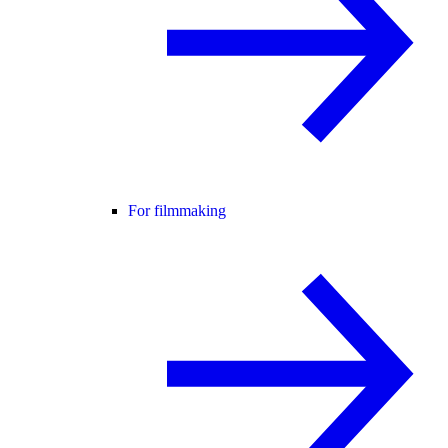
For filmmaking