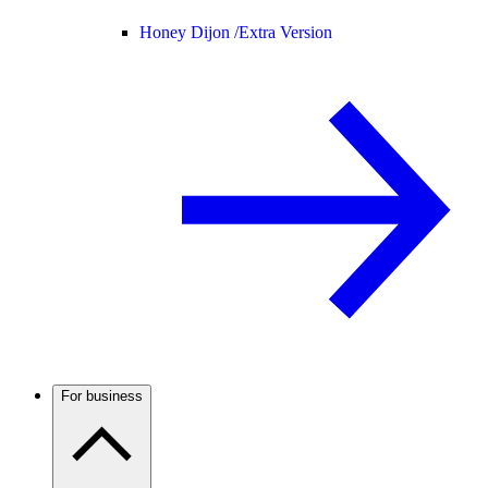
Honey Dijon /
Extra Version
For business