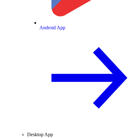
Android App
Desktop App