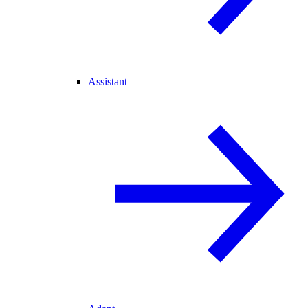
Assistant