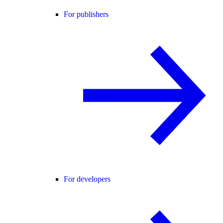
For publishers
For developers