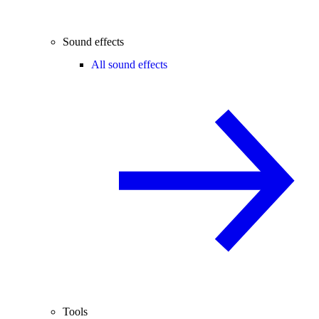
Sound effects
All sound effects
Tools