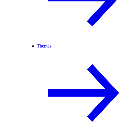
Themes