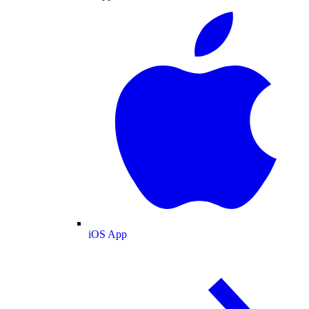
iOS App