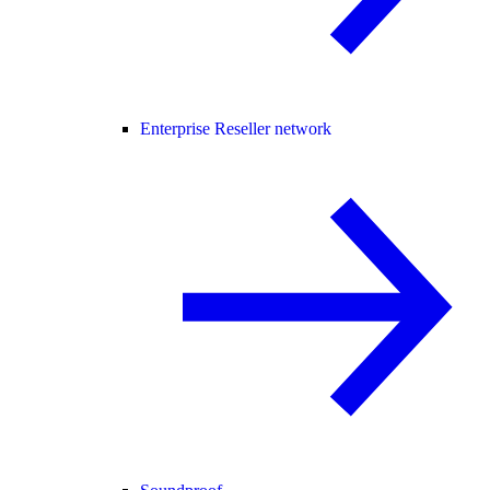
Enterprise Reseller network