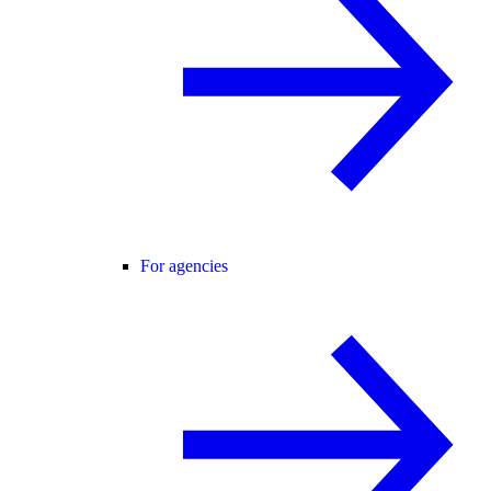
For agencies