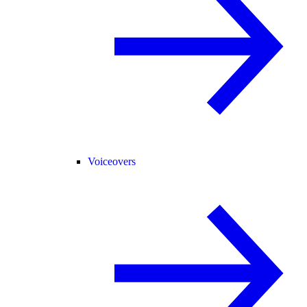
Voiceovers