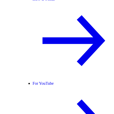
For YouTube