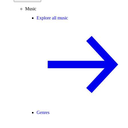
Music
Explore all music
Genres