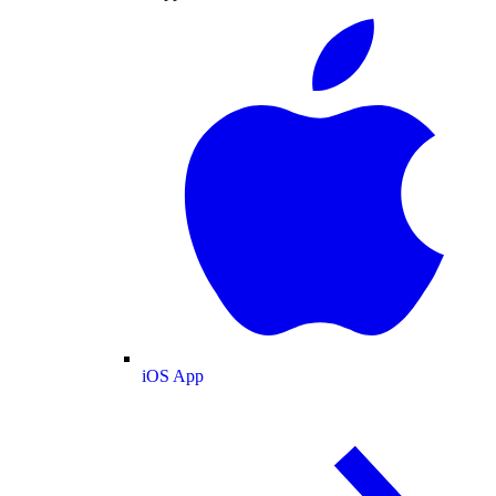
iOS App