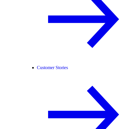
Customer Stories