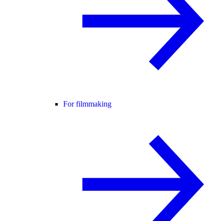
For filmmaking