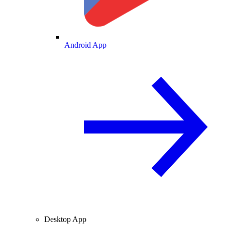
Android App
Desktop App