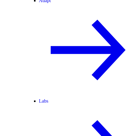
Adapt
Labs