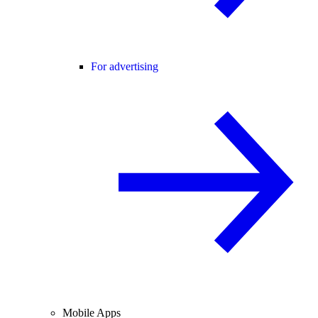
For advertising
Mobile Apps