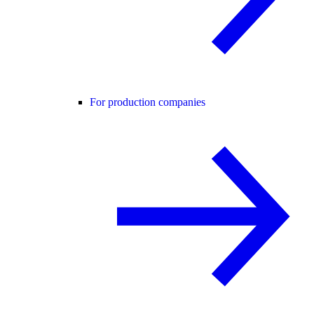
For production companies