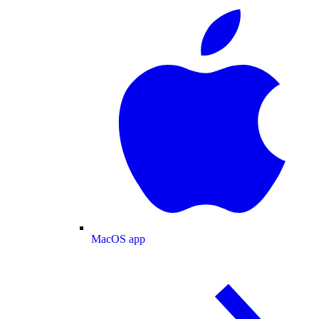
MacOS app