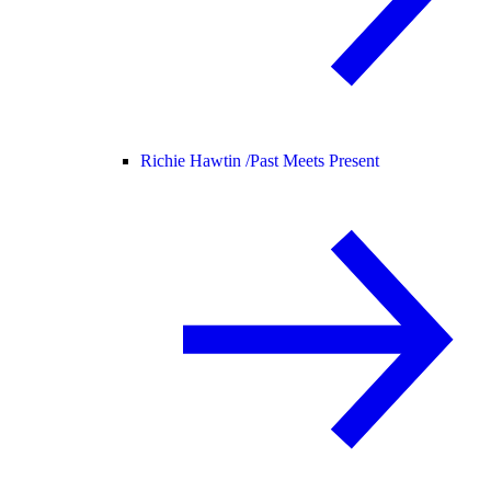
Richie Hawtin /
Past Meets Present