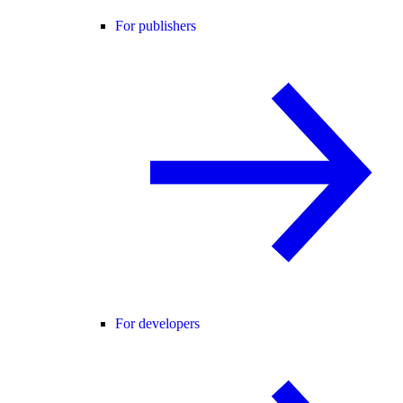
For publishers
For developers