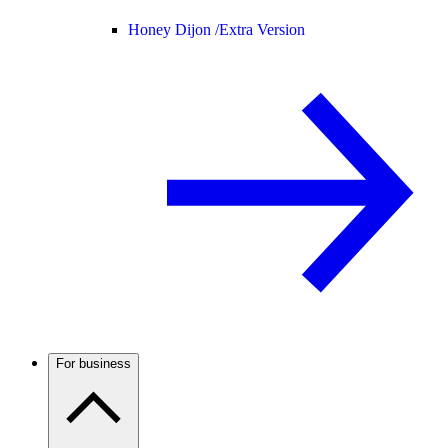
Honey Dijon /
Extra Version
For business