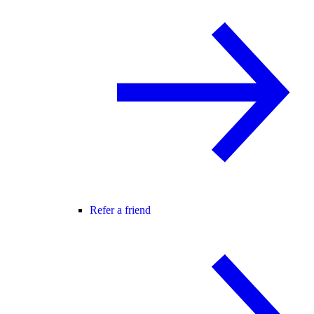
Refer a friend