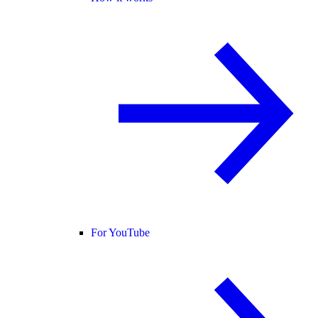
For YouTube