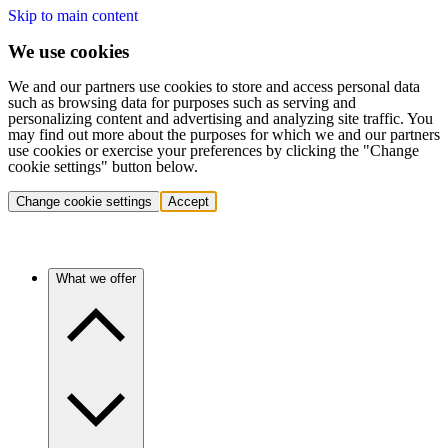
Skip to main content
We use cookies
We and our partners use cookies to store and access personal data
such as browsing data for purposes such as serving and
personalizing content and advertising and analyzing site traffic. You
may find out more about the purposes for which we and our partners
use cookies or exercise your preferences by clicking the "Change
cookie settings" button below.
Change cookie settings
Accept
What we offer