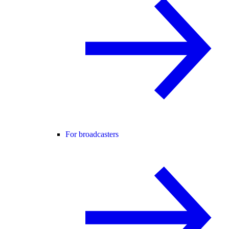
For broadcasters