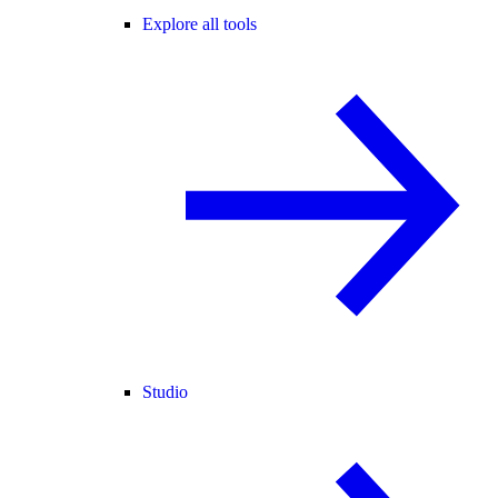
Explore all tools
Studio