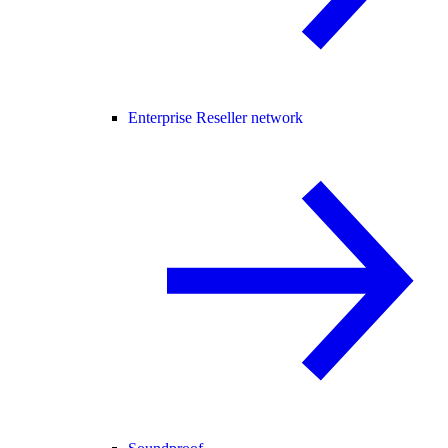
Enterprise Reseller network