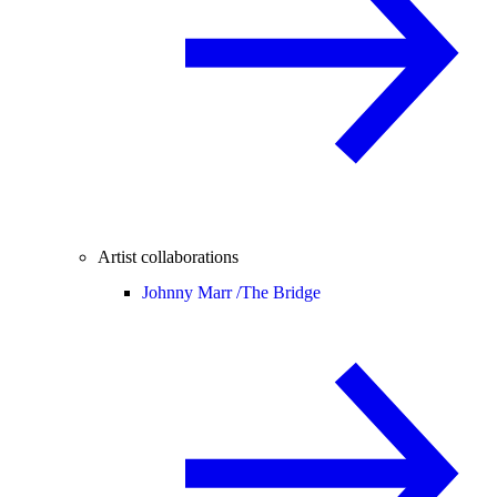
Artist collaborations
Johnny Marr /
The Bridge