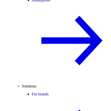
Soundproof
Solutions
For brands