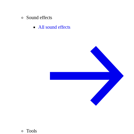
Sound effects
All sound effects
Tools