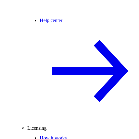
Help center
Licensing
How it works