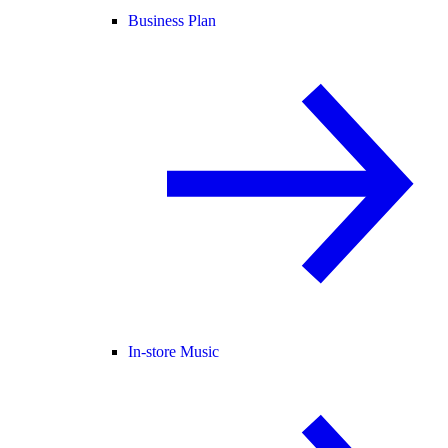
Business Plan
In-store Music