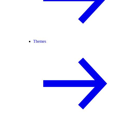
Themes