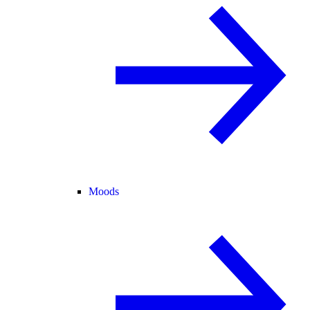
Moods