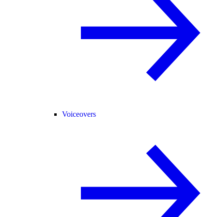
Voiceovers