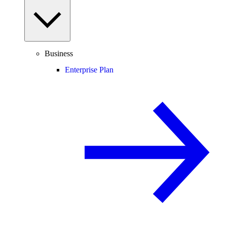
Business
Enterprise Plan