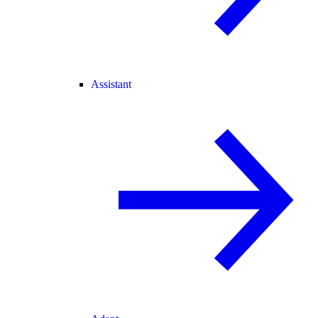
Assistant