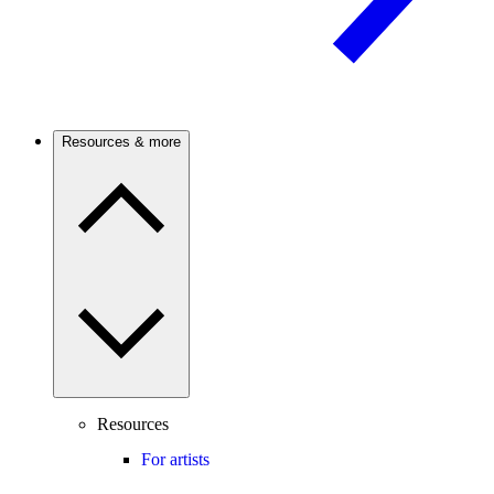
Resources & more
Resources
For artists