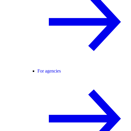
For agencies