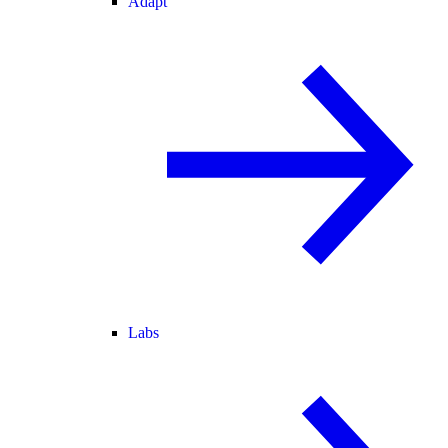
Adapt
Labs