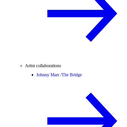
Artist collaborations
Johnny Marr /
The Bridge