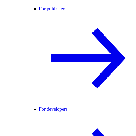
For publishers
For developers