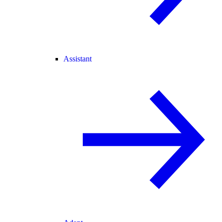
Assistant