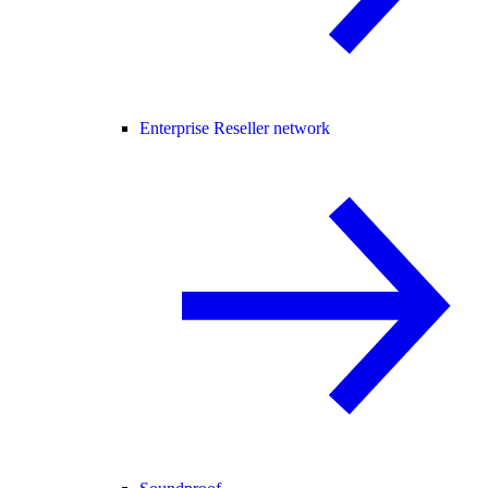
Enterprise Reseller network