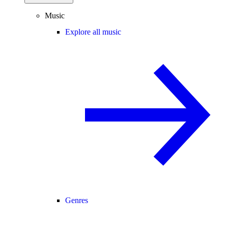
Music
Explore all music
Genres