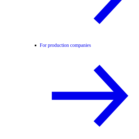
For production companies