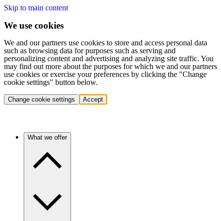
Skip to main content
We use cookies
We and our partners use cookies to store and access personal data
such as browsing data for purposes such as serving and
personalizing content and advertising and analyzing site traffic. You
may find out more about the purposes for which we and our partners
use cookies or exercise your preferences by clicking the "Change
cookie settings" button below.
Change cookie settings
Accept
What we offer