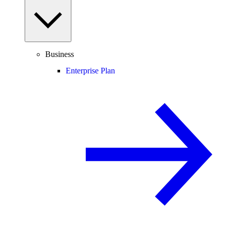
Business
Enterprise Plan