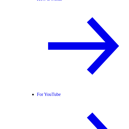
For YouTube