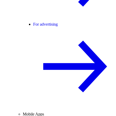
For advertising
Mobile Apps