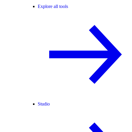
Explore all tools
Studio