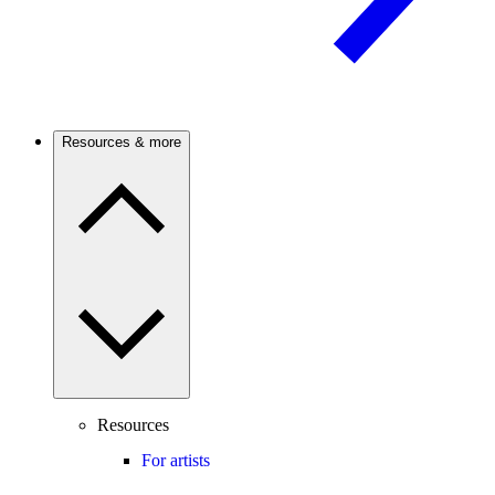
Resources & more
Resources
For artists