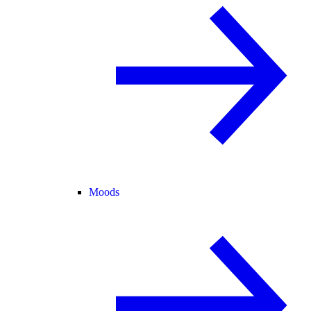
Moods