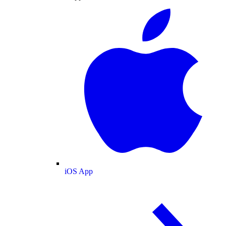
iOS App