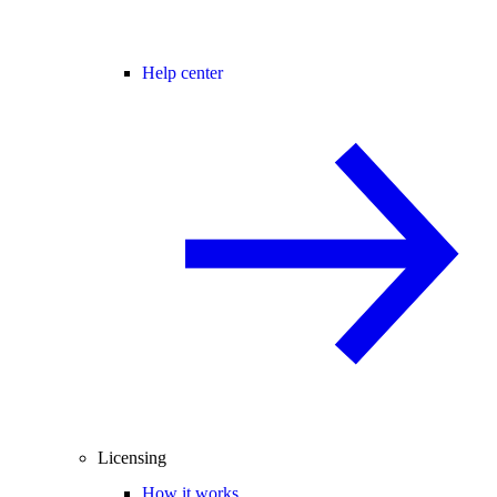
Help center
Licensing
How it works