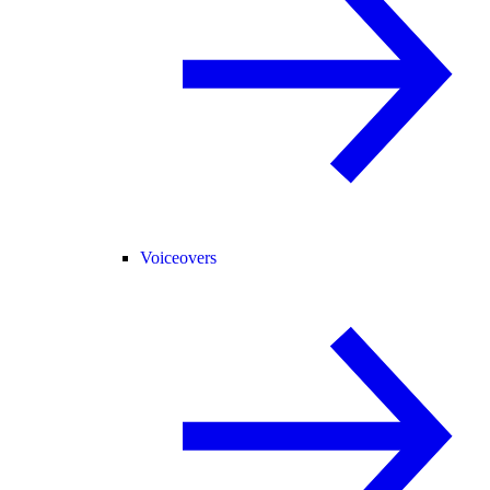
Voiceovers