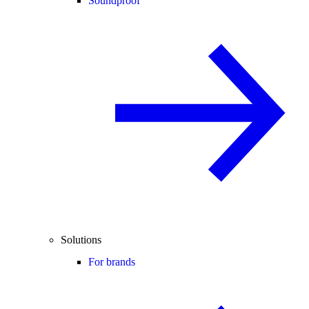
Soundproof
Solutions
For brands