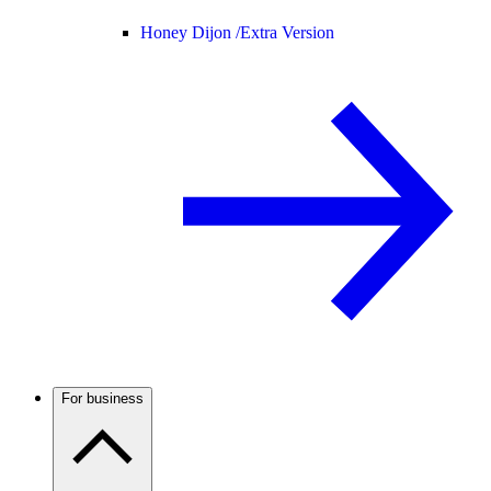
Honey Dijon /
Extra Version
For business