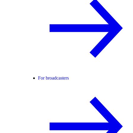
For broadcasters