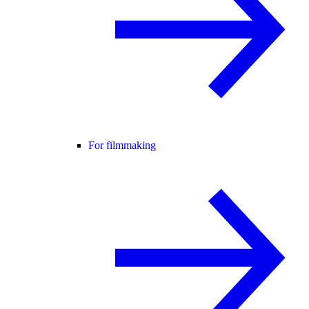
For filmmaking