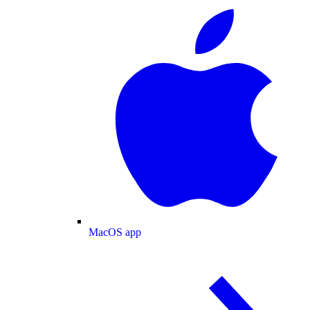
MacOS app