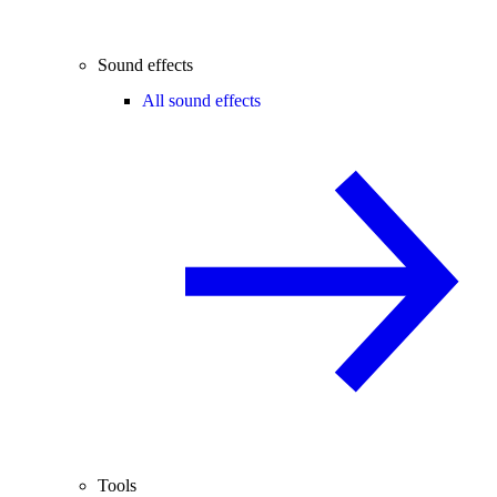
Sound effects
All sound effects
Tools