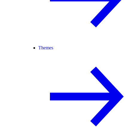
Themes