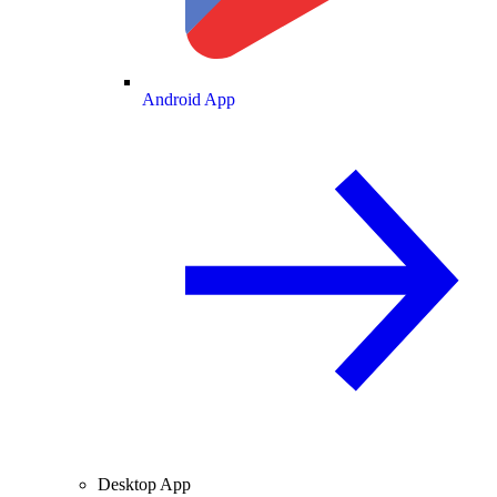
Android App
Desktop App