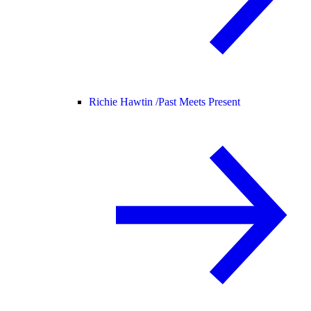
Richie Hawtin /
Past Meets Present