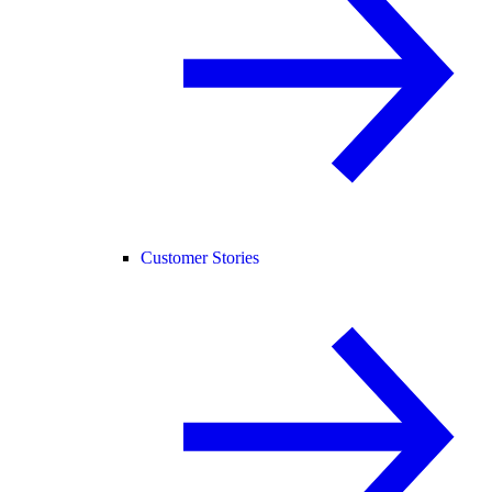
Customer Stories