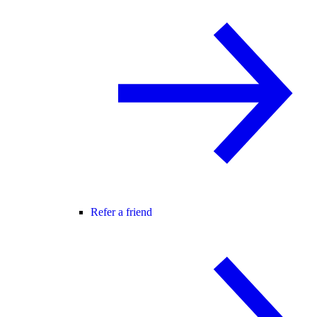
Refer a friend