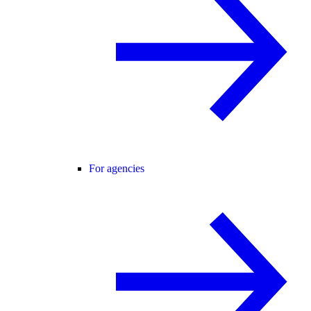
For agencies