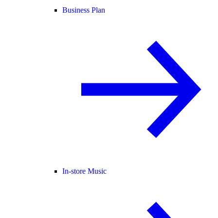
Business Plan
In-store Music