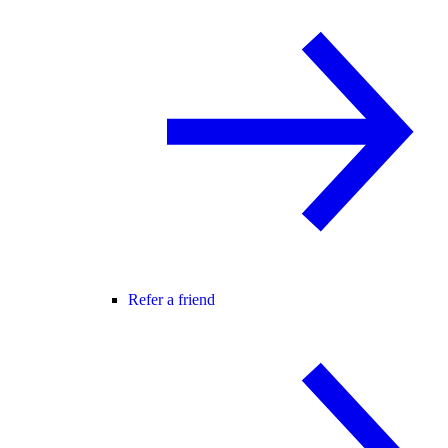
Refer a friend