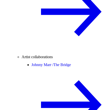
Artist collaborations
Johnny Marr /
The Bridge