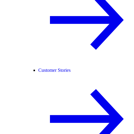
Customer Stories