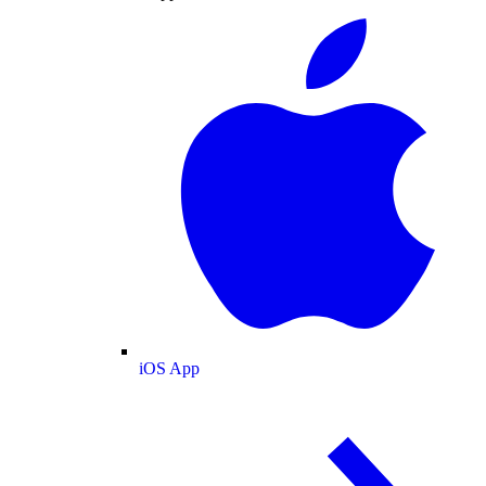
iOS App