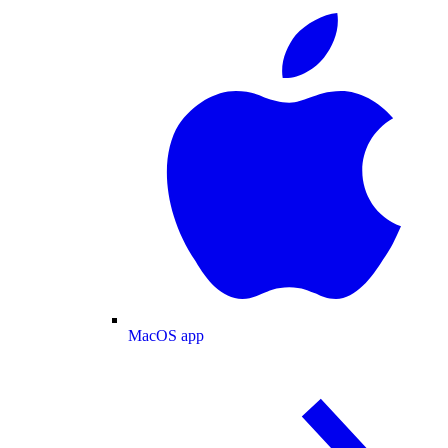
MacOS app