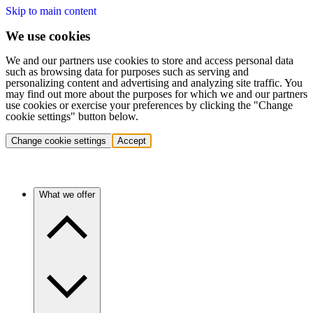
Skip to main content
We use cookies
We and our partners use cookies to store and access personal data
such as browsing data for purposes such as serving and
personalizing content and advertising and analyzing site traffic. You
may find out more about the purposes for which we and our partners
use cookies or exercise your preferences by clicking the "Change
cookie settings" button below.
Change cookie settings
Accept
What we offer