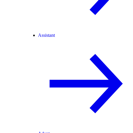
Assistant