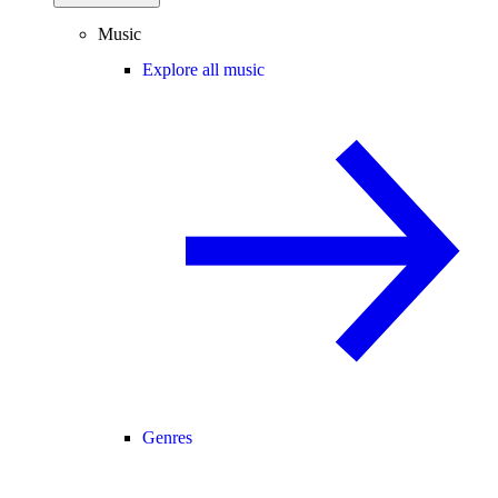
Music
Explore all music
Genres