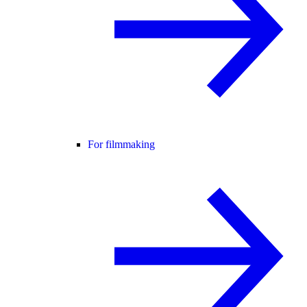
For filmmaking