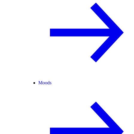
Moods