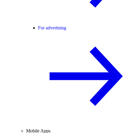
For advertising
Mobile Apps