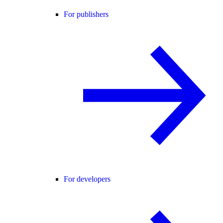
For publishers
For developers