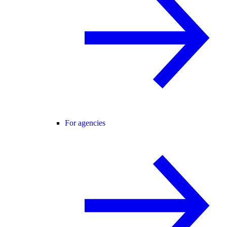
For agencies