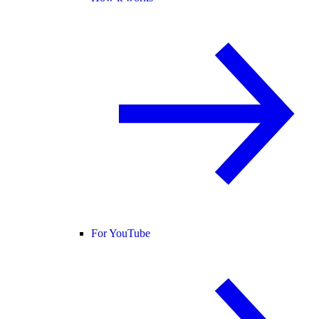
For YouTube