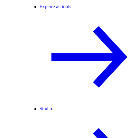
Explore all tools
Studio