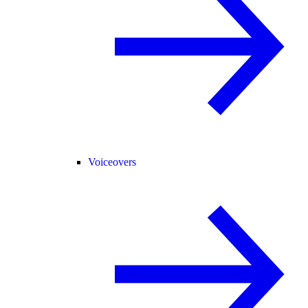
Voiceovers