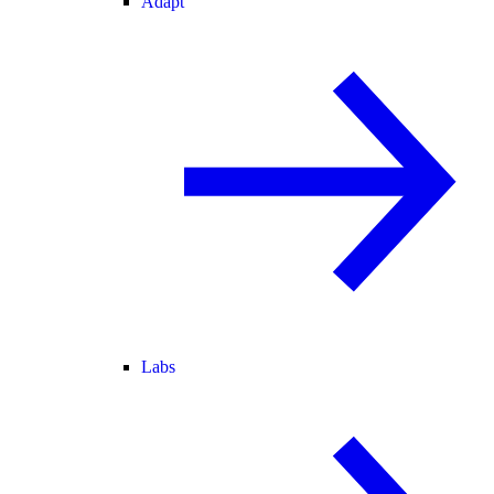
Adapt
Labs