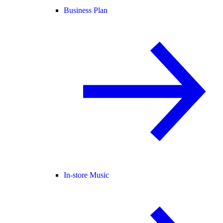
Business Plan
In-store Music