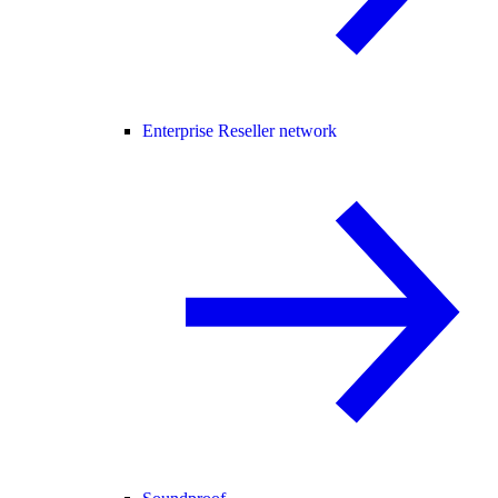
Enterprise Reseller network