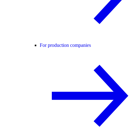
For production companies