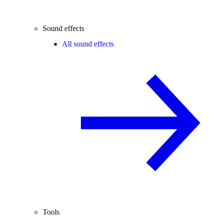
Sound effects
All sound effects
Tools