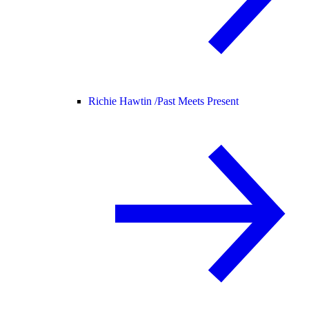
Richie Hawtin /
Past Meets Present