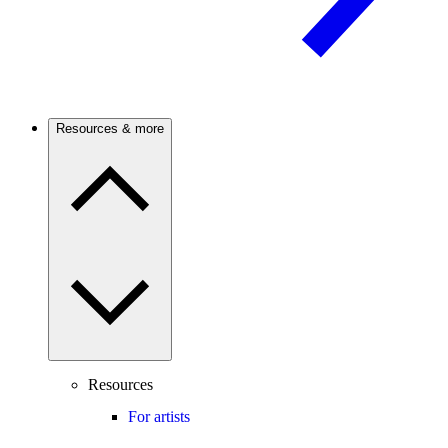
Resources & more
Resources
For artists