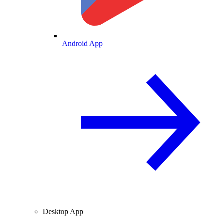
Android App
Desktop App