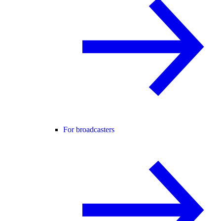
For broadcasters