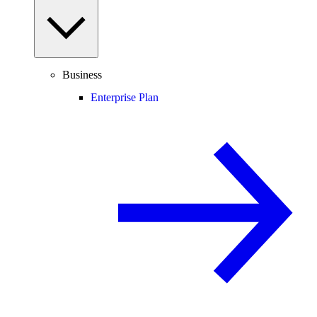
Business
Enterprise Plan