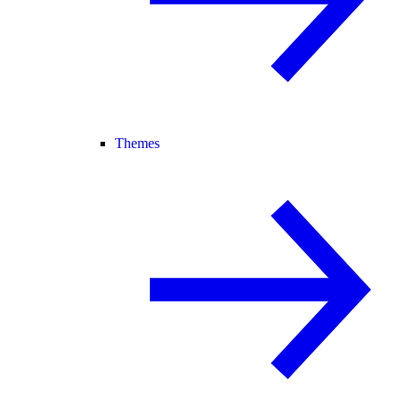
Themes