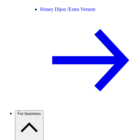
Honey Dijon /
Extra Version
For business