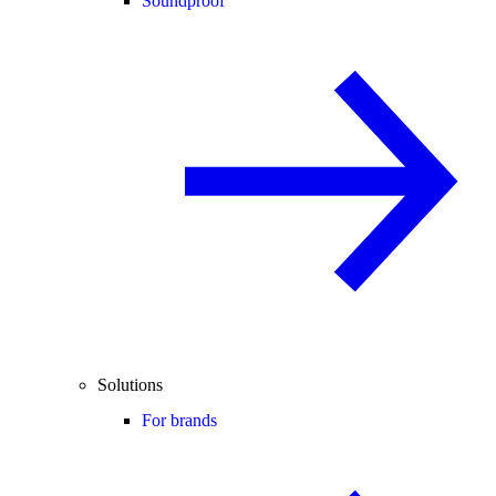
Soundproof
Solutions
For brands