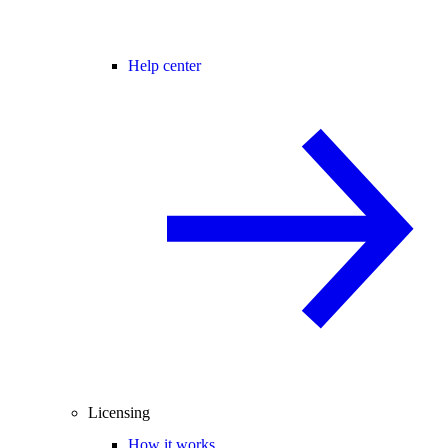
Help center
Licensing
How it works