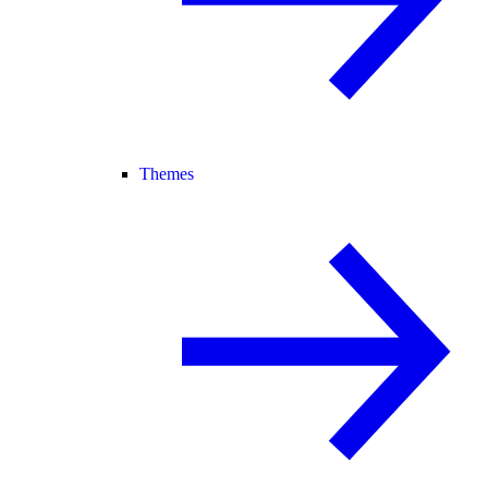
Themes