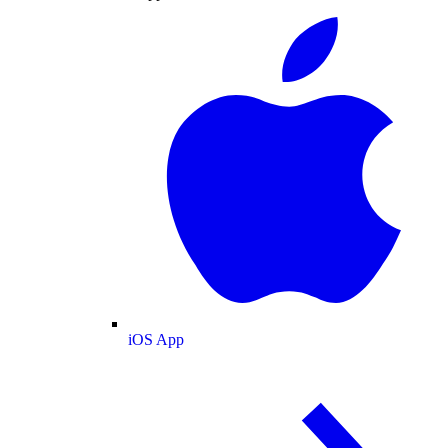
iOS App