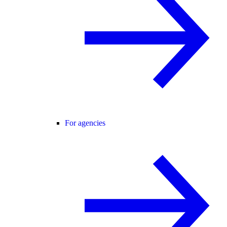
For agencies