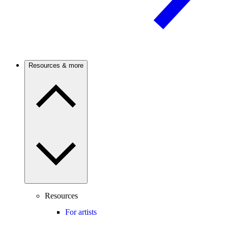
Resources & more
Resources
For artists