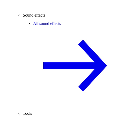
Sound effects
All sound effects
Tools