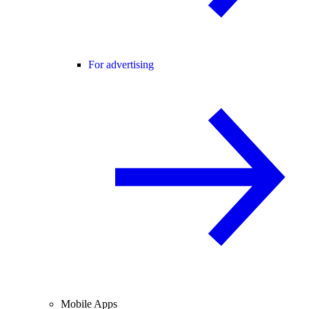
For advertising
Mobile Apps