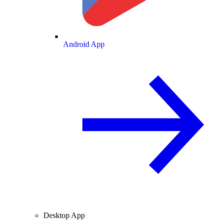
Android App
Desktop App