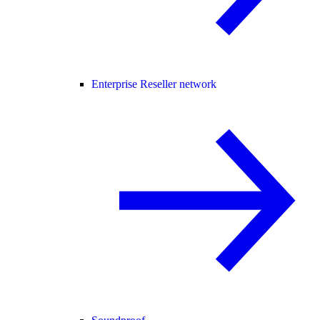
Enterprise Reseller network