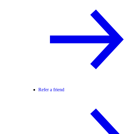
Refer a friend