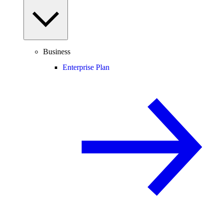
Business
Enterprise Plan