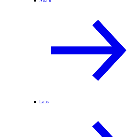
Adapt
Labs