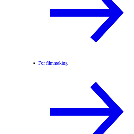
For filmmaking