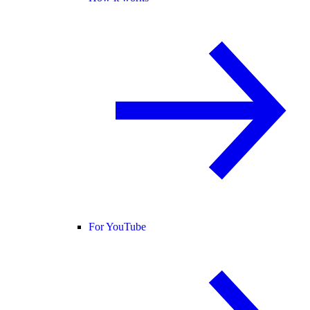
For YouTube