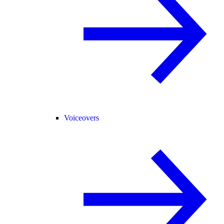
Voiceovers