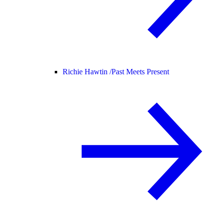
Richie Hawtin /
Past Meets Present