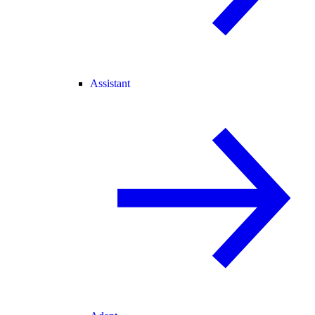
Assistant