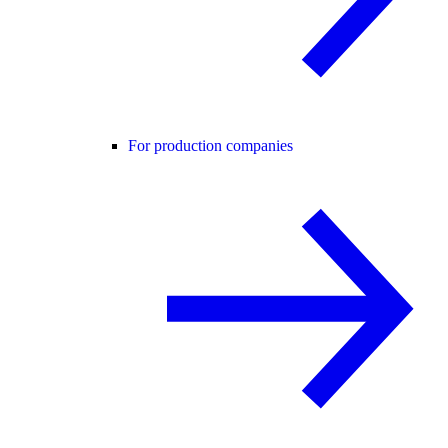
For production companies