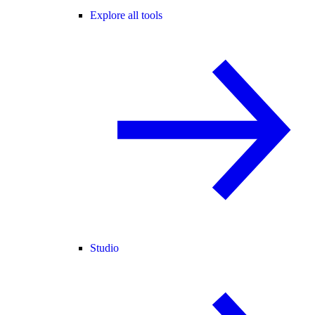
Explore all tools
Studio