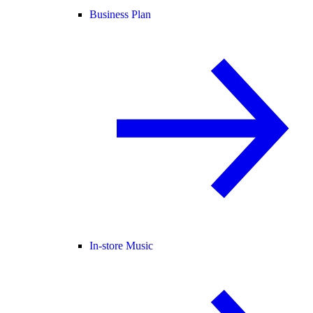
Business Plan
In-store Music