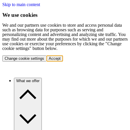
Skip to main content
We use cookies
We and our partners use cookies to store and access personal data
such as browsing data for purposes such as serving and
personalizing content and advertising and analyzing site traffic. You
may find out more about the purposes for which we and our partners
use cookies or exercise your preferences by clicking the "Change
cookie settings" button below.
Change cookie settings
Accept
What we offer