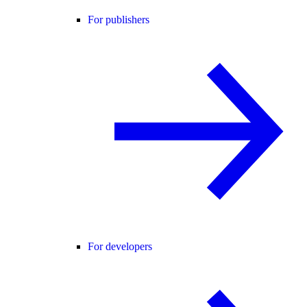
For publishers
For developers