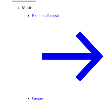
Music
Explore all music
Genres