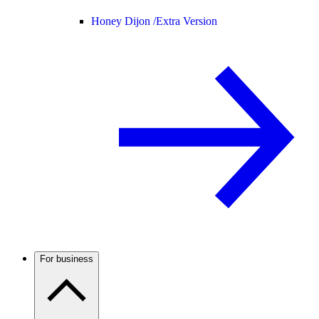
Honey Dijon /
Extra Version
For business