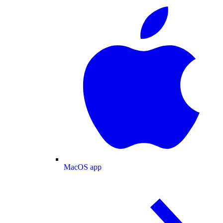
MacOS app