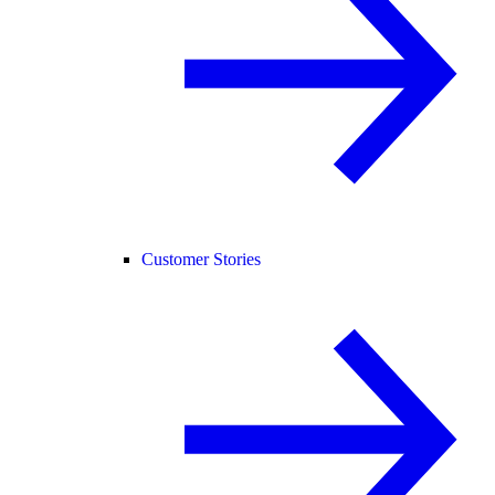
Customer Stories