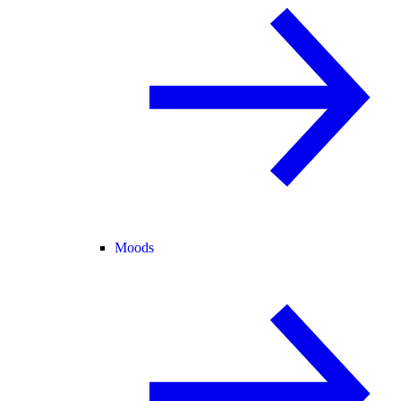
Moods