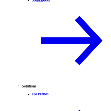
Soundproof
Solutions
For brands