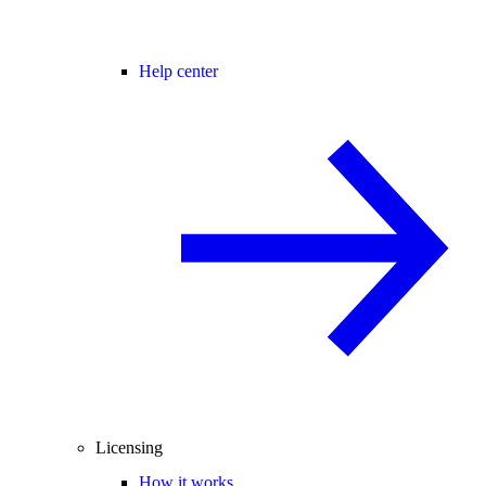
Help center
Licensing
How it works