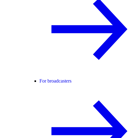
For broadcasters