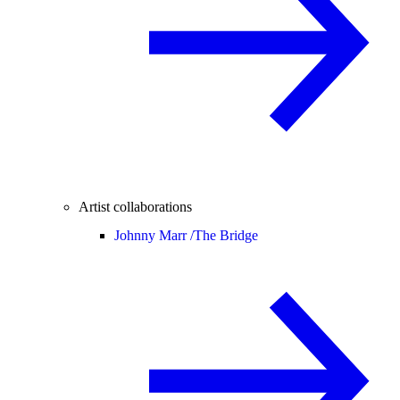
Artist collaborations
Johnny Marr /
The Bridge